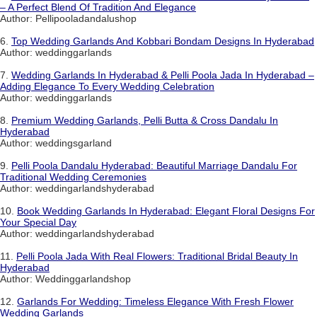
– A Perfect Blend Of Tradition And Elegance
Author: Pellipooladandalushop
6.
Top Wedding Garlands And Kobbari Bondam Designs In Hyderabad
Author: weddinggarlands
7.
Wedding Garlands In Hyderabad & Pelli Poola Jada In Hyderabad –
Adding Elegance To Every Wedding Celebration
Author: weddinggarlands
8.
Premium Wedding Garlands, Pelli Butta & Cross Dandalu In
Hyderabad
Author: weddingsgarland
9.
Pelli Poola Dandalu Hyderabad: Beautiful Marriage Dandalu For
Traditional Wedding Ceremonies
Author: weddingarlandshyderabad
10.
Book Wedding Garlands In Hyderabad: Elegant Floral Designs For
Your Special Day
Author: weddingarlandshyderabad
11.
Pelli Poola Jada With Real Flowers: Traditional Bridal Beauty In
Hyderabad
Author: Weddinggarlandshop
12.
Garlands For Wedding: Timeless Elegance With Fresh Flower
Wedding Garlands