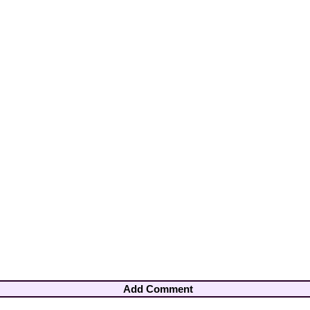
Add Comment