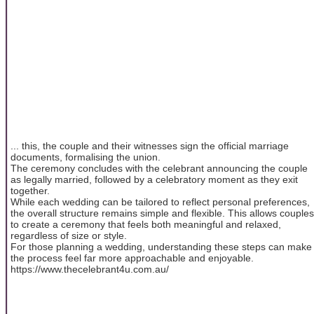
... this, the couple and their witnesses sign the official marriage
documents, formalising the union.
The ceremony concludes with the celebrant announcing the couple
as legally married, followed by a celebratory moment as they exit
together.
While each wedding can be tailored to reflect personal preferences,
the overall structure remains simple and flexible. This allows couples
to create a ceremony that feels both meaningful and relaxed,
regardless of size or style.
For those planning a wedding, understanding these steps can make
the process feel far more approachable and enjoyable.
https://www.thecelebrant4u.com.au/