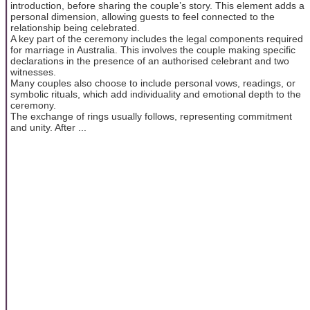
introduction, before sharing the couple’s story. This element adds a
personal dimension, allowing guests to feel connected to the
relationship being celebrated.
A key part of the ceremony includes the legal components required
for marriage in Australia. This involves the couple making specific
declarations in the presence of an authorised celebrant and two
witnesses.
Many couples also choose to include personal vows, readings, or
symbolic rituals, which add individuality and emotional depth to the
ceremony.
The exchange of rings usually follows, representing commitment
and unity. After ...