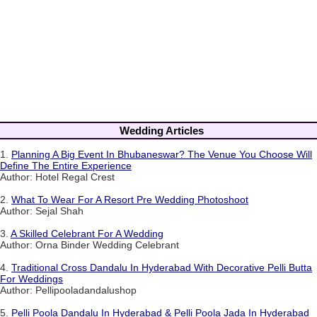
Wedding Articles
1.
Planning A Big Event In Bhubaneswar? The Venue You Choose Will
Define The Entire Experience
Author: Hotel Regal Crest
2.
What To Wear For A Resort Pre Wedding Photoshoot
Author: Sejal Shah
3.
A Skilled Celebrant For A Wedding
Author: Orna Binder Wedding Celebrant
4.
Traditional Cross Dandalu In Hyderabad With Decorative Pelli Butta
For Weddings
Author: Pellipooladandalushop
5.
Pelli Poola Dandalu In Hyderabad & Pelli Poola Jada In Hyderabad