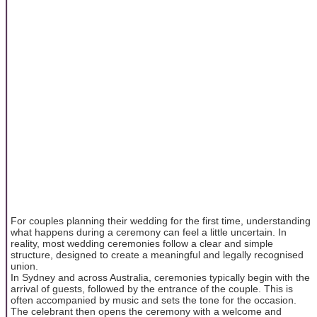
For couples planning their wedding for the first time, understanding
what happens during a ceremony can feel a little uncertain. In
reality, most wedding ceremonies follow a clear and simple
structure, designed to create a meaningful and legally recognised
union.
In Sydney and across Australia, ceremonies typically begin with the
arrival of guests, followed by the entrance of the couple. This is
often accompanied by music and sets the tone for the occasion.
The celebrant then opens the ceremony with a welcome and