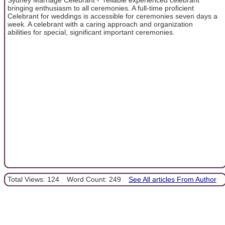
bringing enthusiasm to all ceremonies. A full-time proficient
Celebrant for weddings is accessible for ceremonies seven days a
week. A celebrant with a caring approach and organization
abilities for special, significant important ceremonies.
Total Views: 124
Word Count: 249
See All articles From Author