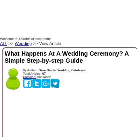
Welcome to 123ArticleOnline.com!
ALL
>>
Wedding
>> View Article
What Happens At A Wedding Ceremony? A
Simple Step-by-step Guide
By Author:
Orna Binder Wedding Celebrant
Total Articles:
67
Comment
this article