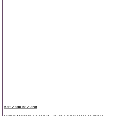
More About the Author
Sydney Marriage Celebrant - reliable experienced celebrant