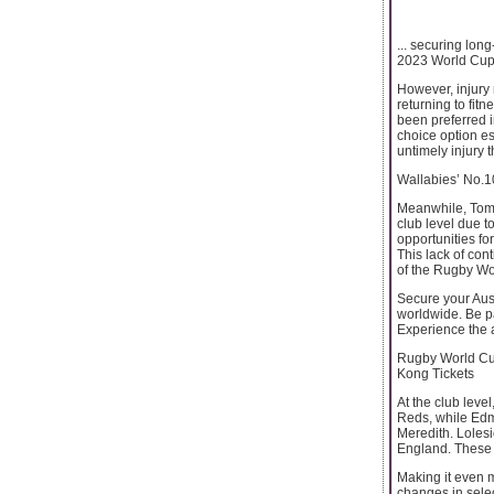
... securing lo
2023 World Cup 
However, injury 
returning to fi
been preferred i
choice option es
untimely injury 
Wallabies’ No.
Meanwhile, Tom L
club level due t
opportunities fo
This lack of con
of the Rugby Wo
Secure your Aust
worldwide. Be pa
Experience the 
Rugby World Cup
Kong Tickets
At the club leve
Reds, while Edm
Meredith. Lolesi
England. These c
Making it even m
changes in selec