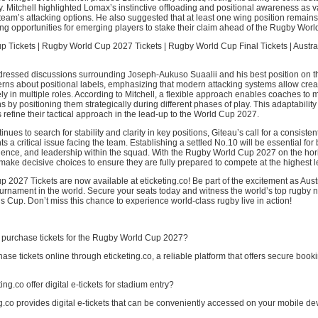
. Mitchell highlighted Lomax’s instinctive offloading and positional awareness as 
 team’s attacking options. He also suggested that at least one wing position remains
ting opportunities for emerging players to stake their claim ahead of the Rugby Worl
 Tickets | Rugby World Cup 2027 Tickets | Rugby World Cup Final Tickets | Austr
dressed discussions surrounding Joseph-Aukuso Suaalii and his best position on th
rns about positional labels, emphasizing that modern attacking systems allow creat
ely in multiple roles. According to Mitchell, a flexible approach enables coaches to
s by positioning them strategically during different phases of play. This adaptability 
 refine their tactical approach in the lead-up to the World Cup 2027.
inues to search for stability and clarity in key positions, Giteau’s call for a consisten
ts a critical issue facing the team. Establishing a settled No.10 will be essential for
dence, and leadership within the squad. With the Rugby World Cup 2027 on the hor
ake decisive choices to ensure they are fully prepared to compete at the highest l
2027 Tickets are now available at eticketing.co! Be part of the excitement as Austr
urnament in the world. Secure your seats today and witness the world’s top rugby n
is Cup. Don’t miss this chance to experience world-class rugby live in action!
 purchase tickets for the Rugby World Cup 2027?
ase tickets online through eticketing.co, a reliable platform that offers secure book
ng.co offer digital e-tickets for stadium entry?
ng.co provides digital e-tickets that can be conveniently accessed on your mobile de