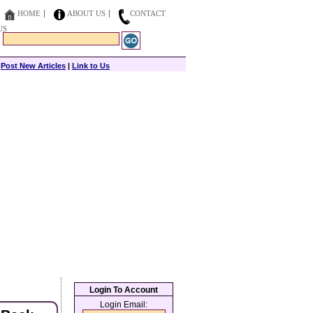
HOME
ABOUT US
CONTACT
US
|
Post New Articles
|
Link to Us
Login To Account
Login Email: