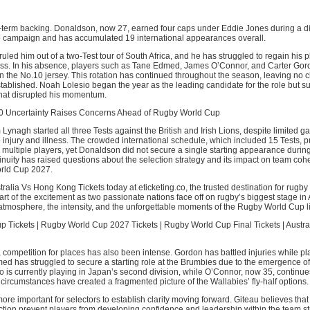
ng-term backing. Donaldson, now 27, earned four caps under Eddie Jones during a d
campaign and has accumulated 19 international appearances overall.
ruled him out of a two-Test tour of South Africa, and he has struggled to regain his 
tness. In his absence, players such as Tane Edmed, James O’Connor, and Carter Go
n the No.10 jersey. This rotation has continued throughout the season, leaving no cle
tablished. Noah Lolesio began the year as the leading candidate for the role but s
that disrupted his momentum.
10 Uncertainty Raises Concerns Ahead of Rugby World Cup
ynagh started all three Tests against the British and Irish Lions, despite limited g
o injury and illness. The crowded international schedule, which included 15 Tests, 
r multiple players, yet Donaldson did not secure a single starting appearance during
tinuity has raised questions about the selection strategy and its impact on team co
rld Cup 2027.
ralia Vs Hong Kong Tickets today at eticketing.co, the trusted destination for rugby
rt of the excitement as two passionate nations face off on rugby’s biggest stage in 
atmosphere, the intensity, and the unforgettable moments of the Rugby World Cup l
 Tickets | Rugby World Cup 2027 Tickets | Rugby World Cup Final Tickets | Austr
l, competition for places has also been intense. Gordon has battled injuries while pla
ed has struggled to secure a starting role at the Brumbies due to the emergence o
o is currently playing in Japan’s second division, while O’Connor, now 35, continues
ircumstances have created a fragmented picture of the Wallabies’ fly-half options.
ore important for selectors to establish clarity moving forward. Giteau believes that
tion prevent players from developing confidence and leadership within the team st