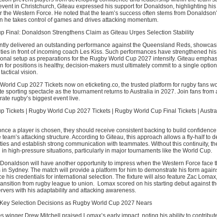
vent in Christchurch, Giteau expressed his support for Donaldson, highlighting his
r the Western Force. He noted that the team’s success often stems from Donaldson’
en he takes control of games and drives attacking momentum.
 Final: Donaldson Strengthens Claim as Giteau Urges Selection Stability
tly delivered an outstanding performance against the Queensland Reds, showcas
ties in front of incoming coach Les Kiss. Such performances have strengthened his
tional setup as preparations for the Rugby World Cup 2027 intensify. Giteau emphas
n for positions is healthy, decision-makers must ultimately commit to a single option
tactical vision.
orld Cup 2027 Tickets now on eticketing.co, the trusted platform for rugby fans w
te sporting spectacle as the tournament returns to Australia in 2027. Join fans from 
ate rugby’s biggest event live.
 Tickets | Rugby World Cup 2027 Tickets | Rugby World Cup Final Tickets | Austr
nce a player is chosen, they should receive consistent backing to build confidence
 team’s attacking structure. According to Giteau, this approach allows a fly-half to 
ties and establish strong communication with teammates. Without this continuity, th
n in high-pressure situations, particularly in major tournaments like the World Cup.
Donaldson will have another opportunity to impress when the Western Force face
n Sydney. The match will provide a platform for him to demonstrate his form agains
ce his credentials for international selection. The fixture will also feature Zac Loma
ansition from rugby league to union. Lomax scored on his starting debut against t
rvers with his adaptability and attacking awareness.
 Key Selection Decisions as Rugby World Cup 2027 Nears
 winger Drew Mitchell praised Lomax’s early impact, noting his ability to contribute