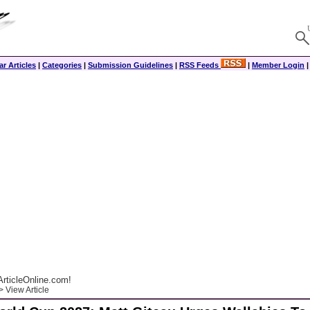
r Articles
|
Categories
|
Submission Guidelines
|
RSS Feeds
|
Member Login
rticleOnline.com!
 View Article