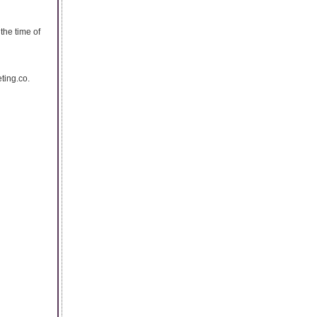
the time of
eting.co.