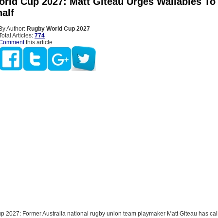
rld Cup 2027: Matt Giteau Urges Wallabies To
alf
By Author:
Rugby World Cup 2027
Total Articles:
774
Comment
this article
 2027: Former Australia national rugby union team playmaker Matt Giteau has call