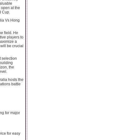
valuable
 open at the
d Cup.
alia Vs Hong
e field. He
ive players to
 maximize a
will be crucial
t selection
 building
izon, the
evel.
alia hosts the
ations battle
ing for major
vice for easy