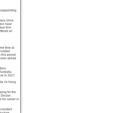
isappointing
place since
rdon have
ar first-
uffered an
ame time at
provided
 this period.
hesion ahead
 fans
Australia.
ive in 2027.
alia Vs Hong
ying for the
f Declan
 his career in
 constant
ructure.