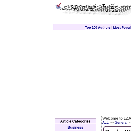
Top 100 Authors
|
Most Popula
Welcome to 123A
Article Categories
ALL
>>
General
>>
Business