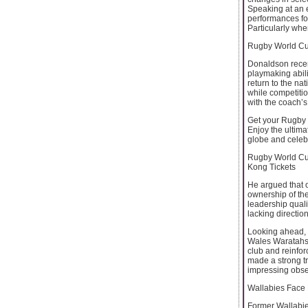
Speaking at an e
performances fo
Particularly wh
Rugby World Cup
Donaldson recen
playmaking abili
return to the na
while competitio
with the coach’s 
Get your Rugby W
Enjoy the ultima
globe and celebr
Rugby World Cup
Kong Tickets
He argued that o
ownership of the
leadership quali
lacking directio
Looking ahead, 
Wales Waratahs i
club and reinfor
made a strong tr
impressing obse
Wallabies Face
Former Wallabies