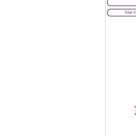
Total 