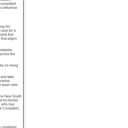
 consistent
s influence.
ing his
 case for a
ized that
 that aligns
orldwide.
across the
alia Vs Hong
 and take
develop
e team risks
 the New South
t his former
x, who has
he Crusaders,
 creatively