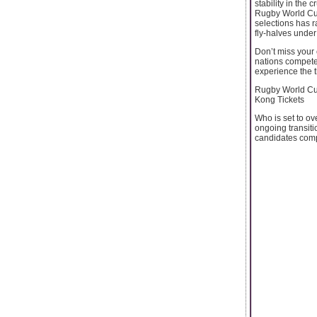
stability in the 
Rugby World Cup
selections has 
fly-halves unde
Don’t miss your
nations compete 
experience the th
Rugby World Cup
Kong Tickets
Who is set to o
ongoing transiti
candidates compet