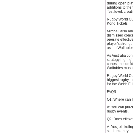
during open play
additions to the
Test level, crea
Rugby World Cup
Kong Tickets
Mitchell also ad
dismissed conce
operate effectiv
player’s strength
as the Wallabies
As Australia cont
strategy highligh
cohesion, confi
Wallabies must m
Rugby World Cup 
biggest rugby to
for the Webb Ell
FAQS
Q1: Where can I
A: You can purch
rugby events.
Q2: Does eticketi
A: Yes, eticketi
stadium entry.