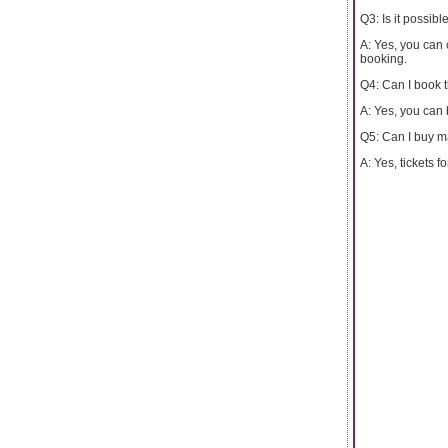
Q3: Is it possibl
A: Yes, you can 
booking.
Q4: Can I book t
A: Yes, you can 
Q5: Can I buy ma
A: Yes, tickets 