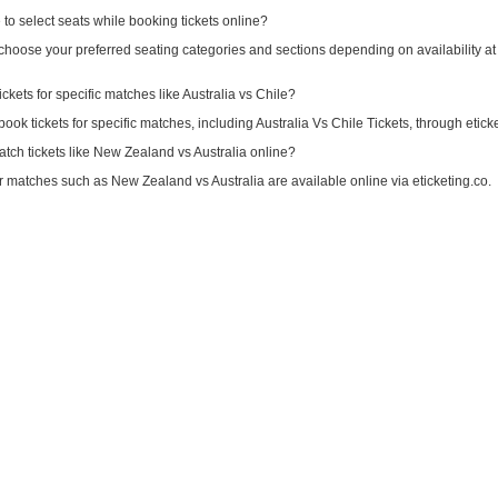
e to select seats while booking tickets online?
choose your preferred seating categories and sections depending on availability at 
ickets for specific matches like Australia vs Chile?
book tickets for specific matches, including Australia Vs Chile Tickets, through etick
tch tickets like New Zealand vs Australia online?
for matches such as New Zealand vs Australia are available online via eticketing.co.