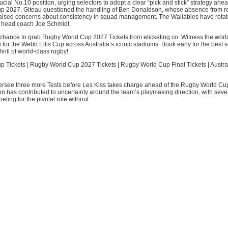
crucial No.10 position, urging selectors to adopt a clear “pick and stick” strategy ahea
 2027. Giteau questioned the handling of Ben Donaldson, whose absence from re
raised concerns about consistency in squad management. The Wallabies have rotat
r head coach Joe Schmidt.
 chance to grab Rugby World Cup 2027 Tickets from eticketing.co. Witness the worl
for the Webb Ellis Cup across Australia’s iconic stadiums. Book early for the best 
rill of world-class rugby!
 Tickets | Rugby World Cup 2027 Tickets | Rugby World Cup Final Tickets | Austr
versee three more Tests before Les Kiss takes charge ahead of the Rugby World C
on has contributed to uncertainty around the team’s playmaking direction, with seve
ing for the pivotal role without ...