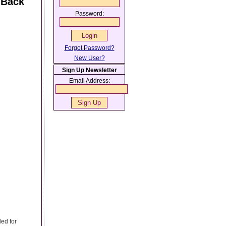
 Back
Password:
Forgot Password?
New User?
Sign Up Newsletter
Email Address:
ed for