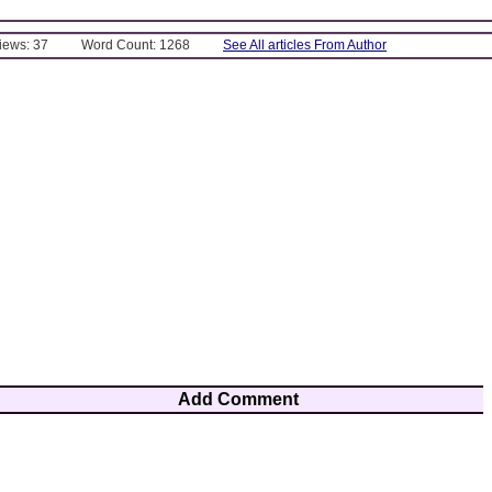
Views: 37
Word Count: 1268
See All articles From Author
Add Comment