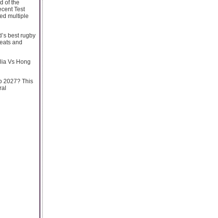
d of the
cent Test
ed multiple
d’s best rugby
seats and
alia Vs Hong
up 2027? This
ral