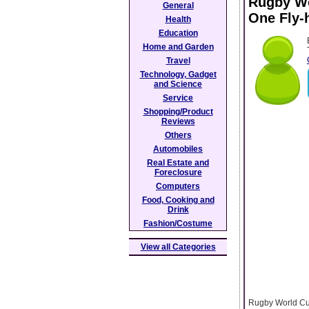
Rugby Wo
General
One Fly-h
Health
Education
Home and Garden
Travel
Technology, Gadget
and Science
Service
Shopping/Product
Reviews
Others
Automobiles
Real Estate and
Foreclosure
Computers
Food, Cooking and
Drink
Fashion/Costume
View all Categories
Rugby World Cup