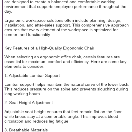
are designed to create a balanced and comfortable working
environment that supports employee performance throughout the
day.
Ergonomic workspace solutions often include planning, design,
installation, and after-sales support. This comprehensive approach
ensures that every element of the workspace is optimized for
comfort and functionality.
Key Features of a High-Quality Ergonomic Chair
When selecting an ergonomic office chair, certain features are
essential for maximum comfort and efficiency. Here are some key
elements to consider:
1. Adjustable Lumbar Support
Lumbar support helps maintain the natural curve of the lower back.
This reduces pressure on the spine and prevents slouching during
long working hours.
2. Seat Height Adjustment
Adjustable seat height ensures that feet remain flat on the floor
while knees stay at a comfortable angle. This improves blood
circulation and reduces leg fatigue.
3. Breathable Materials