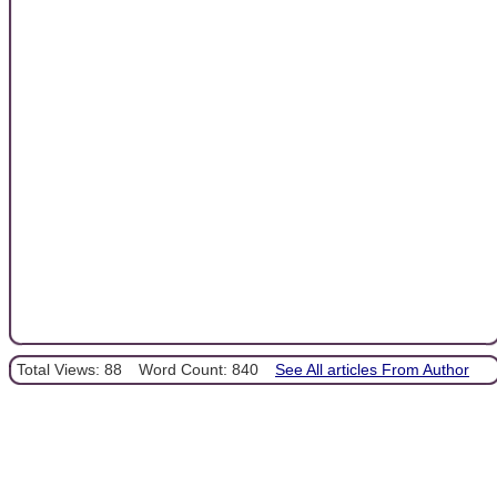
Total Views: 88
Word Count: 840
See All articles From Author