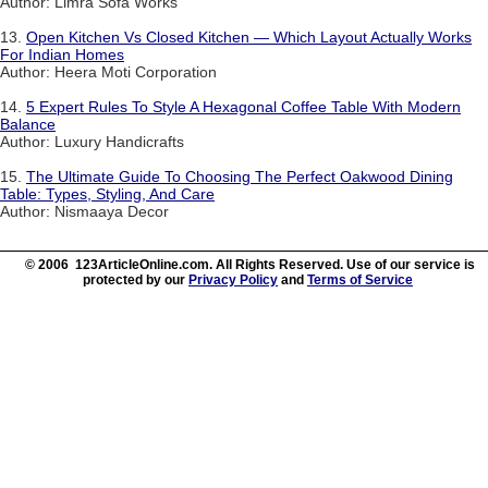
Author: Limra Sofa Works
13.
Open Kitchen Vs Closed Kitchen — Which Layout Actually Works
For Indian Homes
Author: Heera Moti Corporation
14.
5 Expert Rules To Style A Hexagonal Coffee Table With Modern
Balance
Author: Luxury Handicrafts
15.
The Ultimate Guide To Choosing The Perfect Oakwood Dining
Table: Types, Styling, And Care
Author: Nismaaya Decor
© 2006 123ArticleOnline.com. All Rights Reserved. Use of our service is
protected by our
Privacy Policy
and
Terms of Service