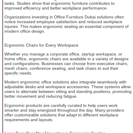
tasks. Studies show that ergonomic furniture contributes to
improved efficiency and better workplace performance.
Organizations investing in Office Furniture Dubai solutions often
notice increased employee satisfaction and reduced workplace
injuries. This makes ergonomic seating an essential component of
modern office design.
Ergonomic Chairs for Every Workspace
Whether you manage a corporate office, startup workspace, or
home office, ergonomic chairs are available in a variety of designs
and configurations. Businesses can choose from executive chairs,
mesh chairs, conference seating, and task chairs to suit their
specific needs.
Modern ergonomic office solutions also integrate seamlessly with
adjustable desks and workspace accessories. These systems allow
users to alternate between sitting and standing positions, promoting
better movement and reducing fatigue.
Ergonomic products are carefully curated to help users work
smarter and stay energized throughout the day. Many providers
offer customizable solutions that adapt to different workplace
requirements and layouts.