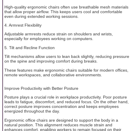
High-quality ergonomic chairs often use breathable mesh materials
that allow proper airflow. This keeps users cool and comfortable
even during extended working sessions.
4. Armrest Flexibility
Adjustable armrests reduce strain on shoulders and wrists,
especially for employees working on computers.
5. Tilt and Recline Function
Tilt mechanisms allow users to lean back slightly, reducing pressure
on the spine and improving comfort during breaks.
These features make ergonomic chairs suitable for modern offices,
remote workspaces, and collaborative environments.
Improve Productivity with Better Posture
Posture plays a crucial role in workplace productivity. Poor posture
leads to fatigue, discomfort, and reduced focus. On the other hand,
correct posture improves concentration and keeps employees
energized throughout the day.
Ergonomic office chairs are designed to support the body in a
natural position. This alignment reduces muscle strain and
enhances comfort, enabling workers to remain focused on their