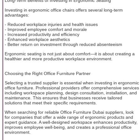
Long-Term Benefits of Investing in Ergonomic Seating
Investing in ergonomic office chairs offers several long-term
advantages:
- Reduced workplace injuries and health issues
- Improved employee comfort and morale
- Increased productivity and efficiency
- Enhanced workplace aesthetics
- Better return on investment through reduced absenteeism
Ergonomic seating is not just about comfort—it is about creating a
healthier and more productive workplace environment.
Choosing the Right Office Furniture Partner
Selecting a trusted supplier is essential when investing in ergonomic
office furniture. Professional providers offer comprehensive services
including workspace planning, design consultation, installation, and
maintenance. This ensures that businesses receive tailored
solutions that meet their specific requirements.
When searching for reliable Office Furniture Dubai suppliers, look
for companies that offer a wide range of ergonomic products and
expert guidance. A well-designed workspace enhances productivity,
improves employee well-being, and creates a professional office
environment.