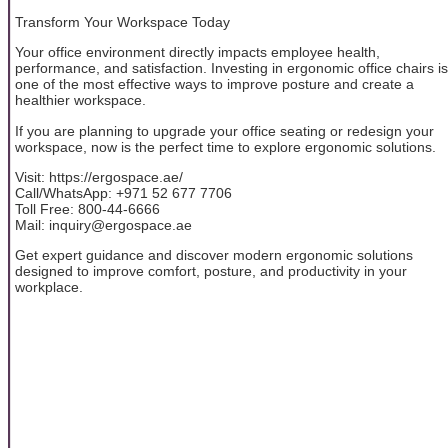
Transform Your Workspace Today
Your office environment directly impacts employee health,
performance, and satisfaction. Investing in ergonomic office chairs is
one of the most effective ways to improve posture and create a
healthier workspace.
If you are planning to upgrade your office seating or redesign your
workspace, now is the perfect time to explore ergonomic solutions.
Visit: https://ergospace.ae/
Call/WhatsApp: +971 52 677 7706
Toll Free: 800-44-6666
Mail: inquiry@ergospace.ae
Get expert guidance and discover modern ergonomic solutions
designed to improve comfort, posture, and productivity in your
workplace.