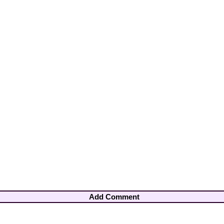
Add Comment