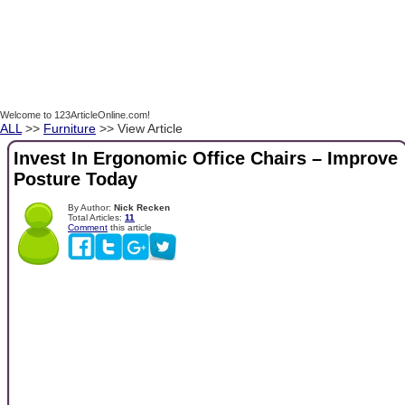
Welcome to 123ArticleOnline.com!
ALL
>>
Furniture
>> View Article
Invest In Ergonomic Office Chairs – Improve
Posture Today
By Author:
Nick Recken
Total Articles:
11
Comment
this article