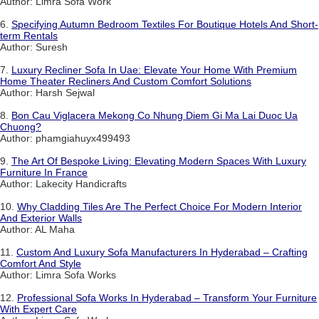
Author: Limra Sofa Work
6.
Specifying Autumn Bedroom Textiles For Boutique Hotels And Short-
term Rentals
Author: Suresh
7.
Luxury Recliner Sofa In Uae: Elevate Your Home With Premium
Home Theater Recliners And Custom Comfort Solutions
Author: Harsh Sejwal
8.
Bon Cau Viglacera Mekong Co Nhung Diem Gi Ma Lai Duoc Ua
Chuong?
Author: phamgiahuyx499493
9.
The Art Of Bespoke Living: Elevating Modern Spaces With Luxury
Furniture In France
Author: Lakecity Handicrafts
10.
Why Cladding Tiles Are The Perfect Choice For Modern Interior
And Exterior Walls
Author: AL Maha
11.
Custom And Luxury Sofa Manufacturers In Hyderabad – Crafting
Comfort And Style
Author: Limra Sofa Works
12.
Professional Sofa Works In Hyderabad – Transform Your Furniture
With Expert Care