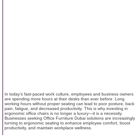
In today’s fast-paced work culture, employees and business owners
are spending more hours at their desks than ever before. Long
working hours without proper seating can lead to poor posture, back
pain, fatigue, and decreased productivity. This is why investing in
ergonomic office chairs is no longer a luxury—it is a necessity.
Businesses seeking Office Furniture Dubai solutions are increasingly
turning to ergonomic seating to enhance employee comfort, boost
productivity, and maintain workplace wellness.