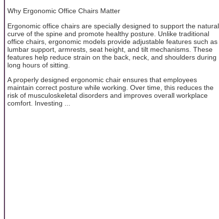
Why Ergonomic Office Chairs Matter
Ergonomic office chairs are specially designed to support the natural
curve of the spine and promote healthy posture. Unlike traditional
office chairs, ergonomic models provide adjustable features such as
lumbar support, armrests, seat height, and tilt mechanisms. These
features help reduce strain on the back, neck, and shoulders during
long hours of sitting.
A properly designed ergonomic chair ensures that employees
maintain correct posture while working. Over time, this reduces the
risk of musculoskeletal disorders and improves overall workplace
comfort. Investing ...