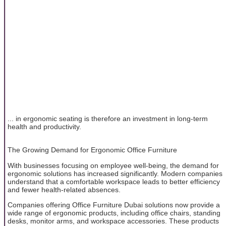
... in ergonomic seating is therefore an investment in long-term
health and productivity.
The Growing Demand for Ergonomic Office Furniture
With businesses focusing on employee well-being, the demand for
ergonomic solutions has increased significantly. Modern companies
understand that a comfortable workspace leads to better efficiency
and fewer health-related absences.
Companies offering Office Furniture Dubai solutions now provide a
wide range of ergonomic products, including office chairs, standing
desks, monitor arms, and workspace accessories. These products