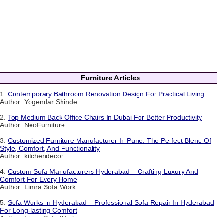
Furniture Articles
1.
Contemporary Bathroom Renovation Design For Practical Living
Author: Yogendar Shinde
2.
Top Medium Back Office Chairs In Dubai For Better Productivity
Author: NeoFurniture
3.
Customized Furniture Manufacturer In Pune: The Perfect Blend Of
Style, Comfort, And Functionality
Author: kitchendecor
4.
Custom Sofa Manufacturers Hyderabad – Crafting Luxury And
Comfort For Every Home
Author: Limra Sofa Work
5.
Sofa Works In Hyderabad – Professional Sofa Repair In Hyderabad
For Long-lasting Comfort