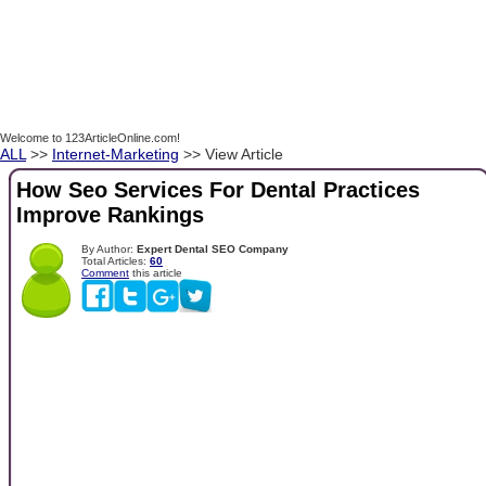
Welcome to 123ArticleOnline.com!
ALL
>>
Internet-Marketing
>> View Article
How Seo Services For Dental Practices
Improve Rankings
By Author:
Expert Dental SEO Company
Total Articles:
60
Comment
this article