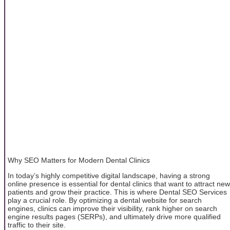
Why SEO Matters for Modern Dental Clinics
In today’s highly competitive digital landscape, having a strong
online presence is essential for dental clinics that want to attract new
patients and grow their practice. This is where Dental SEO Services
play a crucial role. By optimizing a dental website for search
engines, clinics can improve their visibility, rank higher on search
engine results pages (SERPs), and ultimately drive more qualified
traffic to their site.