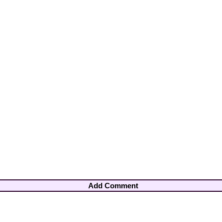
Add Comment