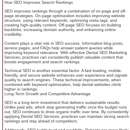
How SEO Improves Search Rankings
SEO improves rankings through a combination of on-page and off-
page strategies. On-page optimization includes improving website
structure, using relevant keywords, optimizing meta tags, and
creating high-quality content. Off-page SEO focuses on building
backlinks, increasing domain authority, and enhancing online
credibility.
Content plays a vital role in SEO success. Informative blog posts,
service pages, and FAQs help answer patient queries while
improving keyword relevance. With effective Dental SEO Marketing
Services, practices can consistently publish valuable content that
boosts engagement and search rankings.
Technical SEO is another essential factor. A fast-loading, mobile-
friendly, and secure website enhances user experience and signals
quality to search engines. These technical improvements, when
combined with keyword optimization, help dental websites climb
higher in rankings.
Long-Term Growth and Competitive Advantage
SEO is a long-term investment that delivers sustainable results.
Unlike paid ads, which stop generating traffic once the budget runs
out, SEO continues to drive organic traffic over time. By consistently
applying Dental SEO Services, practices can maintain strong search
rankings and stay ahead of competitors.
Additionally, SEO builds trust and credibility. Patients are more likely