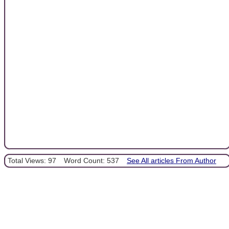
Total Views: 97
Word Count: 537
See All articles From Author