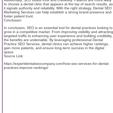
to choose a dental clinic that appears at the top of search results, as
it signals authority and reliability. With the right strategy, Dental SEO
Marketing Services can help establish a strong brand presence and
foster patient trust.
Conclusion
In conclusion, SEO is an essential tool for dental practices looking to
grow in a competitive market. From improving visibility and attracting
targeted traffic to enhancing user experience and building credibility,
the benefits are undeniable. By leveraging professional Dental
Practice SEO Services, dental clinics can achieve higher rankings,
gain more patients, and ensure long-term success in the digital
space.
Source Link:
https://expertdentalseocompany.com/how-seo-services-for-dental-
practices-improve-rankings/