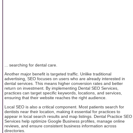
... searching for dental care.
Another major benefit is targeted traffic. Unlike traditional
advertising, SEO focuses on users who are already interested in
dental services. This means higher conversion rates and better
return on investment. By implementing Dental SEO Services,
practices can target specific keywords, locations, and services,
ensuring that their website reaches the right audience.
Local SEO is also a critical component. Most patients search for
dentists near their location, making it essential for practices to
appear in local search results and map listings. Dental Practice SEO
Services help optimize Google Business profiles, manage online
reviews, and ensure consistent business information across
directories.