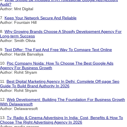
Audit?
Author: Mnt Digital
7.
Keep Your Network Secure And Reliable
Author: Fountain Hill
8.
Why Growing Brands Choose A Shopify Development Agency For
Long-term Success
Author: Smith Olivia
9.
Text Differ: The Fast And Free Way To Compare Text Online
Author: Hardik Barvaliya
10.
Ppc Company Noida: How To Choose The Best Google Ads
Agency For Business Growth
Author: Rohit Shyam
11.
Best Digital Marketing Agency In Delhi: Complete Off-page Seo
Guide To Build Brand Authority In 2026
Author: Rohit Shyam
12.
Web Development: Building The Foundation For Business Growth
With Delawaresoft
Author: Delawaresoft
13.
Tv, Radio & Cinema Advertising In India: Cost, Benefits & How To
Choose The Right Advertising Agency In 2026
Author: media spaces