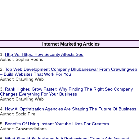
Internet Marketing Articles
1.
Http Vs. Https: How Security Affects Seo
Author: Sophia Rodric
2.
Top Web Development Company Bhubaneswar From Crawllingweb
– Build Websites That Work For You
Author: Crawlling Web
3.
Rank Higher, Grow Faster: Why Finding The Right Seo Company
Changes Everything For Your Business
Author: Crawlling Web
4.
How Ai Optimization Agencies Are Shaping The Future Of Business
Author: Socio Fire
5.
Benefits Of Using Instant Youtube Likes For Creators
Author: Growmediafans
6.
What Should Be Included In A Professional Google Ads Account