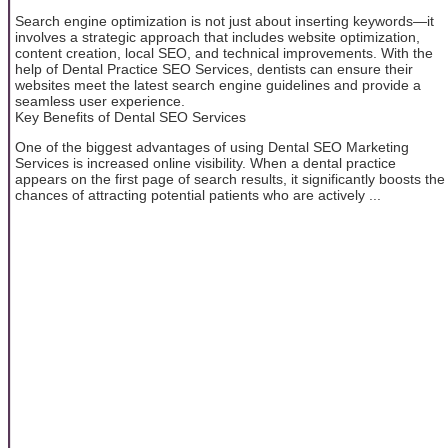
Search engine optimization is not just about inserting keywords—it
involves a strategic approach that includes website optimization,
content creation, local SEO, and technical improvements. With the
help of Dental Practice SEO Services, dentists can ensure their
websites meet the latest search engine guidelines and provide a
seamless user experience.
Key Benefits of Dental SEO Services
One of the biggest advantages of using Dental SEO Marketing
Services is increased online visibility. When a dental practice
appears on the first page of search results, it significantly boosts the
chances of attracting potential patients who are actively ...