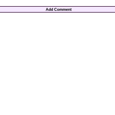
Add Comment