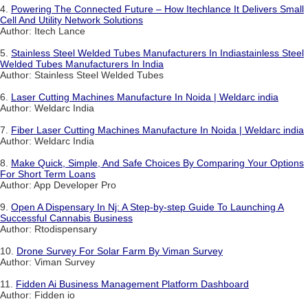
4.
Powering The Connected Future – How Itechlance It Delivers Small
Cell And Utility Network Solutions
Author: Itech Lance
5.
Stainless Steel Welded Tubes Manufacturers In Indiastainless Steel
Welded Tubes Manufacturers In India
Author: Stainless Steel Welded Tubes
6.
Laser Cutting Machines Manufacture In Noida | Weldarc india
Author: Weldarc India
7.
Fiber Laser Cutting Machines Manufacture In Noida | Weldarc india
Author: Weldarc India
8.
Make Quick, Simple, And Safe Choices By Comparing Your Options
For Short Term Loans
Author: App Developer Pro
9.
Open A Dispensary In Nj: A Step-by-step Guide To Launching A
Successful Cannabis Business
Author: Rtodispensary
10.
Drone Survey For Solar Farm By Viman Survey
Author: Viman Survey
11.
Fidden Ai Business Management Platform Dashboard
Author: Fidden io