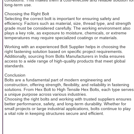
long-term use.
Choosing the Right Bolt
Selecting the correct bolt is important for ensuring safety and
efficiency. Factors such as material, size, thread type, and strength
grade must be considered carefully. The working environment also
plays a key role, as exposure to moisture, chemicals, or extreme
temperatures may require specialized coatings or materials.
Working with an experienced Bolt Supplier helps in choosing the
right fastening solution based on specific project requirements.
Additionally, sourcing from Bolts Manufacturers in India ensures
access to a wide range of high-quality products that meet global
standards.
Conclusion
Bolts are a fundamental part of modern engineering and
construction, offering strength, flexibility, and reliability in fastening
solutions. From Hex Bolt to High Tensile Hex Bolts, each type serves
a unique purpose across various industries.
Choosing the right bolts and working with trusted suppliers ensures
better performance, safety, and long-term durability. Whether for
small projects or large industrial applications, bolts continue to play
a vital role in keeping structures secure and efficient.