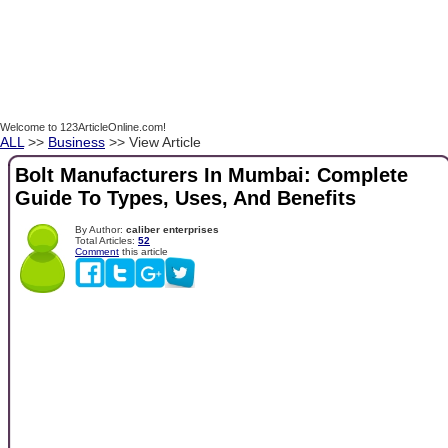
Welcome to 123ArticleOnline.com!
ALL
>>
Business
>> View Article
Bolt Manufacturers In Mumbai: Complete
Guide To Types, Uses, And Benefits
By Author:
caliber enterprises
Total Articles:
52
Comment
this article