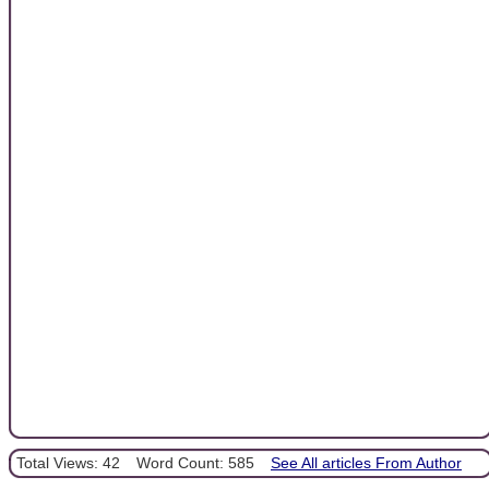
Total Views: 42
Word Count: 585
See All articles From Author