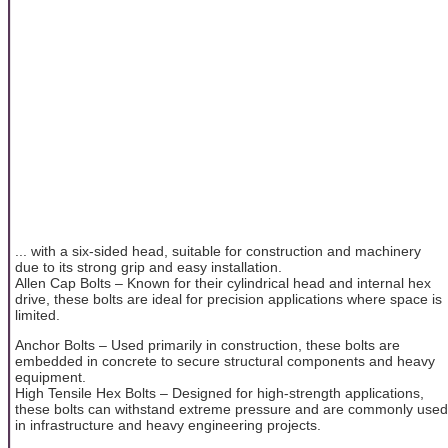
... with a six-sided head, suitable for construction and machinery
due to its strong grip and easy installation.
Allen Cap Bolts – Known for their cylindrical head and internal hex
drive, these bolts are ideal for precision applications where space is
limited.
Anchor Bolts – Used primarily in construction, these bolts are
embedded in concrete to secure structural components and heavy
equipment.
High Tensile Hex Bolts – Designed for high-strength applications,
these bolts can withstand extreme pressure and are commonly used
in infrastructure and heavy engineering projects.