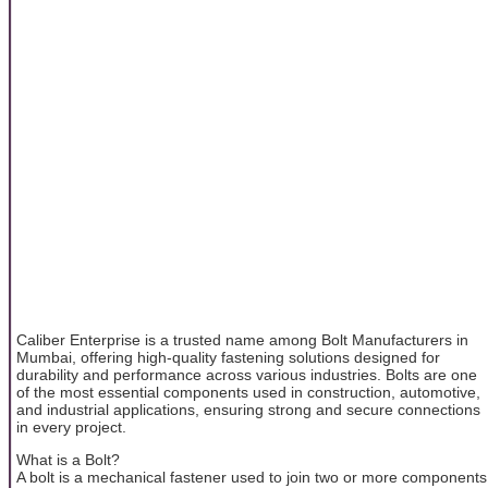
Caliber Enterprise is a trusted name among Bolt Manufacturers in
Mumbai, offering high-quality fastening solutions designed for
durability and performance across various industries. Bolts are one
of the most essential components used in construction, automotive,
and industrial applications, ensuring strong and secure connections
in every project.
What is a Bolt?
A bolt is a mechanical fastener used to join two or more components