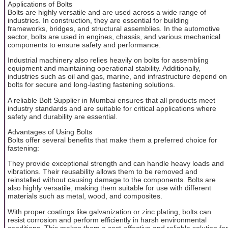
Applications of Bolts
Bolts are highly versatile and are used across a wide range of
industries. In construction, they are essential for building
frameworks, bridges, and structural assemblies. In the automotive
sector, bolts are used in engines, chassis, and various mechanical
components to ensure safety and performance.
Industrial machinery also relies heavily on bolts for assembling
equipment and maintaining operational stability. Additionally,
industries such as oil and gas, marine, and infrastructure depend on
bolts for secure and long-lasting fastening solutions.
A reliable Bolt Supplier in Mumbai ensures that all products meet
industry standards and are suitable for critical applications where
safety and durability are essential.
Advantages of Using Bolts
Bolts offer several benefits that make them a preferred choice for
fastening:
They provide exceptional strength and can handle heavy loads and
vibrations. Their reusability allows them to be removed and
reinstalled without causing damage to the components. Bolts are
also highly versatile, making them suitable for use with different
materials such as metal, wood, and composites.
With proper coatings like galvanization or zinc plating, bolts can
resist corrosion and perform efficiently in harsh environmental
conditions. This makes them a cost-effective and reliable solution for