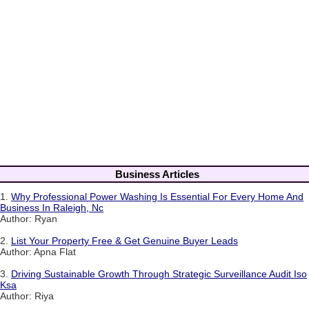
Business Articles
1.
Why Professional Power Washing Is Essential For Every Home And
Business In Raleigh, Nc
Author: Ryan
2.
List Your Property Free & Get Genuine Buyer Leads
Author: Apna Flat
3.
Driving Sustainable Growth Through Strategic Surveillance Audit Iso
Ksa
Author: Riya