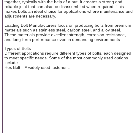
together, typically with the help of a nut. It creates a strong and
reliable joint that can also be disassembled when required. This
makes bolts an ideal choice for applications where maintenance and
adjustments are necessary.
Leading Bolt Manufacturers focus on producing bolts from premium
materials such as stainless steel, carbon steel, and alloy steel.
These materials provide excellent strength, corrosion resistance,
and long-term performance even in demanding environments.
Types of Bolts
Different applications require different types of bolts, each designed
to meet specific needs. Some of the most commonly used options
include:
Hex Bolt – A widely used fastener ...