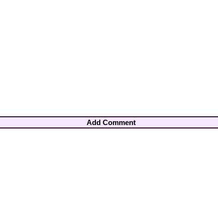
Add Comment