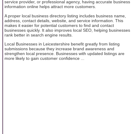
service provider, or professional agency, having accurate business
information online helps attract more customers.
A proper local business directory listing includes business name,
address, contact details, website, and service information. This
makes it easier for potential customers to find and contact
businesses quickly. It also improves local SEO, helping businesses
rank better in search engine results.
Local Businesses in Leicestershire benefit greatly from listing
submissions because they increase brand awareness and
strengthen local presence. Businesses with updated listings are
more likely to gain customer confidence ...