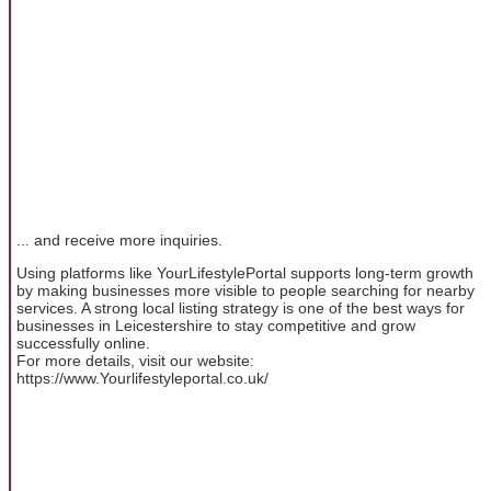
... and receive more inquiries.
Using platforms like YourLifestylePortal supports long-term growth
by making businesses more visible to people searching for nearby
services. A strong local listing strategy is one of the best ways for
businesses in Leicestershire to stay competitive and grow
successfully online.
For more details, visit our website:
https://www.Yourlifestyleportal.co.uk/