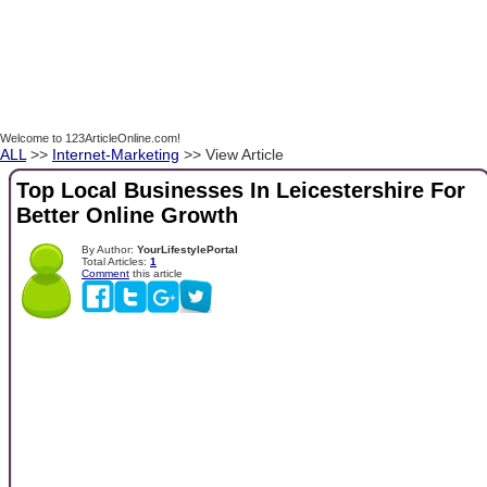
Welcome to 123ArticleOnline.com!
ALL
>>
Internet-Marketing
>> View Article
Top Local Businesses In Leicestershire For
Better Online Growth
By Author:
YourLifestylePortal
Total Articles:
1
Comment
this article