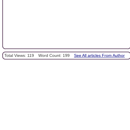
Total Views: 119
Word Count: 199
See All articles From Author