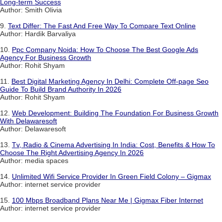
Long-term Success
Author: Smith Olivia
9.
Text Differ: The Fast And Free Way To Compare Text Online
Author: Hardik Barvaliya
10.
Ppc Company Noida: How To Choose The Best Google Ads
Agency For Business Growth
Author: Rohit Shyam
11.
Best Digital Marketing Agency In Delhi: Complete Off-page Seo
Guide To Build Brand Authority In 2026
Author: Rohit Shyam
12.
Web Development: Building The Foundation For Business Growth
With Delawaresoft
Author: Delawaresoft
13.
Tv, Radio & Cinema Advertising In India: Cost, Benefits & How To
Choose The Right Advertising Agency In 2026
Author: media spaces
14.
Unlimited Wifi Service Provider In Green Field Colony – Gigmax
Author: internet service provider
15.
100 Mbps Broadband Plans Near Me | Gigmax Fiber Internet
Author: internet service provider