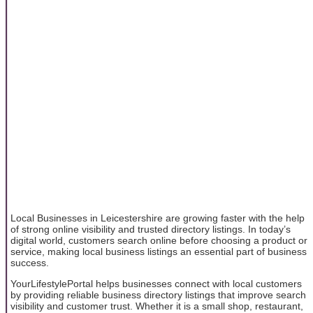
Local Businesses in Leicestershire are growing faster with the help
of strong online visibility and trusted directory listings. In today’s
digital world, customers search online before choosing a product or
service, making local business listings an essential part of business
success.
YourLifestylePortal helps businesses connect with local customers
by providing reliable business directory listings that improve search
visibility and customer trust. Whether it is a small shop, restaurant,