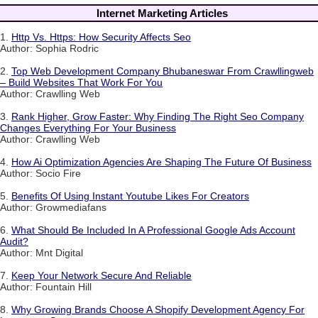
Internet Marketing Articles
1.
Http Vs. Https: How Security Affects Seo
Author: Sophia Rodric
2.
Top Web Development Company Bhubaneswar From Crawllingweb
– Build Websites That Work For You
Author: Crawlling Web
3.
Rank Higher, Grow Faster: Why Finding The Right Seo Company
Changes Everything For Your Business
Author: Crawlling Web
4.
How Ai Optimization Agencies Are Shaping The Future Of Business
Author: Socio Fire
5.
Benefits Of Using Instant Youtube Likes For Creators
Author: Growmediafans
6.
What Should Be Included In A Professional Google Ads Account
Audit?
Author: Mnt Digital
7.
Keep Your Network Secure And Reliable
Author: Fountain Hill
8.
Why Growing Brands Choose A Shopify Development Agency For