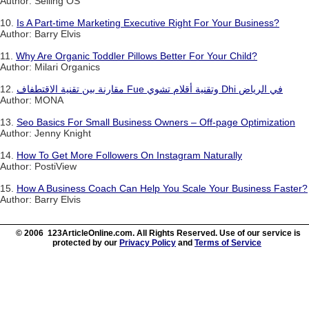
Author: Selling OS
10.
Is A Part-time Marketing Executive Right For Your Business?
Author: Barry Elvis
11.
Why Are Organic Toddler Pillows Better For Your Child?
Author: Milari Organics
12.
مقارنة بين تقنية الاقتطفاف Fue وتقنية أقلام تشوي Dhi في الرياض
Author: MONA
13.
Seo Basics For Small Business Owners – Off-page Optimization
Author: Jenny Knight
14.
How To Get More Followers On Instagram Naturally
Author: PostiView
15.
How A Business Coach Can Help You Scale Your Business Faster?
Author: Barry Elvis
© 2006 123ArticleOnline.com. All Rights Reserved. Use of our service is
protected by our
Privacy Policy
and
Terms of Service