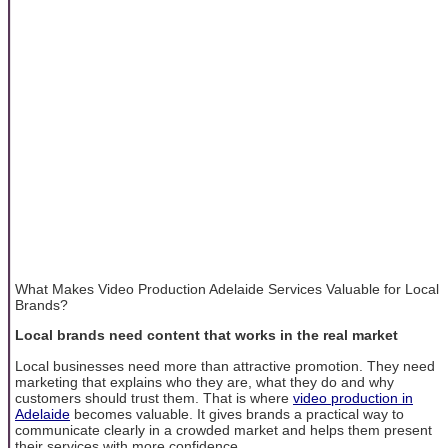
What Makes Video Production Adelaide Services Valuable for Local
Brands?
Local brands need content that works in the real market
Local businesses need more than attractive promotion. They need
marketing that explains who they are, what they do and why
customers should trust them. That is where
video production in
Adelaide
becomes valuable. It gives brands a practical way to
communicate clearly in a crowded market and helps them present
their services with more confidence.