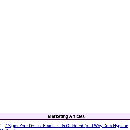
Marketing Articles
1.
7 Signs Your Dentist Email List Is Outdated (and Why Data Hygiene