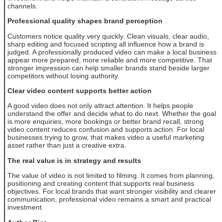
channels.
Professional quality shapes brand perception
Customers notice quality very quickly. Clean visuals, clear audio,
sharp editing and focused scripting all influence how a brand is
judged. A professionally produced video can make a local business
appear more prepared, more reliable and more competitive. That
stronger impression can help smaller brands stand beside larger
competitors without losing authority.
Clear video content supports better action
A good video does not only attract attention. It helps people
understand the offer and decide what to do next. Whether the goal
is more enquiries, more bookings or better brand recall, strong
video content reduces confusion and supports action. For local
businesses trying to grow, that makes video a useful marketing
asset rather than just a creative extra.
The real value is in strategy and results
The value of video is not limited to filming. It comes from planning,
positioning and creating content that supports real business
objectives. For local brands that want stronger visibility and clearer
communication, professional video remains a smart and practical
investment.