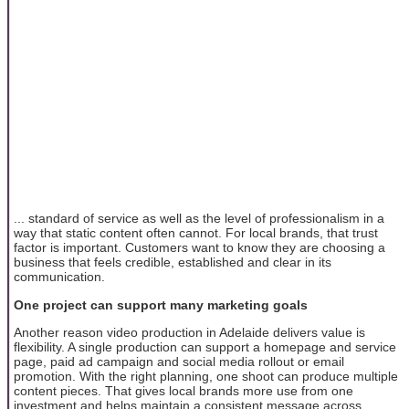
... standard of service as well as the level of professionalism in a
way that static content often cannot. For local brands, that trust
factor is important. Customers want to know they are choosing a
business that feels credible, established and clear in its
communication.
One project can support many marketing goals
Another reason video production in Adelaide delivers value is
flexibility. A single production can support a homepage and service
page, paid ad campaign and social media rollout or email
promotion. With the right planning, one shoot can produce multiple
content pieces. That gives local brands more use from one
investment and helps maintain a consistent message across