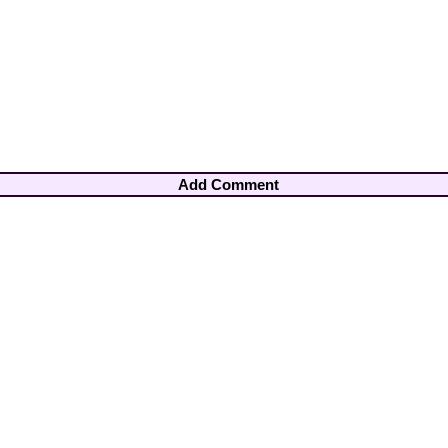
Add Comment