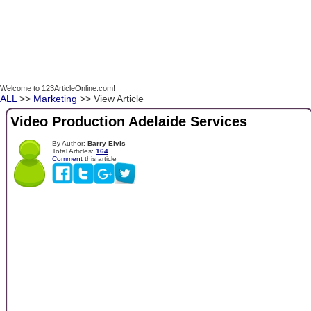
Welcome to 123ArticleOnline.com!
ALL
>>
Marketing
>> View Article
Video Production Adelaide Services
By Author:
Barry Elvis
Total Articles:
164
Comment
this article