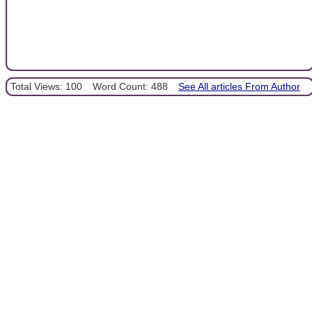
Total Views: 100
Word Count: 488
See All articles From Author