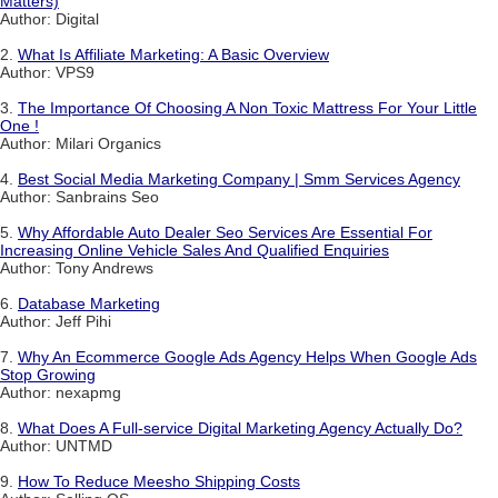
Matters)
Author: Digital
2.
What Is Affiliate Marketing: A Basic Overview
Author: VPS9
3.
The Importance Of Choosing A Non Toxic Mattress For Your Little
One !
Author: Milari Organics
4.
Best Social Media Marketing Company | Smm Services Agency
Author: Sanbrains Seo
5.
Why Affordable Auto Dealer Seo Services Are Essential For
Increasing Online Vehicle Sales And Qualified Enquiries
Author: Tony Andrews
6.
Database Marketing
Author: Jeff Pihi
7.
Why An Ecommerce Google Ads Agency Helps When Google Ads
Stop Growing
Author: nexapmg
8.
What Does A Full-service Digital Marketing Agency Actually Do?
Author: UNTMD
9.
How To Reduce Meesho Shipping Costs