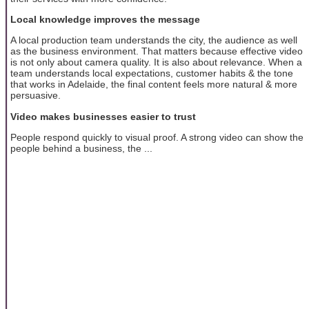
Local knowledge improves the message
A local production team understands the city, the audience as well
as the business environment. That matters because effective video
is not only about camera quality. It is also about relevance. When a
team understands local expectations, customer habits & the tone
that works in Adelaide, the final content feels more natural & more
persuasive.
Video makes businesses easier to trust
People respond quickly to visual proof. A strong video can show the
people behind a business, the ...