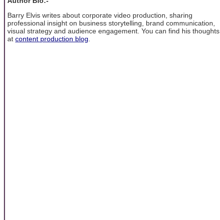
Author Bio:-
Barry Elvis writes about corporate video production, sharing
professional insight on business storytelling, brand communication,
visual strategy and audience engagement. You can find his thoughts
at
content production blog
.