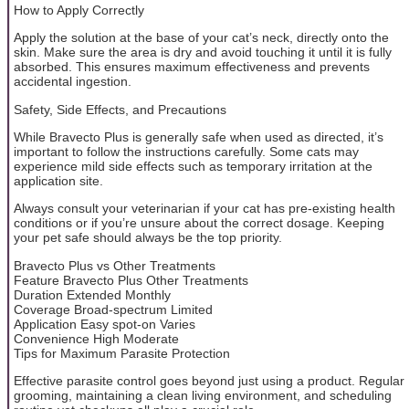
How to Apply Correctly
Apply the solution at the base of your cat’s neck, directly onto the
skin. Make sure the area is dry and avoid touching it until it is fully
absorbed. This ensures maximum effectiveness and prevents
accidental ingestion.
Safety, Side Effects, and Precautions
While Bravecto Plus is generally safe when used as directed, it’s
important to follow the instructions carefully. Some cats may
experience mild side effects such as temporary irritation at the
application site.
Always consult your veterinarian if your cat has pre-existing health
conditions or if you’re unsure about the correct dosage. Keeping
your pet safe should always be the top priority.
Bravecto Plus vs Other Treatments
Feature Bravecto Plus Other Treatments
Duration Extended Monthly
Coverage Broad-spectrum Limited
Application Easy spot-on Varies
Convenience High Moderate
Tips for Maximum Parasite Protection
Effective parasite control goes beyond just using a product. Regular
grooming, maintaining a clean living environment, and scheduling