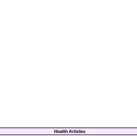
Health Articles