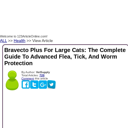
Welcome to 123ArticleOnline.com!
ALL
>>
Health
>> View Article
Bravecto Plus For Large Cats: The Complete
Guide To Advanced Flea, Tick, And Worm
Protection
By Author:
VetSupply
Total Articles:
720
Comment
this article