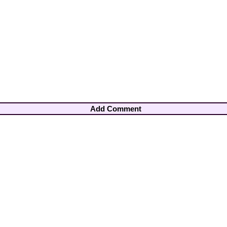
Add Comment