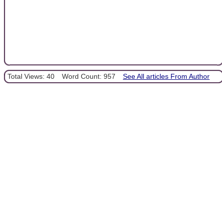
Total Views: 40
Word Count: 957
See All articles From Author