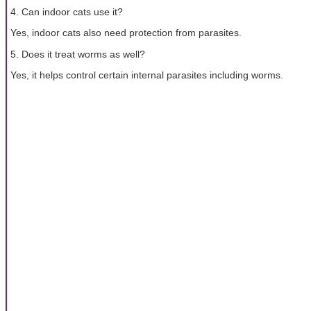
4. Can indoor cats use it?
Yes, indoor cats also need protection from parasites.
5. Does it treat worms as well?
Yes, it helps control certain internal parasites including worms.