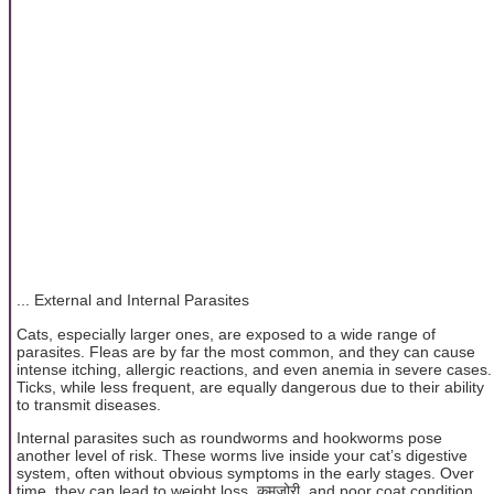
... External and Internal Parasites
Cats, especially larger ones, are exposed to a wide range of
parasites. Fleas are by far the most common, and they can cause
intense itching, allergic reactions, and even anemia in severe cases.
Ticks, while less frequent, are equally dangerous due to their ability
to transmit diseases.
Internal parasites such as roundworms and hookworms pose
another level of risk. These worms live inside your cat’s digestive
system, often without obvious symptoms in the early stages. Over
time, they can lead to weight loss, कमजोरी, and poor coat condition.