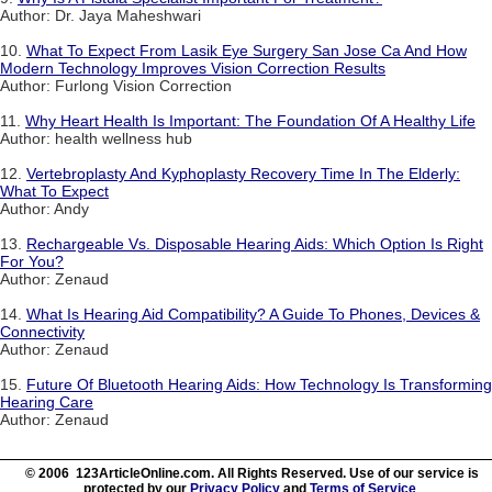
Author: Dr. Jaya Maheshwari
10.
What To Expect From Lasik Eye Surgery San Jose Ca And How
Modern Technology Improves Vision Correction Results
Author: Furlong Vision Correction
11.
Why Heart Health Is Important: The Foundation Of A Healthy Life
Author: health wellness hub
12.
Vertebroplasty And Kyphoplasty Recovery Time In The Elderly:
What To Expect
Author: Andy
13.
Rechargeable Vs. Disposable Hearing Aids: Which Option Is Right
For You?
Author: Zenaud
14.
What Is Hearing Aid Compatibility? A Guide To Phones, Devices &
Connectivity
Author: Zenaud
15.
Future Of Bluetooth Hearing Aids: How Technology Is Transforming
Hearing Care
Author: Zenaud
© 2006 123ArticleOnline.com. All Rights Reserved. Use of our service is
protected by our
Privacy Policy
and
Terms of Service