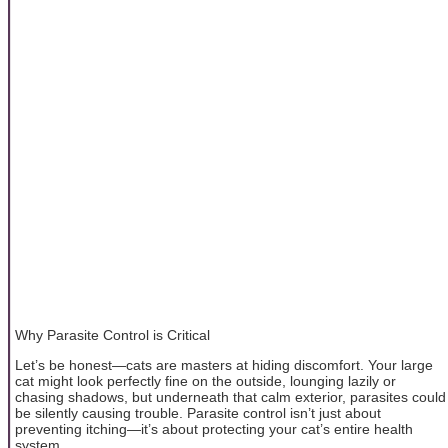
Why Parasite Control is Critical
Let’s be honest—cats are masters at hiding discomfort. Your large
cat might look perfectly fine on the outside, lounging lazily or
chasing shadows, but underneath that calm exterior, parasites could
be silently causing trouble. Parasite control isn’t just about
preventing itching—it’s about protecting your cat’s entire health
system.