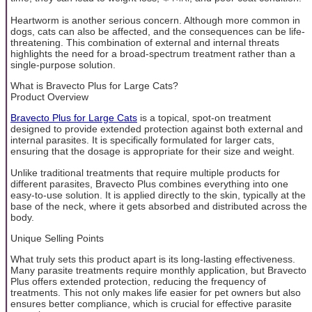
Heartworm is another serious concern. Although more common in
dogs, cats can also be affected, and the consequences can be life-
threatening. This combination of external and internal threats
highlights the need for a broad-spectrum treatment rather than a
single-purpose solution.
What is Bravecto Plus for Large Cats?
Product Overview
Bravecto Plus for Large Cats
is a topical, spot-on treatment
designed to provide extended protection against both external and
internal parasites. It is specifically formulated for larger cats,
ensuring that the dosage is appropriate for their size and weight.
Unlike traditional treatments that require multiple products for
different parasites, Bravecto Plus combines everything into one
easy-to-use solution. It is applied directly to the skin, typically at the
base of the neck, where it gets absorbed and distributed across the
body.
Unique Selling Points
What truly sets this product apart is its long-lasting effectiveness.
Many parasite treatments require monthly application, but Bravecto
Plus offers extended protection, reducing the frequency of
treatments. This not only makes life easier for pet owners but also
ensures better compliance, which is crucial for effective parasite