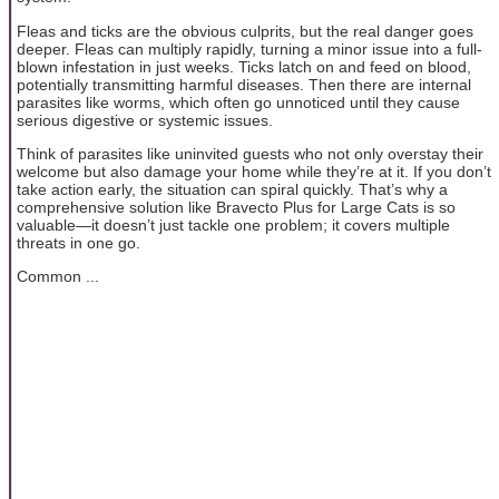
Fleas and ticks are the obvious culprits, but the real danger goes
deeper. Fleas can multiply rapidly, turning a minor issue into a full-
blown infestation in just weeks. Ticks latch on and feed on blood,
potentially transmitting harmful diseases. Then there are internal
parasites like worms, which often go unnoticed until they cause
serious digestive or systemic issues.
Think of parasites like uninvited guests who not only overstay their
welcome but also damage your home while they’re at it. If you don’t
take action early, the situation can spiral quickly. That’s why a
comprehensive solution like Bravecto Plus for Large Cats is so
valuable—it doesn’t just tackle one problem; it covers multiple
threats in one go.
Common ...