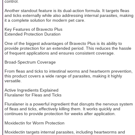
control.
Another standout feature is its dual-action formula. It targets fleas
and ticks externally while also addressing internal parasites, making
it a complete solution for modern pet care.
Key Features of Bravecto Plus
Extended Protection Duration
One of the biggest advantages of Bravecto Plus is its ability to
provide protection for an extended period. This reduces the hassle
of frequent applications and ensures consistent coverage.
Broad-Spectrum Coverage
From fleas and ticks to intestinal worms and heartworm prevention,
this product covers a wide range of parasites, making it highly
versatile.
Active Ingredients Explained
Fluralaner for Fleas and Ticks
Fluralaner is a powerful ingredient that disrupts the nervous system
of fleas and ticks, effectively killing them. It works quickly and
continues to provide protection for weeks after application.
Moxidectin for Worm Protection
Moxidectin targets internal parasites, including heartworms and