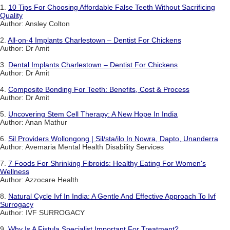
1.
10 Tips For Choosing Affordable False Teeth Without Sacrificing
Quality
Author: Ansley Colton
2.
All-on-4 Implants Charlestown – Dentist For Chickens
Author: Dr Amit
3.
Dental Implants Charlestown – Dentist For Chickens
Author: Dr Amit
4.
Composite Bonding For Teeth: Benefits, Cost & Process
Author: Dr Amit
5.
Uncovering Stem Cell Therapy: A New Hope In India
Author: Anan Mathur
6.
Sil Providers Wollongong | Sil/sta/ilo In Nowra, Dapto, Unanderra
Author: Avemaria Mental Health Disability Services
7.
7 Foods For Shrinking Fibroids: Healthy Eating For Women's
Wellness
Author: Azzocare Health
8.
Natural Cycle Ivf In India: A Gentle And Effective Approach To Ivf
Surrogacy
Author: IVF SURROGACY
9.
Why Is A Fistula Specialist Important For Treatment?