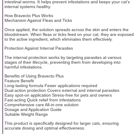
intestinal worms. It helps prevent infestations and keeps your cat’s
internal systems healthy.
How Bravecto Plus Works
Mechanism Against Fleas and Ticks
Once applied, the solution spreads across the skin and enters the
bloodstream. When fleas or ticks feed on your cat, they are exposed
to the active ingredient, which eliminates them effectively.
Protection Against Internal Parasites
The internal protection works by targeting parasites at various
stages of their lifecycle, preventing them from developing into
harmful infestations.
Benefits of Using Bravecto Plus
Feature Benefit
Long-lasting formula Fewer applications required
Dual-action protection Covers external and internal parasites
Easy spot-on application Stress-free for pets and owners
Fast-acting Quick relief from infestations
Comprehensive care All-in-one solution
Dosage and Application Guide
Suitable Weight Range
This product is specifically designed for larger cats, ensuring
accurate dosing and optimal effectiveness.