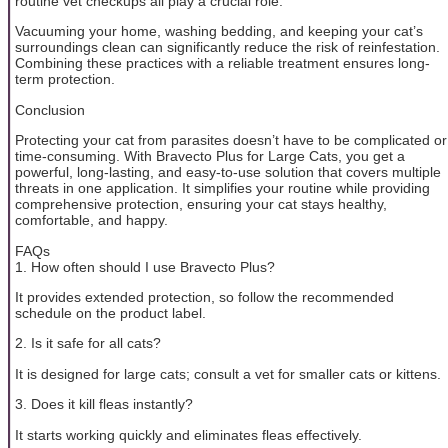
routine vet checkups all play a crucial role.
Vacuuming your home, washing bedding, and keeping your cat’s
surroundings clean can significantly reduce the risk of reinfestation.
Combining these practices with a reliable treatment ensures long-
term protection.
Conclusion
Protecting your cat from parasites doesn’t have to be complicated or
time-consuming. With Bravecto Plus for Large Cats, you get a
powerful, long-lasting, and easy-to-use solution that covers multiple
threats in one application. It simplifies your routine while providing
comprehensive protection, ensuring your cat stays healthy,
comfortable, and happy.
FAQs
1. How often should I use Bravecto Plus?
It provides extended protection, so follow the recommended
schedule on the product label.
2. Is it safe for all cats?
It is designed for large cats; consult a vet for smaller cats or kittens.
3. Does it kill fleas instantly?
It starts working quickly and eliminates fleas effectively.