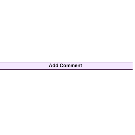
Add Comment