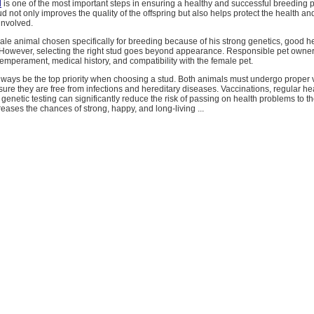
d
is one of the most important steps in ensuring a healthy and successful breeding 
ud not only improves the quality of the offspring but also helps protect the health an
involved.
male animal chosen specifically for breeding because of his strong genetics, good h
s. However, selecting the right stud goes beyond appearance. Responsible pet owne
temperament, medical history, and compatibility with the female pet.
lways be the top priority when choosing a stud. Both animals must undergo proper 
ure they are free from infections and hereditary diseases. Vaccinations, regular he
genetic testing can significantly reduce the risk of passing on health problems to the
creases the chances of strong, happy, and long-living ...