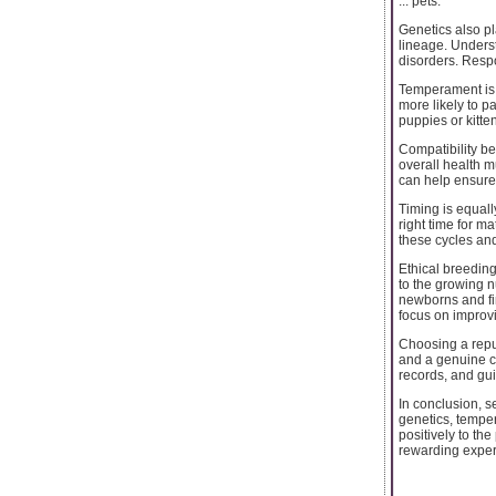
... pets.
Genetics also p
lineage. Unders
disorders. Respo
Temperament is a
more likely to p
puppies or kitte
Compatibility be
overall health m
can help ensure 
Timing is equall
right time for m
these cycles and
Ethical breedin
to the growing 
newborns and fi
focus on improv
Choosing a reput
and a genuine co
records, and gu
In conclusion, se
genetics, temper
positively to t
rewarding experi