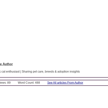
e Author
& cat enthusiast | Sharing pet care, breeds & adoption insights
Views: 89
Word Count: 488
See All articles From Author