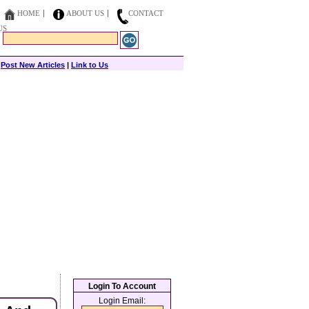
HOME
ABOUT US
CONTACT
US
|
Post New Articles
|
Link to Us
Login To Account
Login Email: