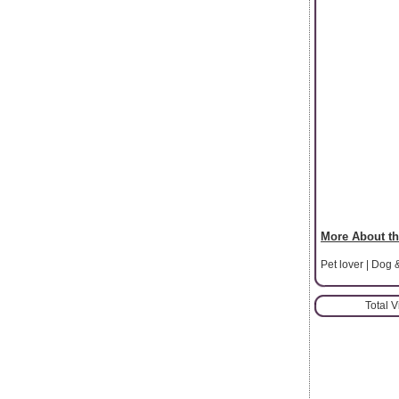
More About th
Pet lover | Dog 
Total 