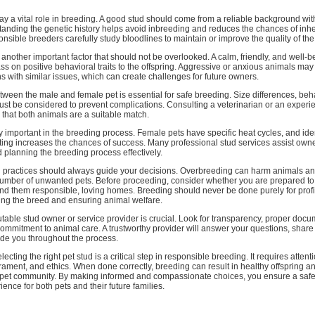
lay a vital role in breeding. A good stud should come from a reliable background w
tanding the genetic history helps avoid inbreeding and reduces the chances of inhe
nsible breeders carefully study bloodlines to maintain or improve the quality of the
nother important factor that should not be overlooked. A calm, friendly, and well-b
ass on positive behavioral traits to the offspring. Aggressive or anxious animals ma
ns with similar issues, which can create challenges for future owners.
tween the male and female pet is essential for safe breeding. Size differences, beh
ust be considered to prevent complications. Consulting a veterinarian or an exper
that both animals are a suitable match.
y important in the breeding process. Female pets have specific heat cycles, and iden
ating increases the chances of success. Many professional stud services assist owne
 planning the breeding process effectively.
g practices should always guide your decisions. Overbreeding can harm animals an
number of unwanted pets. Before proceeding, consider whether you are prepared to 
nd them responsible, loving homes. Breeding should never be done purely for profi
ing the breed and ensuring animal welfare.
able stud owner or service provider is crucial. Look for transparency, proper docu
mmitment to animal care. A trustworthy provider will answer your questions, share
ide you throughout the process.
lecting the right pet stud is a critical step in responsible breeding. It requires attenti
ament, and ethics. When done correctly, breeding can result in healthy offspring a
he pet community. By making informed and compassionate choices, you ensure a saf
ence for both pets and their future families.