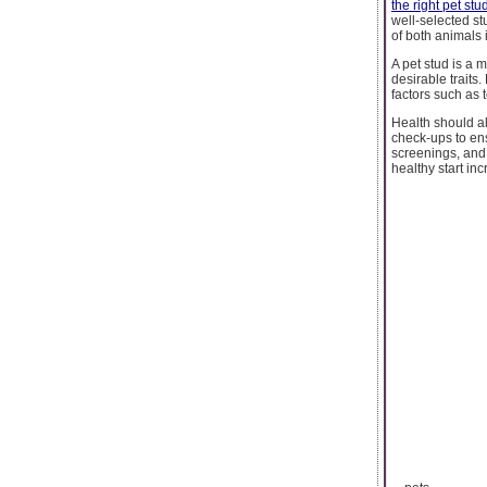
the right pet stu
well-selected st
of both animals 
A pet stud is a 
desirable trait
factors such as 
Health should a
check-ups to ens
screenings, and 
healthy start in