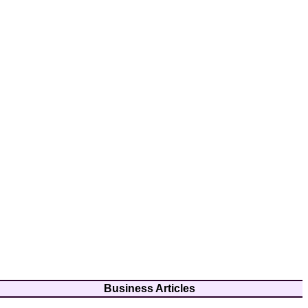
Business Articles