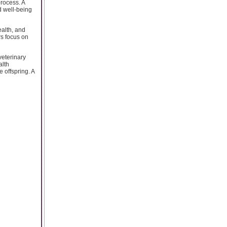
process. A
d well-being
ealth, and
rs focus on
veterinary
alth
 offspring. A