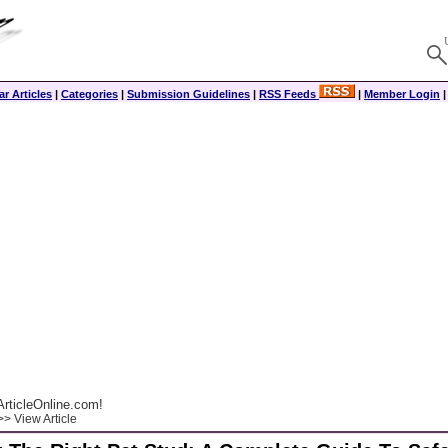
r Articles
|
Categories
|
Submission Guidelines
|
RSS Feeds
|
Member Login
rticleOnline.com!
> View Article