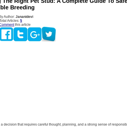
 The Right Pet Stud: A Complete Guide To Saf
ble Breeding
By Author:
Jananidevi
Total Articles:
5
Comment
this article
 a decision that requires careful thought, planning, and a strong sense of responsibil