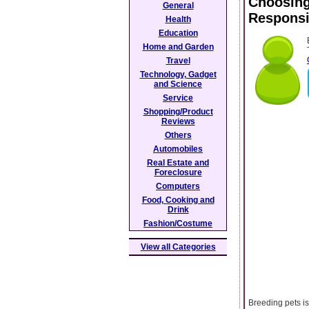
Choosing
General
Responsi
Health
Education
Home and Garden
Travel
Technology, Gadget
and Science
Service
Shopping/Product
Reviews
Others
Automobiles
Real Estate and
Foreclosure
Computers
Food, Cooking and
Drink
Fashion/Costume
View all Categories
Breeding pets is