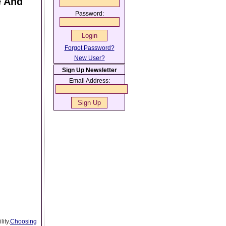
e And
Password:
Forgot Password?
New User?
Sign Up Newsletter
Email Address:
ity.
Choosing