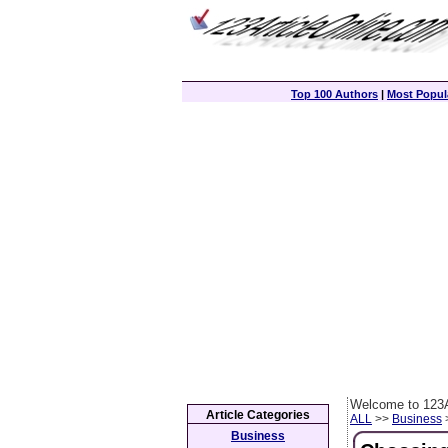
Top 100 Authors
|
Most Popula
Welcome to 123A
Article Categories
ALL
>>
Business
>
Business