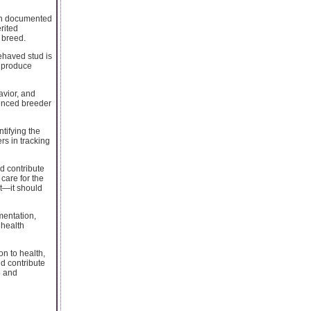
ith documented
rited
 breed.
ehaved stud is
y produce
avior, and
ienced breeder
tifying the
rs in tracking
d contribute
care for the
t—it should
mentation,
 health
on to health,
nd contribute
e and