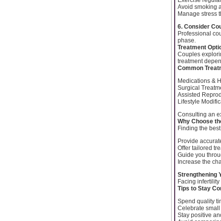
Avoid smoking 
Manage stress t
6. Consider Co
Professional cou
phase.
Treatment Option
Couples explor
treatment depen
Common Treatm
Medications & 
Surgical Treatme
Assisted Reprod
Lifestyle Modifi
Consulting an e
Why Choose the
Finding the best 
Provide accurat
Offer tailored t
Guide you throu
Increase the ch
Strengthening 
Facing infertili
Tips to Stay C
Spend quality t
Celebrate small
Stay positive an