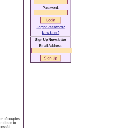
Password:
Forgot Password?
New User?
Sign Up Newsletter
Email Address:
ber of couples
ntribute to
cessful