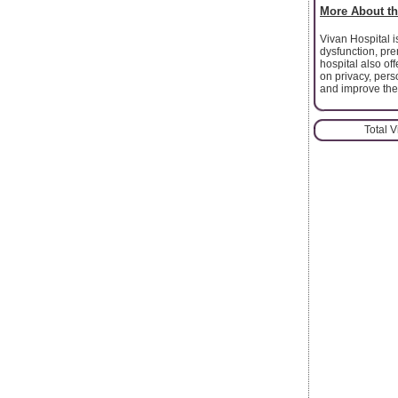
More About th
Vivan Hospital is
dysfunction, pre
hospital also o
on privacy, per
and improve their
Total 