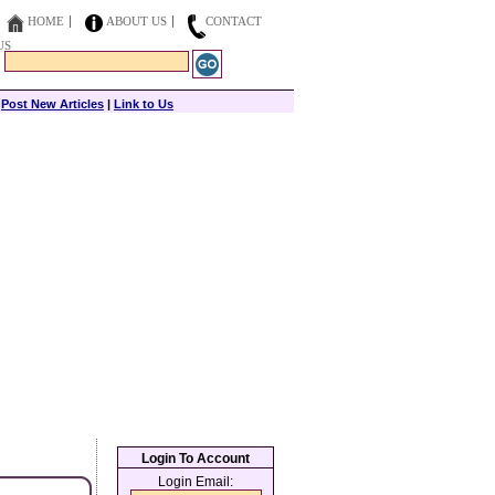
HOME
ABOUT US
CONTACT
US
|
Post New Articles
|
Link to Us
Login To Account
Login Email: