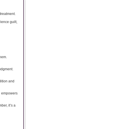
treatment.
ience guilt,
them.
judgment.
dition and
ge empowers
er, it’s a