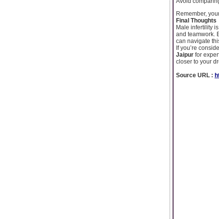
Avoid comparing
Remember, your r
Final Thoughts
Male infertility
and teamwork. B
can navigate thi
If you’re conside
Jaipur
for exper
closer to your 
Source URL :
h