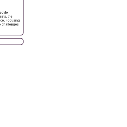
ectile
ists, the
nce. Focusing
e challenges