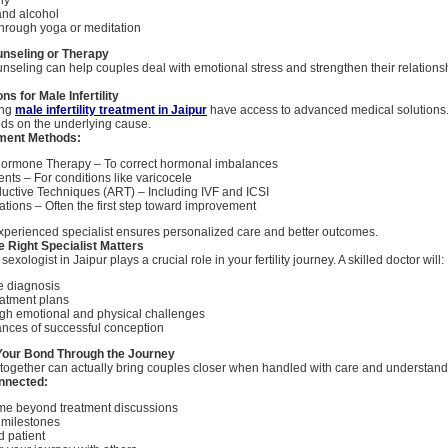
and alcohol
hrough yoga or meditation
unseling or Therapy
nseling can help couples deal with emotional stress and strengthen their relationsh
s for Male Infertility
ing
male infertility treatment in Jaipur
have access to advanced medical solutions.
ds on the underlying cause.
ent Methods:
Hormone Therapy – To correct hormonal imbalances
nts – For conditions like varicocele
uctive Techniques (ART) – Including IVF and ICSI
cations – Often the first step toward improvement
xperienced specialist ensures personalized care and better outcomes.
 Right Specialist Matters
sexologist in Jaipur plays a crucial role in your fertility journey. A skilled doctor will:
e diagnosis
reatment plans
gh emotional and physical challenges
ances of successful conception
Your Bond Through the Journey
ty together can actually bring couples closer when handled with care and understand
onnected:
ime beyond treatment discussions
 milestones
d patient