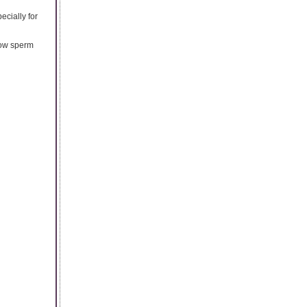
ecially for
 low sperm