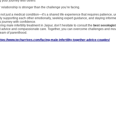
 your journey with others
elationship is stronger than the challenge you’re facing.
 is not just a medical condition—it’s a shared life experience that requires patience, 
y supporting each other emotionally, seeking expert guidance, and staying inform
s journey with confidence.
ring male infertility treatment in Jaipur, don’t hesitate to consult the
best sexologist
t advice and compassionate care. Together, you can overcome challenges and mo
dream of parenthood.
ttps://www.techarrives.com/facing-male-infertility-together-advice-couples/