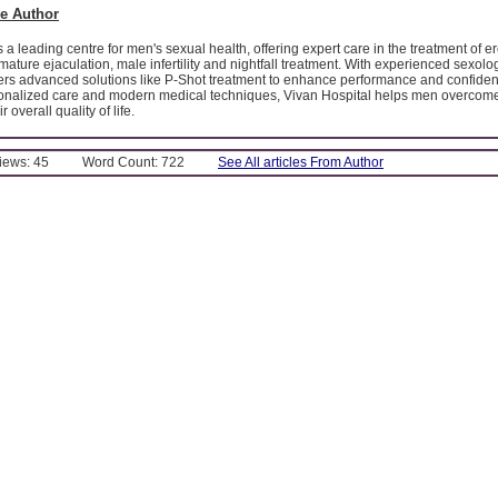
e Author
 a leading centre for men's sexual health, offering expert care in the treatment of er
mature ejaculation, male infertility and nightfall treatment. With experienced sexolog
ffers advanced solutions like P-Shot treatment to enhance performance and confide
sonalized care and modern medical techniques, Vivan Hospital helps men overcom
 overall quality of life.
Views: 45
Word Count: 722
See All articles From Author