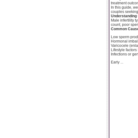
treatment outco
In this guide, w
couples seeking m
Understanding M
Male infertility 
count, poor sper
Common Causes
Low sperm produ
Hormonal imba
Varicocele (enla
Lifestyle factors
Infections or ge
Early ...