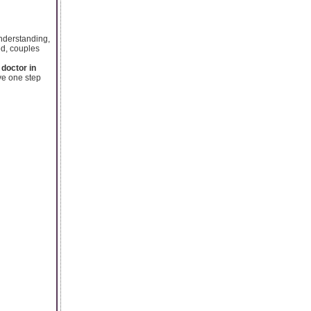
understanding,
ed, couples
 doctor in
ve one step