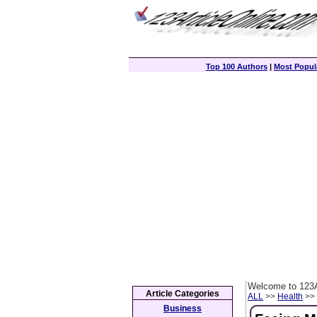
Top 100 Authors
|
Most Popula
Welcome to 123A
Article Categories
ALL
>>
Health
>> 
Business