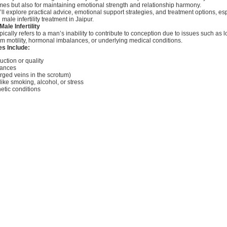
mes but also for maintaining emotional strength and relationship harmony.
e’ll explore practical advice, emotional support strategies, and treatment options, esp
ale infertility treatment in Jaipur.
ale Infertility
typically refers to a man’s inability to contribute to conception due to issues such as
m motility, hormonal imbalances, or underlying medical conditions.
 Include:
ction or quality
lances
rged veins in the scrotum)
 like smoking, alcohol, or stress
netic conditions