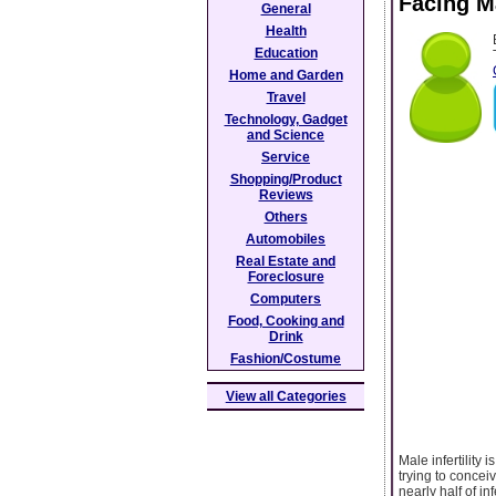
Facing Ma
General
Health
Education
Home and Garden
Travel
Technology, Gadget
and Science
Service
Shopping/Product
Reviews
Others
Automobiles
Real Estate and
Foreclosure
Computers
Food, Cooking and
Drink
Fashion/Costume
View all Categories
Male infertility 
trying to concei
nearly half of in