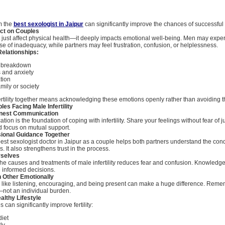
om the
best sexologist in Jaipur
can significantly improve the chances of successful 
ct on Couples
n’t just affect physical health—it deeply impacts emotional well-being. Men may exper
e of inadequacy, while partners may feel frustration, confusion, or helplessness.
Relationships:
 breakdown
s and anxiety
ation
mily or society
ertility together means acknowledging these emotions openly rather than avoiding 
les Facing Male Infertility
onest Communication
ion is the foundation of coping with infertility. Share your feelings without fear of 
 focus on mutual support.
sional Guidance Together
est sexologist doctor in Jaipur as a couple helps both partners understand the con
. It also strengthens trust in the process.
rselves
he causes and treatments of male infertility reduces fear and confusion. Knowled
 informed decisions.
h Other Emotionally
 like listening, encouraging, and being present can make a huge difference. Rememb
not an individual burden.
althy Lifestyle
 can significantly improve fertility:
diet
ly