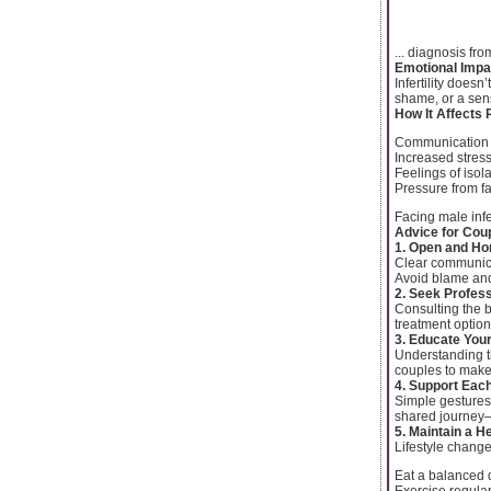
... diagnosis fr
Emotional Impa
Infertility does
shame, or a sens
How It Affects 
Communication
Increased stres
Feelings of isol
Pressure from fa
Facing male inf
Advice for Coup
1. Open and H
Clear communicat
Avoid blame and
2. Seek Profes
Consulting the b
treatment options
3. Educate You
Understanding t
couples to make
4. Support Eac
Simple gestures
shared journey—
5. Maintain a He
Lifestyle changes
Eat a balanced 
Exercise regular