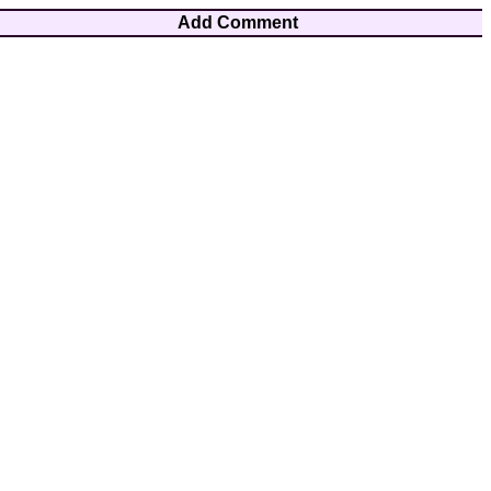
Add Comment