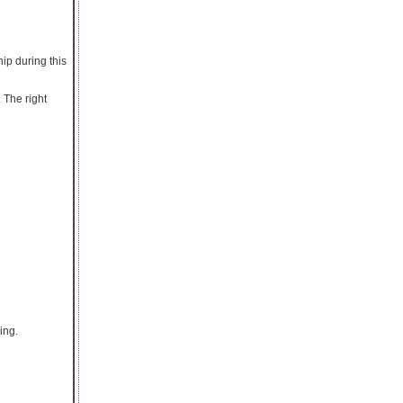
ip during this
 The right
ing.