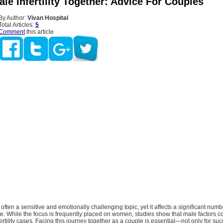
le Infertility Together: Advice For Couples
By Author:
Vivan Hospital
Total Articles:
5
Comment
this article
is often a sensitive and emotionally challenging topic, yet it affects a significant num
ve. While the focus is frequently placed on women, studies show that male factors co
fertility cases. Facing this journey together as a couple is essential—not only for suc