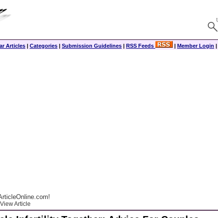
r Articles
|
Categories
|
Submission Guidelines
|
RSS Feeds
|
Member Login
rticleOnline.com!
View Article