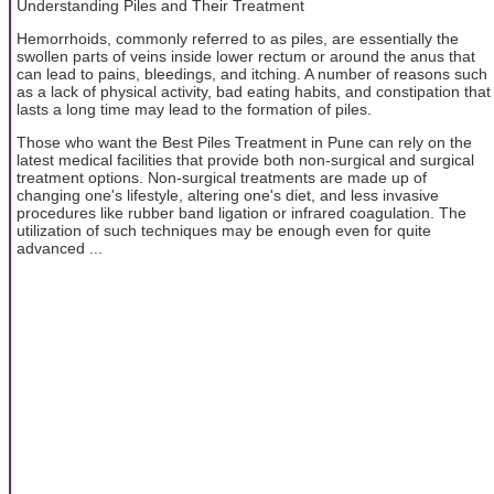
Understanding Piles and Their Treatment
Hemorrhoids, commonly referred to as piles, are essentially the
swollen parts of veins inside lower rectum or around the anus that
can lead to pains, bleedings, and itching. A number of reasons such
as a lack of physical activity, bad eating habits, and constipation that
lasts a long time may lead to the formation of piles.
Those who want the Best Piles Treatment in Pune can rely on the
latest medical facilities that provide both non-surgical and surgical
treatment options. Non-surgical treatments are made up of
changing one's lifestyle, altering one's diet, and less invasive
procedures like rubber band ligation or infrared coagulation. The
utilization of such techniques may be enough even for quite
advanced ...