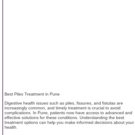
Best Piles Treatment in Pune
Digestive health issues such as piles, fissures, and fistulas are
increasingly common, and timely treatment is crucial to avoid
complications. In Pune, patients now have access to advanced and
effective solutions for these conditions. Understanding the best
treatment options can help you make informed decisions about your
health.