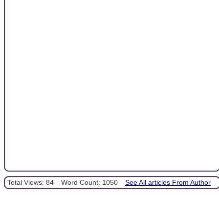
Total Views: 84
Word Count: 1050
See All articles From Author