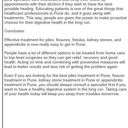
appointments with their doctors if they wish to have the best
possible healing. Educating patients is one of the great things that
healthcare professionals in Pune do, and it goes along with
treatments. This way, people are given the power to make proactive
choices for their digestive health in the long run.
Conclusion
Effective treatment for piles, fissures, fistulas, kidney stones, and
appendicitis is now really easy to get in Pune.
People have a lot of different options to be treated from home care
to top-level surgeries so they can get relief, recovery and good
health. Acting on time and combining with preventive measures will
lead to better results and less risk of getting the problem again.
Even if you are looking for the best piles treatment in Pune, fissure
treatment in Pune, kidney stone treatment in Pune or appendicitis
treatment in Pune, you should always consult a specialist first if you
want to have a healthy digestive system in the long run. Taking care
of your health today will keep you away from troubles tomorrow.