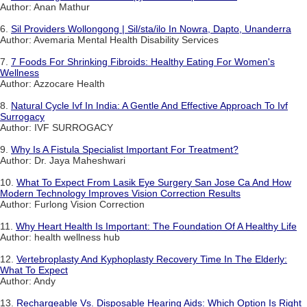
Author: Anan Mathur
6.
Sil Providers Wollongong | Sil/sta/ilo In Nowra, Dapto, Unanderra
Author: Avemaria Mental Health Disability Services
7.
7 Foods For Shrinking Fibroids: Healthy Eating For Women's
Wellness
Author: Azzocare Health
8.
Natural Cycle Ivf In India: A Gentle And Effective Approach To Ivf
Surrogacy
Author: IVF SURROGACY
9.
Why Is A Fistula Specialist Important For Treatment?
Author: Dr. Jaya Maheshwari
10.
What To Expect From Lasik Eye Surgery San Jose Ca And How
Modern Technology Improves Vision Correction Results
Author: Furlong Vision Correction
11.
Why Heart Health Is Important: The Foundation Of A Healthy Life
Author: health wellness hub
12.
Vertebroplasty And Kyphoplasty Recovery Time In The Elderly:
What To Expect
Author: Andy
13.
Rechargeable Vs. Disposable Hearing Aids: Which Option Is Right