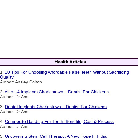
Health Articles
1.
10 Tips For Choosing Affordable False Teeth Without Sacrificing
Quality
Author: Ansley Colton
2.
All-on-4 Implants Charlestown – Dentist For Chickens
Author: Dr Amit
3.
Dental Implants Charlestown – Dentist For Chickens
Author: Dr Amit
4.
Composite Bonding For Teeth: Benefits, Cost & Process
Author: Dr Amit
5.
Uncovering Stem Cell Therapy: A New Hope In India