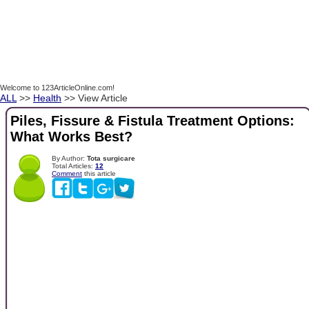
Welcome to 123ArticleOnline.com!
ALL
>>
Health
>> View Article
Piles, Fissure & Fistula Treatment Options:
What Works Best?
By Author:
Tota surgicare
Total Articles:
12
Comment
this article