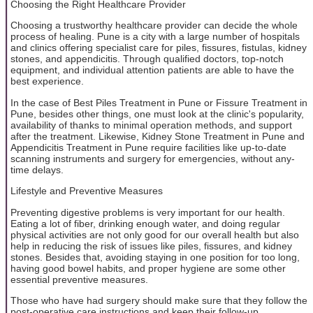
Choosing the Right Healthcare Provider
Choosing a trustworthy healthcare provider can decide the whole
process of healing. Pune is a city with a large number of hospitals
and clinics offering specialist care for piles, fissures, fistulas, kidney
stones, and appendicitis. Through qualified doctors, top-notch
equipment, and individual attention patients are able to have the
best experience.
In the case of Best Piles Treatment in Pune or Fissure Treatment in
Pune, besides other things, one must look at the clinic's popularity,
availability of thanks to minimal operation methods, and support
after the treatment. Likewise, Kidney Stone Treatment in Pune and
Appendicitis Treatment in Pune require facilities like up-to-date
scanning instruments and surgery for emergencies, without any-
time delays.
Lifestyle and Preventive Measures
Preventing digestive problems is very important for our health.
Eating a lot of fiber, drinking enough water, and doing regular
physical activities are not only good for our overall health but also
help in reducing the risk of issues like piles, fissures, and kidney
stones. Besides that, avoiding staying in one position for too long,
having good bowel habits, and proper hygiene are some other
essential preventive measures.
Those who have had surgery should make sure that they follow the
post-operative care instructions and keep their follow-up