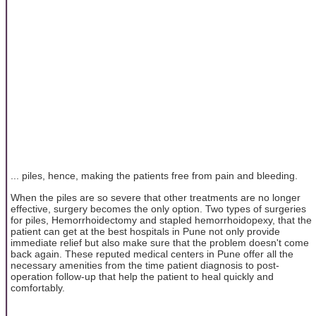
... piles, hence, making the patients free from pain and bleeding.
When the piles are so severe that other treatments are no longer
effective, surgery becomes the only option. Two types of surgeries
for piles, Hemorrhoidectomy and stapled hemorrhoidopexy, that the
patient can get at the best hospitals in Pune not only provide
immediate relief but also make sure that the problem doesn't come
back again. These reputed medical centers in Pune offer all the
necessary amenities from the time patient diagnosis to post-
operation follow-up that help the patient to heal quickly and
comfortably.