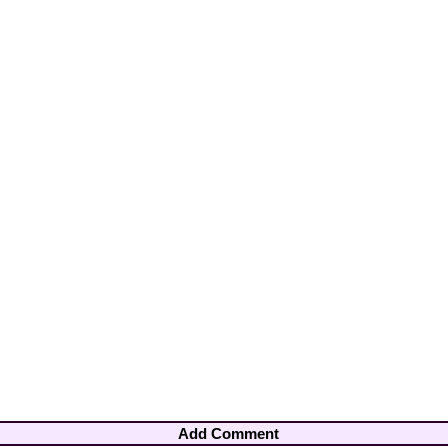
Add Comment