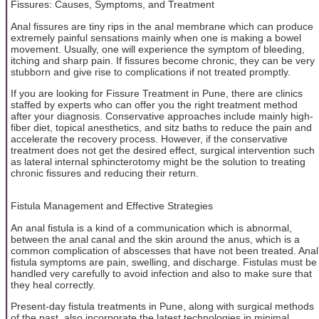
Fissures: Causes, Symptoms, and Treatment
Anal fissures are tiny rips in the anal membrane which can produce
extremely painful sensations mainly when one is making a bowel
movement. Usually, one will experience the symptom of bleeding,
itching and sharp pain. If fissures become chronic, they can be very
stubborn and give rise to complications if not treated promptly.
If you are looking for Fissure Treatment in Pune, there are clinics
staffed by experts who can offer you the right treatment method
after your diagnosis. Conservative approaches include mainly high-
fiber diet, topical anesthetics, and sitz baths to reduce the pain and
accelerate the recovery process. However, if the conservative
treatment does not get the desired effect, surgical intervention such
as lateral internal sphincterotomy might be the solution to treating
chronic fissures and reducing their return.
Fistula Management and Effective Strategies
An anal fistula is a kind of a communication which is abnormal,
between the anal canal and the skin around the anus, which is a
common complication of abscesses that have not been treated. Anal
fistula symptoms are pain, swelling, and discharge. Fistulas must be
handled very carefully to avoid infection and also to make sure that
they heal correctly.
Present-day fistula treatments in Pune, along with surgical methods
of the past, also incorporate the latest technologies in minimal