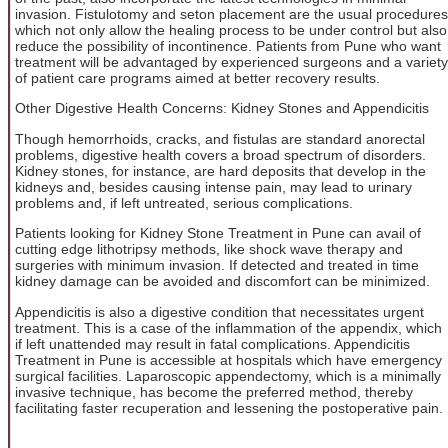
invasion. Fistulotomy and seton placement are the usual procedures
which not only allow the healing process to be under control but also
reduce the possibility of incontinence. Patients from Pune who want
treatment will be advantaged by experienced surgeons and a variety
of patient care programs aimed at better recovery results.
Other Digestive Health Concerns: Kidney Stones and Appendicitis
Though hemorrhoids, cracks, and fistulas are standard anorectal
problems, digestive health covers a broad spectrum of disorders.
Kidney stones, for instance, are hard deposits that develop in the
kidneys and, besides causing intense pain, may lead to urinary
problems and, if left untreated, serious complications.
Patients looking for Kidney Stone Treatment in Pune can avail of
cutting edge lithotripsy methods, like shock wave therapy and
surgeries with minimum invasion. If detected and treated in time
kidney damage can be avoided and discomfort can be minimized.
Appendicitis is also a digestive condition that necessitates urgent
treatment. This is a case of the inflammation of the appendix, which
if left unattended may result in fatal complications. Appendicitis
Treatment in Pune is accessible at hospitals which have emergency
surgical facilities. Laparoscopic appendectomy, which is a minimally
invasive technique, has become the preferred method, thereby
facilitating faster recuperation and lessening the postoperative pain.