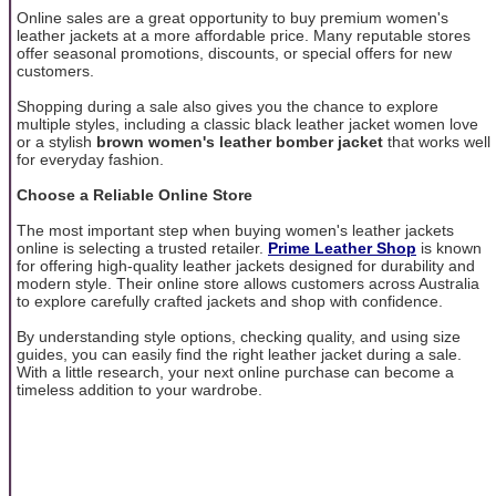
Online sales are a great opportunity to buy premium women's
leather jackets at a more affordable price. Many reputable stores
offer seasonal promotions, discounts, or special offers for new
customers.
Shopping during a sale also gives you the chance to explore
multiple styles, including a classic black leather jacket women love
or a stylish
brown women's leather bomber jacket
that works well
for everyday fashion.
Choose a Reliable Online Store
The most important step when buying women's leather jackets
online is selecting a trusted retailer.
Prime Leather Shop
is known
for offering high-quality leather jackets designed for durability and
modern style. Their online store allows customers across Australia
to explore carefully crafted jackets and shop with confidence.
By understanding style options, checking quality, and using size
guides, you can easily find the right leather jacket during a sale.
With a little research, your next online purchase can become a
timeless addition to your wardrobe.