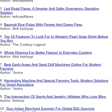
Author: ledroadflares
3.
Led Road Flares: A Smarter And Safer Emergency Signaling
Solution
Author: ledroadflares
4.
Basmati Rice Pulao With Paneer And Green Peas
Author: Alok kashyap
5.
Top 10 Features To Look For In Western Pearl Snap Shirts Before
You Buy
Author: The Cowboy Legend
6.
Whole Dhaniya For Better Flavour In Everyday Cooking
Author: Alok kashyap
7.
Best Earth Auger And Seed Drill Machines Online For Modern
Farming
Author: Yantra
8.
Harvesting Machine And Special Farming Tools: Modern Solutions
For Smart Agriculture
Author: Yantra
9.
The Intersection Of Sports And Jewelry: Athletes Who Love Bling
Author: Andrew
10.
Your Indian Merchant Exporter For Global B2b Sourcing