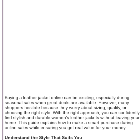
Buying a leather jacket online can be exciting, especially during
seasonal sales when great deals are available. However, many
shoppers hesitate because they worry about sizing, quality, or
choosing the right style. With the right approach, you can confidently
find stylish and durable women's leather jackets without leaving your
home. This guide explains how to make a smart purchase during
online sales while ensuring you get real value for your money.
Understand the Style That Suits You