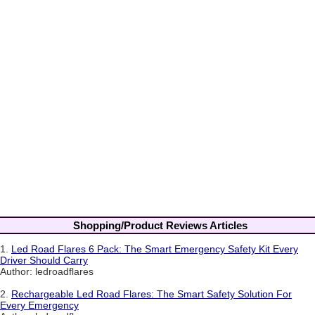
Shopping/Product Reviews Articles
1.
Led Road Flares 6 Pack: The Smart Emergency Safety Kit Every
Driver Should Carry
Author: ledroadflares
2.
Rechargeable Led Road Flares: The Smart Safety Solution For
Every Emergency