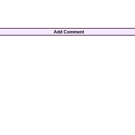
Add Comment