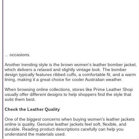
... occasions.
Another trending style is the brown women's leather bomber jacket,
which delivers a relaxed and slightly vintage look. The bomber
design typically features ribbed cuffs, a comfortable fit, and a warm
lining, making it a great choice for cooler Australian weather.
When browsing online collections, stores like Prime Leather Shop
usually offer different designs to help shoppers find the style that
suits them best.
Check the Leather Quality
One of the biggest concerns when buying women's leather jackets
online is quality. Genuine leather jackets feel soft, flexible, and
durable. Reading product descriptions carefully can help you
understand the materials used.