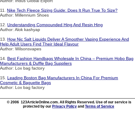
Author: Indus Global Export
11.
Nike Tech Fleece Sizing Guide: Does It Run True To Size?
Author: Millennium Shoes
12.
Understanding Compounded Hing And Resin Hing
Author: Alok kashyap
13.
How Nic Salt Liquids Deliver A Smoother Vaping Experience And
Help Adult Users Find Their Ideal Flavour
Author: Wilsonsvapes
14.
Best Fashion Handbags Wholesale In China – Premium Hobo Bag
Manufacturers & Duffle Bag Suppliers
Author: Lox bag factory
15.
Leading Boston Bag Manufacturers In China For Premium
Cosmetic & Baguette Bags
Author: Lox bag factory
© 2006 123ArticleOnline.com. All Rights Reserved. Use of our service is
protected by our
Privacy Policy
and
Terms of Service