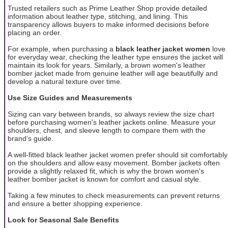
Trusted retailers such as Prime Leather Shop provide detailed
information about leather type, stitching, and lining. This
transparency allows buyers to make informed decisions before
placing an order.
For example, when purchasing a
black leather jacket women
love
for everyday wear, checking the leather type ensures the jacket will
maintain its look for years. Similarly, a brown women's leather
bomber jacket made from genuine leather will age beautifully and
develop a natural texture over time.
Use Size Guides and Measurements
Sizing can vary between brands, so always review the size chart
before purchasing women's leather jackets online. Measure your
shoulders, chest, and sleeve length to compare them with the
brand’s guide.
A well-fitted black leather jacket women prefer should sit comfortably
on the shoulders and allow easy movement. Bomber jackets often
provide a slightly relaxed fit, which is why the brown women's
leather bomber jacket is known for comfort and casual style.
Taking a few minutes to check measurements can prevent returns
and ensure a better shopping experience.
Look for Seasonal Sale Benefits