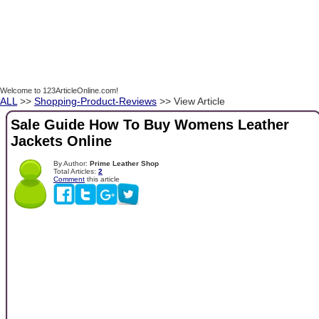
Welcome to 123ArticleOnline.com!
ALL
>>
Shopping-Product-Reviews
>> View Article
Sale Guide How To Buy Womens Leather
Jackets Online
By Author:
Prime Leather Shop
Total Articles:
2
Comment
this article