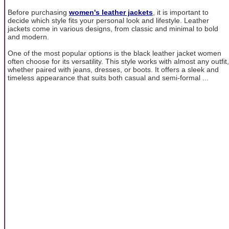
Before purchasing
women's leather jackets
, it is important to
decide which style fits your personal look and lifestyle. Leather
jackets come in various designs, from classic and minimal to bold
and modern.
One of the most popular options is the black leather jacket women
often choose for its versatility. This style works with almost any outfit,
whether paired with jeans, dresses, or boots. It offers a sleek and
timeless appearance that suits both casual and semi-formal ...