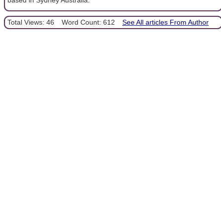
Total Views: 46
Word Count: 612
See All articles From Author