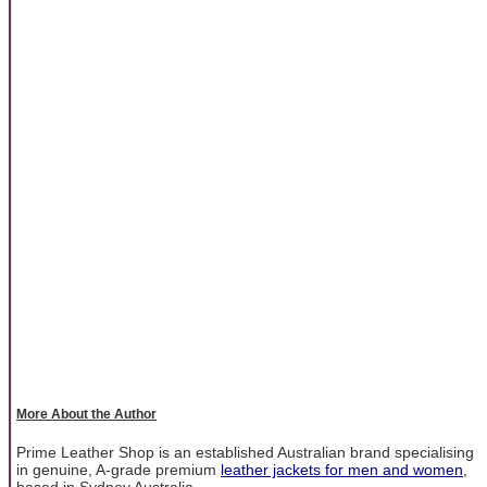
More About the Author
Prime Leather Shop is an established Australian brand specialising
in genuine, A-grade premium
leather jackets for men and women
,
based in Sydney Australia.