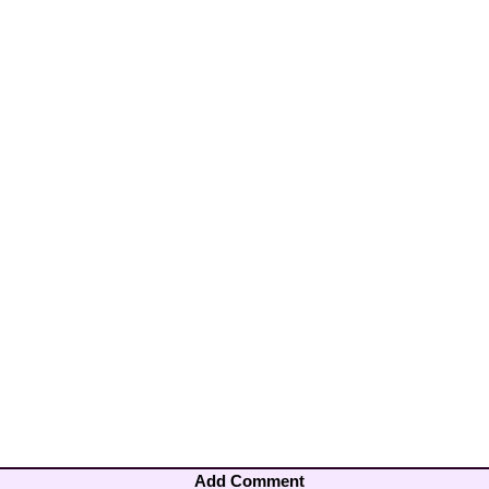
Add Comment