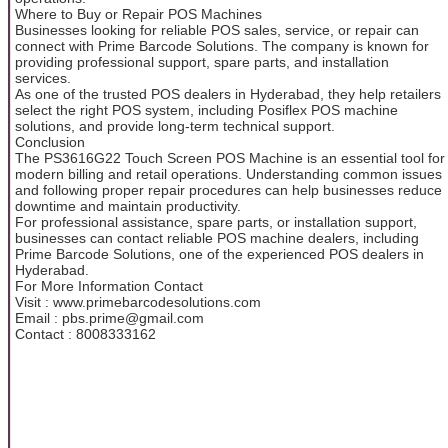
Where to Buy or Repair POS Machines
Businesses looking for reliable POS sales, service, or repair can
connect with Prime Barcode Solutions. The company is known for
providing professional support, spare parts, and installation
services.
As one of the trusted POS dealers in Hyderabad, they help retailers
select the right POS system, including Posiflex POS machine
solutions, and provide long-term technical support.
Conclusion
The PS3616G22 Touch Screen POS Machine is an essential tool for
modern billing and retail operations. Understanding common issues
and following proper repair procedures can help businesses reduce
downtime and maintain productivity.
For professional assistance, spare parts, or installation support,
businesses can contact reliable POS machine dealers, including
Prime Barcode Solutions, one of the experienced POS dealers in
Hyderabad.
For More Information Contact
Visit : www.primebarcodesolutions.com
Email : pbs.prime@gmail.com
Contact : 8008333162