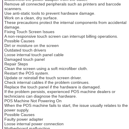
Remove all connected peripherals such as printers and barcode
scanners.
Use anti-static tools to prevent hardware damage.
Work on a clean, dry surface.
These precautions protect the internal components from accidental
damage.
Fixing Touch Screen Issues
A non-responsive touch screen can interrupt billing operations.
Possible Causes
Dirt or moisture on the screen
Outdated touch drivers
Loose internal touch panel cable
Damaged touch panel
Repair Steps
Clean the screen using a soft microfiber cloth.
Restart the POS system.
Update or reinstall the touch screen driver.
Check internal cables if the problem continues.
Replace the touch panel if the hardware is damaged.
If the problem persists, experienced POS machine dealers or
technicians can diagnose the hardware.
POS Machine Not Powering On
When the POS machine fails to start, the issue usually relates to the
power supply.
Possible Causes
Faulty power adapter
Loose internal power connection
Motherboard malfunction