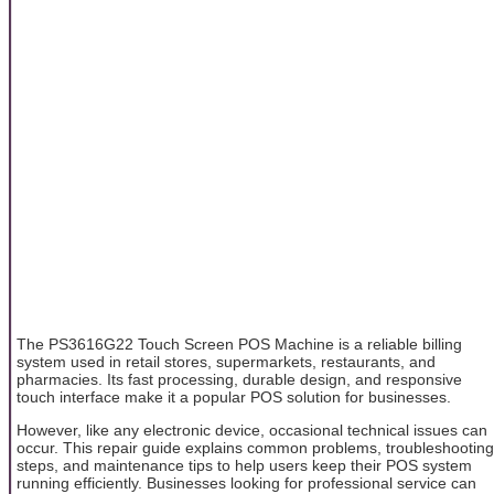
The PS3616G22 Touch Screen POS Machine is a reliable billing
system used in retail stores, supermarkets, restaurants, and
pharmacies. Its fast processing, durable design, and responsive
touch interface make it a popular POS solution for businesses.
However, like any electronic device, occasional technical issues can
occur. This repair guide explains common problems, troubleshooting
steps, and maintenance tips to help users keep their POS system
running efficiently. Businesses looking for professional service can