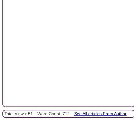
Total Views: 51
Word Count: 712
See All articles From Author