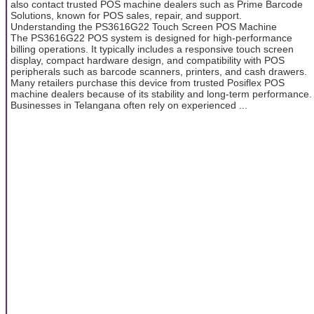
also contact trusted POS machine dealers such as Prime Barcode
Solutions, known for POS sales, repair, and support.
Understanding the PS3616G22 Touch Screen POS Machine
The PS3616G22 POS system is designed for high-performance
billing operations. It typically includes a responsive touch screen
display, compact hardware design, and compatibility with POS
peripherals such as barcode scanners, printers, and cash drawers.
Many retailers purchase this device from trusted Posiflex POS
machine dealers because of its stability and long-term performance.
Businesses in Telangana often rely on experienced ...