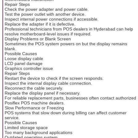
Repair Steps
Check the power adapter and power cable.
Test the power outlet with another device.
Inspect internal power connections if accessible.
Replace the adapter if it is defective.
Professional technicians from POS dealers in Hyderabad can help
resolve motherboard-level issues if required.
Display Problems or Blank Screen
Sometimes the POS system powers on but the display remains
blank.
Possible Causes
Loose display cable
LCD panel damage
Graphics controller issue
Repair Steps
Restart the device to check if the screen responds.
Inspect the internal display cable connection.
Reconnect the cable securely.
Replace the display panel if necessary.
For reliable replacement parts, businesses often contact authorized
Posiflex POS machine dealers.
Slow Performance or Freezing
POS systems that slow down during billing can affect customer
service.
Possible Causes
Limited storage space
Too many background applications
Outdated operating system