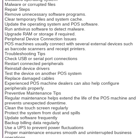
Malware or corrupted files
Repair Steps
Remove unnecessary software programs.
Clear temporary files and system cache.
Update the operating system and POS software.
Run antivirus software to detect malware.
Upgrade RAM or storage if required.
Peripheral Device Connection Issues
POS machines usually connect with several external devices such
as barcode scanners and receipt printers.
Troubleshooting Tips
Check USB or serial port connections
Restart connected peripherals
Reinstall device drivers
Test the device on another POS system
Replace damaged cables
Experienced POS machine dealers can also help configure
peripherals properly.
Preventive Maintenance Tips
Regular maintenance helps extend the life of the POS machine and
prevents unexpected downtime.
Clean the touch screen regularly
Protect the system from dust and spills
Update software frequently
Backup billing data regularly
Use a UPS to prevent power fluctuations
Proper maintenance ensures smooth and uninterrupted business
operations.