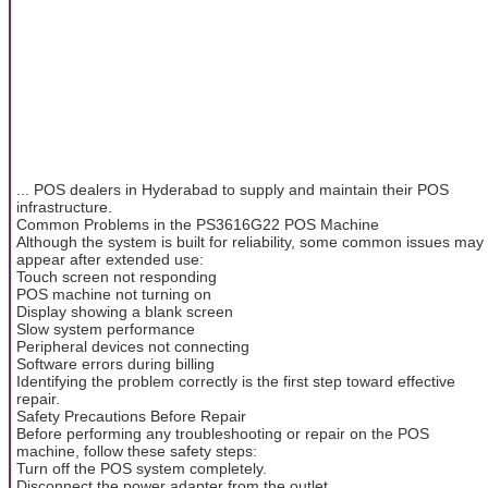
... POS dealers in Hyderabad to supply and maintain their POS
infrastructure.
Common Problems in the PS3616G22 POS Machine
Although the system is built for reliability, some common issues may
appear after extended use:
Touch screen not responding
POS machine not turning on
Display showing a blank screen
Slow system performance
Peripheral devices not connecting
Software errors during billing
Identifying the problem correctly is the first step toward effective
repair.
Safety Precautions Before Repair
Before performing any troubleshooting or repair on the POS
machine, follow these safety steps:
Turn off the POS system completely.
Disconnect the power adapter from the outlet.