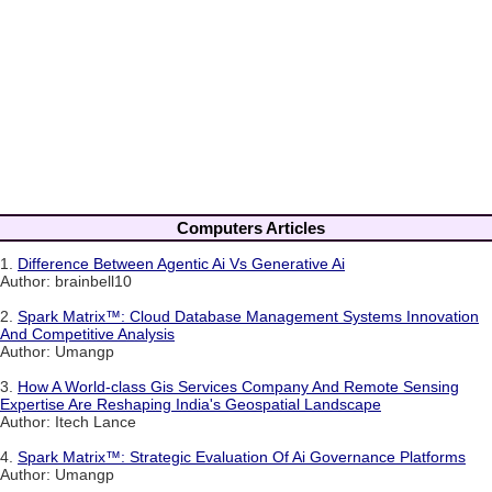
Computers Articles
1.
Difference Between Agentic Ai Vs Generative Ai
Author: brainbell10
2.
Spark Matrix™: Cloud Database Management Systems Innovation
And Competitive Analysis
Author: Umangp
3.
How A World-class Gis Services Company And Remote Sensing
Expertise Are Reshaping India's Geospatial Landscape
Author: Itech Lance
4.
Spark Matrix™: Strategic Evaluation Of Ai Governance Platforms
Author: Umangp