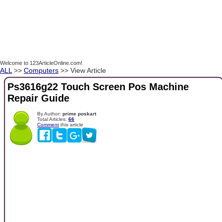
Welcome to 123ArticleOnline.com!
ALL
>>
Computers
>> View Article
Ps3616g22 Touch Screen Pos Machine
Repair Guide
By Author:
prime poskart
Total Articles:
66
Comment
this article