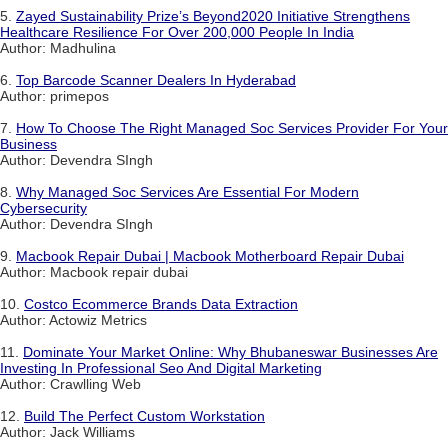
5.
Zayed Sustainability Prize’s Beyond2020 Initiative Strengthens
Healthcare Resilience For Over 200,000 People In India
Author: Madhulina
6.
Top Barcode Scanner Dealers In Hyderabad
Author: primepos
7.
How To Choose The Right Managed Soc Services Provider For Your
Business
Author: Devendra SIngh
8.
Why Managed Soc Services Are Essential For Modern
Cybersecurity
Author: Devendra SIngh
9.
Macbook Repair Dubai | Macbook Motherboard Repair Dubai
Author: Macbook repair dubai
10.
Costco Ecommerce Brands Data Extraction
Author: Actowiz Metrics
11.
Dominate Your Market Online: Why Bhubaneswar Businesses Are
Investing In Professional Seo And Digital Marketing
Author: Crawlling Web
12.
Build The Perfect Custom Workstation
Author: Jack Williams