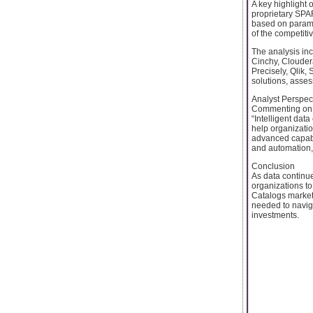
A key highlight 
proprietary SPA
based on parame
of the competiti
The analysis inc
Cinchy, Clouder
Precisely, Qlik,
solutions, assess
Analyst Perspec
Commenting on th
“Intelligent dat
help organizatio
advanced capabi
and automation, 
Conclusion
As data continues
organizations t
Catalogs market
needed to navig
investments.