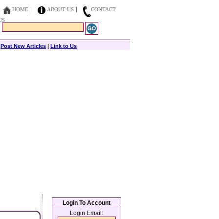
HOME
ABOUT US
CONTACT
US
|
Post New Articles
|
Link to Us
Login To Account
Login Email: