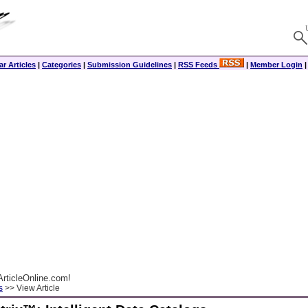
r Articles
|
Categories
|
Submission Guidelines
|
RSS Feeds
|
Member Login
rticleOnline.com!
s
>> View Article