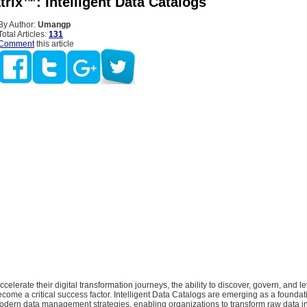
rix™: Intelligent Data Catalogs
By Author:
Umangp
Total Articles:
131
Comment
this article
ccelerate their digital transformation journeys, the ability to discover, govern, and 
become a critical success factor. Intelligent Data Catalogs are emerging as a foundat
dern data management strategies, enabling organizations to transform raw data int