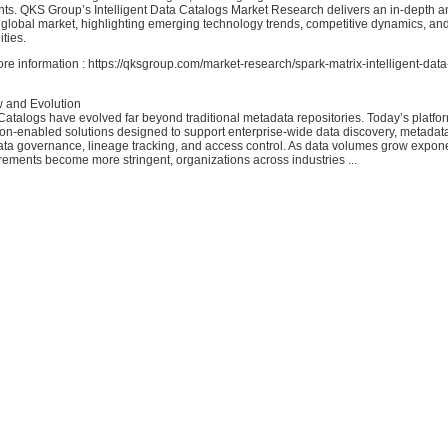
hts. QKS Group’s Intelligent Data Catalogs Market Research delivers an in-depth ana
 global market, highlighting emerging technology trends, competitive dynamics, an
ties.
ore information : https://qksgroup.com/market-research/spark-matrix-intelligent-dat
 and Evolution
 Catalogs have evolved far beyond traditional metadata repositories. Today’s platfor
ion-enabled solutions designed to support enterprise-wide data discovery, metadat
a governance, lineage tracking, and access control. As data volumes grow expone
rements become more stringent, organizations across industries ...