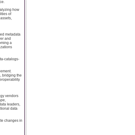
ce.
nalyzing how
ties of
 assets,
ered metadata
ver and
coming a
izations
ta-catalogs-
lement.
, bridging the
eroperability
logy vendors
ape,
data leaders,
tional data
ate changes in