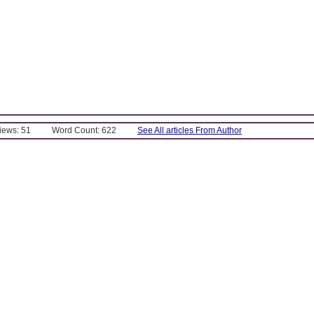
Views: 51
Word Count: 622
See All articles From Author