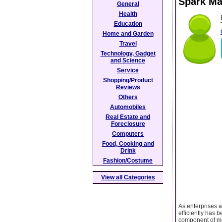
Spark Mat
General
Health
Education
Home and Garden
Travel
Technology, Gadget
and Science
Service
Shopping/Product
Reviews
Others
Automobiles
Real Estate and
Foreclosure
Computers
Food, Cooking and
Drink
Fashion/Costume
View all Categories
As enterprises a
efficiently has 
component of mo