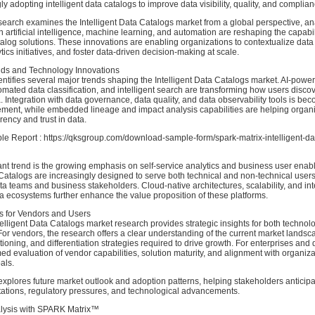
gly adopting intelligent data catalogs to improve data visibility, quality, and complian
earch examines the Intelligent Data Catalogs market from a global perspective, a
artificial intelligence, machine learning, and automation are reshaping the capabili
log solutions. These innovations are enabling organizations to contextualize data
tics initiatives, and foster data-driven decision-making at scale.
ds and Technology Innovations
ntifies several major trends shaping the Intelligent Data Catalogs market. AI-pow
mated data classification, and intelligent search are transforming how users disco
 Integration with data governance, data quality, and data observability tools is be
ement, while embedded lineage and impact analysis capabilities are helping organ
ency and trust in data.
 Report : https://qksgroup.com/download-sample-form/spark-matrix-intelligent-da
ant trend is the growing emphasis on self-service analytics and business user enab
 Catalogs are increasingly designed to serve both technical and non-technical users
 teams and business stakeholders. Cloud-native architectures, scalability, and int
a ecosystems further enhance the value proposition of these platforms.
ts for Vendors and Users
lligent Data Catalogs market research provides strategic insights for both techno
or vendors, the research offers a clear understanding of the current market landsc
tioning, and differentiation strategies required to drive growth. For enterprises and 
med evaluation of vendor capabilities, solution maturity, and alignment with organiza
als.
explores future market outlook and adoption patterns, helping stakeholders anticip
ations, regulatory pressures, and technological advancements.
alysis with SPARK Matrix™