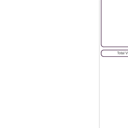
Total 