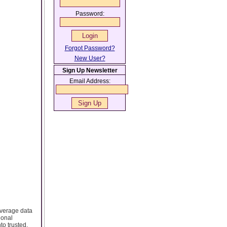
Password:
Forgot Password?
New User?
Sign Up Newsletter
Email Address:
leverage data
ional
o trusted,