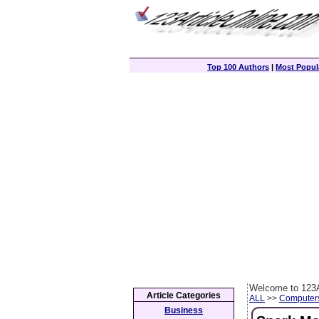
Top 100 Authors
|
Most Popula
Welcome to 123A
Article Categories
ALL
>>
Computer
Business