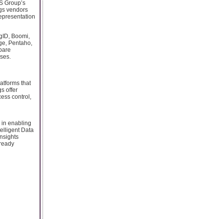
KS Group’s
ogs vendors
representation
igID, Boomi,
ge, Pentaho,
mpare
ases.
atforms that
s offer
ess control,
e in enabling
elligent Data
nsights
-ready