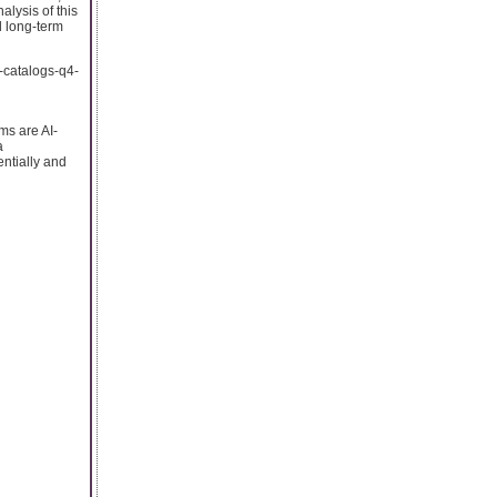
lysis of this
d long-term
a-catalogs-q4-
ms are AI-
a
ntially and