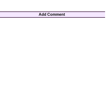
Add Comment