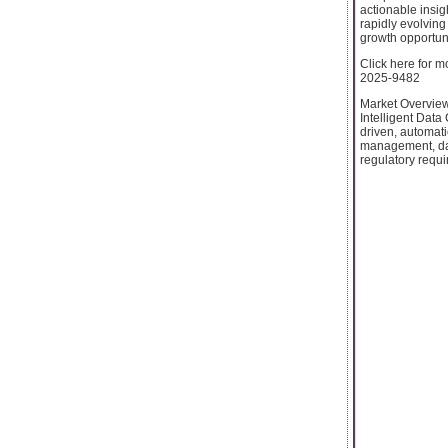
actionable insig
rapidly evolving
growth opportuni
Click here for m
2025-9482
Market Overview
Intelligent Data
driven, automat
management, dat
regulatory requi