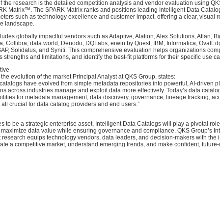
of the research is the detailed competition analysis and vendor evaluation using Q
RK Matrix™. The SPARK Matrix ranks and positions leading Intelligent Data Catal
ters such as technology excellence and customer impact, offering a clear, visual 
ve landscape.
ludes globally impactful vendors such as Adaptive, Alation, Alex Solutions, Atlan, B
a, Collibra, data.world, Denodo, DQLabs, erwin by Quest, IBM, Informatica, OvalEd
 SAP, Solidatus, and Syniti. This comprehensive evaluation helps organizations co
 strengths and limitations, and identify the best-fit platforms for their specific use c
tive
e evolution of the market Principal Analyst at QKS Group, states:
a catalogs have evolved from simple metadata repositories into powerful, AI-driven pl
ns across industries manage and exploit data more effectively. Today’s data catalog
lities for metadata management, data discovery, governance, lineage tracking, acc
all crucial for data catalog providers and end users.”
 to be a strategic enterprise asset, Intelligent Data Catalogs will play a pivotal rol
o maximize data value while ensuring governance and compliance. QKS Group’s Int
 research equips technology vendors, data leaders, and decision-makers with the i
ate a competitive market, understand emerging trends, and make confident, future