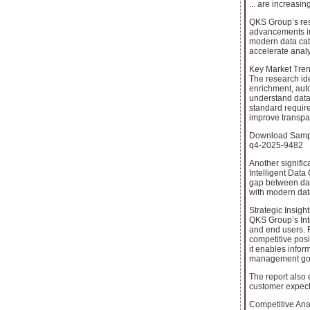
... are increasin
QKS Group’s res
advancements in 
modern data cata
accelerate analy
Key Market Tren
The research ide
enrichment, auto
understand data.
standard requir
improve transpar
Download Sample
q4-2025-9482
Another signific
Intelligent Data
gap between data
with modern dat
Strategic Insigh
QKS Group’s Inte
and end users. F
competitive posi
it enables infor
management go
The report also 
customer expect
Competitive An