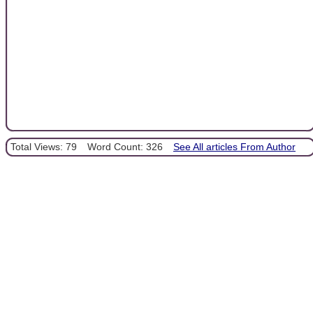
Total Views: 79
Word Count: 326
See All articles From Author