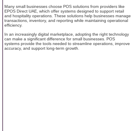
Many small businesses choose POS solutions from providers like
EPOS Direct UAE, which offer systems designed to support retail
and hospitality operations. These solutions help businesses manage
transactions, inventory, and reporting while maintaining operational
efficiency.
In an increasingly digital marketplace, adopting the right technology
can make a significant difference for small businesses. POS
systems provide the tools needed to streamline operations, improve
accuracy, and support long-term growth.