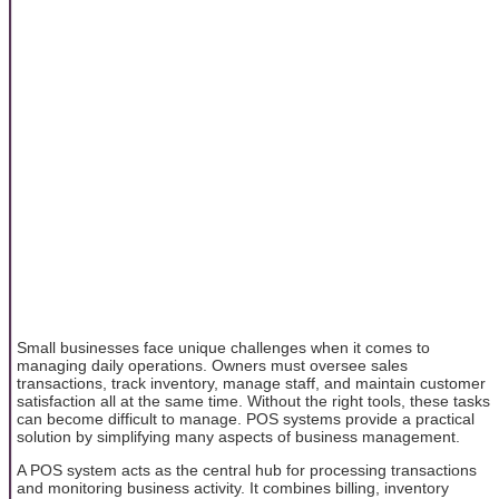
Small businesses face unique challenges when it comes to
managing daily operations. Owners must oversee sales
transactions, track inventory, manage staff, and maintain customer
satisfaction all at the same time. Without the right tools, these tasks
can become difficult to manage. POS systems provide a practical
solution by simplifying many aspects of business management.
A POS system acts as the central hub for processing transactions
and monitoring business activity. It combines billing, inventory