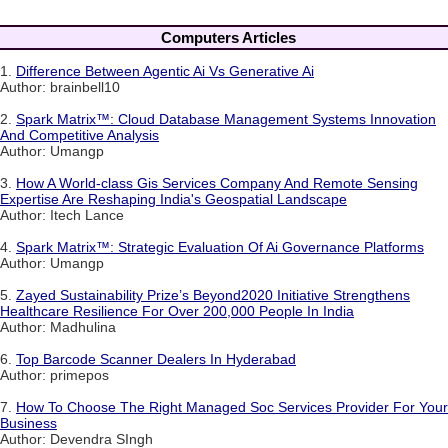
Computers Articles
1.
Difference Between Agentic Ai Vs Generative Ai
Author: brainbell10
2.
Spark Matrix™: Cloud Database Management Systems Innovation
And Competitive Analysis
Author: Umangp
3.
How A World-class Gis Services Company And Remote Sensing
Expertise Are Reshaping India's Geospatial Landscape
Author: Itech Lance
4.
Spark Matrix™: Strategic Evaluation Of Ai Governance Platforms
Author: Umangp
5.
Zayed Sustainability Prize’s Beyond2020 Initiative Strengthens
Healthcare Resilience For Over 200,000 People In India
Author: Madhulina
6.
Top Barcode Scanner Dealers In Hyderabad
Author: primepos
7.
How To Choose The Right Managed Soc Services Provider For Your
Business
Author: Devendra SIngh