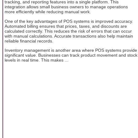
tracking, and reporting features into a single platform. This
integration allows small business owners to manage operations
more efficiently while reducing manual work.
One of the key advantages of POS systems is improved accuracy.
Automated billing ensures that prices, taxes, and discounts are
calculated correctly. This reduces the risk of errors that can occur
with manual calculations. Accurate transactions also help maintain
reliable financial records.
Inventory management is another area where POS systems provide
significant value. Businesses can track product movement and stock
levels in real time. This makes ...