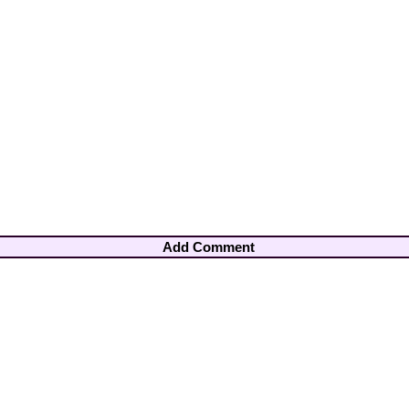
Add Comment