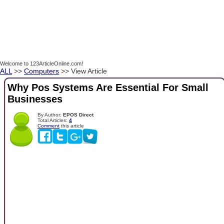
Welcome to 123ArticleOnline.com!
ALL
>>
Computers
>> View Article
Why Pos Systems Are Essential For Small
Businesses
By Author:
EPOS Direct
Total Articles:
4
Comment
this article