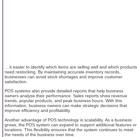
... it easier to identify which items are selling well and which products
need restocking. By maintaining accurate inventory records,
businesses can avoid stock shortages and improve customer
satisfaction.
POS systems also provide detailed reports that help business
owners analyse their performance. Sales reports show revenue
trends, popular products, and peak business hours. With this
information, business owners can make strategic decisions that
improve efficiency and profitability.
Another advantage of POS technology is scalability. As a business
grows, the POS system can expand to support additional features or
locations. This flexibility ensures that the system continues to meet
the needs of the business over time.