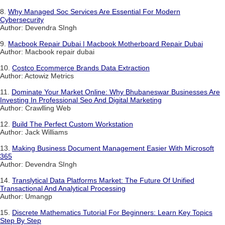
8.
Why Managed Soc Services Are Essential For Modern
Cybersecurity
Author: Devendra SIngh
9.
Macbook Repair Dubai | Macbook Motherboard Repair Dubai
Author: Macbook repair dubai
10.
Costco Ecommerce Brands Data Extraction
Author: Actowiz Metrics
11.
Dominate Your Market Online: Why Bhubaneswar Businesses Are
Investing In Professional Seo And Digital Marketing
Author: Crawlling Web
12.
Build The Perfect Custom Workstation
Author: Jack Williams
13.
Making Business Document Management Easier With Microsoft
365
Author: Devendra SIngh
14.
Translytical Data Platforms Market: The Future Of Unified
Transactional And Analytical Processing
Author: Umangp
15.
Discrete Mathematics Tutorial For Beginners: Learn Key Topics
Step By Step