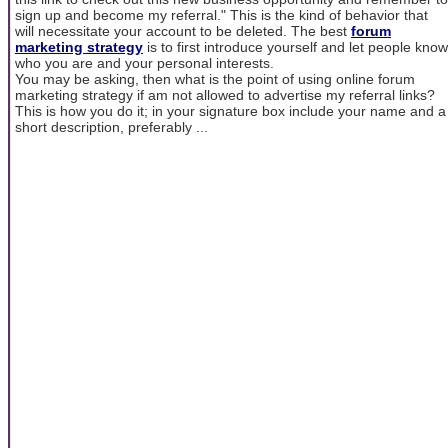
sign up and become my referral." This is the kind of behavior that
will necessitate your account to be deleted. The best
forum
marketing strategy
is to first introduce yourself and let people know
who you are and your personal interests.
You may be asking, then what is the point of using online forum
marketing strategy if am not allowed to advertise my referral links?
This is how you do it; in your signature box include your name and a
short description, preferably ...