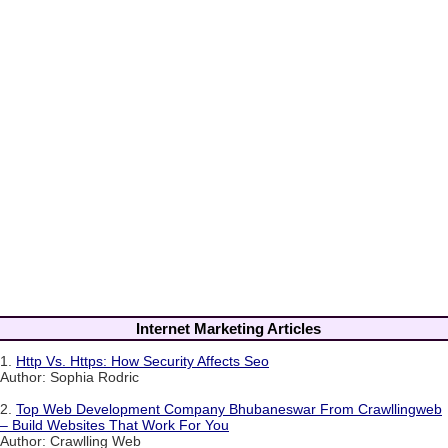
Internet Marketing Articles
1.
Http Vs. Https: How Security Affects Seo
Author: Sophia Rodric
2.
Top Web Development Company Bhubaneswar From Crawllingweb
– Build Websites That Work For You
Author: Crawlling Web