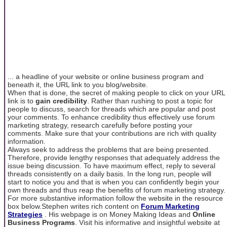
... a headline of your website or online business program and
beneath it, the URL link to you blog/website.
When that is done, the secret of making people to click on your URL
link is to
gain credibility
. Rather than rushing to post a topic for
people to discuss, search for threads which are popular and post
your comments. To enhance credibility thus effectively use forum
marketing strategy, research carefully before posting your
comments. Make sure that your contributions are rich with quality
information.
Always seek to address the problems that are being presented.
Therefore, provide lengthy responses that adequately address the
issue being discussion. To have maximum effect, reply to several
threads consistently on a daily basis. In the long run, people will
start to notice you and that is when you can confidently begin your
own threads and thus reap the benefits of forum marketing strategy.
For more substantive information follow the website in the resource
box below.Stephen writes rich content on
Forum Marketing
Strategies
. His webpage is on Money Making Ideas and
Online
Business Programs
. Visit his informative and insightful website at