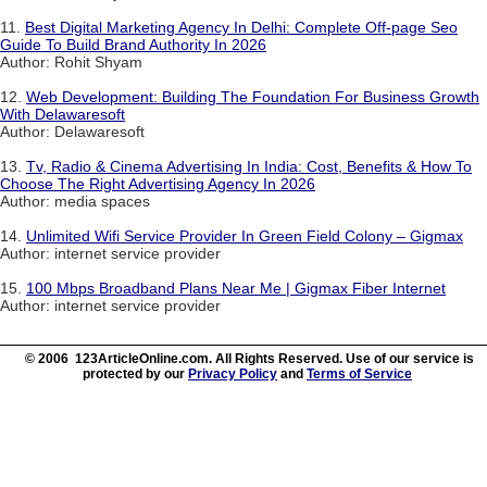
11.
Best Digital Marketing Agency In Delhi: Complete Off-page Seo
Guide To Build Brand Authority In 2026
Author: Rohit Shyam
12.
Web Development: Building The Foundation For Business Growth
With Delawaresoft
Author: Delawaresoft
13.
Tv, Radio & Cinema Advertising In India: Cost, Benefits & How To
Choose The Right Advertising Agency In 2026
Author: media spaces
14.
Unlimited Wifi Service Provider In Green Field Colony – Gigmax
Author: internet service provider
15.
100 Mbps Broadband Plans Near Me | Gigmax Fiber Internet
Author: internet service provider
© 2006 123ArticleOnline.com. All Rights Reserved. Use of our service is
protected by our
Privacy Policy
and
Terms of Service