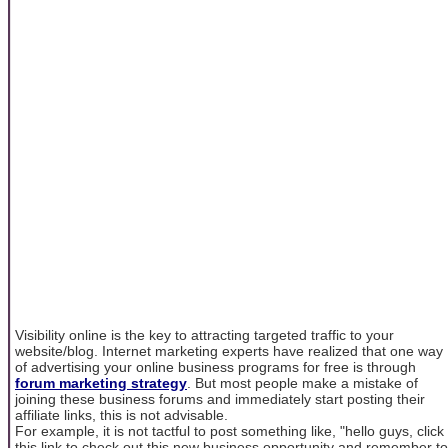
Visibility online is the key to attracting targeted traffic to your
website/blog. Internet marketing experts have realized that one way
of advertising your online business programs for free is through
forum marketing strategy
. But most people make a mistake of
joining these business forums and immediately start posting their
affiliate links, this is not advisable.
For example, it is not tactful to post something like, "hello guys, click
this link to check out this new business opportunity and remember to