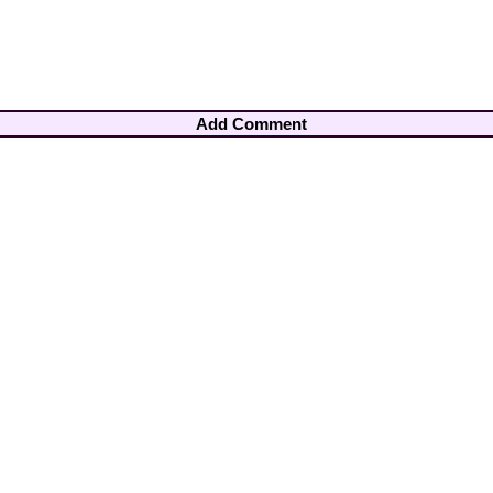
Add Comment