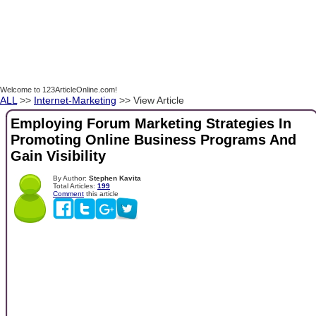
Welcome to 123ArticleOnline.com!
ALL
>>
Internet-Marketing
>> View Article
Employing Forum Marketing Strategies In
Promoting Online Business Programs And
Gain Visibility
By Author:
Stephen Kavita
Total Articles:
199
Comment
this article