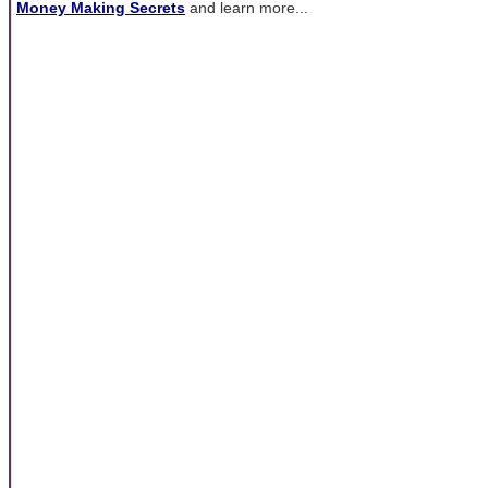
Money Making Secrets
and learn more...