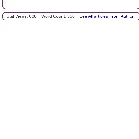
Total Views: 688
Word Count: 358
See All articles From Author