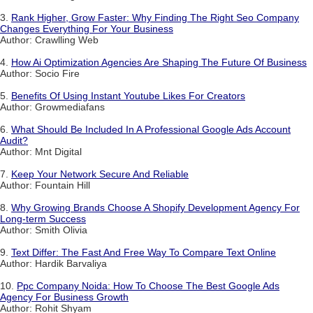
3.
Rank Higher, Grow Faster: Why Finding The Right Seo Company
Changes Everything For Your Business
Author: Crawlling Web
4.
How Ai Optimization Agencies Are Shaping The Future Of Business
Author: Socio Fire
5.
Benefits Of Using Instant Youtube Likes For Creators
Author: Growmediafans
6.
What Should Be Included In A Professional Google Ads Account
Audit?
Author: Mnt Digital
7.
Keep Your Network Secure And Reliable
Author: Fountain Hill
8.
Why Growing Brands Choose A Shopify Development Agency For
Long-term Success
Author: Smith Olivia
9.
Text Differ: The Fast And Free Way To Compare Text Online
Author: Hardik Barvaliya
10.
Ppc Company Noida: How To Choose The Best Google Ads
Agency For Business Growth
Author: Rohit Shyam