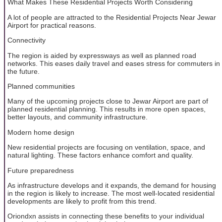
What Makes These Residential Projects Worth Considering
A lot of people are attracted to the Residential Projects Near Jewar
Airport for practical reasons.
Connectivity
The region is aided by expressways as well as planned road
networks. This eases daily travel and eases stress for commuters in
the future.
Planned communities
Many of the upcoming projects close to Jewar Airport are part of
planned residential planning. This results in more open spaces,
better layouts, and community infrastructure.
Modern home design
New residential projects are focusing on ventilation, space, and
natural lighting. These factors enhance comfort and quality.
Future preparedness
As infrastructure develops and it expands, the demand for housing
in the region is likely to increase. The most well-located residential
developments are likely to profit from this trend.
Oriondxn assists in connecting these benefits to your individual