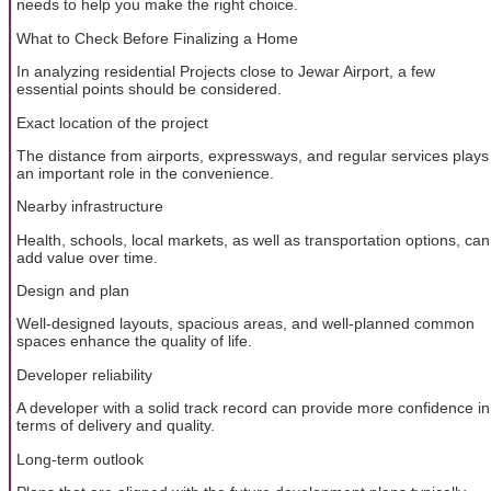
needs to help you make the right choice.
What to Check Before Finalizing a Home
In analyzing residential Projects close to Jewar Airport, a few
essential points should be considered.
Exact location of the project
The distance from airports, expressways, and regular services plays
an important role in the convenience.
Nearby infrastructure
Health, schools, local markets, as well as transportation options, can
add value over time.
Design and plan
Well-designed layouts, spacious areas, and well-planned common
spaces enhance the quality of life.
Developer reliability
A developer with a solid track record can provide more confidence in
terms of delivery and quality.
Long-term outlook