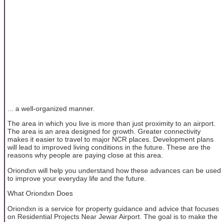
... a well-organized manner.
The area in which you live is more than just proximity to an airport.
The area is an area designed for growth. Greater connectivity
makes it easier to travel to major NCR places. Development plans
will lead to improved living conditions in the future. These are the
reasons why people are paying close at this area.
Oriondxn will help you understand how these advances can be used
to improve your everyday life and the future.
What Oriondxn Does
Oriondxn is a service for property guidance and advice that focuses
on Residential Projects Near Jewar Airport. The goal is to make the