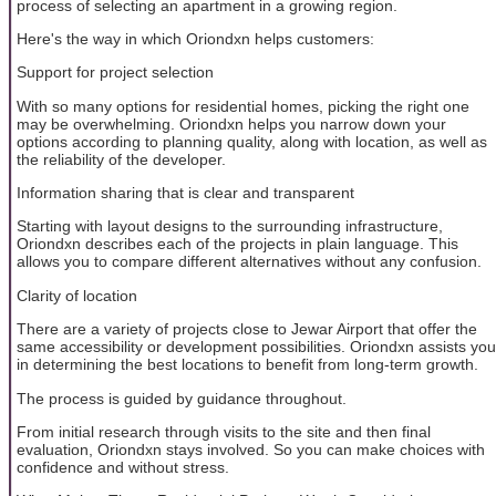
process of selecting an apartment in a growing region.
Here's the way in which Oriondxn helps customers:
Support for project selection
With so many options for residential homes, picking the right one
may be overwhelming. Oriondxn helps you narrow down your
options according to planning quality, along with location, as well as
the reliability of the developer.
Information sharing that is clear and transparent
Starting with layout designs to the surrounding infrastructure,
Oriondxn describes each of the projects in plain language. This
allows you to compare different alternatives without any confusion.
Clarity of location
There are a variety of projects close to Jewar Airport that offer the
same accessibility or development possibilities. Oriondxn assists you
in determining the best locations to benefit from long-term growth.
The process is guided by guidance throughout.
From initial research through visits to the site and then final
evaluation, Oriondxn stays involved. So you can make choices with
confidence and without stress.