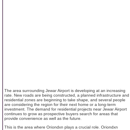
The area surrounding Jewar Airport is developing at an increasing
rate. New roads are being constructed, a planned infrastructure and
residential zones are beginning to take shape, and several people
are considering the region for their next home or a long-term
investment. The demand for residential projects near Jewar Airport
continues to grow as prospective buyers search for areas that
provide convenience as well as the future.
This is the area where Oriondxn plays a crucial role. Oriondxn