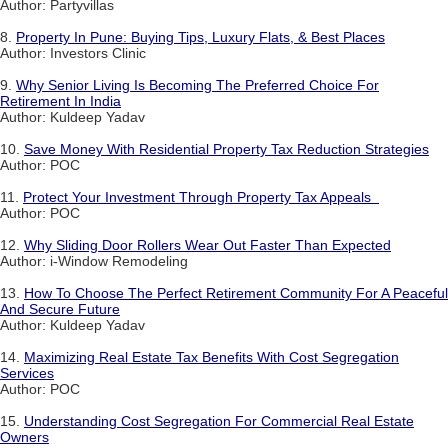
Author: Partyvillas
8.
Property In Pune: Buying Tips, Luxury Flats, & Best Places
Author: Investors Clinic
9.
Why Senior Living Is Becoming The Preferred Choice For
Retirement In India
Author: Kuldeep Yadav
10.
Save Money With Residential Property Tax Reduction Strategies
Author: POC
11.
Protect Your Investment Through Property Tax Appeals
Author: POC
12.
Why Sliding Door Rollers Wear Out Faster Than Expected
Author: i-Window Remodeling
13.
How To Choose The Perfect Retirement Community For A Peaceful
And Secure Future
Author: Kuldeep Yadav
14.
Maximizing Real Estate Tax Benefits With Cost Segregation
Services
Author: POC
15.
Understanding Cost Segregation For Commercial Real Estate
Owners