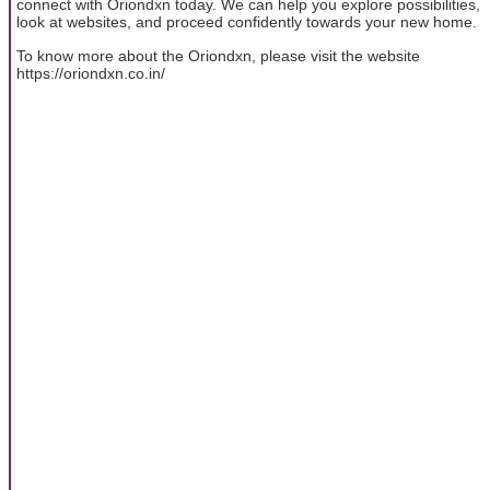
connect with Oriondxn today. We can help you explore possibilities,
look at websites, and proceed confidently towards your new home.
To know more about the Oriondxn, please visit the website
https://oriondxn.co.in/