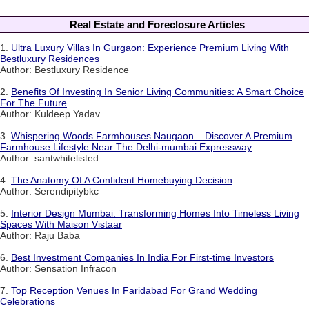
Real Estate and Foreclosure Articles
1.
Ultra Luxury Villas In Gurgaon: Experience Premium Living With
Bestluxury Residences
Author: Bestluxury Residence
2.
Benefits Of Investing In Senior Living Communities: A Smart Choice
For The Future
Author: Kuldeep Yadav
3.
Whispering Woods Farmhouses Naugaon – Discover A Premium
Farmhouse Lifestyle Near The Delhi-mumbai Expressway
Author: santwhitelisted
4.
The Anatomy Of A Confident Homebuying Decision
Author: Serendipitybkc
5.
Interior Design Mumbai: Transforming Homes Into Timeless Living
Spaces With Maison Vistaar
Author: Raju Baba
6.
Best Investment Companies In India For First-time Investors
Author: Sensation Infracon
7.
Top Reception Venues In Faridabad For Grand Wedding
Celebrations