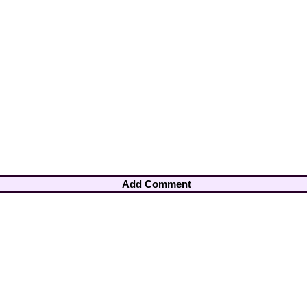
Add Comment