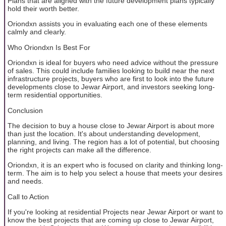
Plans that are aligned with the future development plans typically
hold their worth better.
Oriondxn assists you in evaluating each one of these elements
calmly and clearly.
Who Oriondxn Is Best For
Oriondxn is ideal for buyers who need advice without the pressure
of sales. This could include families looking to build near the next
infrastructure projects, buyers who are first to look into the future
developments close to Jewar Airport, and investors seeking long-
term residential opportunities.
Conclusion
The decision to buy a house close to Jewar Airport is about more
than just the location. It's about understanding development,
planning, and living. The region has a lot of potential, but choosing
the right projects can make all the difference.
Oriondxn, it is an expert who is focused on clarity and thinking long-
term. The aim is to help you select a house that meets your desires
and needs.
Call to Action
If you're looking at residential Projects near Jewar Airport or want to
know the best projects that are coming up close to Jewar Airport,