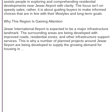
assists people in exploring and comprehending residential
developments near Jewar Airport with clarity. The focus isn't on
speedy sales; rather, it is about guiding buyers to make informed
choices that are in line with their lifestyles and long-term goals.
Why This Region Is Gaining Attention
Jewar International Airport is expected to be a major infrastructure
landmark. The surrounding areas are being developed with
improved roads, residential zones, and other infrastructure support
services. This is why a number of planned projects around Jewar
Airport are being developed to supply the growing demand for
housing in ...