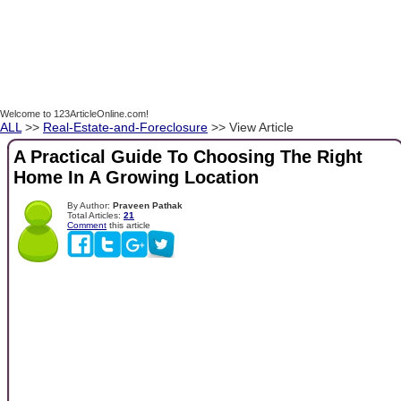
Welcome to 123ArticleOnline.com!
ALL
>>
Real-Estate-and-Foreclosure
>> View Article
A Practical Guide To Choosing The Right
Home In A Growing Location
By Author:
Praveen Pathak
Total Articles:
21
Comment
this article