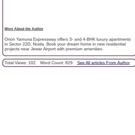
More About the Author
Orion Yamuna Expressway offers 3- and 4-BHK luxury apartments
in Sector 22D, Noida. Book your dream home in new residential
projects near Jewar Airport with premium amenities.
Total Views: 102
Word Count: 829
See All articles From Author