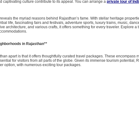
nd captivating culture contribute to its appeal. You can arrange a
private tour of Ind
reveals the myriad reasons behind Rajasthan’s fame. With stellar heritage propert
 tribal life, fascinating fairs and festivals, adventure sports, luxury trains, music, danc
ve architecture, and various crafts, it offers something for every traveler. Explore a t
accommodations.
ghborhoods in Rajasthan**
han apart is that it offers thoughtfully curated travel packages. These encompass m
sential for visitors from all parts of the globe. Given its immense tourism potential,
er option, with numerous exciting tour packages.