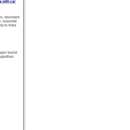
ia with car
ies, abundant
e, exquisite
rip to India
ajor tourist
 Rajasthan