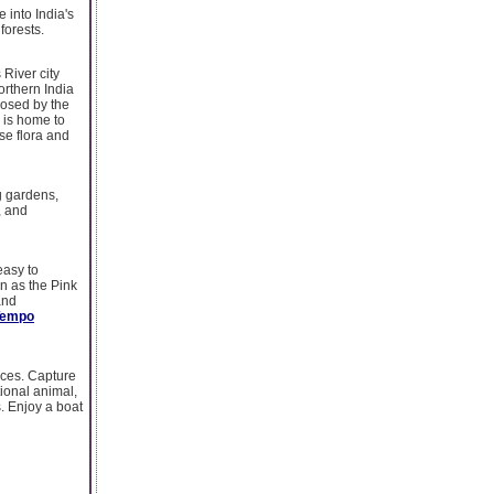
 into India's
forests.
River city
orthern India
losed by the
 is home to
rse flora and
g gardens,
, and
 easy to
wn as the Pink
and
Tempo
ences. Capture
ional animal,
s. Enjoy a boat