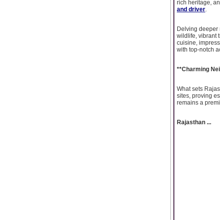
rich heritage, a
and driver
.
Delving deeper 
wildlife, vibrant
cuisine, impressi
with top-notch 
**Charming Nei
What sets Rajast
sites, proving es
remains a premi
Rajasthan ...