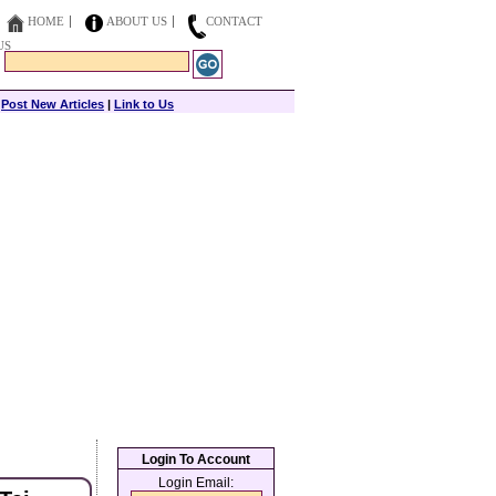
HOME
ABOUT US
CONTACT
US
|
Post New Articles
|
Link to Us
Login To Account
Login Email: