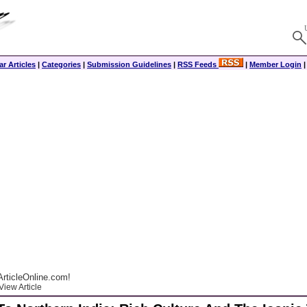
r Articles
|
Categories
|
Submission Guidelines
|
RSS Feeds
|
Member Login
rticleOnline.com!
View Article