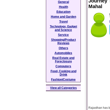
Journey T
General
Mahal
Health
Education
Home and Garden
Travel
Technology, Gadget
and Science
Service
Shopping/Product
Reviews
Others
Automobiles
Real Estate and
Foreclosure
Computers
Food, Cooking and
Drink
Fashion/Costume
View all Categories
Rajasthan has be