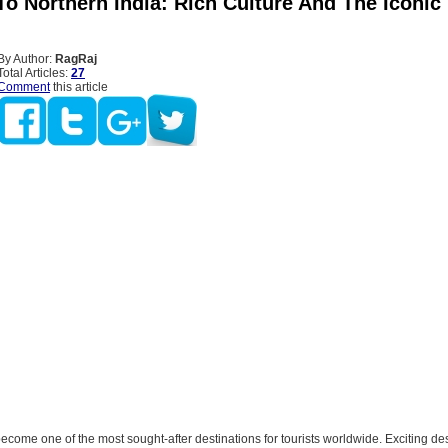
o Northern India: Rich Culture And The Iconic 
By Author:
RagRaj
Total Articles:
27
Comment
this article
come one of the most sought-after destinations for tourists worldwide. Exciting des