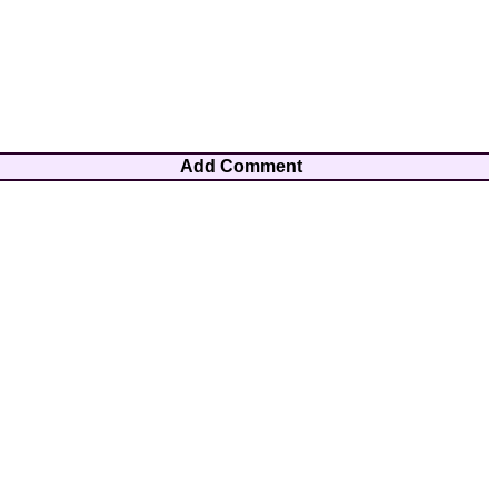
Add Comment