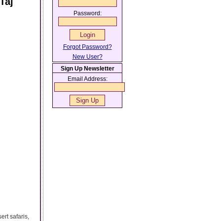
Taj
Password:
Forgot Password?
New User?
Sign Up Newsletter
Email Address:
ert safaris,