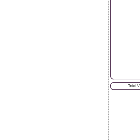
Total 