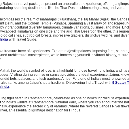
 Rajasthan travel packages present an unparalleled experience, offering a glimpse
featuring stunning destinations like the Thar Desert, shimmering lakes, and verdant 
encompasses the realm of maharajas (Rajasthan), the Taj Mahal (Agra), the Ganges 
ent Delhi, and the Golden Temple (Punjab). Spanning a vast array of landscapes, n
 by vibrant cultural diversity, languages, climate variations, cuisines, and more. Enc
ow-capped Himalayas on one side and the arid Thar Desert on the other, this region
logical sites, subtropical forests, impressive glaciers, distinctive wildlife, and dive
 India
with Travel Guide.
s a treasure trove of experiences. Explore majestic palaces, imposing forts, stunnin
ed architectural masterpieces, while immersing yourself in vibrant history, culture
e.
j Mahal, the world’s symbol of love, is a highlight for those traveling to India, and it’s
ppeal. Visiting during sunrise or sunset provides the ideal experience. Jaipur, kno
plendid forts, palaces, and lush gardens. Amber Fort, one of India’s most renowned 
, also ranks among Jaipur's top attractions. Discovering India Travel with
9 Seater 
n India
.
illing tiger safari in Ranthambhore, celebrated as one of India’s top wildlife experi
 of India’s wildlife at Ranthambore National Park, where you can encounter the nat
ionally, experience the sacred city of Varanasi, where the revered Ganges River flow
 river, an essential pilgrimage destination for Hindus.