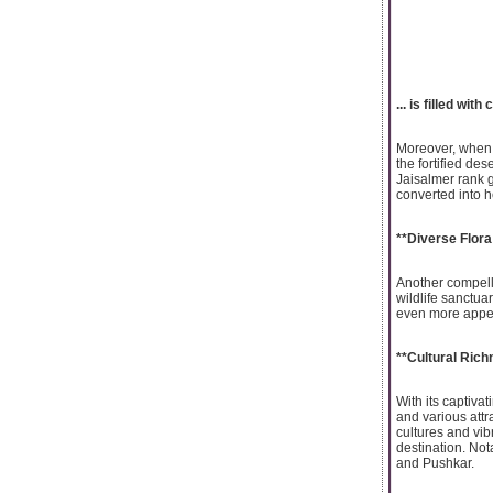
... is filled wit
Moreover, when e
the fortified de
Jaisalmer rank 
converted into h
**Diverse Flor
Another compelli
wildlife sanctuar
even more appeal
**Cultural Rich
With its captiva
and various attra
cultures and vib
destination. Not
and Pushkar.