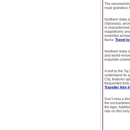
The mesmerizing
royal grandeur, 
Northern India 
(Varanasi), anci
is characterized
magnificent, sn
essential archaeo
fauna.
Travel to
Northern India i
and world-renown
exquisite cuisin
A visit to the Ta
understand its a
City, features s
frequented forts
Traveller Hire i
Don’t miss a thr
the enchantment
the tiger. Addit
ride on this holy