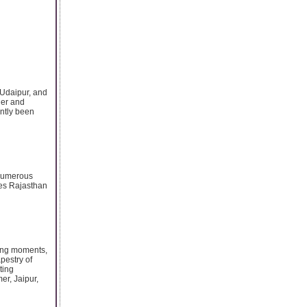
 Udaipur, and
ner and
ently been
 numerous
akes Rajasthan
ging moments,
apestry of
ting
er, Jaipur,