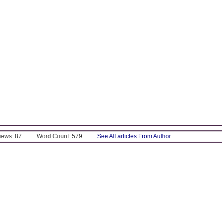
Views: 87
Word Count: 579
See All articles From Author