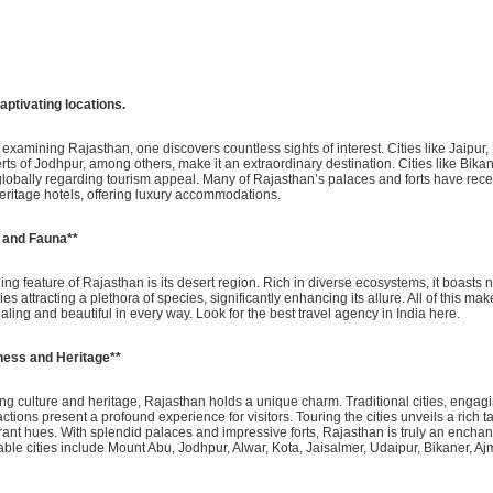
h captivating locations.
xamining Rajasthan, one discovers countless sights of interest. Cities like Jaipur,
serts of Jodhpur, among others, make it an extraordinary destination. Cities like Bika
globally regarding tourism appeal. Many of Rajasthan’s palaces and forts have rec
eritage hotels, offering luxury accommodations.
a and Fauna**
ng feature of Rajasthan is its desert region. Rich in diverse ecosystems, it boasts
ies attracting a plethora of species, significantly enhancing its allure. All of this m
ing and beautiful in every way. Look for the best travel agency in India here.
ness and Heritage**
ting culture and heritage, Rajasthan holds a unique charm. Traditional cities, enga
ctions present a profound experience for visitors. Touring the cities unveils a rich t
rant hues. With splendid palaces and impressive forts, Rajasthan is truly an enchan
able cities include Mount Abu, Jodhpur, Alwar, Kota, Jaisalmer, Udaipur, Bikaner, Ajm