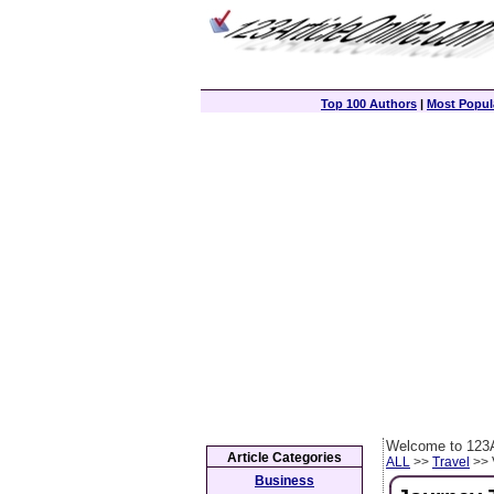
Top 100 Authors
|
Most Popula
Welcome to 123A
Article Categories
ALL
>>
Travel
>> 
Business