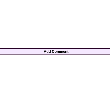
Add Comment