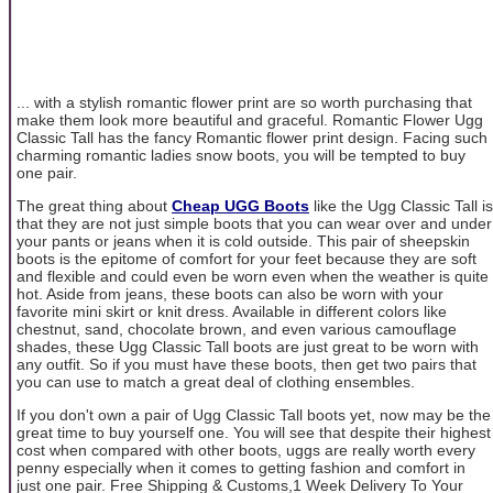
... with a stylish romantic flower print are so worth purchasing that
make them look more beautiful and graceful. Romantic Flower Ugg
Classic Tall has the fancy Romantic flower print design. Facing such
charming romantic ladies snow boots, you will be tempted to buy
one pair.
The great thing about
Cheap UGG Boots
like the Ugg Classic Tall is
that they are not just simple boots that you can wear over and under
your pants or jeans when it is cold outside. This pair of sheepskin
boots is the epitome of comfort for your feet because they are soft
and flexible and could even be worn even when the weather is quite
hot. Aside from jeans, these boots can also be worn with your
favorite mini skirt or knit dress. Available in different colors like
chestnut, sand, chocolate brown, and even various camouflage
shades, these Ugg Classic Tall boots are just great to be worn with
any outfit. So if you must have these boots, then get two pairs that
you can use to match a great deal of clothing ensembles.
If you don't own a pair of Ugg Classic Tall boots yet, now may be the
great time to buy yourself one. You will see that despite their highest
cost when compared with other boots, uggs are really worth every
penny especially when it comes to getting fashion and comfort in
just one pair. Free Shipping & Customs,1 Week Delivery To Your