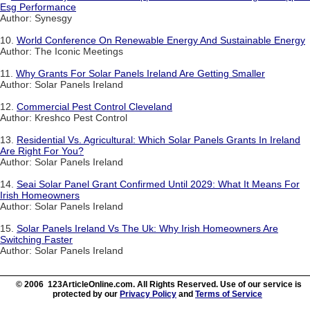
Esg Performance
Author: Synesgy
10.
World Conference On Renewable Energy And Sustainable Energy
Author: The Iconic Meetings
11.
Why Grants For Solar Panels Ireland Are Getting Smaller
Author: Solar Panels Ireland
12.
Commercial Pest Control Cleveland
Author: Kreshco Pest Control
13.
Residential Vs. Agricultural: Which Solar Panels Grants In Ireland
Are Right For You?
Author: Solar Panels Ireland
14.
Seai Solar Panel Grant Confirmed Until 2029: What It Means For
Irish Homeowners
Author: Solar Panels Ireland
15.
Solar Panels Ireland Vs The Uk: Why Irish Homeowners Are
Switching Faster
Author: Solar Panels Ireland
© 2006 123ArticleOnline.com. All Rights Reserved. Use of our service is
protected by our
Privacy Policy
and
Terms of Service