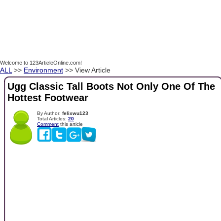
Welcome to 123ArticleOnline.com!
ALL
>>
Environment
>> View Article
Ugg Classic Tall Boots Not Only One Of The
Hottest Footwear
By Author:
felixwu123
Total Articles:
20
Comment
this article