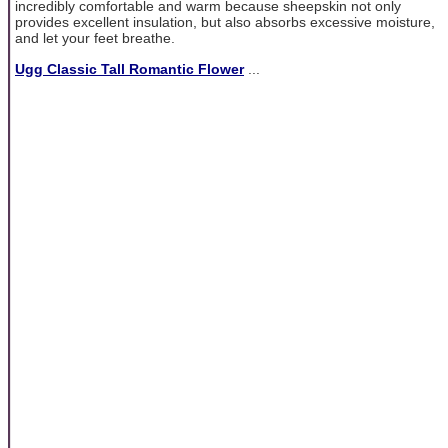
incredibly comfortable and warm because sheepskin not only
provides excellent insulation, but also absorbs excessive moisture,
and let your feet breathe.
Ugg Classic Tall Romantic Flower
...