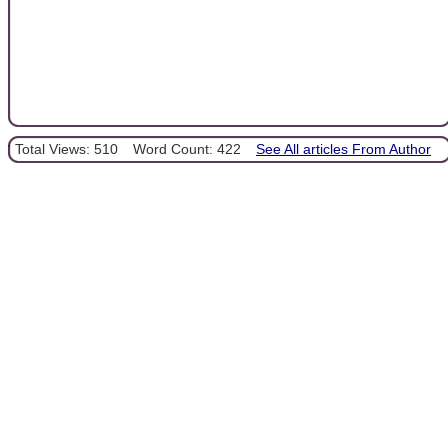
Total Views: 510
Word Count: 422
See All articles From Author