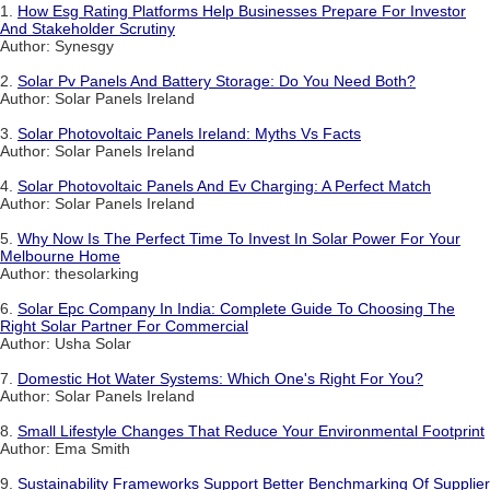
1.
How Esg Rating Platforms Help Businesses Prepare For Investor
And Stakeholder Scrutiny
Author: Synesgy
2.
Solar Pv Panels And Battery Storage: Do You Need Both?
Author: Solar Panels Ireland
3.
Solar Photovoltaic Panels Ireland: Myths Vs Facts
Author: Solar Panels Ireland
4.
Solar Photovoltaic Panels And Ev Charging: A Perfect Match
Author: Solar Panels Ireland
5.
Why Now Is The Perfect Time To Invest In Solar Power For Your
Melbourne Home
Author: thesolarking
6.
Solar Epc Company In India: Complete Guide To Choosing The
Right Solar Partner For Commercial
Author: Usha Solar
7.
Domestic Hot Water Systems: Which One's Right For You?
Author: Solar Panels Ireland
8.
Small Lifestyle Changes That Reduce Your Environmental Footprint
Author: Ema Smith
9.
Sustainability Frameworks Support Better Benchmarking Of Supplier