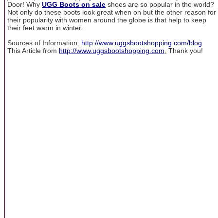
Door! Why
UGG Boots on sale
shoes are so popular in the world?
Not only do these boots look great when on but the other reason for
their popularity with women around the globe is that help to keep
their feet warm in winter.
Sources of Information:
http://www.uggsbootshopping.com/blog
This Article from
http://www.uggsbootshopping.com
, Thank you!