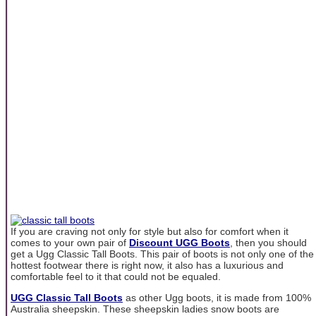
If you are craving not only for style but also for comfort when it
comes to your own pair of
Discount UGG Boots
, then you should
get a Ugg Classic Tall Boots. This pair of boots is not only one of the
hottest footwear there is right now, it also has a luxurious and
comfortable feel to it that could not be equaled.
UGG Classic Tall Boots
as other Ugg boots, it is made from 100%
Australia sheepskin. These sheepskin ladies snow boots are