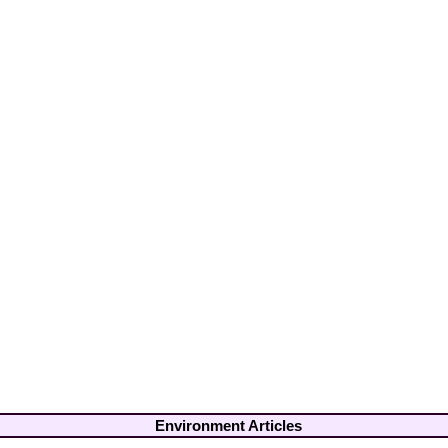
Environment Articles