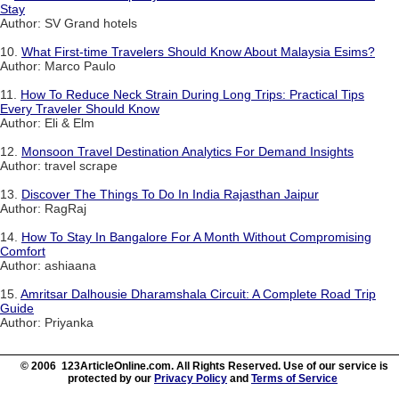
Stay
Author: SV Grand hotels
10.
What First-time Travelers Should Know About Malaysia Esims?
Author: Marco Paulo
11.
How To Reduce Neck Strain During Long Trips: Practical Tips
Every Traveler Should Know
Author: Eli & Elm
12.
Monsoon Travel Destination Analytics For Demand Insights
Author: travel scrape
13.
Discover The Things To Do In India Rajasthan Jaipur
Author: RagRaj
14.
How To Stay In Bangalore For A Month Without Compromising
Comfort
Author: ashiaana
15.
Amritsar Dalhousie Dharamshala Circuit: A Complete Road Trip
Guide
Author: Priyanka
© 2006 123ArticleOnline.com. All Rights Reserved. Use of our service is
protected by our
Privacy Policy
and
Terms of Service