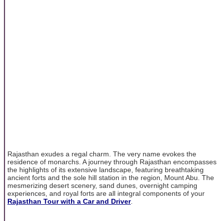
Rajasthan exudes a regal charm. The very name evokes the
residence of monarchs. A journey through Rajasthan encompasses
the highlights of its extensive landscape, featuring breathtaking
ancient forts and the sole hill station in the region, Mount Abu. The
mesmerizing desert scenery, sand dunes, overnight camping
experiences, and royal forts are all integral components of your
Rajasthan Tour with a Car and Driver
.