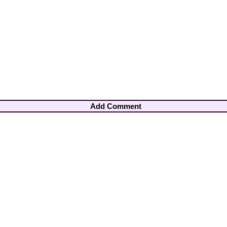
Add Comment