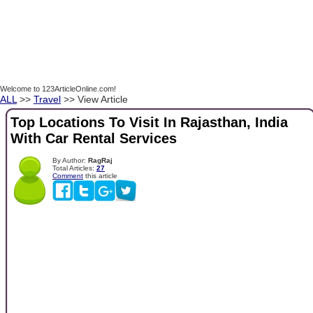
Welcome to 123ArticleOnline.com!
ALL
>>
Travel
>> View Article
Top Locations To Visit In Rajasthan, India
With Car Rental Services
By Author:
RagRaj
Total Articles:
27
Comment
this article