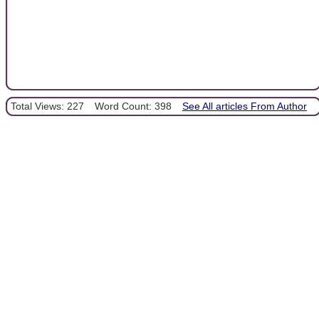
Total Views: 227
Word Count: 398
See All articles From Author