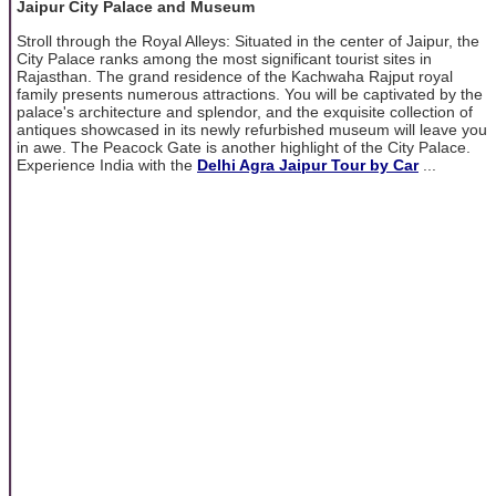
Jaipur City Palace and Museum
Stroll through the Royal Alleys: Situated in the center of Jaipur, the
City Palace ranks among the most significant tourist sites in
Rajasthan. The grand residence of the Kachwaha Rajput royal
family presents numerous attractions. You will be captivated by the
palace's architecture and splendor, and the exquisite collection of
antiques showcased in its newly refurbished museum will leave you
in awe. The Peacock Gate is another highlight of the City Palace.
Experience India with the
Delhi Agra Jaipur Tour by Car
...