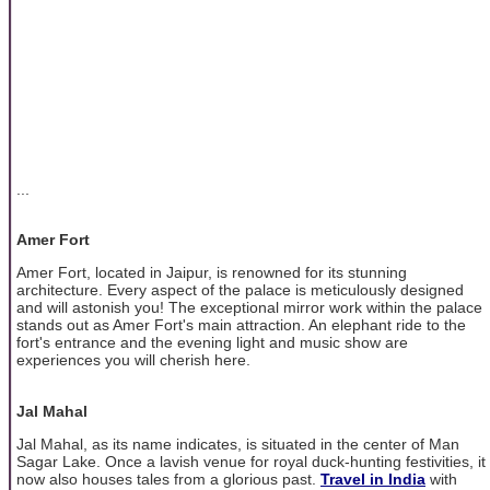
...
Amer Fort
Amer Fort, located in Jaipur, is renowned for its stunning
architecture. Every aspect of the palace is meticulously designed
and will astonish you! The exceptional mirror work within the palace
stands out as Amer Fort's main attraction. An elephant ride to the
fort's entrance and the evening light and music show are
experiences you will cherish here.
Jal Mahal
Jal Mahal, as its name indicates, is situated in the center of Man
Sagar Lake. Once a lavish venue for royal duck-hunting festivities, it
now also houses tales from a glorious past.
Travel in India
with