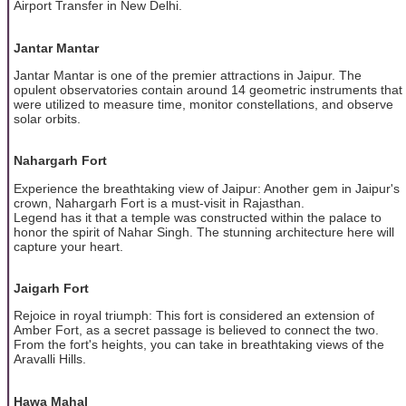
Airport Transfer in New Delhi.
Jantar Mantar
Jantar Mantar is one of the premier attractions in Jaipur. The
opulent observatories contain around 14 geometric instruments that
were utilized to measure time, monitor constellations, and observe
solar orbits.
Nahargarh Fort
Experience the breathtaking view of Jaipur: Another gem in Jaipur's
crown, Nahargarh Fort is a must-visit in Rajasthan.
Legend has it that a temple was constructed within the palace to
honor the spirit of Nahar Singh. The stunning architecture here will
capture your heart.
Jaigarh Fort
Rejoice in royal triumph: This fort is considered an extension of
Amber Fort, as a secret passage is believed to connect the two.
From the fort's heights, you can take in breathtaking views of the
Aravalli Hills.
Hawa Mahal