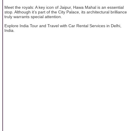
Meet the royals: A key icon of Jaipur, Hawa Mahal is an essential
stop. Although it’s part of the City Palace, its architectural brilliance
truly warrants special attention.
Explore India Tour and Travel with Car Rental Services in Delhi,
India.