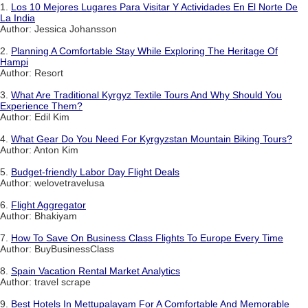
1.
Los 10 Mejores Lugares Para Visitar Y Actividades En El Norte De
La India
Author: Jessica Johansson
2.
Planning A Comfortable Stay While Exploring The Heritage Of
Hampi
Author: Resort
3.
What Are Traditional Kyrgyz Textile Tours And Why Should You
Experience Them?
Author: Edil Kim
4.
What Gear Do You Need For Kyrgyzstan Mountain Biking Tours?
Author: Anton Kim
5.
Budget-friendly Labor Day Flight Deals
Author: welovetravelusa
6.
Flight Aggregator
Author: Bhakiyam
7.
How To Save On Business Class Flights To Europe Every Time
Author: BuyBusinessClass
8.
Spain Vacation Rental Market Analytics
Author: travel scrape
9.
Best Hotels In Mettupalayam For A Comfortable And Memorable