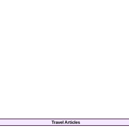
Travel Articles