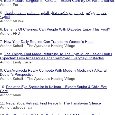
4.
Best Fissure Surgeon In Kolkata – Expert Care By Dr. Partha Sarkar
Author: Partha
5.
حقن البوتوكس في الرياض: كيف تختار الطبيب المناسب لضمان أفضل
النتائج؟
Author: MONA
6.
Benefits Of Cherries: Can People With Diabetes Enjoy This Fruit?
Author: FFD
7.
How Your Daily Routine Can Transform Women's Healt
Author: Kairali – The Ayurvedic Healing Village
8.
The Things That Made Returning To The Gym Much Easier Than I
Expected: Gym Accessories That Removed Everyday Obstacles
Author: Emily Carter
9.
Can Ayurveda Really Compete With Modern Medicine? A Kairali
Doctor’s Perspective
Author: Kairali – The Ayurvedic Healing Village
10.
Pediatric Eye Specialist In Kolkata – Expert Squint & Child Eye
Care
Author: Mark
11.
Nepal Yoga Retreat: Find Peace In The Himalayan Silence
Author: adiyogshala