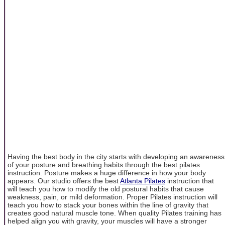
Having the best body in the city starts with developing an awareness
of your posture and breathing habits through the best pilates
instruction. Posture makes a huge difference in how your body
appears. Our studio offers the best
Atlanta Pilates
instruction that
will teach you how to modify the old postural habits that cause
weakness, pain, or mild deformation. Proper Pilates instruction will
teach you how to stack your bones within the line of gravity that
creates good natural muscle tone. When quality Pilates training has
helped align you with gravity, your muscles will have a stronger