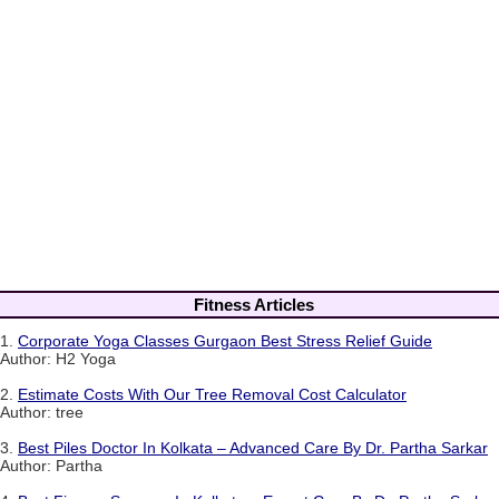
Fitness Articles
1.
Corporate Yoga Classes Gurgaon Best Stress Relief Guide
Author: H2 Yoga
2.
Estimate Costs With Our Tree Removal Cost Calculator
Author: tree
3.
Best Piles Doctor In Kolkata – Advanced Care By Dr. Partha Sarkar
Author: Partha