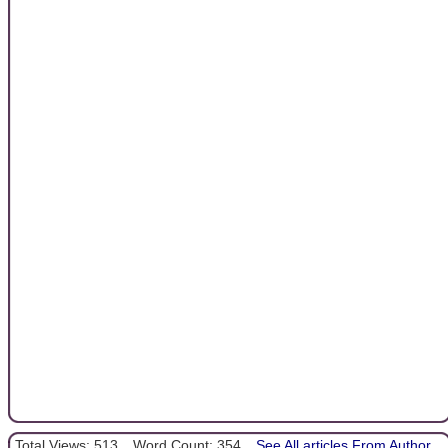
Total Views: 513
Word Count: 354
See All articles From Author