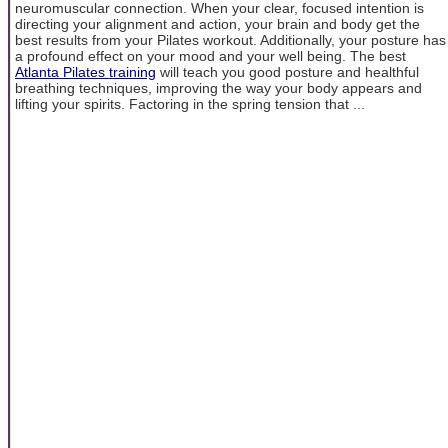
neuromuscular connection. When your clear, focused intention is
directing your alignment and action, your brain and body get the
best results from your Pilates workout. Additionally, your posture has
a profound effect on your mood and your well being. The best
Atlanta Pilates training
will teach you good posture and healthful
breathing techniques, improving the way your body appears and
lifting your spirits. Factoring in the spring tension that ...