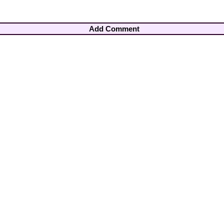
Add Comment