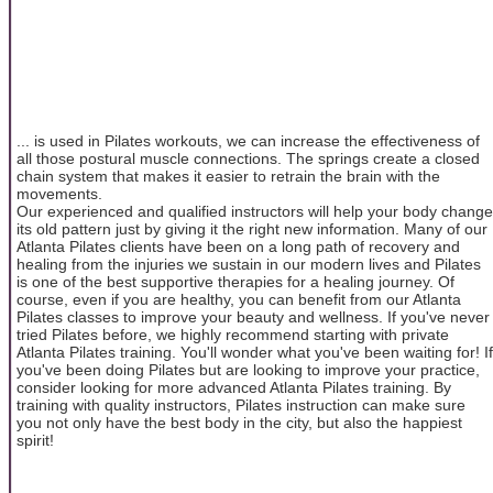
... is used in Pilates workouts, we can increase the effectiveness of
all those postural muscle connections. The springs create a closed
chain system that makes it easier to retrain the brain with the
movements.
Our experienced and qualified instructors will help your body change
its old pattern just by giving it the right new information. Many of our
Atlanta Pilates clients have been on a long path of recovery and
healing from the injuries we sustain in our modern lives and Pilates
is one of the best supportive therapies for a healing journey. Of
course, even if you are healthy, you can benefit from our Atlanta
Pilates classes to improve your beauty and wellness. If you've never
tried Pilates before, we highly recommend starting with private
Atlanta Pilates training. You'll wonder what you've been waiting for! If
you've been doing Pilates but are looking to improve your practice,
consider looking for more advanced Atlanta Pilates training. By
training with quality instructors, Pilates instruction can make sure
you not only have the best body in the city, but also the happiest
spirit!