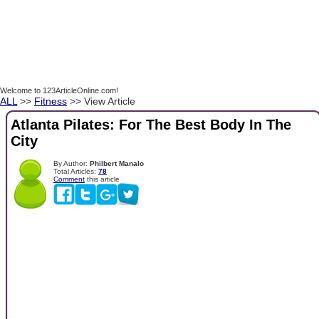
Welcome to 123ArticleOnline.com!
ALL
>>
Fitness
>> View Article
Atlanta Pilates: For The Best Body In The
City
By Author:
Philbert Manalo
Total Articles:
78
Comment
this article