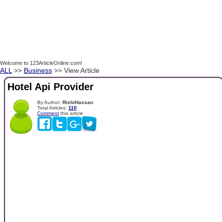
Welcome to 123ArticleOnline.com!
ALL
>>
Business
>> View Article
Hotel Api Provider
By Author:
RishiHassan
Total Articles:
110
Comment
this article