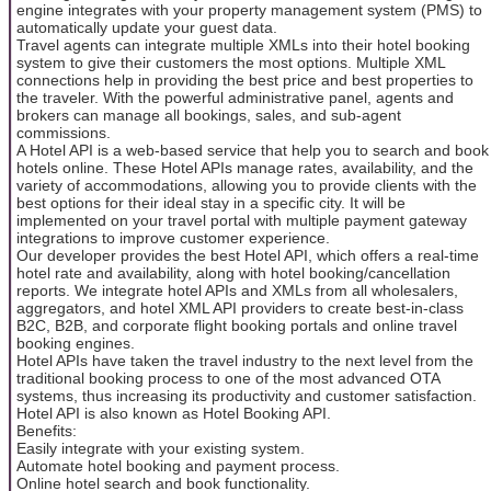
engine integrates with your property management system (PMS) to
automatically update your guest data.
Travel agents can integrate multiple XMLs into their hotel booking
system to give their customers the most options. Multiple XML
connections help in providing the best price and best properties to
the traveler. With the powerful administrative panel, agents and
brokers can manage all bookings, sales, and sub-agent
commissions.
A Hotel API is a web-based service that help you to search and book
hotels online. These Hotel APIs manage rates, availability, and the
variety of accommodations, allowing you to provide clients with the
best options for their ideal stay in a specific city. It will be
implemented on your travel portal with multiple payment gateway
integrations to improve customer experience.
Our developer provides the best Hotel API, which offers a real-time
hotel rate and availability, along with hotel booking/cancellation
reports. We integrate hotel APIs and XMLs from all wholesalers,
aggregators, and hotel XML API providers to create best-in-class
B2C, B2B, and corporate flight booking portals and online travel
booking engines.
Hotel APIs have taken the travel industry to the next level from the
traditional booking process to one of the most advanced OTA
systems, thus increasing its productivity and customer satisfaction.
Hotel API is also known as Hotel Booking API.
Benefits:
Easily integrate with your existing system.
Automate hotel booking and payment process.
Online hotel search and book functionality.