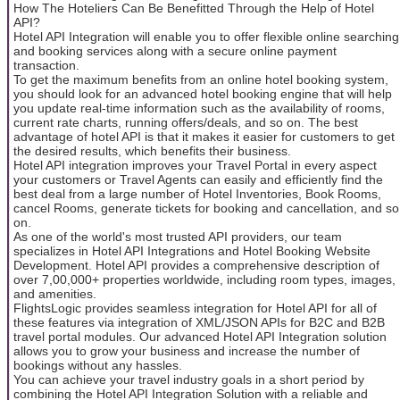
How The Hoteliers Can Be Benefitted Through the Help of Hotel
API?
Hotel API Integration will enable you to offer flexible online searching
and booking services along with a secure online payment
transaction.
To get the maximum benefits from an online hotel booking system,
you should look for an advanced hotel booking engine that will help
you update real-time information such as the availability of rooms,
current rate charts, running offers/deals, and so on. The best
advantage of hotel API is that it makes it easier for customers to get
the desired results, which benefits their business.
Hotel API integration improves your Travel Portal in every aspect
your customers or Travel Agents can easily and efficiently find the
best deal from a large number of Hotel Inventories, Book Rooms,
cancel Rooms, generate tickets for booking and cancellation, and so
on.
As one of the world's most trusted API providers, our team
specializes in Hotel API Integrations and Hotel Booking Website
Development. Hotel API provides a comprehensive description of
over 7,00,000+ properties worldwide, including room types, images,
and amenities.
FlightsLogic provides seamless integration for Hotel API for all of
these features via integration of XML/JSON APIs for B2C and B2B
travel portal modules. Our advanced Hotel API Integration solution
allows you to grow your business and increase the number of
bookings without any hassles.
You can achieve your travel industry goals in a short period by
combining the Hotel API Integration Solution with a reliable and