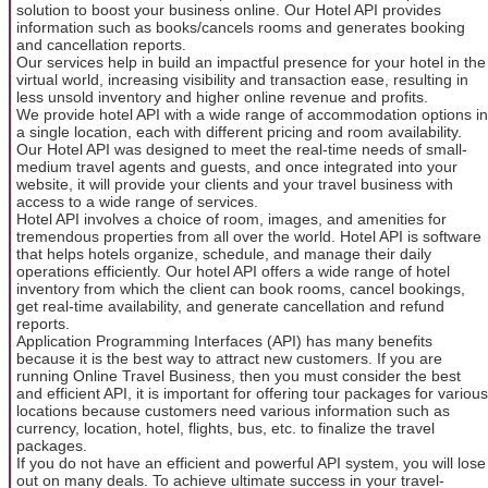
solution to boost your business online. Our Hotel API provides
information such as books/cancels rooms and generates booking
and cancellation reports.
Our services help in build an impactful presence for your hotel in the
virtual world, increasing visibility and transaction ease, resulting in
less unsold inventory and higher online revenue and profits.
We provide hotel API with a wide range of accommodation options in
a single location, each with different pricing and room availability.
Our Hotel API was designed to meet the real-time needs of small-
medium travel agents and guests, and once integrated into your
website, it will provide your clients and your travel business with
access to a wide range of services.
Hotel API involves a choice of room, images, and amenities for
tremendous properties from all over the world. Hotel API is software
that helps hotels organize, schedule, and manage their daily
operations efficiently. Our hotel API offers a wide range of hotel
inventory from which the client can book rooms, cancel bookings,
get real-time availability, and generate cancellation and refund
reports.
Application Programming Interfaces (API) has many benefits
because it is the best way to attract new customers. If you are
running Online Travel Business, then you must consider the best
and efficient API, it is important for offering tour packages for various
locations because customers need various information such as
currency, location, hotel, flights, bus, etc. to finalize the travel
packages.
If you do not have an efficient and powerful API system, you will lose
out on many deals. To achieve ultimate success in your travel-