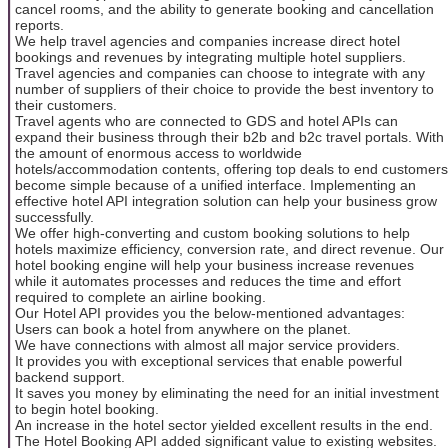
cancel rooms, and the ability to generate booking and cancellation
reports.
We help travel agencies and companies increase direct hotel
bookings and revenues by integrating multiple hotel suppliers.
Travel agencies and companies can choose to integrate with any
number of suppliers of their choice to provide the best inventory to
their customers.
Travel agents who are connected to GDS and hotel APIs can
expand their business through their b2b and b2c travel portals. With
the amount of enormous access to worldwide
hotels/accommodation contents, offering top deals to end customers
become simple because of a unified interface. Implementing an
effective hotel API integration solution can help your business grow
successfully.
We offer high-converting and custom booking solutions to help
hotels maximize efficiency, conversion rate, and direct revenue. Our
hotel booking engine will help your business increase revenues
while it automates processes and reduces the time and effort
required to complete an airline booking.
Our Hotel API provides you the below-mentioned advantages:
Users can book a hotel from anywhere on the planet.
We have connections with almost all major service providers.
It provides you with exceptional services that enable powerful
backend support.
It saves you money by eliminating the need for an initial investment
to begin hotel booking.
An increase in the hotel sector yielded excellent results in the end.
The Hotel Booking API added significant value to existing websites.