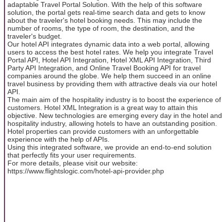
adaptable Travel Portal Solution. With the help of this software
solution, the portal gets real-time search data and gets to know
about the traveler's hotel booking needs. This may include the
number of rooms, the type of room, the destination, and the
traveler's budget.
Our hotel API integrates dynamic data into a web portal, allowing
users to access the best hotel rates. We help you integrate Travel
Portal API, Hotel API Integration, Hotel XML API Integration, Third
Party API Integration, and Online Travel Booking API for travel
companies around the globe. We help them succeed in an online
travel business by providing them with attractive deals via our hotel
API.
The main aim of the hospitality industry is to boost the experience of
customers. Hotel XML Integration is a great way to attain this
objective. New technologies are emerging every day in the hotel and
hospitality industry, allowing hotels to have an outstanding position.
Hotel properties can provide customers with an unforgettable
experience with the help of APIs.
Using this integrated software, we provide an end-to-end solution
that perfectly fits your user requirements.
For more details, please visit our website:
https://www.flightslogic.com/hotel-api-provider.php