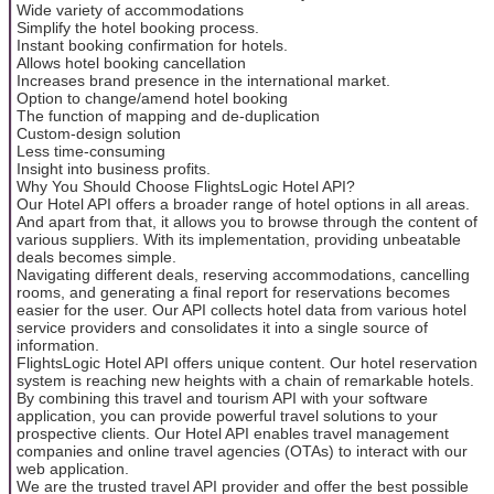
Wide variety of accommodations
Simplify the hotel booking process.
Instant booking confirmation for hotels.
Allows hotel booking cancellation
Increases brand presence in the international market.
Option to change/amend hotel booking
The function of mapping and de-duplication
Custom-design solution
Less time-consuming
Insight into business profits.
Why You Should Choose FlightsLogic Hotel API?
Our Hotel API offers a broader range of hotel options in all areas.
And apart from that, it allows you to browse through the content of
various suppliers. With its implementation, providing unbeatable
deals becomes simple.
Navigating different deals, reserving accommodations, cancelling
rooms, and generating a final report for reservations becomes
easier for the user. Our API collects hotel data from various hotel
service providers and consolidates it into a single source of
information.
FlightsLogic Hotel API offers unique content. Our hotel reservation
system is reaching new heights with a chain of remarkable hotels.
By combining this travel and tourism API with your software
application, you can provide powerful travel solutions to your
prospective clients. Our Hotel API enables travel management
companies and online travel agencies (OTAs) to interact with our
web application.
We are the trusted travel API provider and offer the best possible