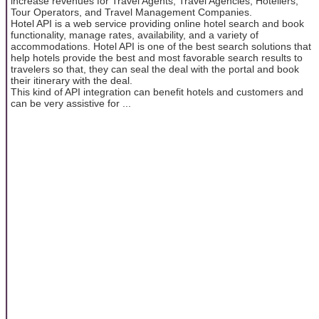
increase revenues for Travel Agents, Travel Agencies, Hoteliers,
Tour Operators, and Travel Management Companies.
Hotel API is a web service providing online hotel search and book
functionality, manage rates, availability, and a variety of
accommodations. Hotel API is one of the best search solutions that
help hotels provide the best and most favorable search results to
travelers so that, they can seal the deal with the portal and book
their itinerary with the deal.
This kind of API integration can benefit hotels and customers and
can be very assistive for ...