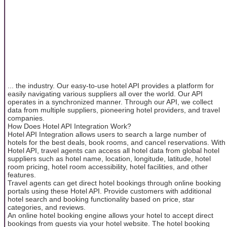
... the industry. Our easy-to-use hotel API provides a platform for
easily navigating various suppliers all over the world. Our API
operates in a synchronized manner. Through our API, we collect
data from multiple suppliers, pioneering hotel providers, and travel
companies.
How Does Hotel API Integration Work?
Hotel API Integration allows users to search a large number of
hotels for the best deals, book rooms, and cancel reservations. With
Hotel API, travel agents can access all hotel data from global hotel
suppliers such as hotel name, location, longitude, latitude, hotel
room pricing, hotel room accessibility, hotel facilities, and other
features.
Travel agents can get direct hotel bookings through online booking
portals using these Hotel API. Provide customers with additional
hotel search and booking functionality based on price, star
categories, and reviews.
An online hotel booking engine allows your hotel to accept direct
bookings from guests via your hotel website. The hotel booking