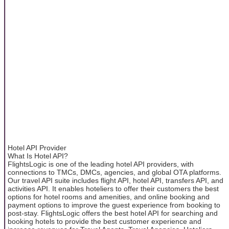
Hotel API Provider
What Is Hotel API?
FlightsLogic is one of the leading hotel API providers, with
connections to TMCs, DMCs, agencies, and global OTA platforms.
Our travel API suite includes flight API, hotel API, transfers API, and
activities API. It enables hoteliers to offer their customers the best
options for hotel rooms and amenities, and online booking and
payment options to improve the guest experience from booking to
post-stay. FlightsLogic offers the best hotel API for searching and
booking hotels to provide the best customer experience and