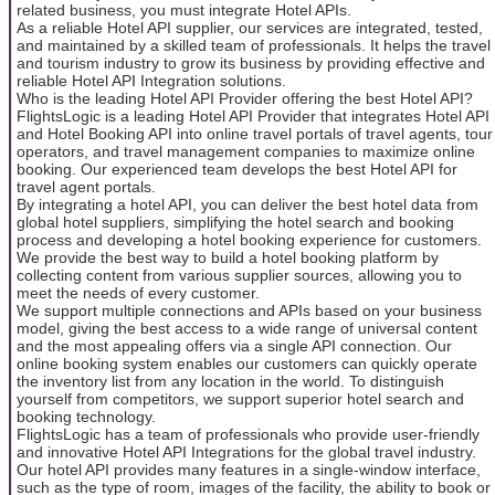
related business, you must integrate Hotel APIs.
As a reliable Hotel API supplier, our services are integrated, tested,
and maintained by a skilled team of professionals. It helps the travel
and tourism industry to grow its business by providing effective and
reliable Hotel API Integration solutions.
Who is the leading Hotel API Provider offering the best Hotel API?
FlightsLogic is a leading Hotel API Provider that integrates Hotel API
and Hotel Booking API into online travel portals of travel agents, tour
operators, and travel management companies to maximize online
booking. Our experienced team develops the best Hotel API for
travel agent portals.
By integrating a hotel API, you can deliver the best hotel data from
global hotel suppliers, simplifying the hotel search and booking
process and developing a hotel booking experience for customers.
We provide the best way to build a hotel booking platform by
collecting content from various supplier sources, allowing you to
meet the needs of every customer.
We support multiple connections and APIs based on your business
model, giving the best access to a wide range of universal content
and the most appealing offers via a single API connection. Our
online booking system enables our customers can quickly operate
the inventory list from any location in the world. To distinguish
yourself from competitors, we support superior hotel search and
booking technology.
FlightsLogic has a team of professionals who provide user-friendly
and innovative Hotel API Integrations for the global travel industry.
Our hotel API provides many features in a single-window interface,
such as the type of room, images of the facility, the ability to book or