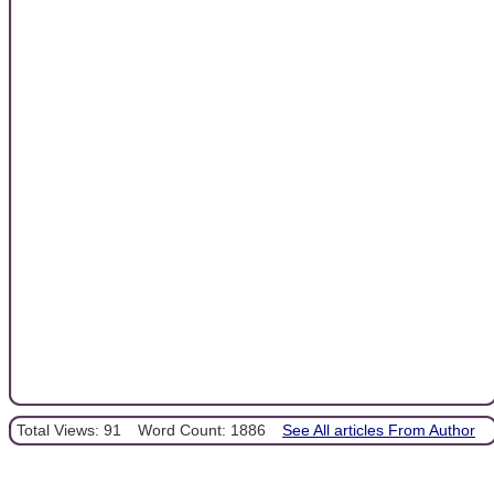
Total Views: 91
Word Count: 1886
See All articles From Author