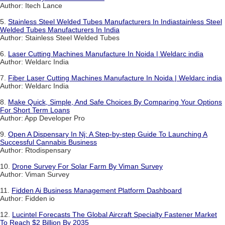
Author: Itech Lance
5.
Stainless Steel Welded Tubes Manufacturers In Indiastainless Steel
Welded Tubes Manufacturers In India
Author: Stainless Steel Welded Tubes
6.
Laser Cutting Machines Manufacture In Noida | Weldarc india
Author: Weldarc India
7.
Fiber Laser Cutting Machines Manufacture In Noida | Weldarc india
Author: Weldarc India
8.
Make Quick, Simple, And Safe Choices By Comparing Your Options
For Short Term Loans
Author: App Developer Pro
9.
Open A Dispensary In Nj: A Step-by-step Guide To Launching A
Successful Cannabis Business
Author: Rtodispensary
10.
Drone Survey For Solar Farm By Viman Survey
Author: Viman Survey
11.
Fidden Ai Business Management Platform Dashboard
Author: Fidden io
12.
Lucintel Forecasts The Global Aircraft Specialty Fastener Market
To Reach $2 Billion By 2035