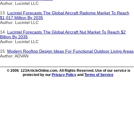
Author: Lucintel LLC
13.
Lucintel Forecasts The Global Aircraft Radome Market To Reach
$1,017 Million By 2035
Author: Lucintel LLC
14.
Lucintel Forecasts The Global Aircraft Nut Market To Reach $2
Billion By 2035
Author: Lucintel LLC
15.
Modern Rooftop Design Ideas For Functional Outdoor Living Areas
Author: ADVAN
© 2006 123ArticleOnline.com. All Rights Reserved. Use of our service is
protected by our
Privacy Policy
and
Terms of Service