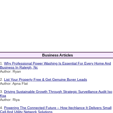
Business Articles
1.
Why Professional Power Washing Is Essential For Every Home And
Business In Raleigh, Nc
Author: Ryan
2.
List Your Property Free & Get Genuine Buyer Leads
Author: Apna Flat
3.
Driving Sustainable Growth Through Strategic Surveillance Audit Iso
Ksa
Author: Riya
4.
Powering The Connected Future – How Itechlance It Delivers Small
Cell And Utility Network Solutions