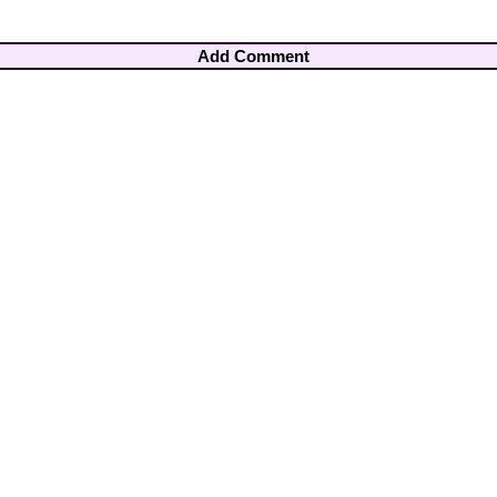
Add Comment