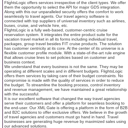
FlightsLogic offers services irrespective of the client types. We offer
them the opportunity to select the API for major GDS integration.
Along with this our unparalleled security offers the comfort to work
seamlessly to travel agents. Our travel agency software is
connected with top suppliers of universal inventory such as airlines,
buses, cruise, and vehicle hire, etc.
FlightsLogic is a fully web-based, customer-centric cruise
reservation system. It integrates the entire product suite for the
vacation travel market in all its forms including individual travel,
packages, group travel besides FIT cruise products. The solution
has customer centricity at its core. At the center of its universe is a
flexible customer profile module. With a state-of-the-art rule engine
that allows cruise lines to set policies based on customer and
business context.
We understand that every business is not the same. They may be
operating at different scales and in different budgets. FlightsLogic
offers them services by taking care of their budget constraints. No
compromise is made with the quality of services in order to reduce
the budget. To streamline the booking process, control inventory
and revenue management, we have maintained a great relationship
with the successful.
It is our excellent software that changed the way travel agencies
serve their customers and offer a platform for seamless booking to
the end-user. Our XML Gate is offering a platform in the form of B2B
and B2C solutions to offer exclusive offers. We believe in the growth
of travel agencies and customers must go hand in hand. Travel
businesses are generating huge revenue by maximized sales using
our advanced solutions.