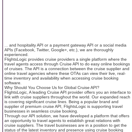
... and hospitality API or a payment gateway API or a social media
APIs (Facebook, Twitter, Google+, etc.), we are thoroughly
experienced.
FlightsLogic provides cruise providers a single platform where the
travel agents access through Cruise API to do easy online bookings
of cruises. The API is a connection between the cruise supplier and
online travel agencies where these OTAs can view their live, real-
time inventory and availability when accessing cruise booking
software.
Why Should You Choose Us for Global Cruise API?
FlightsLogic, A leading Cruise API provider offers you an interface to
link with cruise suppliers throughout the world. Our expanded reach
is covering significant cruise lines. Being a popular brand and
supplier of premium cruise API, FlightsLogic is supporting travel
businesses in seamless cruise booking.
Through our API solution, we have developed a platform that offers
an opportunity to travel agents to establish great relations with
cruise suppliers. The travel businesses are in a position to get the
status of the latest inventory and presence using cruise booking