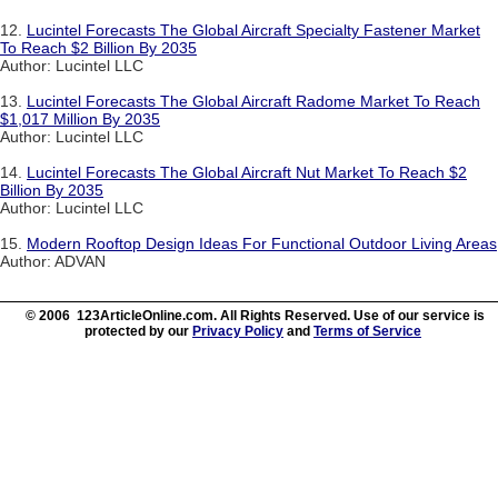
12.
Lucintel Forecasts The Global Aircraft Specialty Fastener Market
To Reach $2 Billion By 2035
Author: Lucintel LLC
13.
Lucintel Forecasts The Global Aircraft Radome Market To Reach
$1,017 Million By 2035
Author: Lucintel LLC
14.
Lucintel Forecasts The Global Aircraft Nut Market To Reach $2
Billion By 2035
Author: Lucintel LLC
15.
Modern Rooftop Design Ideas For Functional Outdoor Living Areas
Author: ADVAN
© 2006 123ArticleOnline.com. All Rights Reserved. Use of our service is
protected by our
Privacy Policy
and
Terms of Service