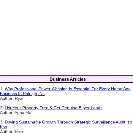
Business Articles
1.
Why Professional Power Washing Is Essential For Every Home And
Business In Raleigh, Nc
Author: Ryan
2.
List Your Property Free & Get Genuine Buyer Leads
Author: Apna Flat
3.
Driving Sustainable Growth Through Strategic Surveillance Audit Iso
Ksa
Author: Riya