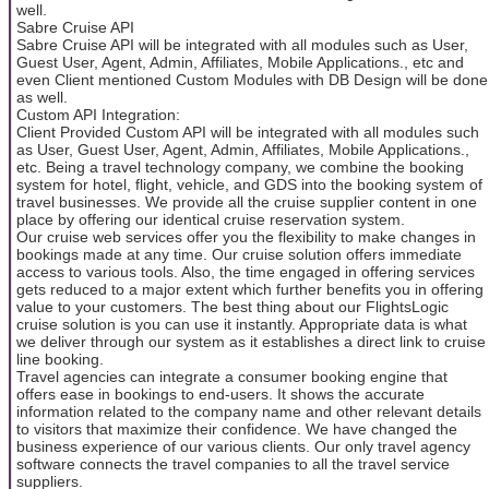
well.
Sabre Cruise API
Sabre Cruise API will be integrated with all modules such as User,
Guest User, Agent, Admin, Affiliates, Mobile Applications., etc and
even Client mentioned Custom Modules with DB Design will be done
as well.
Custom API Integration:
Client Provided Custom API will be integrated with all modules such
as User, Guest User, Agent, Admin, Affiliates, Mobile Applications.,
etc. Being a travel technology company, we combine the booking
system for hotel, flight, vehicle, and GDS into the booking system of
travel businesses. We provide all the cruise supplier content in one
place by offering our identical cruise reservation system.
Our cruise web services offer you the flexibility to make changes in
bookings made at any time. Our cruise solution offers immediate
access to various tools. Also, the time engaged in offering services
gets reduced to a major extent which further benefits you in offering
value to your customers. The best thing about our FlightsLogic
cruise solution is you can use it instantly. Appropriate data is what
we deliver through our system as it establishes a direct link to cruise
line booking.
Travel agencies can integrate a consumer booking engine that
offers ease in bookings to end-users. It shows the accurate
information related to the company name and other relevant details
to visitors that maximize their confidence. We have changed the
business experience of our various clients. Our only travel agency
software connects the travel companies to all the travel service
suppliers.