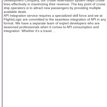
Development Company, our cruise reservation system helps cruise
lines effectively in maximizing their revenue. The key point of cruise
ship operators is to attract new passengers by providing multiple
available deals.
API Integration service requires a specialized skill force and we at
FlightsLogic are committed to the seamless integration of API in any
format. We have a separate team of expert developers who are
seasoned professionals when it comes to API consumption and
integration. Whether it’s a travel ...