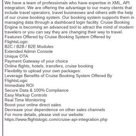
We have a team of professionals who have expertise in XML, API
integration. We are offering the advantage to our many clients that
include travel operators, travel businesses and others with the help
of our cruise booking system. Our booking system supports them in
managing data through a dashboard login facility. Cruise Booking
Engine is becoming an advanced tool to attract the mind of modern
travelers or you can say they are changing their way to travel.
Features Offered by Cruise Booking System Offered by
FlightsLogic:
B2C / B2B / B2E Modules
Extended Admin Console
Unique OTA
Payment Gateway of your choice
Online flights, hotels, transfers, cruise booking
Flexibility to upload your own packages:
Leverage Benefits of Cruise Booking System Offered By
FlightsLogic
Immediate ROI
Secure Data & 100% Compliance
Easy Markup Controls
Real Time Monitoring
Boost your online direct sales
Decrease your dependence on other sales channels
For more details, please visit our website:
https://www.flightslogic.com/cruise-api-integration.php