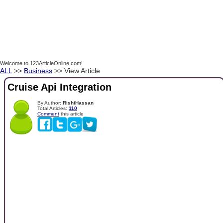
Welcome to 123ArticleOnline.com!
ALL
>>
Business
>> View Article
Cruise Api Integration
By Author:
RishiHassan
Total Articles:
110
Comment
this article