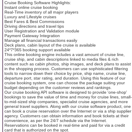
Cruise Booking Software Highlights:
Instant online cruise booking
Real-Time inventory of all major players
Luxury and Lifestyle cruises
Best Fares & Best Commissions
Driving directions and travel tips
User Registration and Validation module
Payment Gateway Integration
Manage all financial transactions easily
Deck plans, cabin layout of the cruise is available
24*7*365 booking support available
This online booking engine includes a vast amount of cruise line,
cruise ship, and cabin descriptions linked to media files & rich
content such as cabin photos, ship images, and deck plans to assist
in the shopping process. Customers can use sophisticated filtering
tools to narrow down their choice by price, ship name, cruise line,
departure port, star rating, and duration. Using this feature of our
cruise booking system, one can choose the package suiting your
budget depending on the customer reviews and rankings.
Our cruise booking API software is designed to provide 'one-shop'
bookings to save the value of time and money for cruise lines, small-
to-mid-sized ship companies, specialist cruise agencies, and more
general travel suppliers. Along with our cruise software product, one
can book a cruise reservation over the Internet or via a ship supplier
agency. Customers can obtain information and book tickets at their
convenience, as per the 24/7 schedule via the Internet.
Reservations can be booked in real-time and paid for via a credit
card that is authorized on the spot.