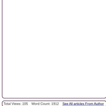
Total Views: 105
Word Count: 1912
See All articles From Author