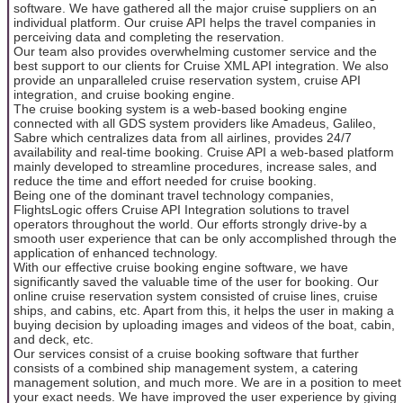
software. We have gathered all the major cruise suppliers on an
individual platform. Our cruise API helps the travel companies in
perceiving data and completing the reservation.
Our team also provides overwhelming customer service and the
best support to our clients for Cruise XML API integration. We also
provide an unparalleled cruise reservation system, cruise API
integration, and cruise booking engine.
The cruise booking system is a web-based booking engine
connected with all GDS system providers like Amadeus, Galileo,
Sabre which centralizes data from all airlines, provides 24/7
availability and real-time booking. Cruise API a web-based platform
mainly developed to streamline procedures, increase sales, and
reduce the time and effort needed for cruise booking.
Being one of the dominant travel technology companies,
FlightsLogic offers Cruise API Integration solutions to travel
operators throughout the world. Our efforts strongly drive-by a
smooth user experience that can be only accomplished through the
application of enhanced technology.
With our effective cruise booking engine software, we have
significantly saved the valuable time of the user for booking. Our
online cruise reservation system consisted of cruise lines, cruise
ships, and cabins, etc. Apart from this, it helps the user in making a
buying decision by uploading images and videos of the boat, cabin,
and deck, etc.
Our services consist of a cruise booking software that further
consists of a combined ship management system, a catering
management solution, and much more. We are in a position to meet
your exact needs. We have improved the user experience by giving