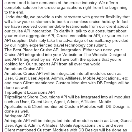
current and future demands of the cruise industry. We offer a
complete solution for cruise organizations right from the beginning
to the end.
Undoubtedly, we provide a robust system with greater flexibility that
will allow your customers to book a seamless cruise holiday. In fact,
we have received commendable testimonials from our client about
our cruise API integration. To clarify it, talk to our consultant about
your cruise aggregator API, Cruise consolidator API, or your cruise
API supplier. Definitely take the advantage of consultancy provided
by our highly experienced travel technology consultant.
The Best Place for Cruise API Integration. Either you need your
Cruise API integrated into your Website or The Website Designed
and API Integrated by us. We have both the options that you're
looking for. Our supports API from all over the world.
Amadeus Cruise API:
Amadeus Cruise API will be integrated into all modules such as
User, Guest User, Agent, Admin, Affiliates, Mobile Applications., etc
and even Client mentioned Custom Modules with DB Design will be
done as well.
Triptelligent Excursions API
Triptelligent Shore Excursions API will be integrated into all modules
such as User, Guest User, Agent, Admin, Affiliates, Mobile
Applications & Client mentioned Custom Modules with DB Design is
done as well.
Adriagate API
Adriagate API will be integrated into all modules such as User, Guest
User, Agent, Admin, Affiliates, Mobile Applications., etc and even
Client mentioned Custom Modules with DB Design will be done as