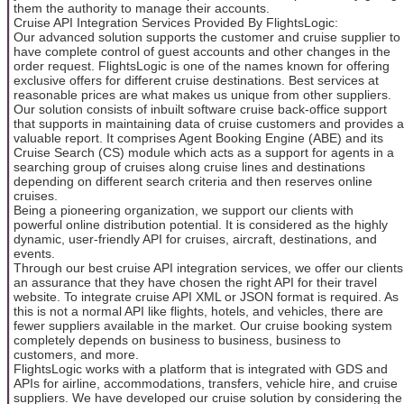
them the authority to manage their accounts.
Cruise API Integration Services Provided By FlightsLogic:
Our advanced solution supports the customer and cruise supplier to
have complete control of guest accounts and other changes in the
order request. FlightsLogic is one of the names known for offering
exclusive offers for different cruise destinations. Best services at
reasonable prices are what makes us unique from other suppliers.
Our solution consists of inbuilt software cruise back-office support
that supports in maintaining data of cruise customers and provides a
valuable report. It comprises Agent Booking Engine (ABE) and its
Cruise Search (CS) module which acts as a support for agents in a
searching group of cruises along cruise lines and destinations
depending on different search criteria and then reserves online
cruises.
Being a pioneering organization, we support our clients with
powerful online distribution potential. It is considered as the highly
dynamic, user-friendly API for cruises, aircraft, destinations, and
events.
Through our best cruise API integration services, we offer our clients
an assurance that they have chosen the right API for their travel
website. To integrate cruise API XML or JSON format is required. As
this is not a normal API like flights, hotels, and vehicles, there are
fewer suppliers available in the market. Our cruise booking system
completely depends on business to business, business to
customers, and more.
FlightsLogic works with a platform that is integrated with GDS and
APIs for airline, accommodations, transfers, vehicle hire, and cruise
suppliers. We have developed our cruise solution by considering the