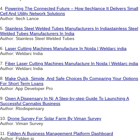
4.
Powering The Connected Future – How Itechlance It Delivers Small
Cell And Utility Network Solutions
Author: Itech Lance
5.
Stainless Steel Welded Tubes Manufacturers In Indiastainless Steel
Welded Tubes Manufacturers In India
Author: Stainless Steel Welded Tubes
6.
Laser Cutting Machines Manufacture In Noida | Weldarc india
Author: Weldarc India
7.
Fiber Laser Cutting Machines Manufacture In Noida | Weldarc india
Author: Weldarc India
8.
Make Quick, Simple, And Safe Choices By Comparing Your Options
For Short Term Loans
Author: App Developer Pro
9.
Open A Dispensary In Nj: A Step-by-step Guide To Launching A
Successful Cannabis Business
Author: Rtodispensary
10.
Drone Survey For Solar Farm By Viman Survey
Author: Viman Survey
11.
Fidden Ai Business Management Platform Dashboard
Author: Fidden io