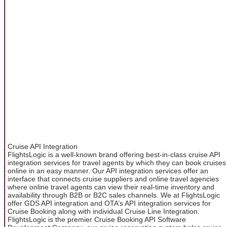
Cruise API Integration
FlightsLogic is a well-known brand offering best-in-class cruise API
integration services for travel agents by which they can book cruises
online in an easy manner. Our API integration services offer an
interface that connects cruise suppliers and online travel agencies
where online travel agents can view their real-time inventory and
availability through B2B or B2C sales channels. We at FlightsLogic
offer GDS API integration and OTA’s API integration services for
Cruise Booking along with individual Cruise Line Integration.
FlightsLogic is the premier Cruise Booking API Software