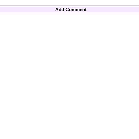
Add Comment