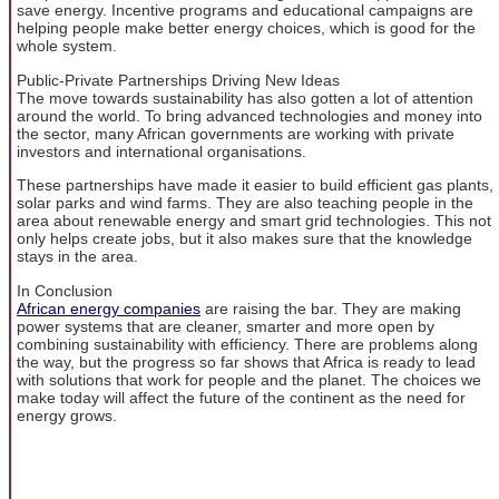
save energy. Incentive programs and educational campaigns are
helping people make better energy choices, which is good for the
whole system.
Public-Private Partnerships Driving New Ideas
The move towards sustainability has also gotten a lot of attention
around the world. To bring advanced technologies and money into
the sector, many African governments are working with private
investors and international organisations.
These partnerships have made it easier to build efficient gas plants,
solar parks and wind farms. They are also teaching people in the
area about renewable energy and smart grid technologies. This not
only helps create jobs, but it also makes sure that the knowledge
stays in the area.
In Conclusion
African energy companies
are raising the bar. They are making
power systems that are cleaner, smarter and more open by
combining sustainability with efficiency. There are problems along
the way, but the progress so far shows that Africa is ready to lead
with solutions that work for people and the planet. The choices we
make today will affect the future of the continent as the need for
energy grows.