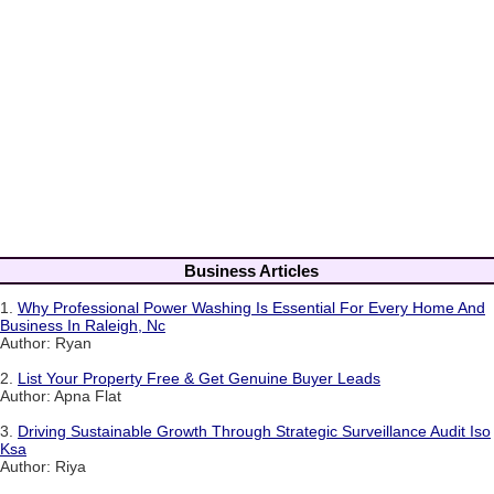
Business Articles
1.
Why Professional Power Washing Is Essential For Every Home And
Business In Raleigh, Nc
Author: Ryan
2.
List Your Property Free & Get Genuine Buyer Leads
Author: Apna Flat
3.
Driving Sustainable Growth Through Strategic Surveillance Audit Iso
Ksa
Author: Riya