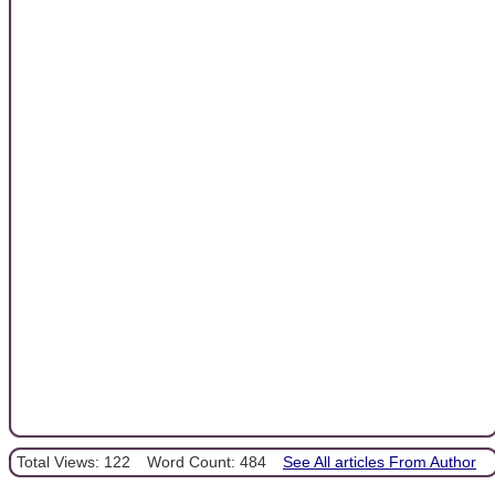
Total Views: 122
Word Count: 484
See All articles From Author