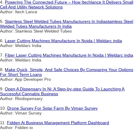
4.
Powering The Connected Future – How Itechlance It Delivers Small
Cell And Utility Network Solutions
Author: Itech Lance
5.
Stainless Steel Welded Tubes Manufacturers In Indiastainless Steel
Welded Tubes Manufacturers In India
Author: Stainless Steel Welded Tubes
6.
Laser Cutting Machines Manufacture In Noida | Weldarc india
Author: Weldarc India
7.
Fiber Laser Cutting Machines Manufacture In Noida | Weldarc india
Author: Weldarc India
8.
Make Quick, Simple, And Safe Choices By Comparing Your Options
For Short Term Loans
Author: App Developer Pro
9.
Open A Dispensary In Nj: A Step-by-step Guide To Launching A
Successful Cannabis Business
Author: Rtodispensary
10.
Drone Survey For Solar Farm By Viman Survey
Author: Viman Survey
11.
Fidden Ai Business Management Platform Dashboard
Author: Fidden io