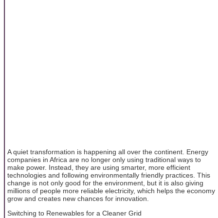
A quiet transformation is happening all over the continent. Energy
companies in Africa are no longer only using traditional ways to
make power. Instead, they are using smarter, more efficient
technologies and following environmentally friendly practices. This
change is not only good for the environment, but it is also giving
millions of people more reliable electricity, which helps the economy
grow and creates new chances for innovation.
Switching to Renewables for a Cleaner Grid