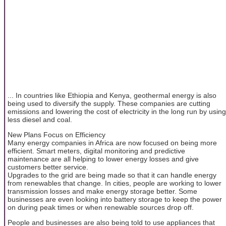
... In countries like Ethiopia and Kenya, geothermal energy is also
being used to diversify the supply. These companies are cutting
emissions and lowering the cost of electricity in the long run by using
less diesel and coal.
New Plans Focus on Efficiency
Many energy companies in Africa are now focused on being more
efficient. Smart meters, digital monitoring and predictive
maintenance are all helping to lower energy losses and give
customers better service.
Upgrades to the grid are being made so that it can handle energy
from renewables that change. In cities, people are working to lower
transmission losses and make energy storage better. Some
businesses are even looking into battery storage to keep the power
on during peak times or when renewable sources drop off.
People and businesses are also being told to use appliances that