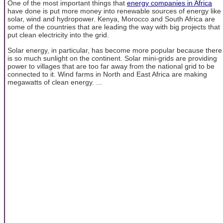
One of the most important things that
energy companies in Africa
have done is put more money into renewable sources of energy like
solar, wind and hydropower. Kenya, Morocco and South Africa are
some of the countries that are leading the way with big projects that
put clean electricity into the grid.
Solar energy, in particular, has become more popular because there
is so much sunlight on the continent. Solar mini-grids are providing
power to villages that are too far away from the national grid to be
connected to it. Wind farms in North and East Africa are making
megawatts of clean energy. ...