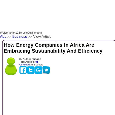
Welcome to 123ArticleOnline.com!
ALL
>>
Business
>> View Article
How Energy Companies In Africa Are
Embracing Sustainability And Efficiency
By Author:
Vihaan
Total Articles:
55
Comment
this article