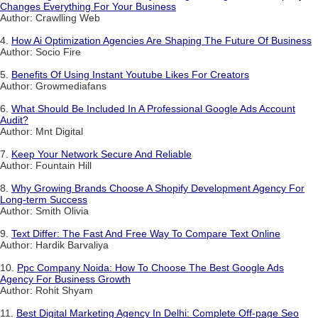
Changes Everything For Your Business
Author: Crawlling Web
4.
How Ai Optimization Agencies Are Shaping The Future Of Business
Author: Socio Fire
5.
Benefits Of Using Instant Youtube Likes For Creators
Author: Growmediafans
6.
What Should Be Included In A Professional Google Ads Account
Audit?
Author: Mnt Digital
7.
Keep Your Network Secure And Reliable
Author: Fountain Hill
8.
Why Growing Brands Choose A Shopify Development Agency For
Long-term Success
Author: Smith Olivia
9.
Text Differ: The Fast And Free Way To Compare Text Online
Author: Hardik Barvaliya
10.
Ppc Company Noida: How To Choose The Best Google Ads
Agency For Business Growth
Author: Rohit Shyam
11.
Best Digital Marketing Agency In Delhi: Complete Off-page Seo