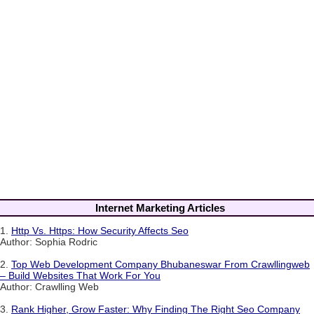
Internet Marketing Articles
1.
Http Vs. Https: How Security Affects Seo
Author: Sophia Rodric
2.
Top Web Development Company Bhubaneswar From Crawllingweb
– Build Websites That Work For You
Author: Crawlling Web
3.
Rank Higher, Grow Faster: Why Finding The Right Seo Company