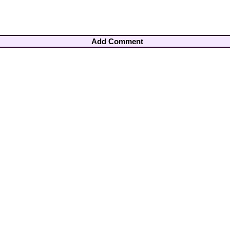
Add Comment