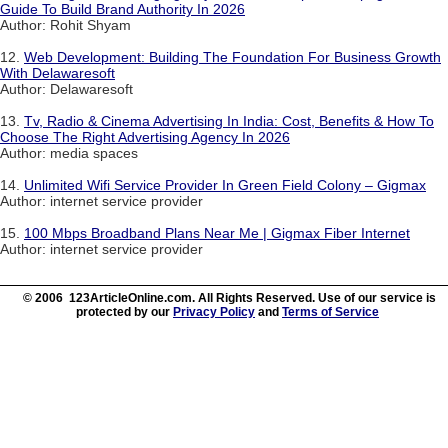
Guide To Build Brand Authority In 2026
Author: Rohit Shyam
12.
Web Development: Building The Foundation For Business Growth
With Delawaresoft
Author: Delawaresoft
13.
Tv, Radio & Cinema Advertising In India: Cost, Benefits & How To
Choose The Right Advertising Agency In 2026
Author: media spaces
14.
Unlimited Wifi Service Provider In Green Field Colony – Gigmax
Author: internet service provider
15.
100 Mbps Broadband Plans Near Me | Gigmax Fiber Internet
Author: internet service provider
© 2006 123ArticleOnline.com. All Rights Reserved. Use of our service is
protected by our
Privacy Policy
and
Terms of Service