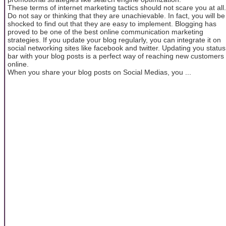
These terms of internet marketing tactics should not scare you at all.
Do not say or thinking that they are unachievable. In fact, you will be
shocked to find out that they are easy to implement. Blogging has
proved to be one of the best online communication marketing
strategies. If you update your blog regularly, you can integrate it on
social networking sites like facebook and twitter. Updating you status
bar with your blog posts is a perfect way of reaching new customers
online.
When you share your blog posts on Social Medias, you ...