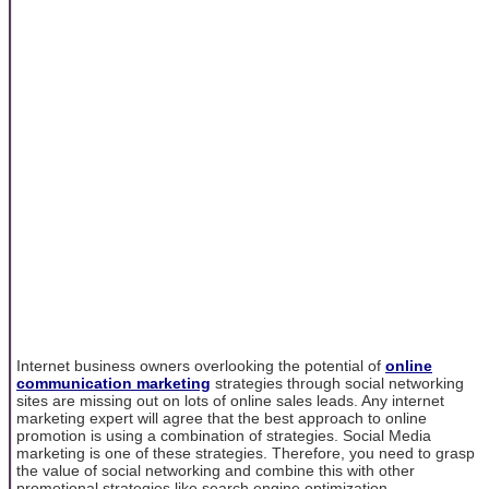
Internet business owners overlooking the potential of
online
communication marketing
strategies through social networking
sites are missing out on lots of online sales leads. Any internet
marketing expert will agree that the best approach to online
promotion is using a combination of strategies. Social Media
marketing is one of these strategies. Therefore, you need to grasp
the value of social networking and combine this with other
promotional strategies like search engine optimization.