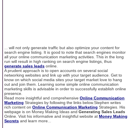
... will not only generate traffic but also optimize your content for
search engine listing. It is good to note that search engines monitor
all your online communication marketing activities. This in the long
run will result in high ranking on search engine listings, thus
generate sales leads
online.
A prudent approach is to open accounts on several social
networking websites and link up with your target audience. Get to
know on which social media sites your target market love to hang
out and join them. Learning some simple online communication
marketing skills is advisable in order to successfully establish online
presence.
Read more insightful and comprehensive
Online Communication
Marketing
Strategies by following the links below.Stephen writes
rich content on
Online Communication Marketing
Strategies. His
webpage is on Money Making Ideas and
Generating Sales Leads
Online. Visit his informative and insightful website at
Money Making
Secrets
and learn more...