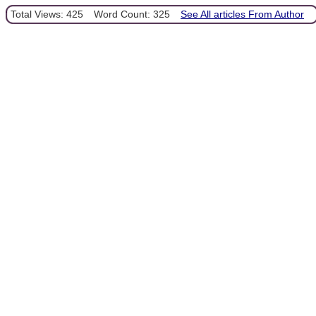
Total Views: 425
Word Count: 325
See All articles From Author