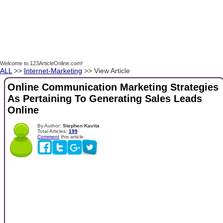
Welcome to 123ArticleOnline.com!
ALL
>>
Internet-Marketing
>> View Article
Online Communication Marketing Strategies
As Pertaining To Generating Sales Leads
Online
By Author:
Stephen Kavita
Total Articles:
199
Comment
this article