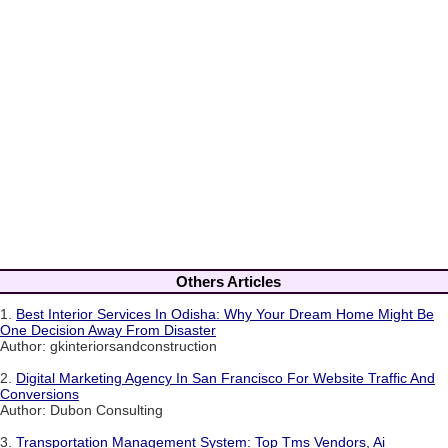
Others Articles
1.
Best Interior Services In Odisha: Why Your Dream Home Might Be
One Decision Away From Disaster
Author: gkinteriorsandconstruction
2.
Digital Marketing Agency In San Francisco For Website Traffic And
Conversions
Author: Dubon Consulting
3.
Transportation Management System: Top Tms Vendors, Ai