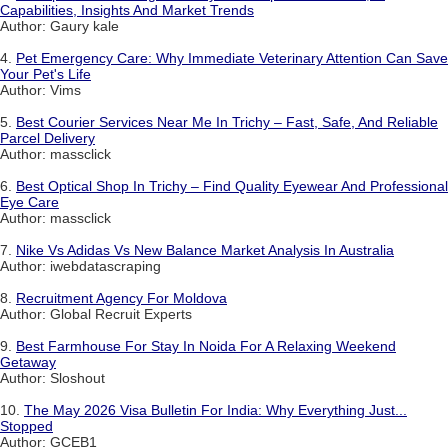
Capabilities, Insights And Market Trends
Author: Gaury kale
4.
Pet Emergency Care: Why Immediate Veterinary Attention Can Save
Your Pet's Life
Author: Vims
5.
Best Courier Services Near Me In Trichy – Fast, Safe, And Reliable
Parcel Delivery
Author: massclick
6.
Best Optical Shop In Trichy – Find Quality Eyewear And Professional
Eye Care
Author: massclick
7.
Nike Vs Adidas Vs New Balance Market Analysis In Australia
Author: iwebdatascraping
8.
Recruitment Agency For Moldova
Author: Global Recruit Experts
9.
Best Farmhouse For Stay In Noida For A Relaxing Weekend
Getaway
Author: Sloshout
10.
The May 2026 Visa Bulletin For India: Why Everything Just...
Stopped
Author: GCEB1