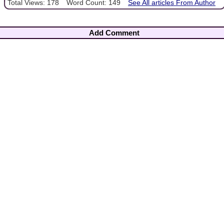
Total Views: 178
Word Count: 149
See All articles From Author
Add Comment