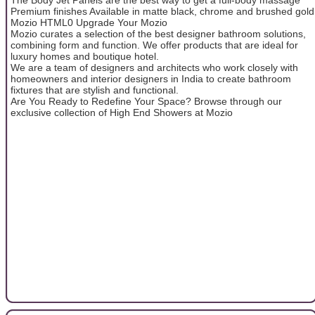
Premium finishes Available in matte black, chrome and brushed gold
Mozio HTML0 Upgrade Your Mozio
Mozio curates a selection of the best designer bathroom solutions,
combining form and function. We offer products that are ideal for
luxury homes and boutique hotel.
We are a team of designers and architects who work closely with
homeowners and interior designers in India to create bathroom
fixtures that are stylish and functional.
Are You Ready to Redefine Your Space? Browse through our
exclusive collection of High End Showers at Mozio