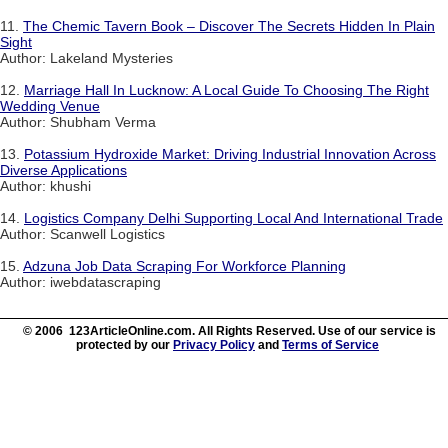
11.
The Chemic Tavern Book – Discover The Secrets Hidden In Plain
Sight
Author: Lakeland Mysteries
12.
Marriage Hall In Lucknow: A Local Guide To Choosing The Right
Wedding Venue
Author: Shubham Verma
13.
Potassium Hydroxide Market: Driving Industrial Innovation Across
Diverse Applications
Author: khushi
14.
Logistics Company Delhi Supporting Local And International Trade
Author: Scanwell Logistics
15.
Adzuna Job Data Scraping For Workforce Planning
Author: iwebdatascraping
© 2006 123ArticleOnline.com. All Rights Reserved. Use of our service is
protected by our
Privacy Policy
and
Terms of Service