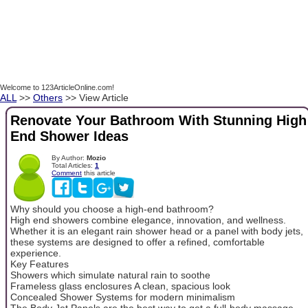
Welcome to 123ArticleOnline.com!
ALL
>>
Others
>> View Article
Renovate Your Bathroom With Stunning High
End Shower Ideas
By Author:
Mozio
Total Articles:
1
Comment
this article
Why should you choose a high-end bathroom?
High end showers combine elegance, innovation, and wellness.
Whether it is an elegant rain shower head or a panel with body jets,
these systems are designed to offer a refined, comfortable
experience.
Key Features
Showers which simulate natural rain to soothe
Frameless glass enclosures A clean, spacious look
Concealed Shower Systems for modern minimalism
The Body Jet Panels are the best way to get a full-body massage