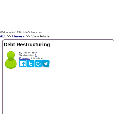
Welcome to 123ArticleOnline.com!
ALL
>>
General
>> View Article
Debt Restructuring
By Author:
NPA
Total Articles:
2
Comment
this article