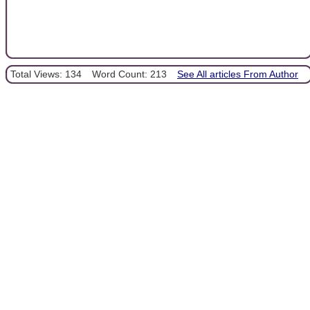
Total Views: 134
Word Count: 213
See All articles From Author