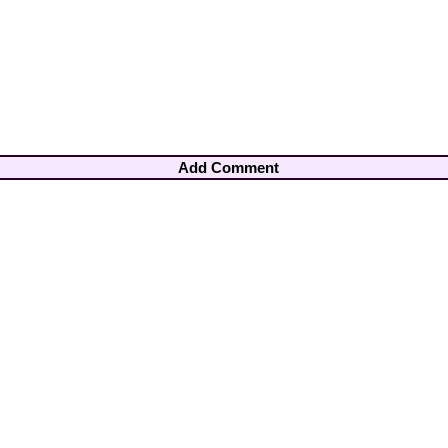
Add Comment