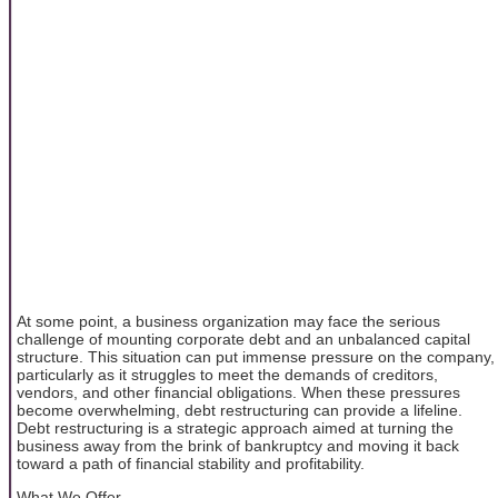
At some point, a business organization may face the serious
challenge of mounting corporate debt and an unbalanced capital
structure. This situation can put immense pressure on the company,
particularly as it struggles to meet the demands of creditors,
vendors, and other financial obligations. When these pressures
become overwhelming, debt restructuring can provide a lifeline.
Debt restructuring is a strategic approach aimed at turning the
business away from the brink of bankruptcy and moving it back
toward a path of financial stability and profitability.
What We Offer