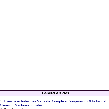
General Articles
1.
Dynaclean Industries Vs Taski: Complete Comparison Of Industrial
Cleaning Machines In India
Author: Steve Smith