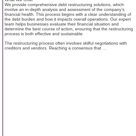
We provide comprehensive debt restructuring solutions, which
involve an in-depth analysis and assessment of the company’s
financial health. This process begins with a clear understanding of
the debt burden and how it impacts overall operations. Our expert
team helps businesses evaluate their financial situation and
determine the best course of action, ensuring that the restructuring
process is both effective and sustainable.
The restructuring process often involves skilful negotiations with
creditors and vendors. Reaching a consensus that ...