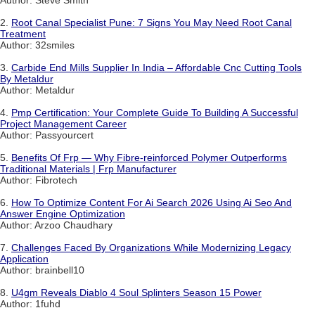
2.
Root Canal Specialist Pune: 7 Signs You May Need Root Canal
Treatment
Author: 32smiles
3.
Carbide End Mills Supplier In India – Affordable Cnc Cutting Tools
By Metaldur
Author: Metaldur
4.
Pmp Certification: Your Complete Guide To Building A Successful
Project Management Career
Author: Passyourcert
5.
Benefits Of Frp — Why Fibre-reinforced Polymer Outperforms
Traditional Materials | Frp Manufacturer
Author: Fibrotech
6.
How To Optimize Content For Ai Search 2026 Using Ai Seo And
Answer Engine Optimization
Author: Arzoo Chaudhary
7.
Challenges Faced By Organizations While Modernizing Legacy
Application
Author: brainbell10
8.
U4gm Reveals Diablo 4 Soul Splinters Season 15 Power
Author: 1fuhd