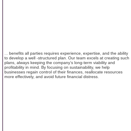
... benefits all parties requires experience, expertise, and the ability
to develop a well -structured plan. Our team excels at creating such
plans, always keeping the company’s long-term viability and
profitability in mind. By focusing on sustainability, we help
businesses regain control of their finances, reallocate resources
more effectively, and avoid future financial distress.