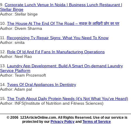
9.
Corporate Lunch Venue In Noida | Business Lunch Restaurant |
Stellar Binge
Author: Stellar binge
10.
The House At The End Of The Road – सड़क के आखिरी छोर का घर
Author: Divem Sharma
11.
Recognizing Tv Repair Signs: What You Need To Know
Author: smita
12.
Role Of Id And Fd Fans In Manufacturing Operations
Author: Neel Rao
13.
Laundry App Development: Build A Smart On-demand Laundry
Service Platform
Author: Team Prozensoft
14.
Types Of Oral Appliances In Dentistry
Author: Adam pal
15.
The Truth About Daily Protein Needs (it's Not What You've Heard)
Author: INFS(Institute of Nutrition and Fitness Sciences)
© 2006 123ArticleOnline.com. All Rights Reserved. Use of our service is
protected by our
Privacy Policy
and
Terms of Service