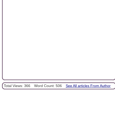
Total Views: 366
Word Count: 506
See All articles From Author