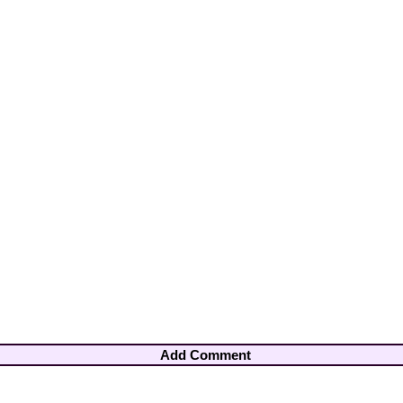
Add Comment