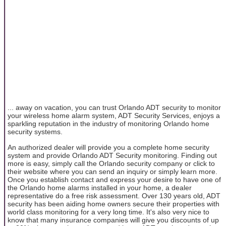
... away on vacation, you can trust Orlando ADT security to monitor
your wireless home alarm system, ADT Security Services, enjoys a
sparkling reputation in the industry of monitoring Orlando home
security systems.
An authorized dealer will provide you a complete home security
system and provide Orlando ADT Security monitoring. Finding out
more is easy, simply call the Orlando security company or click to
their website where you can send an inquiry or simply learn more.
Once you establish contact and express your desire to have one of
the Orlando home alarms installed in your home, a dealer
representative do a free risk assessment. Over 130 years old, ADT
security has been aiding home owners secure their properties with
world class monitoring for a very long time. It's also very nice to
know that many insurance companies will give you discounts of up