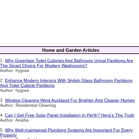
Home and Garden Articles
1.
Why Greenlam Toilet Cubicles And Bathroom Urinal Partitions Are
The Smart Choice For Modern Washrooms?
Author: hygree
2.
Enhance Modern Interiors With Stylish Glass Bathroom Partitions
And Toilet Cubicle Partitions
Author: hygree
3.
Window Cleaning West Auckland For Brighter And Cleaner Homes
Author: Residential Cleaning
4.
Can I Get Free Solar Panel Installation In Perth? Here's The Truth
Author: Anisha
5.
Why Well-maintained Plumbing Systems Are Important For Every
Property