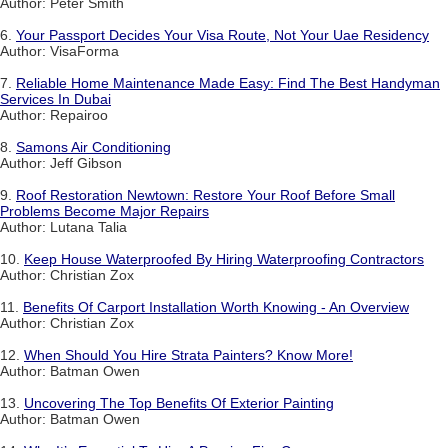
Author: Peter Smith
6.
Your Passport Decides Your Visa Route, Not Your Uae Residency
Author: VisaForma
7.
Reliable Home Maintenance Made Easy: Find The Best Handyman
Services In Dubai
Author: Repairoo
8.
Samons Air Conditioning
Author: Jeff Gibson
9.
Roof Restoration Newtown: Restore Your Roof Before Small
Problems Become Major Repairs
Author: Lutana Talia
10.
Keep House Waterproofed By Hiring Waterproofing Contractors
Author: Christian Zox
11.
Benefits Of Carport Installation Worth Knowing - An Overview
Author: Christian Zox
12.
When Should You Hire Strata Painters? Know More!
Author: Batman Owen
13.
Uncovering The Top Benefits Of Exterior Painting
Author: Batman Owen