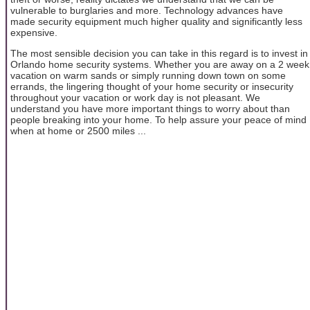
vulnerable to burglaries and more. Technology advances have
made security equipment much higher quality and significantly less
expensive.
The most sensible decision you can take in this regard is to invest in
Orlando home security systems. Whether you are away on a 2 week
vacation on warm sands or simply running down town on some
errands, the lingering thought of your home security or insecurity
throughout your vacation or work day is not pleasant. We
understand you have more important things to worry about than
people breaking into your home. To help assure your peace of mind
when at home or 2500 miles ...