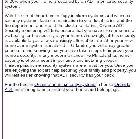
to 20% when your home is secured by an ADT monitored security
system.
With Florida of the art technology in alarm systems and wireless
security systems, fast communication to your local police and the
fire department and round the clock monitoring, Orlando ADT
Security monitoring will help ensure that you have greater sense of
well being for the security of your home. Amazingly, all this security
is available to you at a surprisingly affordable rate. After your new
home alarm system is installed in Orlando, you will enjoy greater
peace of mind knowing that you have taken steps to improve your
home's security. In any modern Orlando like Philadelphia, home
security is of paramount importance and installing proper
Philadelphia home security systems are a must for you. Once you
are enjoying the expert help securing your family and property, you
will rest easier knowing that ADT security has your back.
For the best in
Orlando home security systems
, choose
Orlando
ADT
monitoring to help protect your home and belongings.