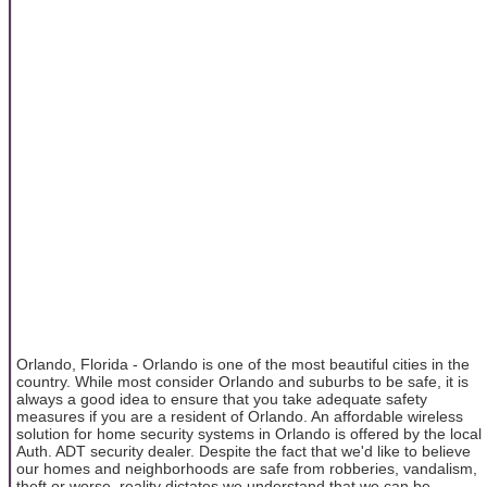
Orlando, Florida - Orlando is one of the most beautiful cities in the
country. While most consider Orlando and suburbs to be safe, it is
always a good idea to ensure that you take adequate safety
measures if you are a resident of Orlando. An affordable wireless
solution for home security systems in Orlando is offered by the local
Auth. ADT security dealer. Despite the fact that we'd like to believe
our homes and neighborhoods are safe from robberies, vandalism,
theft or worse, reality dictates we understand that we can be