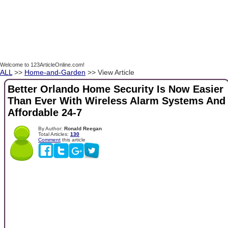
Welcome to 123ArticleOnline.com!
ALL
>>
Home-and-Garden
>> View Article
Better Orlando Home Security Is Now Easier
Than Ever With Wireless Alarm Systems And
Affordable 24-7
By Author:
Ronald Reegan
Total Articles:
130
Comment
this article