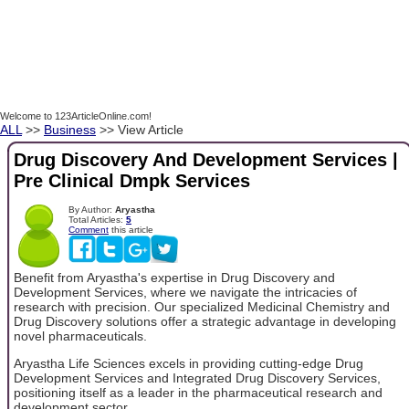
Welcome to 123ArticleOnline.com!
ALL
>>
Business
>> View Article
Drug Discovery And Development Services |
Pre Clinical Dmpk Services
By Author:
Aryastha
Total Articles:
5
Comment
this article
Benefit from Aryastha's expertise in Drug Discovery and
Development Services, where we navigate the intricacies of
research with precision. Our specialized Medicinal Chemistry and
Drug Discovery solutions offer a strategic advantage in developing
novel pharmaceuticals.
Aryastha Life Sciences excels in providing cutting-edge Drug
Development Services and Integrated Drug Discovery Services,
positioning itself as a leader in the pharmaceutical research and
development sector