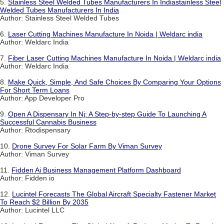
5.
Stainless Steel Welded Tubes Manufacturers In Indiastainless Steel
Welded Tubes Manufacturers In India
Author: Stainless Steel Welded Tubes
6.
Laser Cutting Machines Manufacture In Noida | Weldarc india
Author: Weldarc India
7.
Fiber Laser Cutting Machines Manufacture In Noida | Weldarc india
Author: Weldarc India
8.
Make Quick, Simple, And Safe Choices By Comparing Your Options
For Short Term Loans
Author: App Developer Pro
9.
Open A Dispensary In Nj: A Step-by-step Guide To Launching A
Successful Cannabis Business
Author: Rtodispensary
10.
Drone Survey For Solar Farm By Viman Survey
Author: Viman Survey
11.
Fidden Ai Business Management Platform Dashboard
Author: Fidden io
12.
Lucintel Forecasts The Global Aircraft Specialty Fastener Market
To Reach $2 Billion By 2035
Author: Lucintel LLC