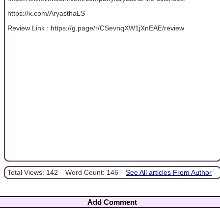
https://x.com/AryasthaLS
Review Link : https://g.page/r/CSevnqXW1jXnEAE/review
Total Views: 142
Word Count: 146
See All articles From Author
Add Comment