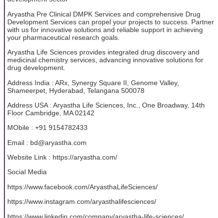
Aryastha Pre Clinical DMPK Services and comprehensive Drug
Development Services can propel your projects to success. Partner
with us for innovative solutions and reliable support in achieving
your pharmaceutical research goals.
Aryastha Life Sciences provides integrated drug discovery and
medicinal chemistry services, advancing innovative solutions for
drug development.
Address India : ARx, Synergy Square II, Genome Valley,
Shameerpet, Hyderabad, Telangana 500078
Address USA : Aryastha Life Sciences, Inc., One Broadway, 14th
Floor Cambridge, MA 02142
MObile : +91 9154782433
Email : bd@aryastha.com
Website Link : https://aryastha.com/
Social Media
https://www.facebook.com/AryasthaLifeSciences/
https://www.instagram.com/aryasthalifesciences/
https://www.linkedin.com/company/aryastha-life-sciences/