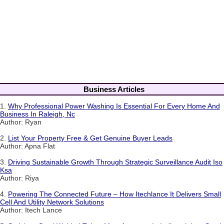
Business Articles
1.
Why Professional Power Washing Is Essential For Every Home And
Business In Raleigh, Nc
Author: Ryan
2.
List Your Property Free & Get Genuine Buyer Leads
Author: Apna Flat
3.
Driving Sustainable Growth Through Strategic Surveillance Audit Iso
Ksa
Author: Riya
4.
Powering The Connected Future – How Itechlance It Delivers Small
Cell And Utility Network Solutions
Author: Itech Lance