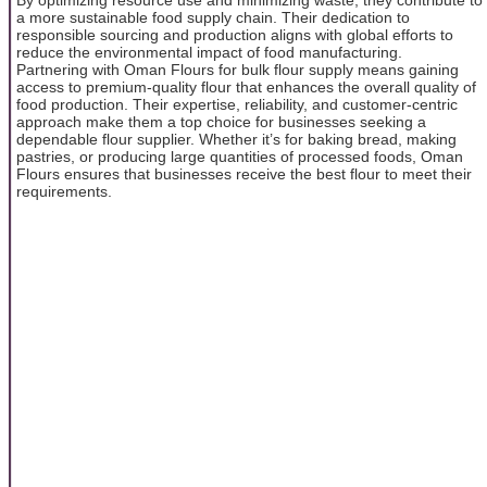
a more sustainable food supply chain. Their dedication to
responsible sourcing and production aligns with global efforts to
reduce the environmental impact of food manufacturing.
Partnering with Oman Flours for bulk flour supply means gaining
access to premium-quality flour that enhances the overall quality of
food production. Their expertise, reliability, and customer-centric
approach make them a top choice for businesses seeking a
dependable flour supplier. Whether it’s for baking bread, making
pastries, or producing large quantities of processed foods, Oman
Flours ensures that businesses receive the best flour to meet their
requirements.