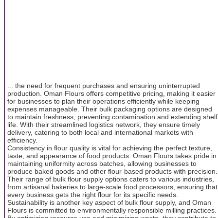
... the need for frequent purchases and ensuring uninterrupted
production. Oman Flours offers competitive pricing, making it easier
for businesses to plan their operations efficiently while keeping
expenses manageable. Their bulk packaging options are designed
to maintain freshness, preventing contamination and extending shelf
life. With their streamlined logistics network, they ensure timely
delivery, catering to both local and international markets with
efficiency.
Consistency in flour quality is vital for achieving the perfect texture,
taste, and appearance of food products. Oman Flours takes pride in
maintaining uniformity across batches, allowing businesses to
produce baked goods and other flour-based products with precision.
Their range of bulk flour supply options caters to various industries,
from artisanal bakeries to large-scale food processors, ensuring that
every business gets the right flour for its specific needs.
Sustainability is another key aspect of bulk flour supply, and Oman
Flours is committed to environmentally responsible milling practices.
By optimizing resource use and minimizing waste, they contribute to