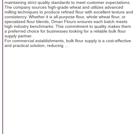
maintaining strict quality standards to meet customer expectations.
The company sources high-grade wheat and utilizes advanced
milling techniques to produce refined flour with excellent texture and
consistency. Whether it is all-purpose flour, whole wheat flour, or
specialized flour blends, Oman Flours ensures each batch meets
high industry benchmarks. This commitment to quality makes them
a preferred choice for businesses looking for a reliable bulk flour
supply partner.
For commercial establishments, bulk flour supply is a cost-effective
and practical solution, reducing ...