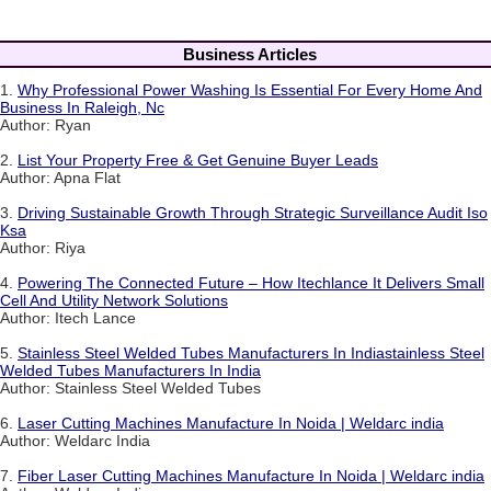
Business Articles
1.
Why Professional Power Washing Is Essential For Every Home And
Business In Raleigh, Nc
Author: Ryan
2.
List Your Property Free & Get Genuine Buyer Leads
Author: Apna Flat
3.
Driving Sustainable Growth Through Strategic Surveillance Audit Iso
Ksa
Author: Riya
4.
Powering The Connected Future – How Itechlance It Delivers Small
Cell And Utility Network Solutions
Author: Itech Lance
5.
Stainless Steel Welded Tubes Manufacturers In Indiastainless Steel
Welded Tubes Manufacturers In India
Author: Stainless Steel Welded Tubes
6.
Laser Cutting Machines Manufacture In Noida | Weldarc india
Author: Weldarc India
7.
Fiber Laser Cutting Machines Manufacture In Noida | Weldarc india