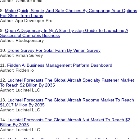
Author: Weldarc India
8.
Make Quick, Simple, And Safe Choices By Comparing Your Options
For Short Term Loans
Author: App Developer Pro
9.
Open A Dispensary In Nj: A Step-by-step Guide To Launching A
Successful Cannabis Business
Author: Rtodispensary
10.
Drone Survey For Solar Farm By Viman Survey
Author: Viman Survey
11.
Fidden Ai Business Management Platform Dashboard
Author: Fidden io
12.
Lucintel Forecasts The Global Aircraft Specialty Fastener Market
To Reach $2 Billion By 2035
Author: Lucintel LLC
13.
Lucintel Forecasts The Global Aircraft Radome Market To Reach
$1,017 Million By 2035
Author: Lucintel LLC
14.
Lucintel Forecasts The Global Aircraft Nut Market To Reach $2
Billion By 2035
Author: Lucintel LLC