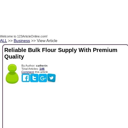
Welcome to 123ArticleOnline.com!
ALL
>>
Business
>> View Article
Reliable Bulk Flour Supply With Premium
Quality
By Author:
catherin
Total Articles:
146
Comment
this article