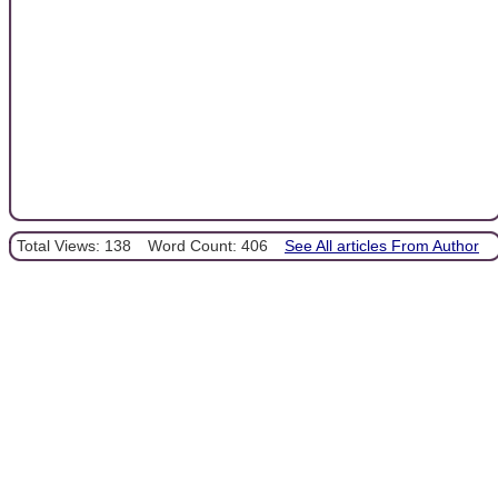
Total Views: 138
Word Count: 406
See All articles From Author