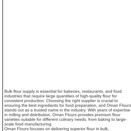
Bulk flour supply is essential for bakeries, restaurants, and food
industries that require large quantities of high-quality flour for
consistent production. Choosing the right supplier is crucial to
ensuring the best ingredients for food preparation, and Oman Flours
stands out as a trusted name in the industry. With years of expertise
in milling and distribution, Oman Flours provides premium flour
varieties suitable for different culinary needs, from baking to large-
scale food manufacturing.
Oman Flours focuses on delivering superior flour in bulk,