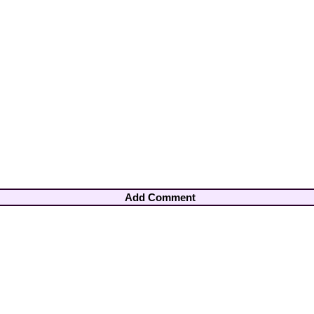
Add Comment