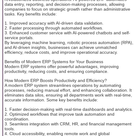
data entry, reporting, and decision-making processes, allowing
companies to focus on strategic growth rather than administrative
tasks. Key benefits include:
1. Improved accuracy with AI-driven data validation.
2. Faster processing through automated workflows.
3. Enhanced customer service with AI-powered chatbots and self-
service portals.
By leveraging machine learning, robotic process automation (RPA),
and AI-driven insights, businesses can achieve unmatched
efficiency, reduce costs, and improve operational accuracy.
Benefits of Modern ERP Systems for Your Business
Modern ERP systems offer powerful advantages, improving
productivity, reducing costs, and ensuring compliance.
How Modern ERP Boosts Productivity and Efficiency?
A modern ERP system streamlines operations by automating
processes, reducing manual effort, and enhancing collaboration. It
eliminates data silos, ensuring all departments work with real-time,
accurate information. Some key benefits include:
1. Faster decision-making with real-time dashboards and analytics.
2. Optimized workflows that improve task automation and
coordination.
3. Seamless integration with CRM, HR, and financial management
tools.
4. Cloud accessibility, enabling remote work and global