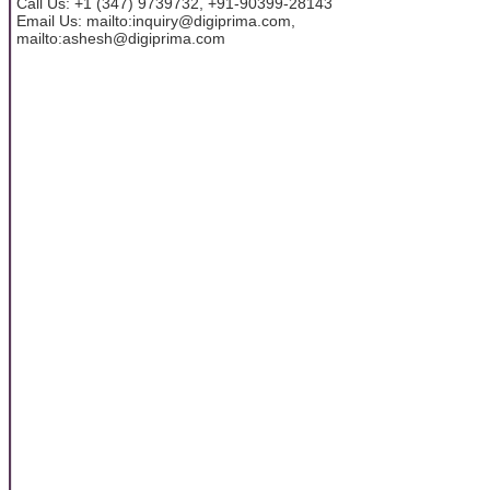
Call Us: +1 (347) 9739732, +91-90399-28143
Email Us: mailto:inquiry@digiprima.com,
mailto:ashesh@digiprima.com