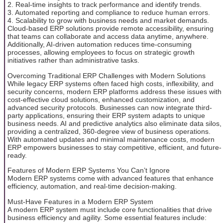
2. Real-time insights to track performance and identify trends.
3. Automated reporting and compliance to reduce human errors.
4. Scalability to grow with business needs and market demands.
Cloud-based ERP solutions provide remote accessibility, ensuring
that teams can collaborate and access data anytime, anywhere.
Additionally, AI-driven automation reduces time-consuming
processes, allowing employees to focus on strategic growth
initiatives rather than administrative tasks.
Overcoming Traditional ERP Challenges with Modern Solutions
While legacy ERP systems often faced high costs, inflexibility, and
security concerns, modern ERP platforms address these issues with
cost-effective cloud solutions, enhanced customization, and
advanced security protocols. Businesses can now integrate third-
party applications, ensuring their ERP system adapts to unique
business needs. AI and predictive analytics also eliminate data silos,
providing a centralized, 360-degree view of business operations.
With automated updates and minimal maintenance costs, modern
ERP empowers businesses to stay competitive, efficient, and future-
ready.
Features of Modern ERP Systems You Can’t Ignore
Modern ERP systems come with advanced features that enhance
efficiency, automation, and real-time decision-making.
Must-Have Features in a Modern ERP System
A modern ERP system must include core functionalities that drive
business efficiency and agility. Some essential features include: