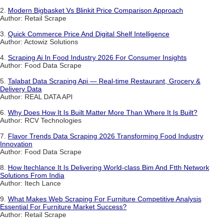
2.
Modern Bigbasket Vs Blinkit Price Comparison Approach
Author: Retail Scrape
3.
Quick Commerce Price And Digital Shelf Intelligence
Author: Actowiz Solutions
4.
Scraping Ai In Food Industry 2026 For Consumer Insights
Author: Food Data Scrape
5.
Talabat Data Scraping Api — Real-time Restaurant, Grocery &
Delivery Data
Author: REAL DATA API
6.
Why Does How It Is Built Matter More Than Where It Is Built?
Author: RCV Technologies
7.
Flavor Trends Data Scraping 2026 Transforming Food Industry
Innovation
Author: Food Data Scrape
8.
How Itechlance It Is Delivering World-class Bim And Ftth Network
Solutions From India
Author: Itech Lance
9.
What Makes Web Scraping For Furniture Competitive Analysis
Essential For Furniture Market Success?
Author: Retail Scrape