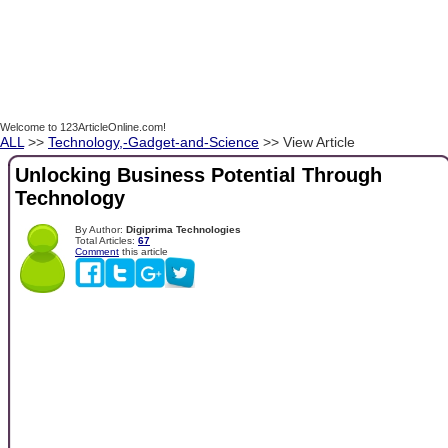
Welcome to 123ArticleOnline.com!
ALL
>>
Technology,-Gadget-and-Science
>> View Article
Unlocking Business Potential Through
Technology
By Author:
Digiprima Technologies
Total Articles:
67
Comment
this article