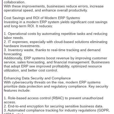
collaboration.
With these improvements, businesses reduce errors, increase
operational speed, and enhance overall productivity.
Cost Savings and ROI of Modern ERP Systems
Investing in a modern ERP system yields significant cost savings
and long-term ROI. It reduces:
1. Operational costs by automating repetitive tasks and reducing
labor needs.
2. IT expenses, especially with cloud-based solutions eliminating
hardware investments.
3. Inventory waste, thanks to real-time tracking and demand
forecasting.
Additionally, ERP systems boost revenue by improving customer
service, sales forecasting, and financial management. Businesses
that adopt ERP see improved profitability, optimized resource
utilization, and better cost control.
Enhancing Data Security and Compliance
With cybersecurity threats on the rise, modern ERP systems
prioritize data protection and regulatory compliance. Key security
features include:
1. Role-based access control (RBAC) to prevent unauthorized
access.
2. End-to-end encryption for securing sensitive business data.
3. Automated compliance tracking for industry regulations (GDPR,