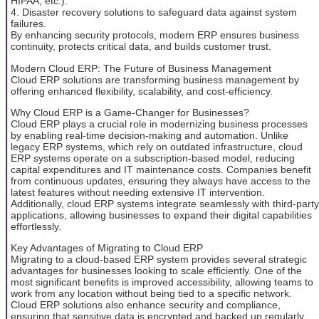
HIPAA, etc.).
4. Disaster recovery solutions to safeguard data against system
failures.
By enhancing security protocols, modern ERP ensures business
continuity, protects critical data, and builds customer trust.
Modern Cloud ERP: The Future of Business Management
Cloud ERP solutions are transforming business management by
offering enhanced flexibility, scalability, and cost-efficiency.
Why Cloud ERP is a Game-Changer for Businesses?
Cloud ERP plays a crucial role in modernizing business processes
by enabling real-time decision-making and automation. Unlike
legacy ERP systems, which rely on outdated infrastructure, cloud
ERP systems operate on a subscription-based model, reducing
capital expenditures and IT maintenance costs. Companies benefit
from continuous updates, ensuring they always have access to the
latest features without needing extensive IT intervention.
Additionally, cloud ERP systems integrate seamlessly with third-party
applications, allowing businesses to expand their digital capabilities
effortlessly.
Key Advantages of Migrating to Cloud ERP
Migrating to a cloud-based ERP system provides several strategic
advantages for businesses looking to scale efficiently. One of the
most significant benefits is improved accessibility, allowing teams to
work from any location without being tied to a specific network.
Cloud ERP solutions also enhance security and compliance,
ensuring that sensitive data is encrypted and backed up regularly.