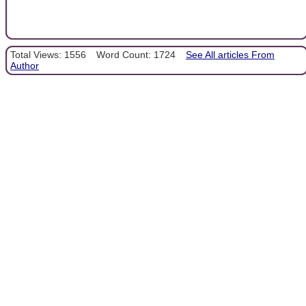
Total Views: 1556
Word Count: 1724
See All articles From
Author