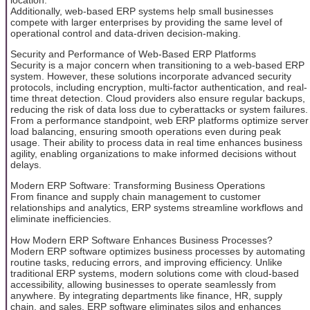
Additionally, web-based ERP systems help small businesses
compete with larger enterprises by providing the same level of
operational control and data-driven decision-making.
Security and Performance of Web-Based ERP Platforms
Security is a major concern when transitioning to a web-based ERP
system. However, these solutions incorporate advanced security
protocols, including encryption, multi-factor authentication, and real-
time threat detection. Cloud providers also ensure regular backups,
reducing the risk of data loss due to cyberattacks or system failures.
From a performance standpoint, web ERP platforms optimize server
load balancing, ensuring smooth operations even during peak
usage. Their ability to process data in real time enhances business
agility, enabling organizations to make informed decisions without
delays.
Modern ERP Software: Transforming Business Operations
From finance and supply chain management to customer
relationships and analytics, ERP systems streamline workflows and
eliminate inefficiencies.
How Modern ERP Software Enhances Business Processes?
Modern ERP software optimizes business processes by automating
routine tasks, reducing errors, and improving efficiency. Unlike
traditional ERP systems, modern solutions come with cloud-based
accessibility, allowing businesses to operate seamlessly from
anywhere. By integrating departments like finance, HR, supply
chain, and sales, ERP software eliminates silos and enhances