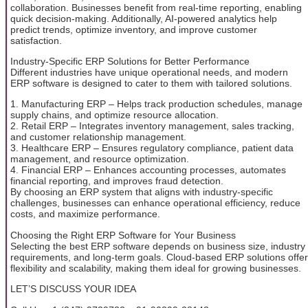
collaboration. Businesses benefit from real-time reporting, enabling
quick decision-making. Additionally, AI-powered analytics help
predict trends, optimize inventory, and improve customer
satisfaction.
Industry-Specific ERP Solutions for Better Performance
Different industries have unique operational needs, and modern
ERP software is designed to cater to them with tailored solutions.
1. Manufacturing ERP – Helps track production schedules, manage
supply chains, and optimize resource allocation.
2. Retail ERP – Integrates inventory management, sales tracking,
and customer relationship management.
3. Healthcare ERP – Ensures regulatory compliance, patient data
management, and resource optimization.
4. Financial ERP – Enhances accounting processes, automates
financial reporting, and improves fraud detection.
By choosing an ERP system that aligns with industry-specific
challenges, businesses can enhance operational efficiency, reduce
costs, and maximize performance.
Choosing the Right ERP Software for Your Business
Selecting the best ERP software depends on business size, industry
requirements, and long-term goals. Cloud-based ERP solutions offer
flexibility and scalability, making them ideal for growing businesses.
LET’S DISCUSS YOUR IDEA