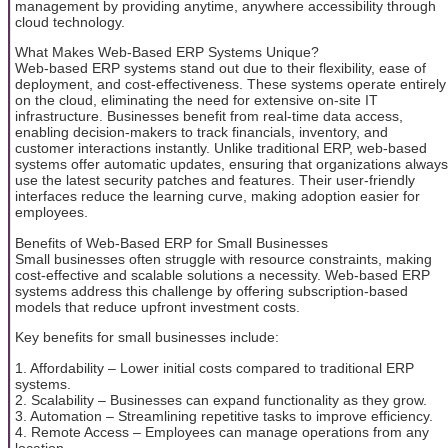
management by providing anytime, anywhere accessibility through
cloud technology.
What Makes Web-Based ERP Systems Unique?
Web-based ERP systems stand out due to their flexibility, ease of
deployment, and cost-effectiveness. These systems operate entirely
on the cloud, eliminating the need for extensive on-site IT
infrastructure. Businesses benefit from real-time data access,
enabling decision-makers to track financials, inventory, and
customer interactions instantly. Unlike traditional ERP, web-based
systems offer automatic updates, ensuring that organizations always
use the latest security patches and features. Their user-friendly
interfaces reduce the learning curve, making adoption easier for
employees.
Benefits of Web-Based ERP for Small Businesses
Small businesses often struggle with resource constraints, making
cost-effective and scalable solutions a necessity. Web-based ERP
systems address this challenge by offering subscription-based
models that reduce upfront investment costs.
Key benefits for small businesses include:
1. Affordability – Lower initial costs compared to traditional ERP
systems.
2. Scalability – Businesses can expand functionality as they grow.
3. Automation – Streamlining repetitive tasks to improve efficiency.
4. Remote Access – Employees can manage operations from any
location.