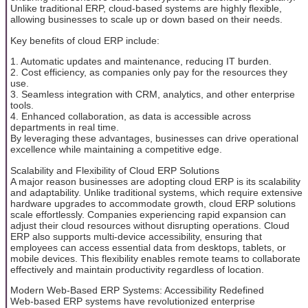
Unlike traditional ERP, cloud-based systems are highly flexible,
allowing businesses to scale up or down based on their needs.
Key benefits of cloud ERP include:
1. Automatic updates and maintenance, reducing IT burden.
2. Cost efficiency, as companies only pay for the resources they
use.
3. Seamless integration with CRM, analytics, and other enterprise
tools.
4. Enhanced collaboration, as data is accessible across
departments in real time.
By leveraging these advantages, businesses can drive operational
excellence while maintaining a competitive edge.
Scalability and Flexibility of Cloud ERP Solutions
A major reason businesses are adopting cloud ERP is its scalability
and adaptability. Unlike traditional systems, which require extensive
hardware upgrades to accommodate growth, cloud ERP solutions
scale effortlessly. Companies experiencing rapid expansion can
adjust their cloud resources without disrupting operations. Cloud
ERP also supports multi-device accessibility, ensuring that
employees can access essential data from desktops, tablets, or
mobile devices. This flexibility enables remote teams to collaborate
effectively and maintain productivity regardless of location.
Modern Web-Based ERP Systems: Accessibility Redefined
Web-based ERP systems have revolutionized enterprise