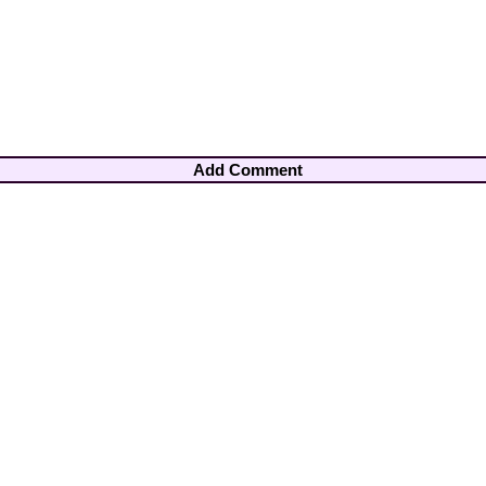
Add Comment