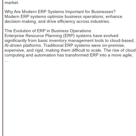
market.
Why Are Modern ERP Systems Important for Businesses?
Modern ERP systems optimize business operations, enhance
decision-making, and drive efficiency across industries.
The Evolution of ERP in Business Operations
Enterprise Resource Planning (ERP) systems have evolved
significantly from basic inventory management tools to cloud-based,
AI-driven platforms. Traditional ERP systems were on-premise,
expensive, and rigid, making them difficult to scale. The rise of cloud
computing and automation has transformed ERP into a more agile,
...