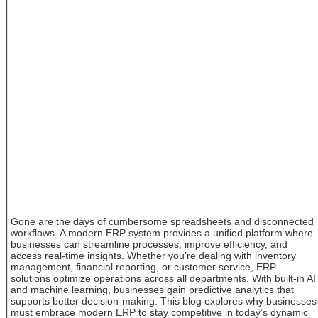
Gone are the days of cumbersome spreadsheets and disconnected
workflows. A modern ERP system provides a unified platform where
businesses can streamline processes, improve efficiency, and
access real-time insights. Whether you’re dealing with inventory
management, financial reporting, or customer service, ERP
solutions optimize operations across all departments. With built-in AI
and machine learning, businesses gain predictive analytics that
supports better decision-making. This blog explores why businesses
must embrace modern ERP to stay competitive in today’s dynamic