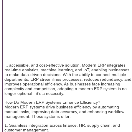
... accessible, and cost-effective solution. Modern ERP integrates
real-time analytics, machine learning, and IoT, enabling businesses
to make data-driven decisions. With the ability to connect multiple
departments, ERP streamlines processes, reduces redundancy, and
improves operational efficiency. As businesses face increasing
complexity and competition, adopting a modern ERP system is no
longer optional—it’s a necessity.
How Do Modern ERP Systems Enhance Efficiency?
Modern ERP systems drive business efficiency by automating
manual tasks, improving data accuracy, and enhancing workflow
management. These systems offer:
1. Seamless integration across finance, HR, supply chain, and
customer management.