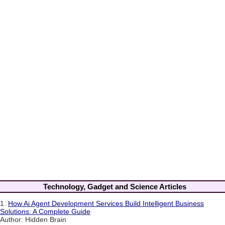
Technology, Gadget and Science Articles
1.
How Ai Agent Development Services Build Intelligent Business
Solutions: A Complete Guide
Author: Hidden Brain