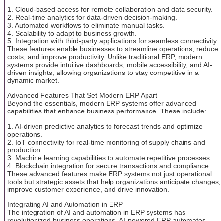
1. Cloud-based access for remote collaboration and data security.
2. Real-time analytics for data-driven decision-making.
3. Automated workflows to eliminate manual tasks.
4. Scalability to adapt to business growth.
5. Integration with third-party applications for seamless connectivity.
These features enable businesses to streamline operations, reduce
costs, and improve productivity. Unlike traditional ERP, modern
systems provide intuitive dashboards, mobile accessibility, and AI-
driven insights, allowing organizations to stay competitive in a
dynamic market.
Advanced Features That Set Modern ERP Apart
Beyond the essentials, modern ERP systems offer advanced
capabilities that enhance business performance. These include:
1. AI-driven predictive analytics to forecast trends and optimize
operations.
2. IoT connectivity for real-time monitoring of supply chains and
production.
3. Machine learning capabilities to automate repetitive processes.
4. Blockchain integration for secure transactions and compliance.
These advanced features make ERP systems not just operational
tools but strategic assets that help organizations anticipate changes,
improve customer experience, and drive innovation.
Integrating AI and Automation in ERP
The integration of AI and automation in ERP systems has
revolutionized business operations. AI-powered ERP automates