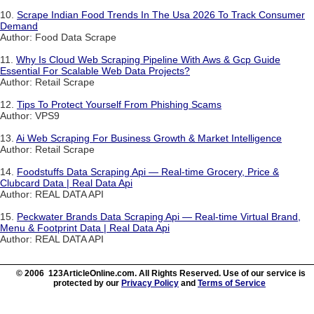
10.
Scrape Indian Food Trends In The Usa 2026 To Track Consumer
Demand
Author: Food Data Scrape
11.
Why Is Cloud Web Scraping Pipeline With Aws & Gcp Guide
Essential For Scalable Web Data Projects?
Author: Retail Scrape
12.
Tips To Protect Yourself From Phishing Scams
Author: VPS9
13.
Ai Web Scraping For Business Growth & Market Intelligence
Author: Retail Scrape
14.
Foodstuffs Data Scraping Api — Real-time Grocery, Price &
Clubcard Data | Real Data Api
Author: REAL DATA API
15.
Peckwater Brands Data Scraping Api — Real-time Virtual Brand,
Menu & Footprint Data | Real Data Api
Author: REAL DATA API
© 2006 123ArticleOnline.com. All Rights Reserved. Use of our service is
protected by our
Privacy Policy
and
Terms of Service