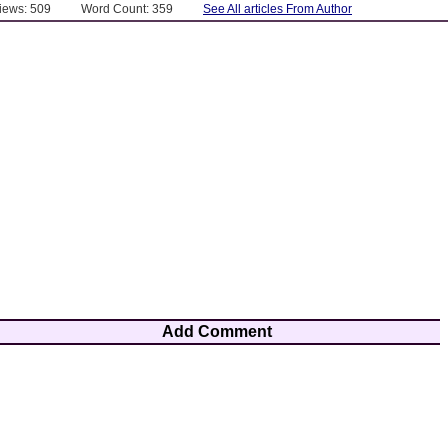
Views: 509
Word Count: 359
See All articles From Author
Add Comment