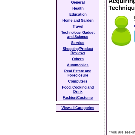
Acquirin
General
Techniqu
Health
Education
Home and Garden
Travel
Technology, Gadget
and Science
Service
Shopping/Product
Reviews
Others
Automobiles
Real Estate and
Foreclosure
Computers
Food, Cooking and
Drink
Fashion/Costume
View all Categories
If you are seeki