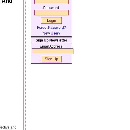
s And
Password:
Forgot Password?
New User?
Sign Up Newsletter
Email Address:
fective and