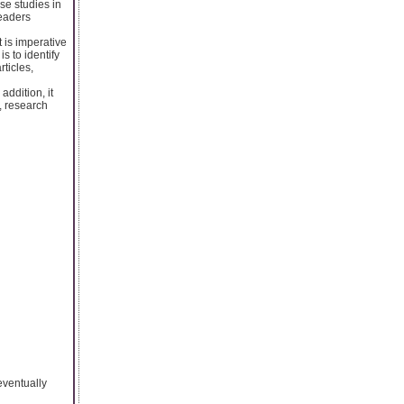
se studies in
readers
 is imperative
is to identify
ticles,
addition, it
, research
eventually