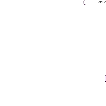
Total 