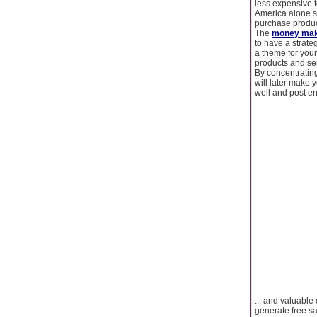
less expensive t
America alone s
purchase produc
The
money mak
to have a strateg
a theme for your
products and ser
By concentrating
will later make 
well and post en
... and valuable
generate free sa