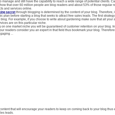
o manage and still have the capability to reach a wide range of potential clients. Ca
how that over 60 million people are blog readers and about 53% of those regular 
ts and services online.
ing secret
through blogging is determined by the content of your blog. Therefore, it
ic plan before starting a blog that seeks to attract free sales leads. The first strategy 
 blog. For example, if you choose to write about gardening make sure that all your ar
vices are on this particular niche.
 on one market niche you will be guaranteed of customer retention on your blog. In 
your readers consider you an expert in that field thus bookmark your blog. Therefore
gaging ...
 content that will encourage your readers to keep on coming back to your blog thus 
les leads.