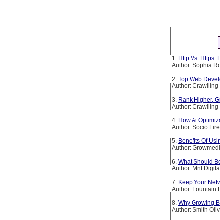
1.
Http Vs. Https:
Author: Sophia Ro
2.
Top Web Devel
Author: Crawllin
3.
Rank Higher, G
Author: Crawllin
4.
How Ai Optimiz
Author: Socio Fire
5.
Benefits Of Usi
Author: Growmedi
6.
What Should Be
Author: Mnt Digita
7.
Keep Your Netw
Author: Fountain H
8.
Why Growing B
Author: Smith Oliv