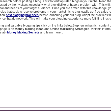
research before posting a blog is first to visit top rated blogs in your niche. Read the
ted by their visitors, especially what they dislike or have a problem with. This will 
eal and needs of your target audience. Once you are armed with this knowledge, y
ticles that seek to resolve problems in your market niche thus easily get free sales l
f on
best blogging practices
before launching your our blog. Adopt the practices t
nce that do not work. This will make your blogging experience more fulfilling thus
.
g and valuable blogging tips click on the links below.Stephen writes rich content
bpage is on
Money Making Ideas
and
Online Marketing Strategies
. Visit his infor
e at:-
Money Making Secrets
and learn more...