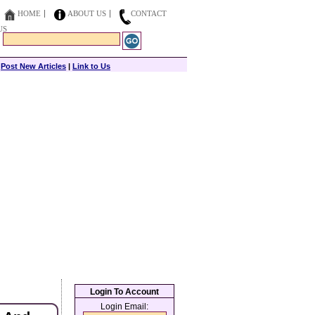
HOME
ABOUT US
CONTACT
US
|
Post New Articles
|
Link to Us
Login To Account
Login Email: