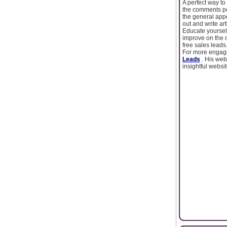
A perfect way to 
the comments pos
the general app
out and write ar
Educate yoursel
improve on the o
free sales leads
For more engagin
Leads
. His we
insightful websit