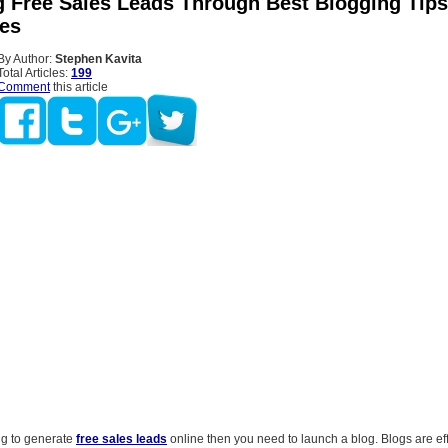
g Free Sales Leads Through Best Blogging Tip
es
By Author:
Stephen Kavita
Total Articles:
199
Comment
this article
ng to generate
free sales leads
online then you need to launch a blog. Blogs are ef