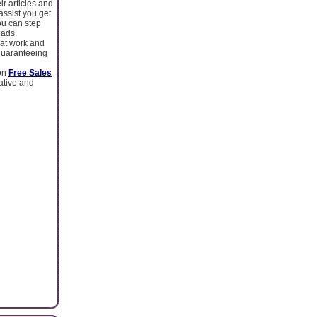
ir articles and
assist you get
ou can step
eads.
hat work and
 guaranteeing
 on
Free Sales
mative and