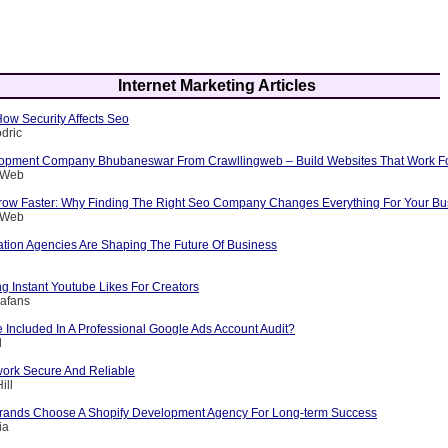
Internet Marketing Articles
 How Security Affects Seo
dric
opment Company Bhubaneswar From Crawllingweb – Build Websites That Work F
g Web
row Faster: Why Finding The Right Seo Company Changes Everything For Your Bu
g Web
ation Agencies Are Shaping The Future Of Business
ng Instant Youtube Likes For Creators
afans
 Included In A Professional Google Ads Account Audit?
l
ork Secure And Reliable
ill
rands Choose A Shopify Development Agency For Long-term Success
ia