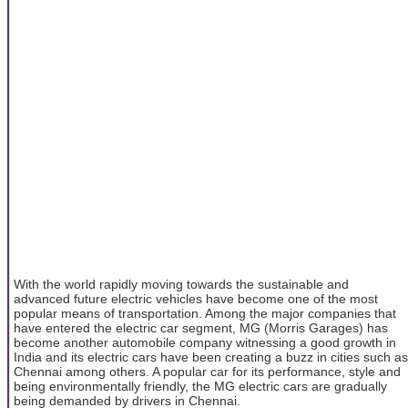
With the world rapidly moving towards the sustainable and
advanced future electric vehicles have become one of the most
popular means of transportation. Among the major companies that
have entered the electric car segment, MG (Morris Garages) has
become another automobile company witnessing a good growth in
India and its electric cars have been creating a buzz in cities such as
Chennai among others. A popular car for its performance, style and
being environmentally friendly, the MG electric cars are gradually
being demanded by drivers in Chennai.