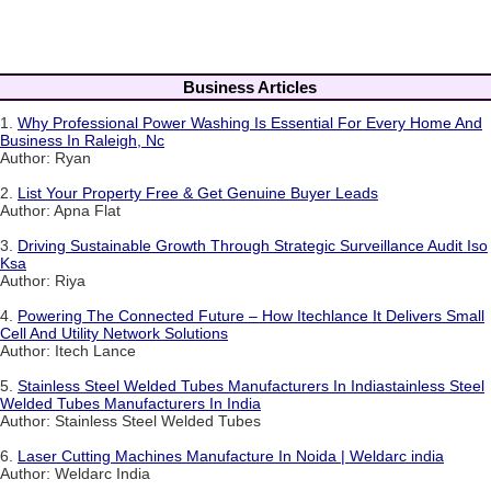
Business Articles
1.
Why Professional Power Washing Is Essential For Every Home And
Business In Raleigh, Nc
Author: Ryan
2.
List Your Property Free & Get Genuine Buyer Leads
Author: Apna Flat
3.
Driving Sustainable Growth Through Strategic Surveillance Audit Iso
Ksa
Author: Riya
4.
Powering The Connected Future – How Itechlance It Delivers Small
Cell And Utility Network Solutions
Author: Itech Lance
5.
Stainless Steel Welded Tubes Manufacturers In Indiastainless Steel
Welded Tubes Manufacturers In India
Author: Stainless Steel Welded Tubes
6.
Laser Cutting Machines Manufacture In Noida | Weldarc india
Author: Weldarc India