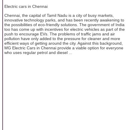
Electric cars in Chennai
Chennai, the capital of Tamil Nadu is a city of busy markets,
innovative technology parks, and has been recently awakening to
the possibilities of eco-friendly solutions. The government of India
too has come up with incentives for electric vehicles as part of the
push to encourage EVs. The problems of traffic jams and air
pollution have only added to the pressure for cleaner and more
efficient ways of getting around the city. Against this background,
MG Electric Cars in Chennai provide a viable option for everyone
who uses regular petrol and diesel ...