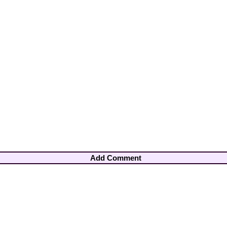
Add Comment