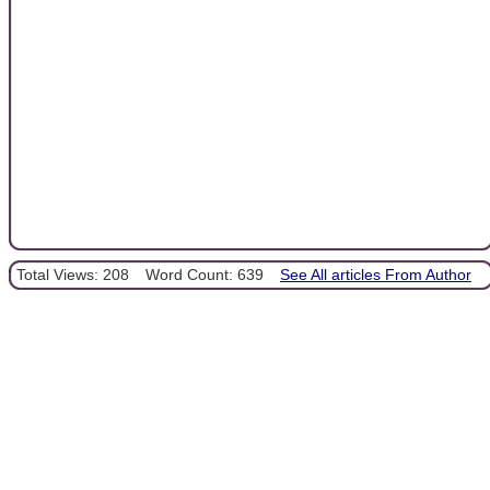
Total Views: 208
Word Count: 639
See All articles From Author