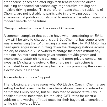
greenhouse gases and offer high tech features for the driver
including connected car technology, regenerative braking and
multiple driving modes. This therefore means that the residents of
Chennai are not just able to participate in the wiping out of the
environmental pollution but also get to embrace the advantages of a
modern vehicle of the future.
Charging infrastructure – The case of Chennai.
A common complaint that people have when considering an EV is,
how will I be able to charge this car? But Chennai has come a long
way in enhancing the EV charging stations in the city. MG Motor has
been quite aggressive in putting down the charging stations across
the city to enable ZS EV owners to charge their cars without any
problem. As more and more governments provide grants and
incentives to establish new stations, and more private companies
invest in EV charging network, the charging infrastructure is
anticipated to expand at a very fast rate thus promoting the sales of
electric cars in Chennai.
Accessibility and State Support
The following are the reasons why MG Electric Cars in Chennai are
selling like hotcakes: Electric cars have always been considered a
part of the luxury space, but MG has tried to democratize EVs. In
addition further incentives like reducing GST rates for electric
vehicles and waiving off road taxes for their buyers also contribute
to the shift towards EVs.