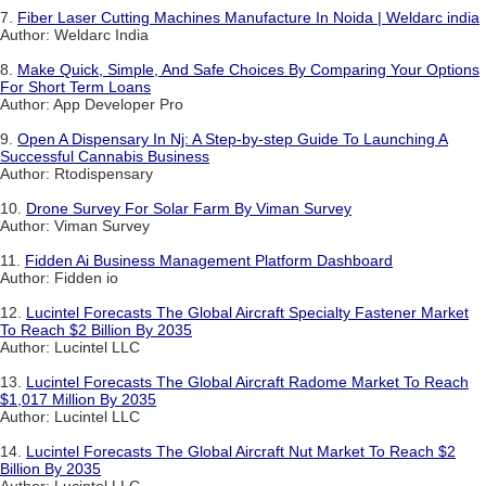
7.
Fiber Laser Cutting Machines Manufacture In Noida | Weldarc india
Author: Weldarc India
8.
Make Quick, Simple, And Safe Choices By Comparing Your Options
For Short Term Loans
Author: App Developer Pro
9.
Open A Dispensary In Nj: A Step-by-step Guide To Launching A
Successful Cannabis Business
Author: Rtodispensary
10.
Drone Survey For Solar Farm By Viman Survey
Author: Viman Survey
11.
Fidden Ai Business Management Platform Dashboard
Author: Fidden io
12.
Lucintel Forecasts The Global Aircraft Specialty Fastener Market
To Reach $2 Billion By 2035
Author: Lucintel LLC
13.
Lucintel Forecasts The Global Aircraft Radome Market To Reach
$1,017 Million By 2035
Author: Lucintel LLC
14.
Lucintel Forecasts The Global Aircraft Nut Market To Reach $2
Billion By 2035