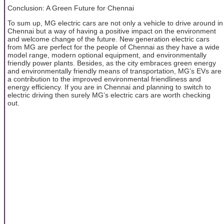
Conclusion: A Green Future for Chennai
To sum up, MG electric cars are not only a vehicle to drive around in
Chennai but a way of having a positive impact on the environment
and welcome change of the future. New generation electric cars
from MG are perfect for the people of Chennai as they have a wide
model range, modern optional equipment, and environmentally
friendly power plants. Besides, as the city embraces green energy
and environmentally friendly means of transportation, MG’s EVs are
a contribution to the improved environmental friendliness and
energy efficiency. If you are in Chennai and planning to switch to
electric driving then surely MG’s electric cars are worth checking
out.