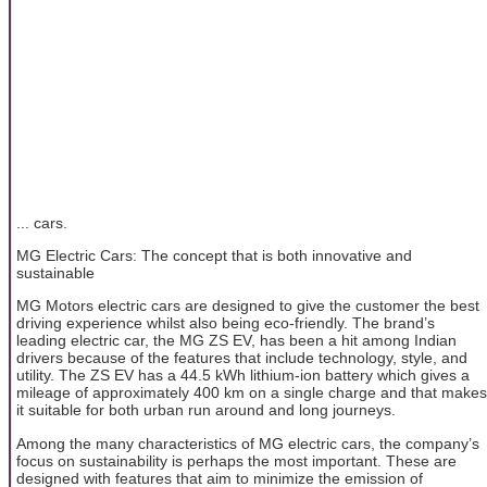
... cars.
MG Electric Cars: The concept that is both innovative and
sustainable
MG Motors electric cars are designed to give the customer the best
driving experience whilst also being eco-friendly. The brand’s
leading electric car, the MG ZS EV, has been a hit among Indian
drivers because of the features that include technology, style, and
utility. The ZS EV has a 44.5 kWh lithium-ion battery which gives a
mileage of approximately 400 km on a single charge and that makes
it suitable for both urban run around and long journeys.
Among the many characteristics of MG electric cars, the company’s
focus on sustainability is perhaps the most important. These are
designed with features that aim to minimize the emission of