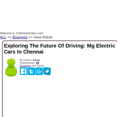
Welcome to 123ArticleOnline.com!
ALL
>>
Business
>> View Article
Exploring The Future Of Driving: Mg Electric
Cars In Chennai
By Author:
balaji
Total Articles:
90
Comment
this article