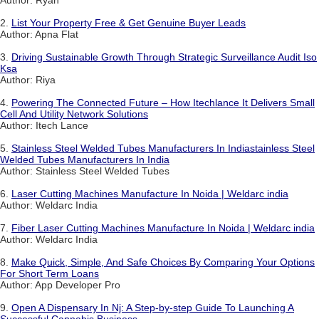
Author: Ryan
2.
List Your Property Free & Get Genuine Buyer Leads
Author: Apna Flat
3.
Driving Sustainable Growth Through Strategic Surveillance Audit Iso
Ksa
Author: Riya
4.
Powering The Connected Future – How Itechlance It Delivers Small
Cell And Utility Network Solutions
Author: Itech Lance
5.
Stainless Steel Welded Tubes Manufacturers In Indiastainless Steel
Welded Tubes Manufacturers In India
Author: Stainless Steel Welded Tubes
6.
Laser Cutting Machines Manufacture In Noida | Weldarc india
Author: Weldarc India
7.
Fiber Laser Cutting Machines Manufacture In Noida | Weldarc india
Author: Weldarc India
8.
Make Quick, Simple, And Safe Choices By Comparing Your Options
For Short Term Loans
Author: App Developer Pro
9.
Open A Dispensary In Nj: A Step-by-step Guide To Launching A