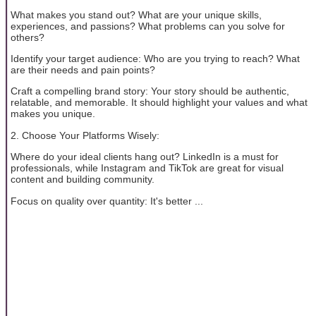
What makes you stand out? What are your unique skills,
experiences, and passions? What problems can you solve for
others?
Identify your target audience: Who are you trying to reach? What
are their needs and pain points?
Craft a compelling brand story: Your story should be authentic,
relatable, and memorable. It should highlight your values and what
makes you unique.
2. Choose Your Platforms Wisely:
Where do your ideal clients hang out? LinkedIn is a must for
professionals, while Instagram and TikTok are great for visual
content and building community.
Focus on quality over quantity: It's better ...