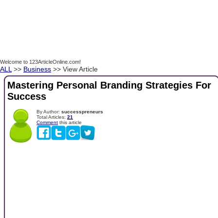
Welcome to 123ArticleOnline.com!
ALL
>>
Business
>> View Article
Mastering Personal Branding Strategies For
Success
By Author:
successpreneurs
Total Articles:
21
Comment
this article