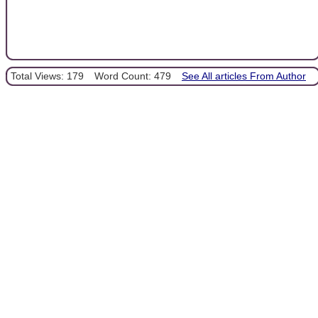
Total Views: 179
Word Count: 479
See All articles From Author