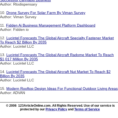
Successful Cannabis Business
Author: Rtodispensary
10.
Drone Survey For Solar Farm By Viman Survey
Author: Viman Survey
11.
Fidden Ai Business Management Platform Dashboard
Author: Fidden io
12.
Lucintel Forecasts The Global Aircraft Specialty Fastener Market
To Reach $2 Billion By 2035
Author: Lucintel LLC
13.
Lucintel Forecasts The Global Aircraft Radome Market To Reach
$1,017 Million By 2035
Author: Lucintel LLC
14.
Lucintel Forecasts The Global Aircraft Nut Market To Reach $2
Billion By 2035
Author: Lucintel LLC
15.
Modern Rooftop Design Ideas For Functional Outdoor Living Areas
Author: ADVAN
© 2006 123ArticleOnline.com. All Rights Reserved. Use of our service is
protected by our
Privacy Policy
and
Terms of Service