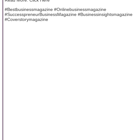
#Bestbusinessmagazine #Onlinebusinessmagazine
#SuccesspreneurBusinessMagazine #Businessinsightsmagazine
#Coverstorymagazine