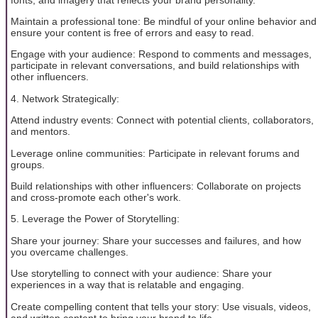
Maintain a professional tone: Be mindful of your online behavior and
ensure your content is free of errors and easy to read.
Engage with your audience: Respond to comments and messages,
participate in relevant conversations, and build relationships with
other influencers.
4. Network Strategically:
Attend industry events: Connect with potential clients, collaborators,
and mentors.
Leverage online communities: Participate in relevant forums and
groups.
Build relationships with other influencers: Collaborate on projects
and cross-promote each other's work.
5. Leverage the Power of Storytelling:
Share your journey: Share your successes and failures, and how
you overcame challenges.
Use storytelling to connect with your audience: Share your
experiences in a way that is relatable and engaging.
Create compelling content that tells your story: Use visuals, videos,
and written content to bring your brand to life.