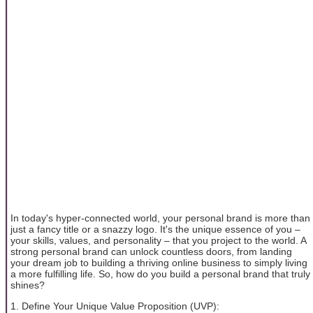
In today's hyper-connected world, your personal brand is more than
just a fancy title or a snazzy logo. It's the unique essence of you –
your skills, values, and personality – that you project to the world. A
strong personal brand can unlock countless doors, from landing
your dream job to building a thriving online business to simply living
a more fulfilling life. So, how do you build a personal brand that truly
shines?
1. Define Your Unique Value Proposition (UVP):