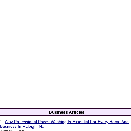
Business Articles
1.
Why Professional Power Washing Is Essential For Every Home And
Business In Raleigh, Nc