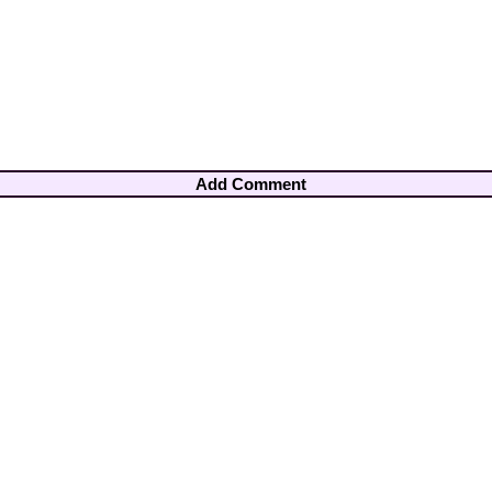
Add Comment