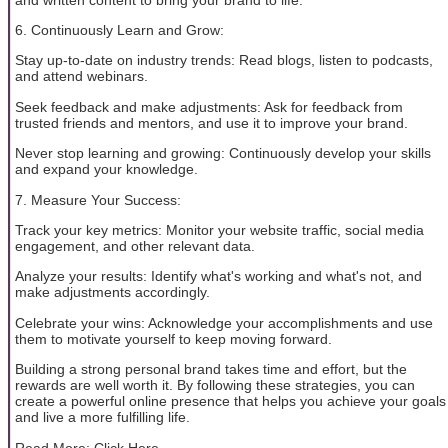
6. Continuously Learn and Grow:
Stay up-to-date on industry trends: Read blogs, listen to podcasts,
and attend webinars.
Seek feedback and make adjustments: Ask for feedback from
trusted friends and mentors, and use it to improve your brand.
Never stop learning and growing: Continuously develop your skills
and expand your knowledge.
7. Measure Your Success:
Track your key metrics: Monitor your website traffic, social media
engagement, and other relevant data.
Analyze your results: Identify what's working and what's not, and
make adjustments accordingly.
Celebrate your wins: Acknowledge your accomplishments and use
them to motivate yourself to keep moving forward.
Building a strong personal brand takes time and effort, but the
rewards are well worth it. By following these strategies, you can
create a powerful online presence that helps you achieve your goals
and live a more fulfilling life.
Read More: Click Here