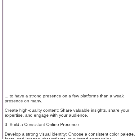
... to have a strong presence on a few platforms than a weak
presence on many.
Create high-quality content: Share valuable insights, share your
expertise, and engage with your audience.
3. Build a Consistent Online Presence:
Develop a strong visual identity: Choose a consistent color palette,
fonts, and imagery that reflects your brand personality.