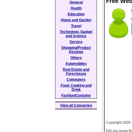
Free Web
General
Health
Education
Home and Garden
Travel
Technology, Gadget
and Science
Service
Shopping/Product
Reviews
Others
Automobiles
Real Estate and
Foreclosure
Computers
Food, Cooking and
Drink
Fashion/Costume
View all Categories
Copyright 2005
Did you know tha