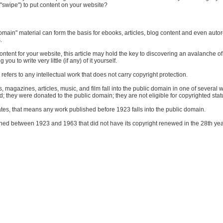
"swipe") to put content on your website?
 domain" material can form the basis for ebooks, articles, blog content and even aut
.
ontent for your website, this article may hold the key to discovering an avalanche of
 you to write very little (if any) of it yourself.
refers to any intellectual work that does not carry copyright protection.
, magazines, articles, music, and film fall into the public domain in one of several w
d; they were donated to the public domain; they are not eligible for copyrighted stat
ates, that means any work published before 1923 falls into the public domain.
ed between 1923 and 1963 that did not have its copyright renewed in the 28th year 