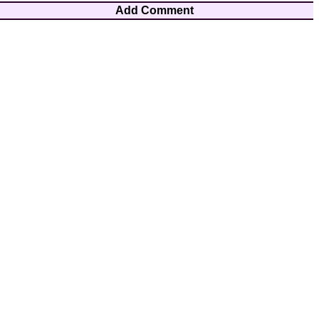
Add Comment