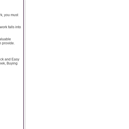
rk, you must
work falls into
valuable
n provide.
ick and Easy
eek, Buying