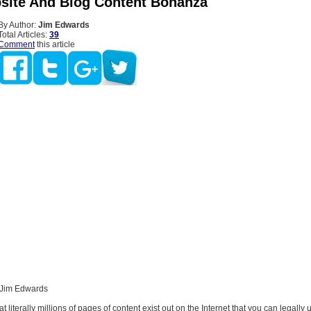
site And Blog Content Bonanza
By Author:
Jim Edwards
Total Articles:
39
Comment
this article
 Jim Edwards
t literally millions of pages of content exist out on the Internet that you can legally