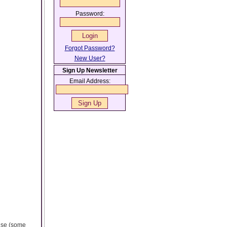
Password:
Forgot Password?
New User?
Sign Up Newsletter
Email Address:
 use (some