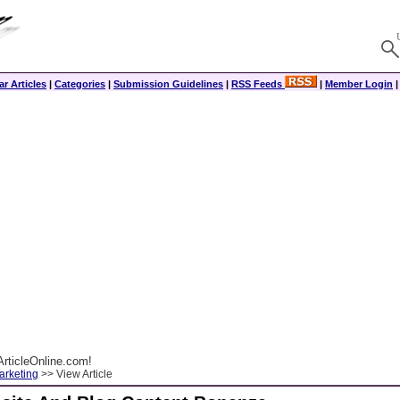
r Articles
|
Categories
|
Submission Guidelines
|
RSS Feeds
|
Member Login
rticleOnline.com!
arketing
>> View Article