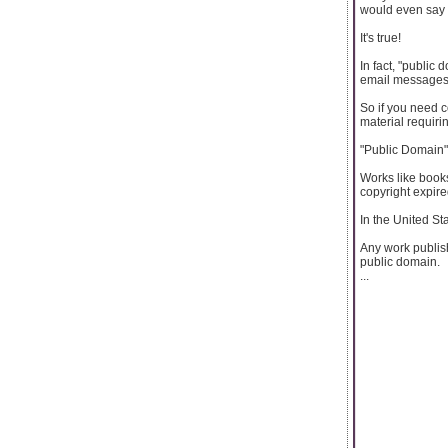
would even say 
It's true!
In fact, "public
email messages
So if you need c
material requiring
"Public Domain" 
Works like books
copyright expire
In the United St
Any work publish
public domain.
...