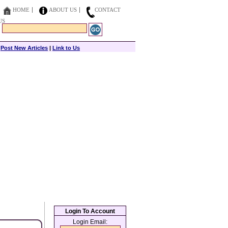
HOME
ABOUT US
CONTACT
US
|
Post New Articles
|
Link to Us
Login To Account
Login Email: