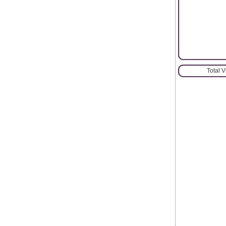
Total 