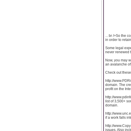
... br />So the 
in order to retain
Some legal expe
never renewed th
Now, you may won
an avalanche of 
Check out these 
http://www.PDRic
domain. The crea
profit on the Inte
http://www.pdinf
list of 3,500+ so
domain.
http://www.unc.e
if a work falls i
http://www.CopyR
issues. Also inc