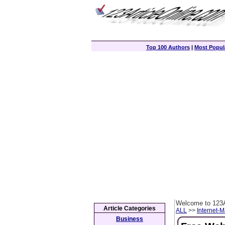
Top 100 Authors
|
Most Popula
Welcome to 123A
Article Categories
ALL
>>
Internet-M
Business