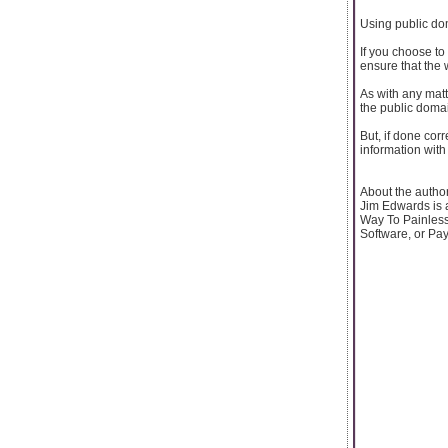
Using public do
If you choose to
ensure that the 
As with any matt
the public domai
But, if done cor
information wit
About the author
Jim Edwards is 
Way To Painless
Software, or Pa