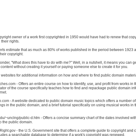
copyright owner of a work first copyrighted in 1950 would have had to renew that cop
 their rights.
rts estimate that as much as 80% of works published in the period between 1923
eir copyright.
der, "What does this have to do with me?" Well, in a nutshell, it means you can ge
content without creating it yourself or paying someone else to create it for you.
websites for additional information on how and where to find public domain materi
hes.com - Offers an entire course on how to identify, use, and profit from works in t
tor of the course specifically teaches how to find and repackage public domain inf
rnet.
o.com - A website dedicated to public domain music topics which offers a number of
ngs in the public domain, and a brief tutorial specifically on using musical works in 
du/~unclng/public-d.htm - Offers a concise summary chart of the dates involved wit
nto the public domain.
ight.gov - the U.S. Government site that offers a complete guide to copyright and 
ludes a searchable database to determine if a work's copyright was renewed.