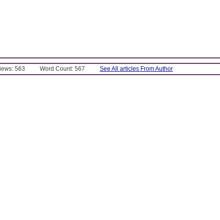
Views: 563
Word Count: 567
See All articles From Author