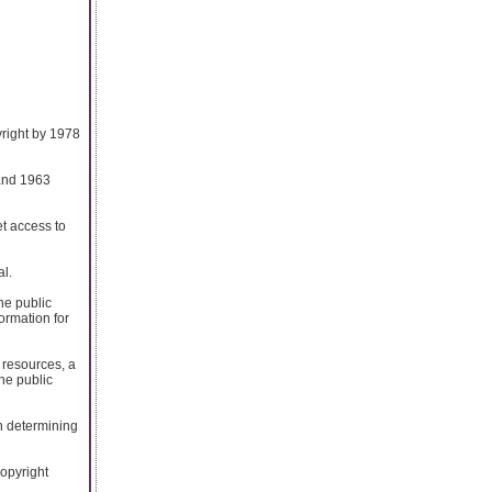
yright by 1978
 and 1963
t access to
al.
he public
ormation for
 resources, a
the public
h determining
copyright