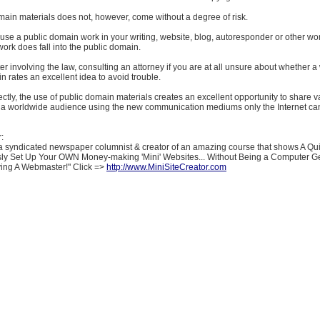
main materials does not, however, come without a degree of risk.
 use a public domain work in your writing, website, blog, autoresponder or other wo
work does fall into the public domain.
er involving the law, consulting an attorney if you are at all unsure about whether a 
n rates an excellent idea to avoid trouble.
rectly, the use of public domain materials creates an excellent opportunity to share 
h a worldwide audience using the new communication mediums only the Internet ca
:
a syndicated newspaper columnist & creator of an amazing course that shows A Qu
ly Set Up Your OWN Money-making 'Mini' Websites... Without Being a Computer G
ying A Webmaster!" Click =>
http://www.MiniSiteCreator.com