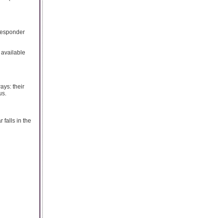
oresponder
 available
ays: their
us.
falls in the