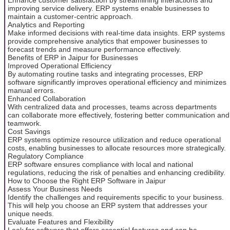
improving service delivery. ERP systems enable businesses to
maintain a customer-centric approach.
Analytics and Reporting
Make informed decisions with real-time data insights. ERP systems
provide comprehensive analytics that empower businesses to
forecast trends and measure performance effectively.
Benefits of ERP in Jaipur for Businesses
Improved Operational Efficiency
By automating routine tasks and integrating processes, ERP
software significantly improves operational efficiency and minimizes
manual errors.
Enhanced Collaboration
With centralized data and processes, teams across departments
can collaborate more effectively, fostering better communication and
teamwork.
Cost Savings
ERP systems optimize resource utilization and reduce operational
costs, enabling businesses to allocate resources more strategically.
Regulatory Compliance
ERP software ensures compliance with local and national
regulations, reducing the risk of penalties and enhancing credibility.
How to Choose the Right ERP Software in Jaipur
Assess Your Business Needs
Identify the challenges and requirements specific to your business.
This will help you choose an ERP system that addresses your
unique needs.
Evaluate Features and Flexibility
Look for software that offers essential features and can be