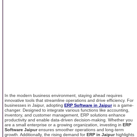
In the modern business environment, staying ahead requires
innovative tools that streamline operations and drive efficiency. For
businesses in Jaipur, adopting
ERP Software in Jaipur
is a game-
changer. Designed to integrate various functions like accounting,
inventory, and customer management, ERP solutions enhance
productivity and enable data-driven decision-making. Whether you
are a small enterprise or a growing organization, investing in
ERP
Software Jaipur
ensures smoother operations and long-term
growth. Additionally, the rising demand for
ERP in Jaipur
highlights