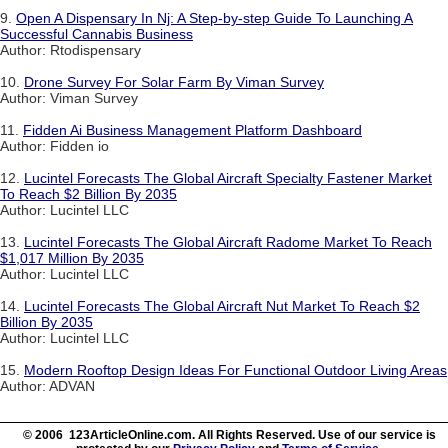
9.
Open A Dispensary In Nj: A Step-by-step Guide To Launching A
Successful Cannabis Business
Author: Rtodispensary
10.
Drone Survey For Solar Farm By Viman Survey
Author: Viman Survey
11.
Fidden Ai Business Management Platform Dashboard
Author: Fidden io
12.
Lucintel Forecasts The Global Aircraft Specialty Fastener Market
To Reach $2 Billion By 2035
Author: Lucintel LLC
13.
Lucintel Forecasts The Global Aircraft Radome Market To Reach
$1,017 Million By 2035
Author: Lucintel LLC
14.
Lucintel Forecasts The Global Aircraft Nut Market To Reach $2
Billion By 2035
Author: Lucintel LLC
15.
Modern Rooftop Design Ideas For Functional Outdoor Living Areas
Author: ADVAN
© 2006 123ArticleOnline.com. All Rights Reserved. Use of our service is