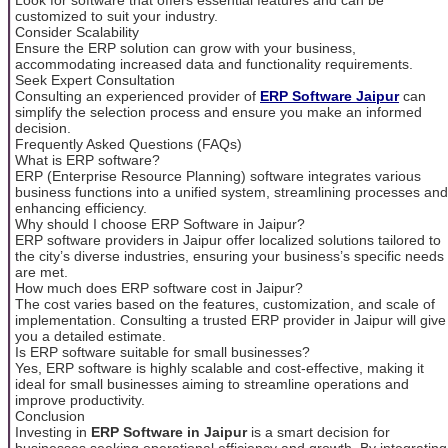
customized to suit your industry.
Consider Scalability
Ensure the ERP solution can grow with your business,
accommodating increased data and functionality requirements.
Seek Expert Consultation
Consulting an experienced provider of
ERP Software Jaipur
can
simplify the selection process and ensure you make an informed
decision.
Frequently Asked Questions (FAQs)
What is ERP software?
ERP (Enterprise Resource Planning) software integrates various
business functions into a unified system, streamlining processes and
enhancing efficiency.
Why should I choose ERP Software in Jaipur?
ERP software providers in Jaipur offer localized solutions tailored to
the city’s diverse industries, ensuring your business’s specific needs
are met.
How much does ERP software cost in Jaipur?
The cost varies based on the features, customization, and scale of
implementation. Consulting a trusted ERP provider in Jaipur will give
you a detailed estimate.
Is ERP software suitable for small businesses?
Yes, ERP software is highly scalable and cost-effective, making it
ideal for small businesses aiming to streamline operations and
improve productivity.
Conclusion
Investing in
ERP Software in Jaipur
is a smart decision for
businesses seeking operational efficiency and growth. By integrating