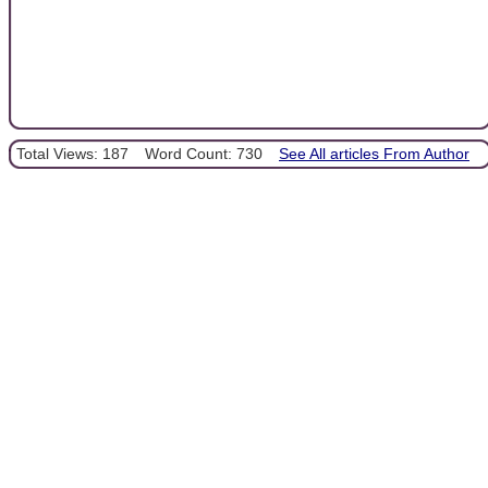
Total Views: 187
Word Count: 730
See All articles From Author