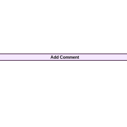
Add Comment