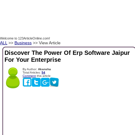
Welcome to 123ArticleOnline.com!
ALL
>>
Business
>> View Article
Discover The Power Of Erp Software Jaipur
For Your Enterprise
By Author:
Akansha
Total Articles:
54
Comment
this article