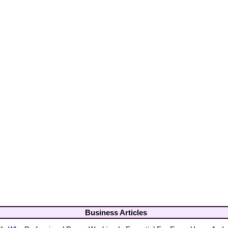
Business Articles