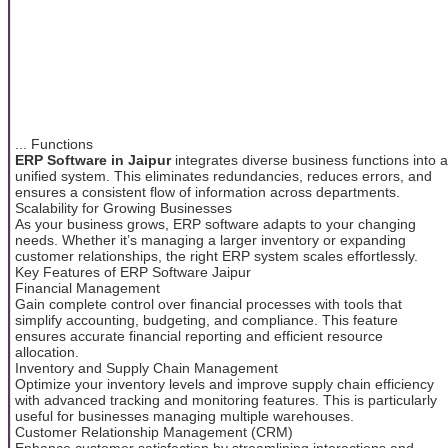
... Functions
ERP Software in Jaipur
integrates diverse business functions into a
unified system. This eliminates redundancies, reduces errors, and
ensures a consistent flow of information across departments.
Scalability for Growing Businesses
As your business grows, ERP software adapts to your changing
needs. Whether it’s managing a larger inventory or expanding
customer relationships, the right ERP system scales effortlessly.
Key Features of ERP Software Jaipur
Financial Management
Gain complete control over financial processes with tools that
simplify accounting, budgeting, and compliance. This feature
ensures accurate financial reporting and efficient resource
allocation.
Inventory and Supply Chain Management
Optimize your inventory levels and improve supply chain efficiency
with advanced tracking and monitoring features. This is particularly
useful for businesses managing multiple warehouses.
Customer Relationship Management (CRM)
Enhance customer satisfaction by streamlining interactions and