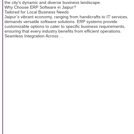
the city's dynamic and diverse business landscape.
Why Choose ERP Software in Jaipur?
Tailored for Local Business Needs
Jaipur’s vibrant economy, ranging from handicrafts to IT services,
demands versatile software solutions. ERP systems provide
customizable options to cater to specific business requirements,
ensuring that every industry benefits from efficient operations.
Seamless Integration Across ...