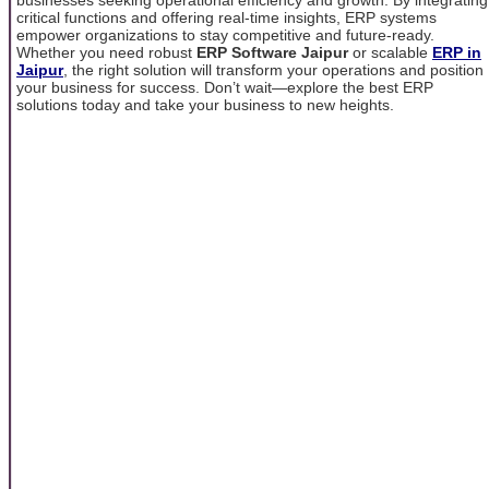
critical functions and offering real-time insights, ERP systems
empower organizations to stay competitive and future-ready.
Whether you need robust
ERP Software Jaipur
or scalable
ERP in
Jaipur
, the right solution will transform your operations and position
your business for success. Don’t wait—explore the best ERP
solutions today and take your business to new heights.