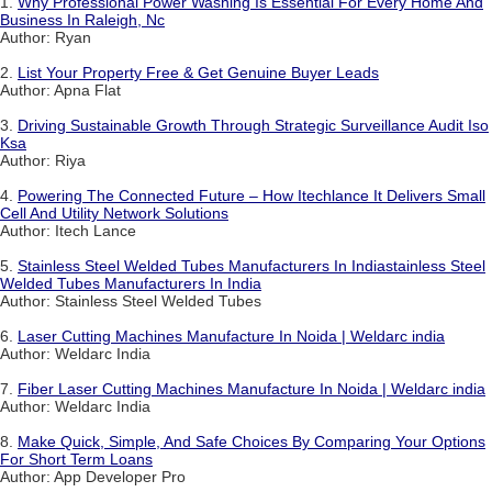
1.
Why Professional Power Washing Is Essential For Every Home And
Business In Raleigh, Nc
Author: Ryan
2.
List Your Property Free & Get Genuine Buyer Leads
Author: Apna Flat
3.
Driving Sustainable Growth Through Strategic Surveillance Audit Iso
Ksa
Author: Riya
4.
Powering The Connected Future – How Itechlance It Delivers Small
Cell And Utility Network Solutions
Author: Itech Lance
5.
Stainless Steel Welded Tubes Manufacturers In Indiastainless Steel
Welded Tubes Manufacturers In India
Author: Stainless Steel Welded Tubes
6.
Laser Cutting Machines Manufacture In Noida | Weldarc india
Author: Weldarc India
7.
Fiber Laser Cutting Machines Manufacture In Noida | Weldarc india
Author: Weldarc India
8.
Make Quick, Simple, And Safe Choices By Comparing Your Options
For Short Term Loans
Author: App Developer Pro