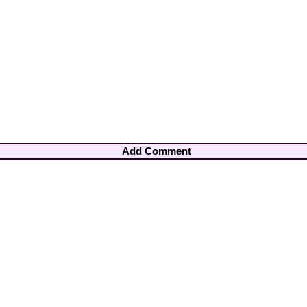
Add Comment