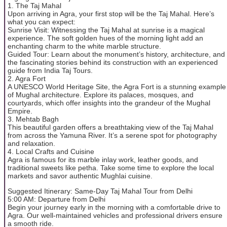
1. The Taj Mahal
Upon arriving in Agra, your first stop will be the Taj Mahal. Here’s
what you can expect:
Sunrise Visit: Witnessing the Taj Mahal at sunrise is a magical
experience. The soft golden hues of the morning light add an
enchanting charm to the white marble structure.
Guided Tour: Learn about the monument’s history, architecture, and
the fascinating stories behind its construction with an experienced
guide from India Taj Tours.
2. Agra Fort
A UNESCO World Heritage Site, the Agra Fort is a stunning example
of Mughal architecture. Explore its palaces, mosques, and
courtyards, which offer insights into the grandeur of the Mughal
Empire.
3. Mehtab Bagh
This beautiful garden offers a breathtaking view of the Taj Mahal
from across the Yamuna River. It’s a serene spot for photography
and relaxation.
4. Local Crafts and Cuisine
Agra is famous for its marble inlay work, leather goods, and
traditional sweets like petha. Take some time to explore the local
markets and savor authentic Mughlai cuisine.
Suggested Itinerary: Same-Day Taj Mahal Tour from Delhi
5:00 AM: Departure from Delhi
Begin your journey early in the morning with a comfortable drive to
Agra. Our well-maintained vehicles and professional drivers ensure
a smooth ride.