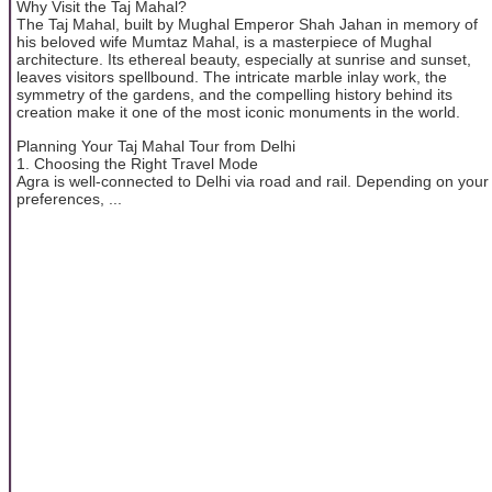
Why Visit the Taj Mahal?
The Taj Mahal, built by Mughal Emperor Shah Jahan in memory of
his beloved wife Mumtaz Mahal, is a masterpiece of Mughal
architecture. Its ethereal beauty, especially at sunrise and sunset,
leaves visitors spellbound. The intricate marble inlay work, the
symmetry of the gardens, and the compelling history behind its
creation make it one of the most iconic monuments in the world.
Planning Your Taj Mahal Tour from Delhi
1. Choosing the Right Travel Mode
Agra is well-connected to Delhi via road and rail. Depending on your
preferences, ...