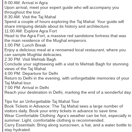
8:00 AM: Arrival in Agra
Upon arrival, meet your expert guide who will accompany you
throughout the tour.
8:30 AM: Visit the Taj Mahal
Spend a couple of hours exploring the Taj Mahal. Your guide will
share intriguing details about its history and architecture.
11:00 AM: Explore Agra Fort
Head to the Agra Fort, a massive red sandstone fortress that was
the main residence of the Mughal emperors.
1:00 PM: Lunch Break
Enjoy a delicious meal at a renowned local restaurant, where you
can sample Mughlai delicacies.
2:30 PM: Visit Mehtab Bagh
Conclude your sightseeing with a visit to Mehtab Bagh for stunning
views of the Taj Mahal.
4:00 PM: Departure for Delhi
Return to Delhi in the evening, with unforgettable memories of your
Taj Mahal tour.
7:00 PM: Arrival in Delhi
Reach your destination in Delhi, marking the end of a wonderful day.
Tips for an Unforgettable Taj Mahal Tour
Book Tickets in Advance: The Taj Mahal sees a large number of
visitors daily. Book your entry tickets in advance to save time.
Wear Comfortable Clothing: Agra’s weather can be hot, especially in
summer. Light, comfortable clothing is recommended.
Carry Essentials: Bring along sunscreen, a hat, and a water bottle to
stay hydrated.