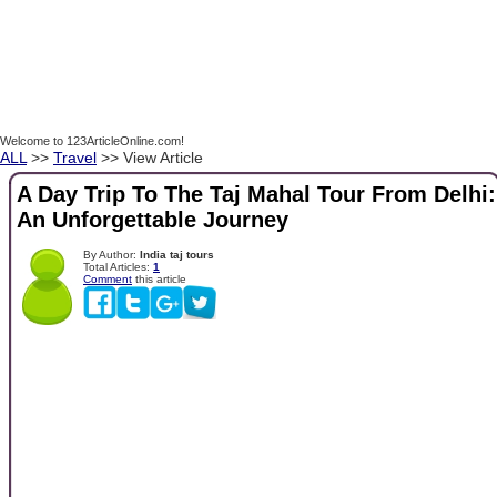
Welcome to 123ArticleOnline.com!
ALL
>>
Travel
>> View Article
A Day Trip To The Taj Mahal Tour From Delhi:
An Unforgettable Journey
By Author:
India taj tours
Total Articles:
1
Comment
this article