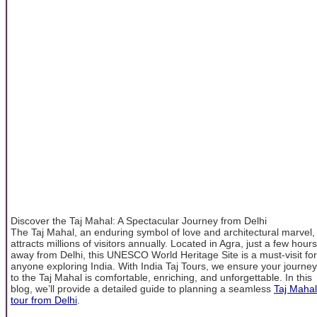
Discover the Taj Mahal: A Spectacular Journey from Delhi
The Taj Mahal, an enduring symbol of love and architectural marvel,
attracts millions of visitors annually. Located in Agra, just a few hours
away from Delhi, this UNESCO World Heritage Site is a must-visit for
anyone exploring India. With India Taj Tours, we ensure your journey
to the Taj Mahal is comfortable, enriching, and unforgettable. In this
blog, we’ll provide a detailed guide to planning a seamless
Taj Mahal
tour from Delhi
.