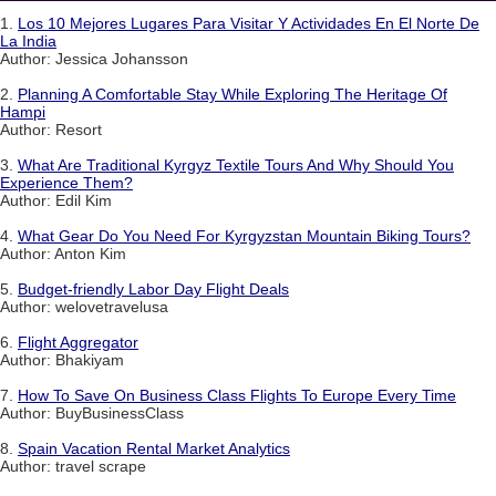
1.
Los 10 Mejores Lugares Para Visitar Y Actividades En El Norte De
La India
Author: Jessica Johansson
2.
Planning A Comfortable Stay While Exploring The Heritage Of
Hampi
Author: Resort
3.
What Are Traditional Kyrgyz Textile Tours And Why Should You
Experience Them?
Author: Edil Kim
4.
What Gear Do You Need For Kyrgyzstan Mountain Biking Tours?
Author: Anton Kim
5.
Budget-friendly Labor Day Flight Deals
Author: welovetravelusa
6.
Flight Aggregator
Author: Bhakiyam
7.
How To Save On Business Class Flights To Europe Every Time
Author: BuyBusinessClass
8.
Spain Vacation Rental Market Analytics
Author: travel scrape