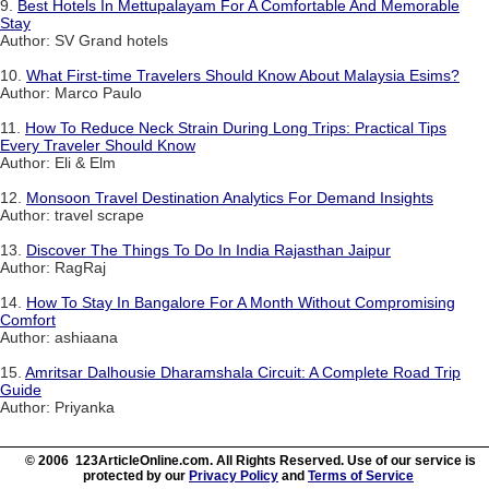
9.
Best Hotels In Mettupalayam For A Comfortable And Memorable
Stay
Author: SV Grand hotels
10.
What First-time Travelers Should Know About Malaysia Esims?
Author: Marco Paulo
11.
How To Reduce Neck Strain During Long Trips: Practical Tips
Every Traveler Should Know
Author: Eli & Elm
12.
Monsoon Travel Destination Analytics For Demand Insights
Author: travel scrape
13.
Discover The Things To Do In India Rajasthan Jaipur
Author: RagRaj
14.
How To Stay In Bangalore For A Month Without Compromising
Comfort
Author: ashiaana
15.
Amritsar Dalhousie Dharamshala Circuit: A Complete Road Trip
Guide
Author: Priyanka
© 2006 123ArticleOnline.com. All Rights Reserved. Use of our service is
protected by our
Privacy Policy
and
Terms of Service