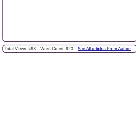
Total Views: 493
Word Count: 920
See All articles From Author