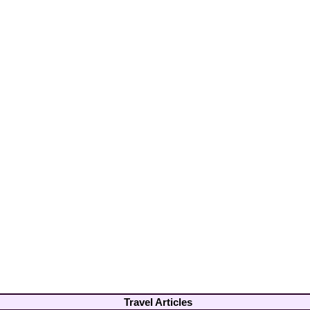
Travel Articles