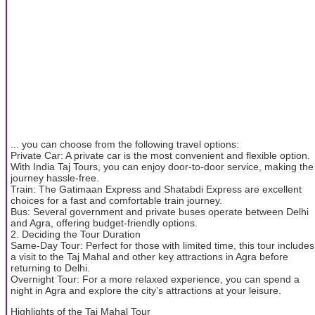
... you can choose from the following travel options:
Private Car: A private car is the most convenient and flexible option.
With India Taj Tours, you can enjoy door-to-door service, making the
journey hassle-free.
Train: The Gatimaan Express and Shatabdi Express are excellent
choices for a fast and comfortable train journey.
Bus: Several government and private buses operate between Delhi
and Agra, offering budget-friendly options.
2. Deciding the Tour Duration
Same-Day Tour: Perfect for those with limited time, this tour includes
a visit to the Taj Mahal and other key attractions in Agra before
returning to Delhi.
Overnight Tour: For a more relaxed experience, you can spend a
night in Agra and explore the city’s attractions at your leisure.
Highlights of the Taj Mahal Tour