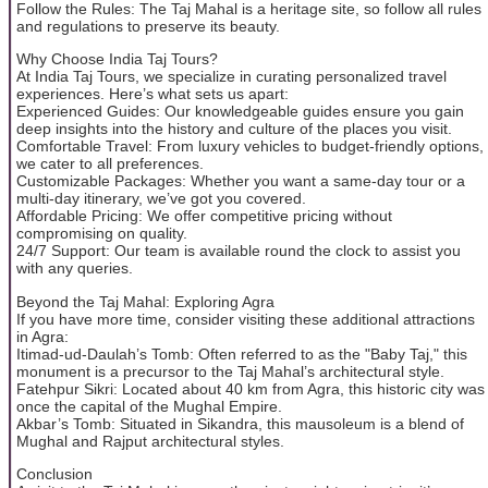
Follow the Rules: The Taj Mahal is a heritage site, so follow all rules
and regulations to preserve its beauty.
Why Choose India Taj Tours?
At India Taj Tours, we specialize in curating personalized travel
experiences. Here’s what sets us apart:
Experienced Guides: Our knowledgeable guides ensure you gain
deep insights into the history and culture of the places you visit.
Comfortable Travel: From luxury vehicles to budget-friendly options,
we cater to all preferences.
Customizable Packages: Whether you want a same-day tour or a
multi-day itinerary, we’ve got you covered.
Affordable Pricing: We offer competitive pricing without
compromising on quality.
24/7 Support: Our team is available round the clock to assist you
with any queries.
Beyond the Taj Mahal: Exploring Agra
If you have more time, consider visiting these additional attractions
in Agra:
Itimad-ud-Daulah’s Tomb: Often referred to as the "Baby Taj," this
monument is a precursor to the Taj Mahal’s architectural style.
Fatehpur Sikri: Located about 40 km from Agra, this historic city was
once the capital of the Mughal Empire.
Akbar’s Tomb: Situated in Sikandra, this mausoleum is a blend of
Mughal and Rajput architectural styles.
Conclusion