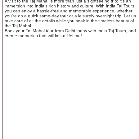
A visit to the Taj Mahal is more than just a sightseeing trip; it’s an
immersion into India’s rich history and culture. With India Taj Tours,
you can enjoy a hassle-free and memorable experience, whether
you’re on a quick same-day tour or a leisurely overnight trip. Let us
take care of all the details while you soak in the timeless beauty of
the Taj Mahal.
Book your Taj Mahal tour from Delhi today with India Taj Tours, and
create memories that will last a lifetime!