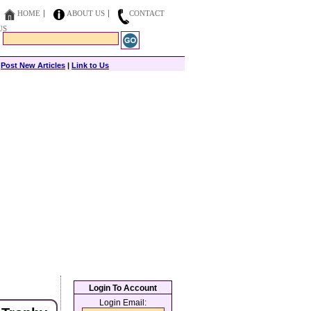
HOME
ABOUT US
CONTACT
US
|
Post New Articles
|
Link to Us
Login To Account
Login Email: