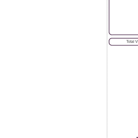
Total 