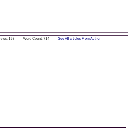
Views: 198
Word Count: 714
See All articles From Author