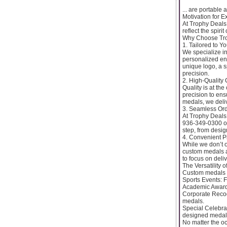
... are portable
Motivation for E
At Trophy Deals,
reflect the spirit
Why Choose Tro
1. Tailored to Y
We specialize in
personalized eng
unique logo, a s
precision.
2. High-Quality
Quality is at th
precision to ens
medals, we deli
3. Seamless Or
At Trophy Deals
936-349-0300 or
step, from desig
4. Convenient P
While we don’t o
custom medals a
to focus on deli
The Versatility
Custom medals f
Sports Events: 
Academic Awards
Corporate Recog
medals.
Special Celebra
designed medal
No matter the oc