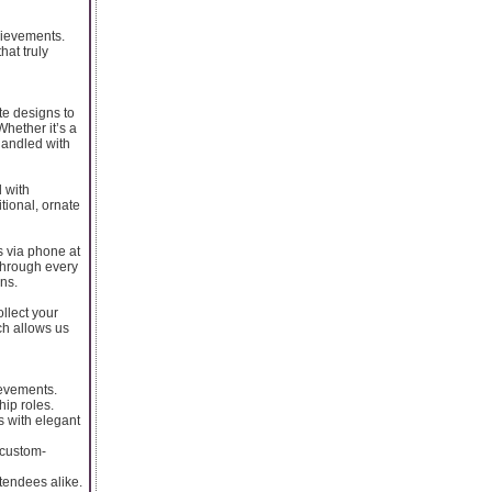
chievements.
hat truly
te designs to
Whether it’s a
handled with
 with
tional, ornate
s via phone at
through every
ns.
llect your
ch allows us
ievements.
ip roles.
s with elegant
 custom-
tendees alike.