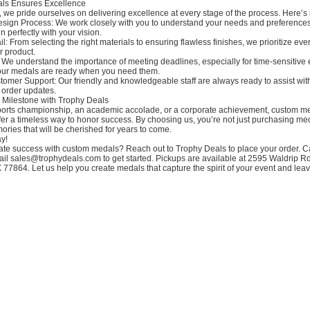
ls Ensures Excellence
 we pride ourselves on delivering excellence at every stage of the process. Here’s 
esign Process: We work closely with you to understand your needs and preferences
n perfectly with your vision.
il: From selecting the right materials to ensuring flawless finishes, we prioritize ever
r product.
 We understand the importance of meeting deadlines, especially for time-sensitive 
our medals are ready when you need them.
omer Support: Our friendly and knowledgeable staff are always ready to assist wit
 order updates.
 Milestone with Trophy Deals
sports championship, an academic accolade, or a corporate achievement, custom m
fer a timeless way to honor success. By choosing us, you’re not just purchasing m
ories that will be cherished for years to come.
y!
ate success with custom medals? Reach out to Trophy Deals to place your order. Ca
il sales@trophydeals.com to get started. Pickups are available at 2595 Waldrip Rd
 77864. Let us help you create medals that capture the spirit of your event and leav