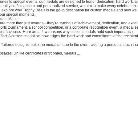
ones to special events, our medals are designed to honor dedication, hard work, a
quality craftsmanship and personalized service, we aim to make every celebration u
’ll explore why Trophy Deals is the go-to destination for custom medals and how we
ur special moments.
als Matter
re more than just awards—they’re symbols of achievement, dedication, and excel
ports tournament, a school competition, or a corporate recognition event, a medal s
er of success. Here are a few reasons why custom medals hold such importance:
Effort: A custom medal acknowledges the hard work and commitment of the recipient
 Tailored designs make the medal unique to the event, adding a personal touch tha
kes: Unlike certificates or trophies, medals ...