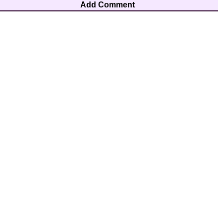
Add Comment