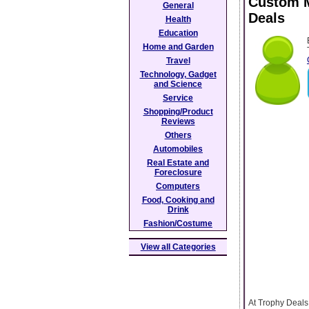
Custom M
General
Deals
Health
Education
Home and Garden
Travel
Technology, Gadget
and Science
Service
Shopping/Product
Reviews
Others
Automobiles
Real Estate and
Foreclosure
Computers
Food, Cooking and
Drink
Fashion/Costume
View all Categories
At Trophy Deals,