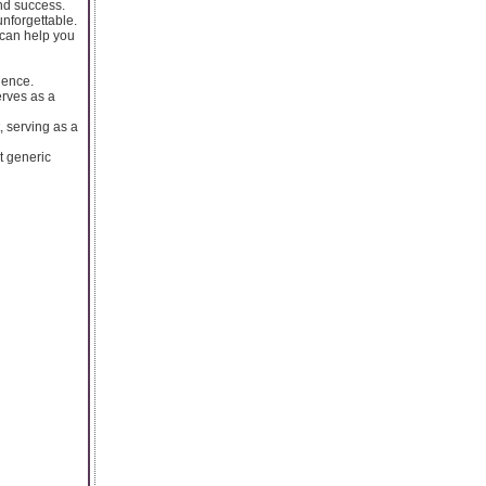
nd success.
nforgettable.
 can help you
lence.
erves as a
, serving as a
t generic