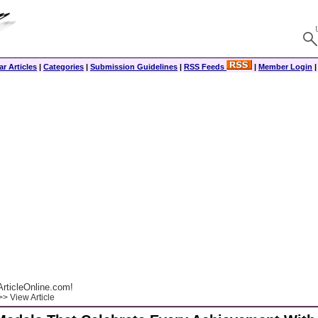
r Articles
|
Categories
|
Submission Guidelines
|
RSS Feeds
|
Member Login
rticleOnline.com!
> View Article