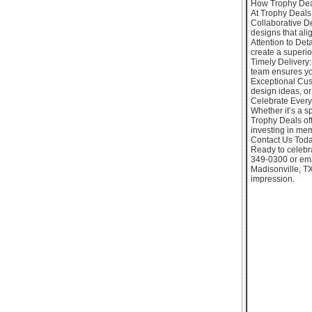
How Trophy Dea
At Trophy Deals,
Collaborative D
designs that alig
Attention to Deta
create a superio
Timely Delivery:
team ensures y
Exceptional Cust
design ideas, or
Celebrate Every
Whether it’s a 
Trophy Deals of
investing in mem
Contact Us Toda
Ready to celebr
349-0300 or ema
Madisonville, TX
impression.