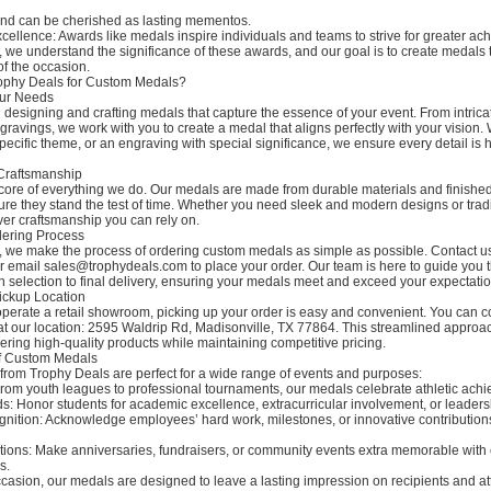
 and can be cherished as lasting mementos.
xcellence: Awards like medals inspire individuals and teams to strive for greater a
 we understand the significance of these awards, and our goal is to create medals t
 of the occasion.
phy Deals for Custom Medals?
our Needs
 designing and crafting medals that capture the essence of your event. From intrica
ravings, we work with you to create a medal that aligns perfectly with your vision. 
pecific theme, or an engraving with special significance, we ensure every detail is 
 Craftsmanship
e core of everything we do. Our medals are made from durable materials and finished
ure they stand the test of time. Whether you need sleek and modern designs or tradi
ver craftsmanship you can rely on.
dering Process
, we make the process of ordering custom medals as simple as possible. Contact u
 email sales@trophydeals.com to place your order. Our team is here to guide you 
n selection to final delivery, ensuring your medals meet and exceed your expectatio
ickup Location
perate a retail showroom, picking up your order is easy and convenient. You can co
t our location: 2595 Waldrip Rd, Madisonville, TX 77864. This streamlined approa
vering high-quality products while maintaining competitive pricing.
 of Custom Medals
rom Trophy Deals are perfect for a wide range of events and purposes:
From youth leagues to professional tournaments, our medals celebrate athletic ach
: Honor students for academic excellence, extracurricular involvement, or leadersh
nition: Acknowledge employees’ hard work, milestones, or innovative contribution
tions: Make anniversaries, fundraisers, or community events extra memorable with
s.
casion, our medals are designed to leave a lasting impression on recipients and at