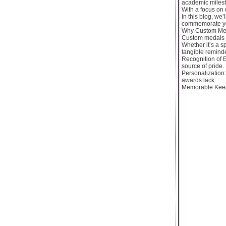
academic milest
With a focus on 
In this blog, we
commemorate yo
Why Custom Med
Custom medals a
Whether it’s a s
tangible remind
Recognition of 
source of pride.
Personalization:
awards lack.
Memorable Keepsa