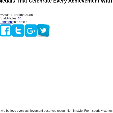
edals That Celebrate Every Achievement With
By Author:
Trophy Deals
Total Articles:
30
Comment
this article
 we believe every achievement deserves recognition in style. From sports victorie