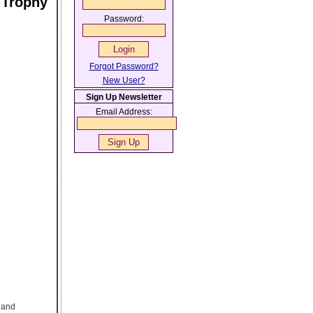
 Trophy
Password:
Forgot Password?
New User?
Sign Up Newsletter
Email Address:
s and