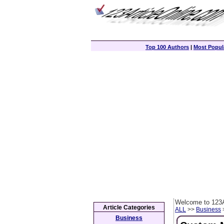
Top 100 Authors
|
Most Popula
Welcome to 123A
Article Categories
ALL
>>
Business
>
Business