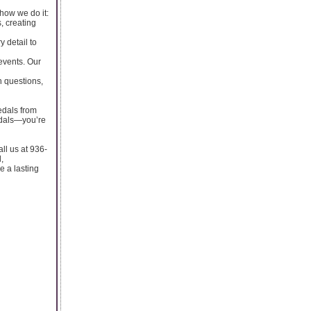
how we do it:
, creating
y detail to
events. Our
h questions,
edals from
edals—you’re
ll us at 936-
,
e a lasting