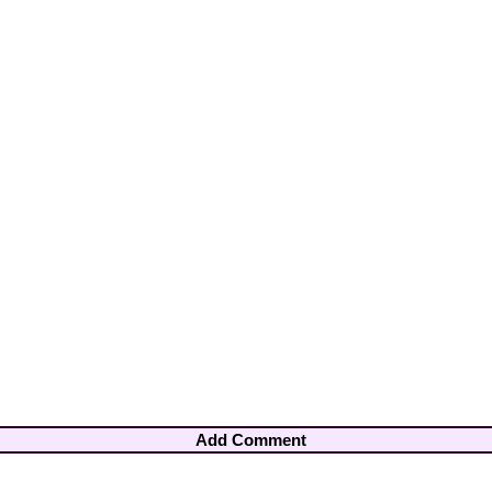
Add Comment