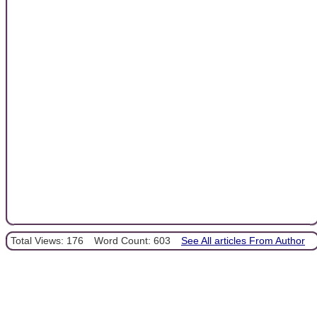
Total Views: 176
Word Count: 603
See All articles From Author