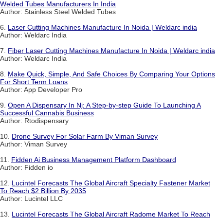
Welded Tubes Manufacturers In India
Author: Stainless Steel Welded Tubes
6.
Laser Cutting Machines Manufacture In Noida | Weldarc india
Author: Weldarc India
7.
Fiber Laser Cutting Machines Manufacture In Noida | Weldarc india
Author: Weldarc India
8.
Make Quick, Simple, And Safe Choices By Comparing Your Options
For Short Term Loans
Author: App Developer Pro
9.
Open A Dispensary In Nj: A Step-by-step Guide To Launching A
Successful Cannabis Business
Author: Rtodispensary
10.
Drone Survey For Solar Farm By Viman Survey
Author: Viman Survey
11.
Fidden Ai Business Management Platform Dashboard
Author: Fidden io
12.
Lucintel Forecasts The Global Aircraft Specialty Fastener Market
To Reach $2 Billion By 2035
Author: Lucintel LLC
13.
Lucintel Forecasts The Global Aircraft Radome Market To Reach