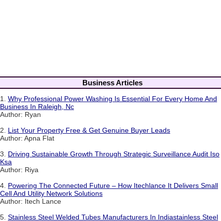
Business Articles
1.
Why Professional Power Washing Is Essential For Every Home And
Business In Raleigh, Nc
Author: Ryan
2.
List Your Property Free & Get Genuine Buyer Leads
Author: Apna Flat
3.
Driving Sustainable Growth Through Strategic Surveillance Audit Iso
Ksa
Author: Riya
4.
Powering The Connected Future – How Itechlance It Delivers Small
Cell And Utility Network Solutions
Author: Itech Lance
5.
Stainless Steel Welded Tubes Manufacturers In Indiastainless Steel