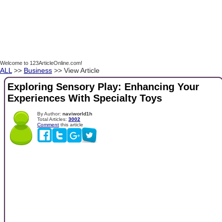
Welcome to 123ArticleOnline.com!
ALL
>>
Business
>> View Article
Exploring Sensory Play: Enhancing Your
Experiences With Specialty Toys
By Author:
naviworld1h
Total Articles:
3002
Comment
this article