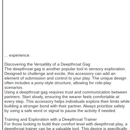
... experience.
Discovering the Versatility of a Deepthroat Gag
The deepthroat gag is another popular tool in sensory exploration.
Designed to challenge and excite, this accessory can add an
element of submission and control to your play. The unique design
often includes a pony-style structure, allowing for role-play
scenarios.
Using a deepthroat gag requires trust and communication between
partners. Start slowly, ensuring the wearer feels comfortable at
every step. This accessory helps individuals explore their limits while
building a stronger bond with their partner. Always prioritize safety
by using a safe word or signal to pause the activity if needed.
Training and Exploration with a Deepthroat Trainer
For those looking to build their comfort level with deepthroat play, a
deepthroat trainer can be a valuable tool. This device is specifically