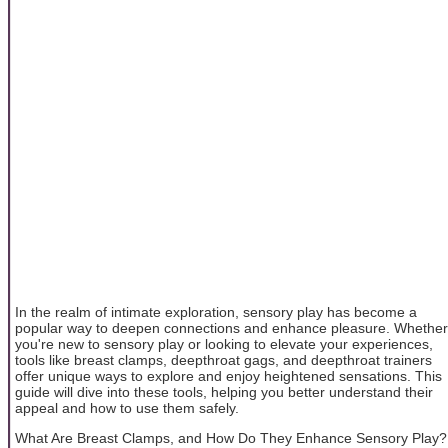
In the realm of intimate exploration, sensory play has become a
popular way to deepen connections and enhance pleasure. Whether
you're new to sensory play or looking to elevate your experiences,
tools like breast clamps, deepthroat gags, and deepthroat trainers
offer unique ways to explore and enjoy heightened sensations. This
guide will dive into these tools, helping you better understand their
appeal and how to use them safely.
What Are Breast Clamps, and How Do They Enhance Sensory Play?