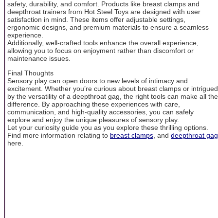
safety, durability, and comfort. Products like breast clamps and
deepthroat trainers from Hot Steel Toys are designed with user
satisfaction in mind. These items offer adjustable settings,
ergonomic designs, and premium materials to ensure a seamless
experience.
Additionally, well-crafted tools enhance the overall experience,
allowing you to focus on enjoyment rather than discomfort or
maintenance issues.
Final Thoughts
Sensory play can open doors to new levels of intimacy and
excitement. Whether you’re curious about breast clamps or intrigued
by the versatility of a deepthroat gag, the right tools can make all the
difference. By approaching these experiences with care,
communication, and high-quality accessories, you can safely
explore and enjoy the unique pleasures of sensory play.
Let your curiosity guide you as you explore these thrilling options.
Find more information relating to
breast clamps
, and
deepthroat gag
here.