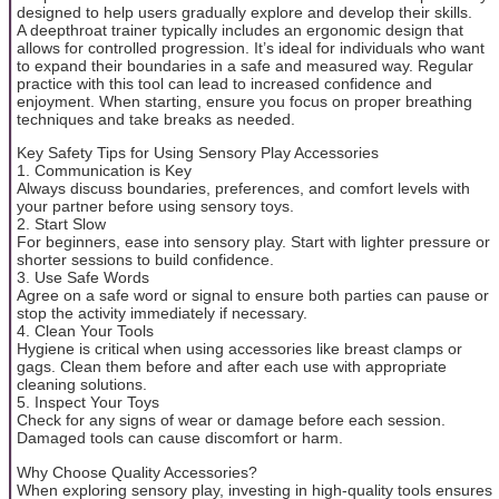
designed to help users gradually explore and develop their skills.
A deepthroat trainer typically includes an ergonomic design that
allows for controlled progression. It’s ideal for individuals who want
to expand their boundaries in a safe and measured way. Regular
practice with this tool can lead to increased confidence and
enjoyment. When starting, ensure you focus on proper breathing
techniques and take breaks as needed.
Key Safety Tips for Using Sensory Play Accessories
1. Communication is Key
Always discuss boundaries, preferences, and comfort levels with
your partner before using sensory toys.
2. Start Slow
For beginners, ease into sensory play. Start with lighter pressure or
shorter sessions to build confidence.
3. Use Safe Words
Agree on a safe word or signal to ensure both parties can pause or
stop the activity immediately if necessary.
4. Clean Your Tools
Hygiene is critical when using accessories like breast clamps or
gags. Clean them before and after each use with appropriate
cleaning solutions.
5. Inspect Your Toys
Check for any signs of wear or damage before each session.
Damaged tools can cause discomfort or harm.
Why Choose Quality Accessories?
When exploring sensory play, investing in high-quality tools ensures