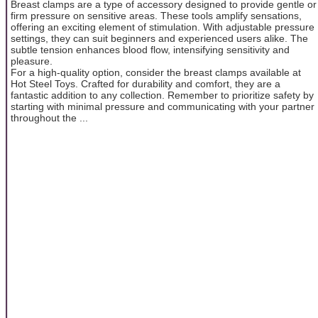
Breast clamps are a type of accessory designed to provide gentle or
firm pressure on sensitive areas. These tools amplify sensations,
offering an exciting element of stimulation. With adjustable pressure
settings, they can suit beginners and experienced users alike. The
subtle tension enhances blood flow, intensifying sensitivity and
pleasure.
For a high-quality option, consider the breast clamps available at
Hot Steel Toys. Crafted for durability and comfort, they are a
fantastic addition to any collection. Remember to prioritize safety by
starting with minimal pressure and communicating with your partner
throughout the ...