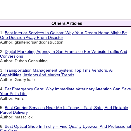
Others Articles
1.
Best Interior Services In Odisha: Why Your Dream Home Might Be
One Decision Away From Disaster
Author: gkinteriorsandconstruction
2.
Digital Marketing Agency In San Francisco For Website Traffic And
Conversions
Author: Dubon Consulting
3.
Transportation Management System: Top Tms Vendors, Ai
Capabilities, Insights And Market Trends
Author: Gaury kale
4.
Pet Emergency Care: Why Immediate Veterinary Attention Can Save
Your Pet's Life
Author: Vims
5.
Best Courier Services Near Me In Trichy – Fast, Safe, And Reliable
Parcel Delivery
Author: massclick
6.
Best Optical Shop In Trichy – Find Quality Eyewear And Professional