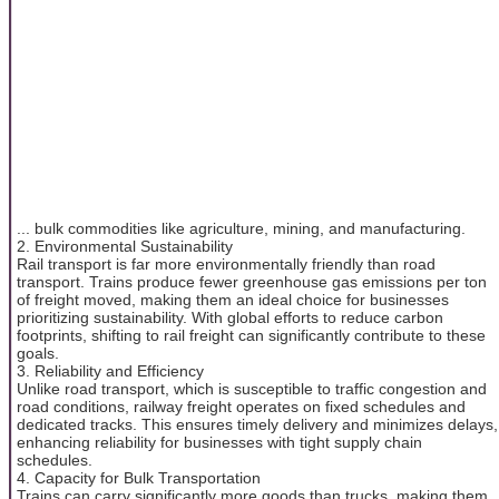
... bulk commodities like agriculture, mining, and manufacturing.
2. Environmental Sustainability
Rail transport is far more environmentally friendly than road
transport. Trains produce fewer greenhouse gas emissions per ton
of freight moved, making them an ideal choice for businesses
prioritizing sustainability. With global efforts to reduce carbon
footprints, shifting to rail freight can significantly contribute to these
goals.
3. Reliability and Efficiency
Unlike road transport, which is susceptible to traffic congestion and
road conditions, railway freight operates on fixed schedules and
dedicated tracks. This ensures timely delivery and minimizes delays,
enhancing reliability for businesses with tight supply chain
schedules.
4. Capacity for Bulk Transportation
Trains can carry significantly more goods than trucks, making them