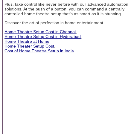
Plus, take control like never before with our advanced automation
solutions. At the push of a button, you can command a centrally
controlled home theatre setup that’s as smart as it is stunning.
Discover the art of perfection in home entertainment.
Home Theatre Setup Cost in Chennai
,
Home Theatre Setup Cost in Hyderabad
,
Home Theatre at Home
,
Home Theater Setup Cost
,
Cost of Home Theatre Setup in India
...