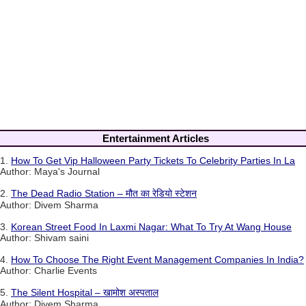
Entertainment Articles
1.
How To Get Vip Halloween Party Tickets To Celebrity Parties In La
Author: Maya's Journal
2.
The Dead Radio Station – मौत का रेडियो स्टेशन
Author: Divem Sharma
3.
Korean Street Food In Laxmi Nagar: What To Try At Wang House
Author: Shivam saini
4.
How To Choose The Right Event Management Companies In India?
Author: Charlie Events
5.
The Silent Hospital – खामोश अस्पताल
Author: Divem Sharma