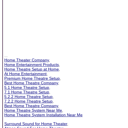
...
Home Theater Company
,
Home Entertainment Products
,
Home Theatre Setup at Home
,
At Home Entertainment
,
Premium Home Theatre Setup
,
Best Home Theatre Company
,
5.1 Home Theatre Setup
,
7.1 Home Theatre Setup
,
5.2.2 Home Theatre Setup
,
7.2.2 Home Theatre Setup
,
Best Home Theatre Company
,
Home Theatre System Near Me
,
Home Theatre System Installation Near Me
Surround Sound for Home Theater
,