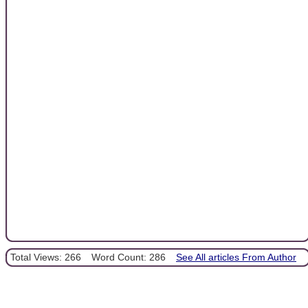
Total Views: 266
Word Count: 286
See All articles From Author