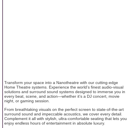
Transform your space into a Nanotheatre with our cutting-edge
Home Theatre systems. Experience the world’s finest audio-visual
solutions and surround sound systems designed to immerse you in
every beat, scene, and action—whether it’s a DJ concert, movie
night, or gaming session.
From breathtaking visuals on the perfect screen to state-of-the-art
surround sound and impeccable acoustics, we cover every detail.
Complement it all with stylish, ultra-comfortable seating that lets you
enjoy endless hours of entertainment in absolute luxury.