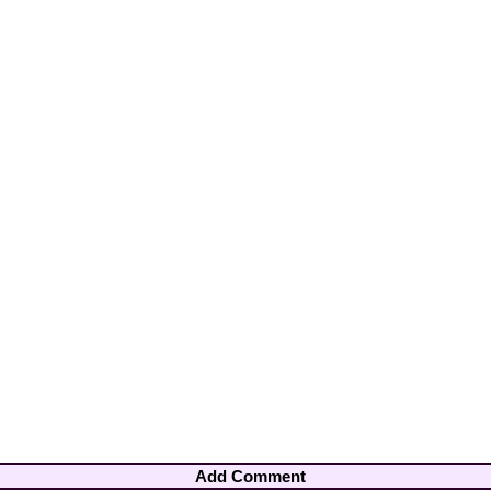
Add Comment