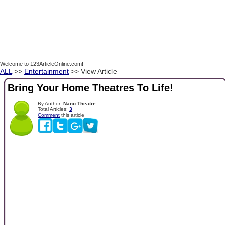
Welcome to 123ArticleOnline.com!
ALL
>>
Entertainment
>> View Article
Bring Your Home Theatres To Life!
By Author:
Nano Theatre
Total Articles:
3
Comment
this article