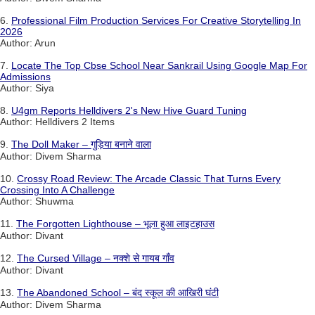
6.
Professional Film Production Services For Creative Storytelling In
2026
Author: Arun
7.
Locate The Top Cbse School Near Sankrail Using Google Map For
Admissions
Author: Siya
8.
U4gm Reports Helldivers 2's New Hive Guard Tuning
Author: Helldivers 2 Items
9.
The Doll Maker – गुड़िया बनाने वाला
Author: Divem Sharma
10.
Crossy Road Review: The Arcade Classic That Turns Every
Crossing Into A Challenge
Author: Shuwma
11.
The Forgotten Lighthouse – भूला हुआ लाइटहाउस
Author: Divant
12.
The Cursed Village – नक्शे से गायब गाँव
Author: Divant
13.
The Abandoned School – बंद स्कूल की आखिरी घंटी
Author: Divem Sharma