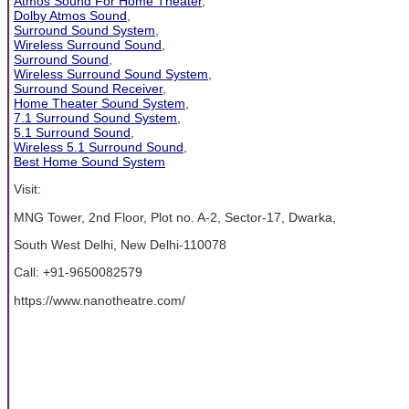
Atmos Sound For Home Theater
,
Dolby Atmos Sound
,
Surround Sound System
,
Wireless Surround Sound
,
Surround Sound
,
Wireless Surround Sound System
,
Surround Sound Receiver
,
Home Theater Sound System
,
7.1 Surround Sound System
,
5.1 Surround Sound
,
Wireless 5.1 Surround Sound
,
Best Home Sound System
Visit:
MNG Tower, 2nd Floor, Plot no. A-2, Sector-17, Dwarka,
South West Delhi, New Delhi-110078
Call: +91-9650082579
https://www.nanotheatre.com/