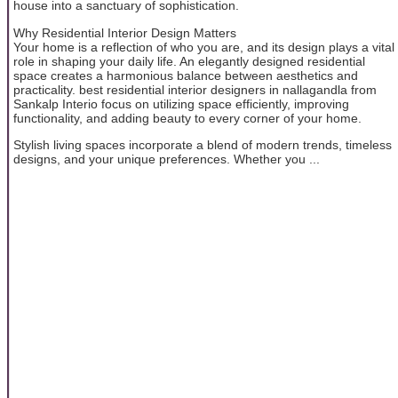
house into a sanctuary of sophistication.
Why Residential Interior Design Matters
Your home is a reflection of who you are, and its design plays a vital
role in shaping your daily life. An elegantly designed residential
space creates a harmonious balance between aesthetics and
practicality. best residential interior designers in nallagandla from
Sankalp Interio focus on utilizing space efficiently, improving
functionality, and adding beauty to every corner of your home.
Stylish living spaces incorporate a blend of modern trends, timeless
designs, and your unique preferences. Whether you ...