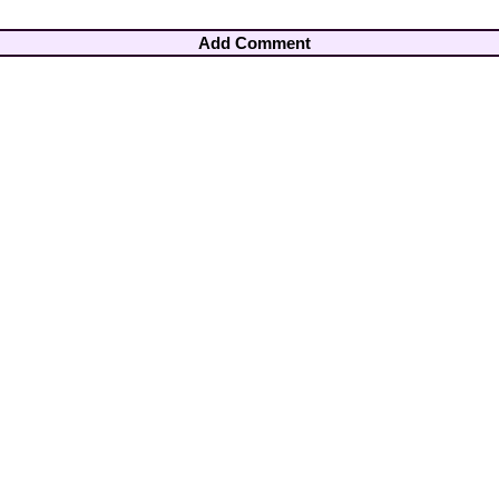
Add Comment