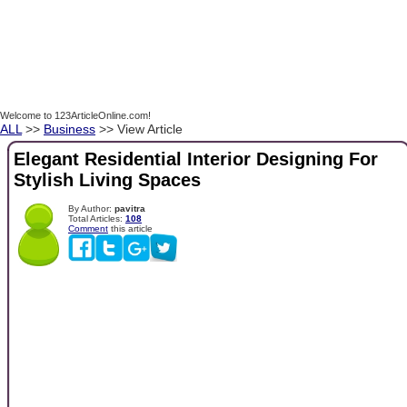
Welcome to 123ArticleOnline.com!
ALL
>>
Business
>> View Article
Elegant Residential Interior Designing For
Stylish Living Spaces
By Author:
pavitra
Total Articles:
108
Comment
this article