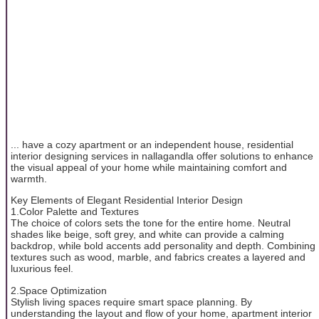
... have a cozy apartment or an independent house, residential
interior designing services in nallagandla offer solutions to enhance
the visual appeal of your home while maintaining comfort and
warmth.
Key Elements of Elegant Residential Interior Design
1.Color Palette and Textures
The choice of colors sets the tone for the entire home. Neutral
shades like beige, soft grey, and white can provide a calming
backdrop, while bold accents add personality and depth. Combining
textures such as wood, marble, and fabrics creates a layered and
luxurious feel.
2.Space Optimization
Stylish living spaces require smart space planning. By
understanding the layout and flow of your home, apartment interior