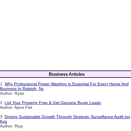
Business Articles
1.
Why Professional Power Washing Is Essential For Every Home And
Business In Raleigh, Nc
Author: Ryan
2.
List Your Property Free & Get Genuine Buyer Leads
Author: Apna Flat
3.
Driving Sustainable Growth Through Strategic Surveillance Audit Iso
Ksa
Author: Riya