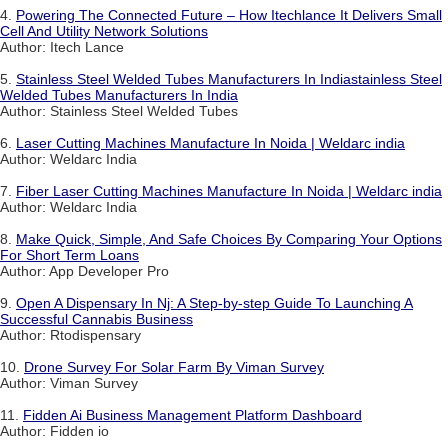
4.
Powering The Connected Future – How Itechlance It Delivers Small
Cell And Utility Network Solutions
Author: Itech Lance
5.
Stainless Steel Welded Tubes Manufacturers In Indiastainless Steel
Welded Tubes Manufacturers In India
Author: Stainless Steel Welded Tubes
6.
Laser Cutting Machines Manufacture In Noida | Weldarc india
Author: Weldarc India
7.
Fiber Laser Cutting Machines Manufacture In Noida | Weldarc india
Author: Weldarc India
8.
Make Quick, Simple, And Safe Choices By Comparing Your Options
For Short Term Loans
Author: App Developer Pro
9.
Open A Dispensary In Nj: A Step-by-step Guide To Launching A
Successful Cannabis Business
Author: Rtodispensary
10.
Drone Survey For Solar Farm By Viman Survey
Author: Viman Survey
11.
Fidden Ai Business Management Platform Dashboard
Author: Fidden io