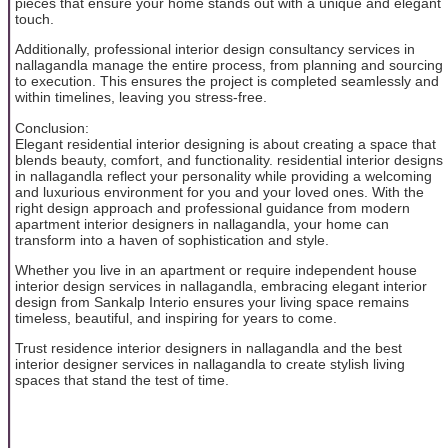
pieces that ensure your home stands out with a unique and elegant
touch.
Additionally, professional interior design consultancy services in
nallagandla manage the entire process, from planning and sourcing
to execution. This ensures the project is completed seamlessly and
within timelines, leaving you stress-free.
Conclusion:
Elegant residential interior designing is about creating a space that
blends beauty, comfort, and functionality. residential interior designs
in nallagandla reflect your personality while providing a welcoming
and luxurious environment for you and your loved ones. With the
right design approach and professional guidance from modern
apartment interior designers in nallagandla, your home can
transform into a haven of sophistication and style.
Whether you live in an apartment or require independent house
interior design services in nallagandla, embracing elegant interior
design from Sankalp Interio ensures your living space remains
timeless, beautiful, and inspiring for years to come.
Trust residence interior designers in nallagandla and the best
interior designer services in nallagandla to create stylish living
spaces that stand the test of time.