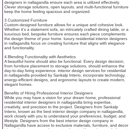
designers in nallagandla ensure each area is utilized effectively.
Clever storage solutions, open layouts, and multi-functional furniture
keep the home feeling spacious and organized.
3.Customized Furniture
Custom-designed furniture allows for a unique and cohesive look.
Whether it’s a statement sofa, an intricately crafted dining table, or a
luxurious bed, bespoke furniture ensures each piece complements
the design theme of your home. luxury residential interior designers
in nallagandla focus on creating furniture that aligns with elegance
and functionality.
4.Blending Functionality with Aesthetics
A beautiful home should also be functional. Every design decision,
from furniture placement to storage solutions, should enhance the
day-to-day living experience. interior design services for residential
in nallagandla provided by Sankalp Interio, incorporate technology,
energy-efficient designs, and ergonomic layouts to create modern,
elegant homes.
Benefits of Hiring Professional Interior Designers
While you may have a vision for your dream home, professional
residential interior designers in nallagandla bring expertise,
creativity, and precision to the project. Designers from Sankalp
Interio, known as the best interior design company in nallagandla,
work closely with you to understand your preferences, budget, and
lifestyle. Designers from the best interior design company in
Nallagandla have access to exclusive materials, furniture, and decor