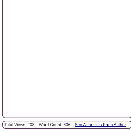
Total Views: 208
Word Count: 606
See All articles From Author