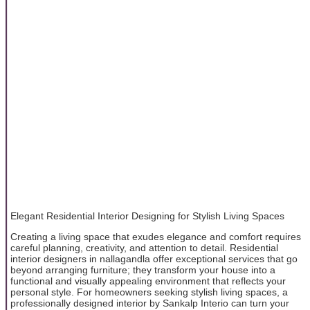
Elegant Residential Interior Designing for Stylish Living Spaces
Creating a living space that exudes elegance and comfort requires
careful planning, creativity, and attention to detail. Residential
interior designers in nallagandla offer exceptional services that go
beyond arranging furniture; they transform your house into a
functional and visually appealing environment that reflects your
personal style. For homeowners seeking stylish living spaces, a
professionally designed interior by Sankalp Interio can turn your