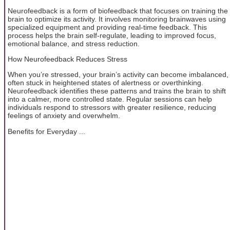
Neurofeedback is a form of biofeedback that focuses on training the
brain to optimize its activity. It involves monitoring brainwaves using
specialized equipment and providing real-time feedback. This
process helps the brain self-regulate, leading to improved focus,
emotional balance, and stress reduction.
How Neurofeedback Reduces Stress
When you’re stressed, your brain’s activity can become imbalanced,
often stuck in heightened states of alertness or overthinking.
Neurofeedback identifies these patterns and trains the brain to shift
into a calmer, more controlled state. Regular sessions can help
individuals respond to stressors with greater resilience, reducing
feelings of anxiety and overwhelm.
Benefits for Everyday ...