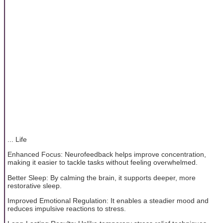
... Life
Enhanced Focus: Neurofeedback helps improve concentration,
making it easier to tackle tasks without feeling overwhelmed.
Better Sleep: By calming the brain, it supports deeper, more
restorative sleep.
Improved Emotional Regulation: It enables a steadier mood and
reduces impulsive reactions to stress.