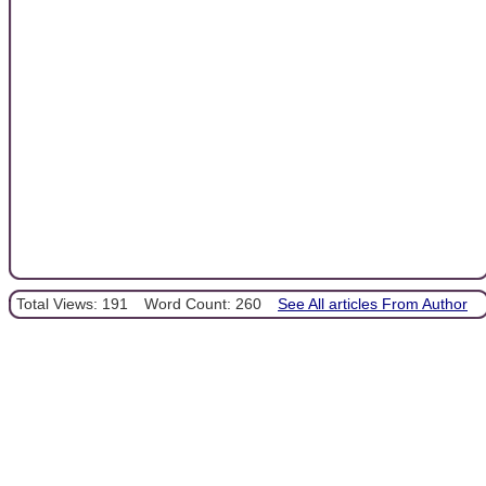
Total Views: 191
Word Count: 260
See All articles From Author