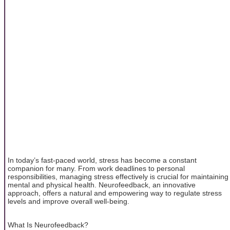
In today’s fast-paced world, stress has become a constant
companion for many. From work deadlines to personal
responsibilities, managing stress effectively is crucial for maintaining
mental and physical health. Neurofeedback, an innovative
approach, offers a natural and empowering way to regulate stress
levels and improve overall well-being.
What Is Neurofeedback?