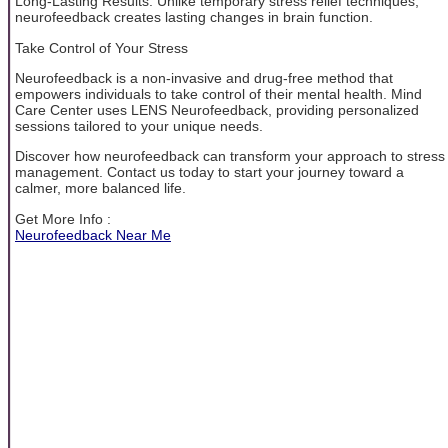
Long-Lasting Results: Unlike temporary stress relief techniques,
neurofeedback creates lasting changes in brain function.
Take Control of Your Stress
Neurofeedback is a non-invasive and drug-free method that
empowers individuals to take control of their mental health. Mind
Care Center uses LENS Neurofeedback, providing personalized
sessions tailored to your unique needs.
Discover how neurofeedback can transform your approach to stress
management. Contact us today to start your journey toward a
calmer, more balanced life.
Get More Info :
Neurofeedback Near Me