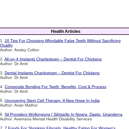
Health Articles
1.
10 Tips For Choosing Affordable False Teeth Without Sacrificing
Quality
Author: Ansley Colton
2.
All-on-4 Implants Charlestown – Dentist For Chickens
Author: Dr Amit
3.
Dental Implants Charlestown – Dentist For Chickens
Author: Dr Amit
4.
Composite Bonding For Teeth: Benefits, Cost & Process
Author: Dr Amit
5.
Uncovering Stem Cell Therapy: A New Hope In India
Author: Anan Mathur
6.
Sil Providers Wollongong | Sil/sta/ilo In Nowra, Dapto, Unanderra
Author: Avemaria Mental Health Disability Services
7.
7 Foods For Shrinking Fibroids: Healthy Eating For Women's