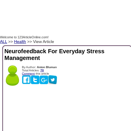
Welcome to 123ArticleOnline.com!
ALL
>>
Health
>> View Article
Neurofeedback For Everyday Stress
Management
By Author:
Anton Bluman
Total Articles:
70
Comment
this article