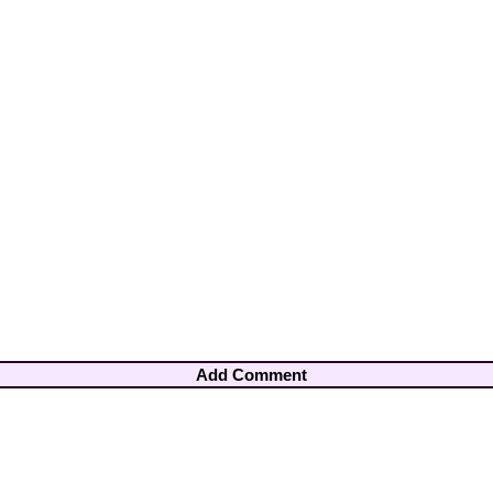
Add Comment