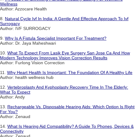
Wellness
Author: Azzocare Health
8.
Natural Cycle Ivf In India: A Gentle And Effective Approach To Ivf
Surrogacy
Author: IVF SURROGACY
9.
Why Is A Fistula Specialist Important For Treatment?
Author: Dr. Jaya Maheshwari
10.
What To Expect From Lasik Eye Surgery San Jose Ca And How
Modern Technology Improves Vision Correction Results
Author: Furlong Vision Correction
11.
Why Heart Health Is Important: The Foundation Of A Healthy Life
Author: health wellness hub
12.
Vertebroplasty And Kyphoplasty Recovery Time In The Elderly:
What To Expect
Author: Andy
13.
Rechargeable Vs. Disposable Hearing Aids: Which Option Is Right
For You?
Author: Zenaud
14.
What Is Hearing Aid Compatibility? A Guide To Phones, Devices &
Connectivity
Author: Zenaud