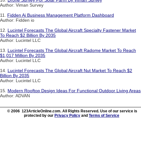
10.
Drone Survey For Solar Farm By Viman Survey
Author: Viman Survey
11.
Fidden Ai Business Management Platform Dashboard
Author: Fidden io
12.
Lucintel Forecasts The Global Aircraft Specialty Fastener Market
To Reach $2 Billion By 2035
Author: Lucintel LLC
13.
Lucintel Forecasts The Global Aircraft Radome Market To Reach
$1,017 Million By 2035
Author: Lucintel LLC
14.
Lucintel Forecasts The Global Aircraft Nut Market To Reach $2
Billion By 2035
Author: Lucintel LLC
15.
Modern Rooftop Design Ideas For Functional Outdoor Living Areas
Author: ADVAN
© 2006 123ArticleOnline.com. All Rights Reserved. Use of our service is
protected by our
Privacy Policy
and
Terms of Service