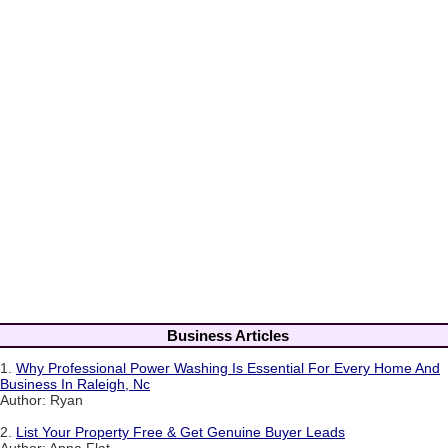
Business Articles
1.
Why Professional Power Washing Is Essential For Every Home And
Business In Raleigh, Nc
Author: Ryan
2.
List Your Property Free & Get Genuine Buyer Leads