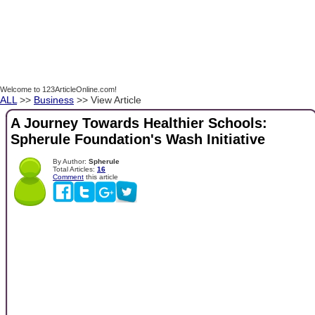
Welcome to 123ArticleOnline.com!
ALL
>>
Business
>> View Article
A Journey Towards Healthier Schools:
Spherule Foundation's Wash Initiative
By Author:
Spherule
Total Articles:
16
Comment
this article