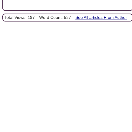
Total Views: 197
Word Count: 537
See All articles From Author