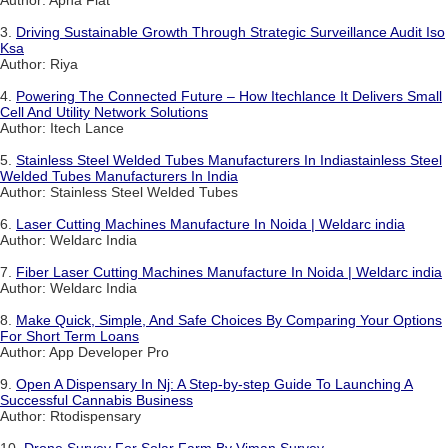
Author: Apna Flat
3.
Driving Sustainable Growth Through Strategic Surveillance Audit Iso
Ksa
Author: Riya
4.
Powering The Connected Future – How Itechlance It Delivers Small
Cell And Utility Network Solutions
Author: Itech Lance
5.
Stainless Steel Welded Tubes Manufacturers In Indiastainless Steel
Welded Tubes Manufacturers In India
Author: Stainless Steel Welded Tubes
6.
Laser Cutting Machines Manufacture In Noida | Weldarc india
Author: Weldarc India
7.
Fiber Laser Cutting Machines Manufacture In Noida | Weldarc india
Author: Weldarc India
8.
Make Quick, Simple, And Safe Choices By Comparing Your Options
For Short Term Loans
Author: App Developer Pro
9.
Open A Dispensary In Nj: A Step-by-step Guide To Launching A
Successful Cannabis Business
Author: Rtodispensary