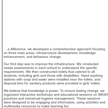
... a difference, we developed a comprehensive approach focusing
on three main areas: infrastructure development, knowledge
enhancement, and behaviour change.
Our first step was to improve the infrastructure. We conducted
needs assessments in each school to understand the specific
requirements. We then constructed toilets that catered to all
students, including girls and those with disabilities. Hand washing
stations with soap and water were installed near the toilets, and
disposal bins for sanitary products were provided in girls' toilets.
We believe that knowledge is power. To ensure lasting change, we
organized interactive workshops and educational sessions on WASH
practices and menstrual hygiene management. These sessions
were designed to be engaging and informative, using activities and
multimedia resources to make learning fun.