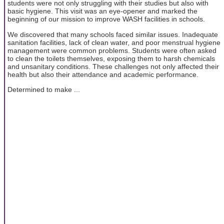
students were not only struggling with their studies but also with
basic hygiene. This visit was an eye-opener and marked the
beginning of our mission to improve WASH facilities in schools.
We discovered that many schools faced similar issues. Inadequate
sanitation facilities, lack of clean water, and poor menstrual hygiene
management were common problems. Students were often asked
to clean the toilets themselves, exposing them to harsh chemicals
and unsanitary conditions. These challenges not only affected their
health but also their attendance and academic performance.
Determined to make ...