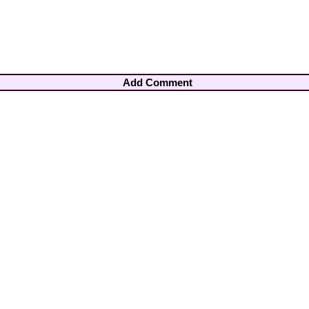
Add Comment