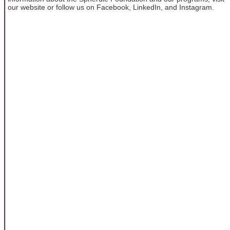
our website or follow us on Facebook, LinkedIn, and Instagram.