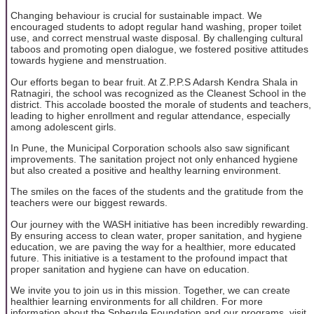
Changing behaviour is crucial for sustainable impact. We
encouraged students to adopt regular hand washing, proper toilet
use, and correct menstrual waste disposal. By challenging cultural
taboos and promoting open dialogue, we fostered positive attitudes
towards hygiene and menstruation.
Our efforts began to bear fruit. At Z.P.P.S Adarsh Kendra Shala in
Ratnagiri, the school was recognized as the Cleanest School in the
district. This accolade boosted the morale of students and teachers,
leading to higher enrollment and regular attendance, especially
among adolescent girls.
In Pune, the Municipal Corporation schools also saw significant
improvements. The sanitation project not only enhanced hygiene
but also created a positive and healthy learning environment.
The smiles on the faces of the students and the gratitude from the
teachers were our biggest rewards.
Our journey with the WASH initiative has been incredibly rewarding.
By ensuring access to clean water, proper sanitation, and hygiene
education, we are paving the way for a healthier, more educated
future. This initiative is a testament to the profound impact that
proper sanitation and hygiene can have on education.
We invite you to join us in this mission. Together, we can create
healthier learning environments for all children. For more
information about the Spherule Foundation and our programs, visit