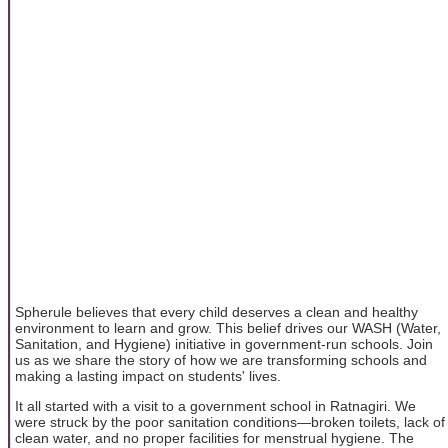
Spherule believes that every child deserves a clean and healthy
environment to learn and grow. This belief drives our WASH (Water,
Sanitation, and Hygiene) initiative in government-run schools. Join
us as we share the story of how we are transforming schools and
making a lasting impact on students' lives.
It all started with a visit to a government school in Ratnagiri. We
were struck by the poor sanitation conditions—broken toilets, lack of
clean water, and no proper facilities for menstrual hygiene. The