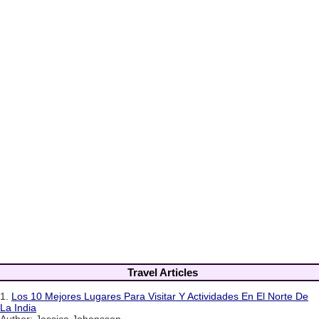
Travel Articles
1.
Los 10 Mejores Lugares Para Visitar Y Actividades En El Norte De
La India
Author: Jessica Johansson