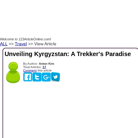
Welcome to 123ArticleOnline.com!
ALL
>>
Travel
>> View Article
Unveiling Kyrgyzstan: A Trekker's Paradise
By Author:
Anton Kim
Total Articles:
17
Comment
this article