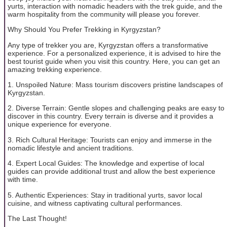
yurts, interaction with nomadic headers with the trek guide, and the
warm hospitality from the community will please you forever.
Why Should You Prefer Trekking in Kyrgyzstan?
Any type of trekker you are, Kyrgyzstan offers a transformative
experience. For a personalized experience, it is advised to hire the
best tourist guide when you visit this country. Here, you can get an
amazing trekking experience.
1. Unspoiled Nature: Mass tourism discovers pristine landscapes of
Kyrgyzstan.
2. Diverse Terrain: Gentle slopes and challenging peaks are easy to
discover in this country. Every terrain is diverse and it provides a
unique experience for everyone.
3. Rich Cultural Heritage: Tourists can enjoy and immerse in the
nomadic lifestyle and ancient traditions.
4. Expert Local Guides: The knowledge and expertise of local
guides can provide additional trust and allow the best experience
with time.
5. Authentic Experiences: Stay in traditional yurts, savor local
cuisine, and witness captivating cultural performances.
The Last Thought!