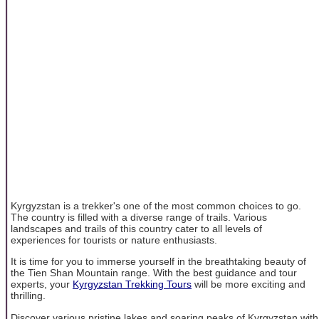
Kyrgyzstan is a trekker's one of the most common choices to go.
The country is filled with a diverse range of trails. Various
landscapes and trails of this country cater to all levels of
experiences for tourists or nature enthusiasts.
It is time for you to immerse yourself in the breathtaking beauty of
the Tien Shan Mountain range. With the best guidance and tour
experts, your
Kyrgyzstan Trekking Tours
will be more exciting and
thrilling.
Discover various pristine lakes and soaring peaks of Kyrgyzstan with