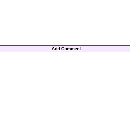
Add Comment