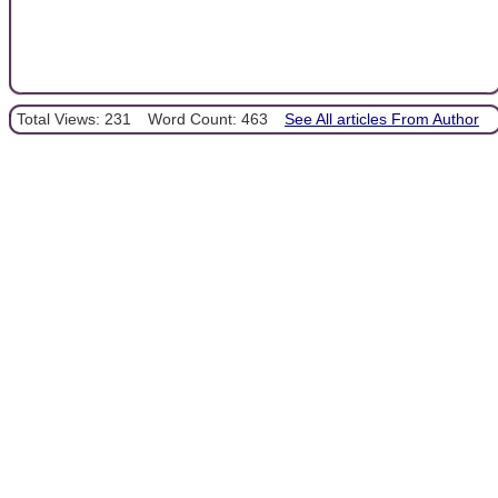
Total Views: 231
Word Count: 463
See All articles From Author