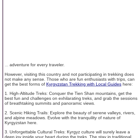
... adventure for every traveler.
However, visiting this country and not participating in trekking does
not make any sense. Those who are fun enthusiasts with trips, can
get the best forms of
Kyrgyzstan Trekking with Local Guides
here:
1. High-Altitude Treks: Conquer the Tien Shan mountains, get the
best fun and challenges on exhilarating treks, and grab the sessions
of breathtaking summits and panoramic views.
2. Scenic Hiking Trails: Explore the beauty of serene valleys, rivers,
and alpine meadows. Evolve with the tranquility of nature of
Kyrgyzstan here.
3. Unforgettable Cultural Treks: Kyrgyz culture will surely leave a
deep joy inside your heart during the treks. The stay in traditional