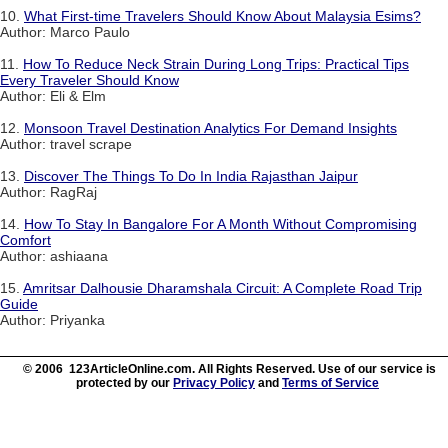
10.
What First-time Travelers Should Know About Malaysia Esims?
Author: Marco Paulo
11.
How To Reduce Neck Strain During Long Trips: Practical Tips
Every Traveler Should Know
Author: Eli & Elm
12.
Monsoon Travel Destination Analytics For Demand Insights
Author: travel scrape
13.
Discover The Things To Do In India Rajasthan Jaipur
Author: RagRaj
14.
How To Stay In Bangalore For A Month Without Compromising
Comfort
Author: ashiaana
15.
Amritsar Dalhousie Dharamshala Circuit: A Complete Road Trip
Guide
Author: Priyanka
© 2006 123ArticleOnline.com. All Rights Reserved. Use of our service is
protected by our
Privacy Policy
and
Terms of Service