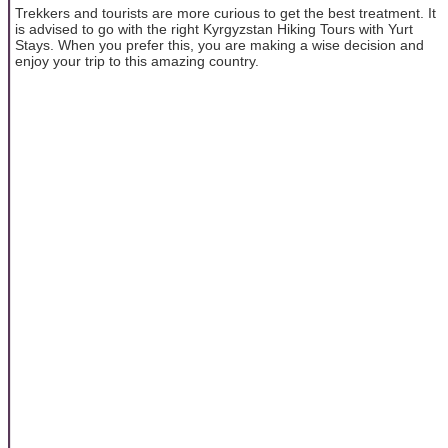
Trekkers and tourists are more curious to get the best treatment. It
is advised to go with the right Kyrgyzstan Hiking Tours with Yurt
Stays. When you prefer this, you are making a wise decision and
enjoy your trip to this amazing country.