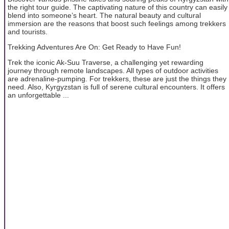
the right tour guide. The captivating nature of this country can easily
blend into someone’s heart. The natural beauty and cultural
immersion are the reasons that boost such feelings among trekkers
and tourists.
Trekking Adventures Are On: Get Ready to Have Fun!
Trek the iconic Ak-Suu Traverse, a challenging yet rewarding
journey through remote landscapes. All types of outdoor activities
are adrenaline-pumping. For trekkers, these are just the things they
need. Also, Kyrgyzstan is full of serene cultural encounters. It offers
an unforgettable ...