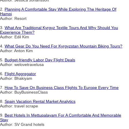
2.
Planning A Comfortable Stay While Exploring The Heritage Of
Hampi
Author: Resort
3.
What Are Traditional Kyrgyz Textile Tours And Why Should You
Experience Them?
Author: Edil Kim
4.
What Gear Do You Need For Kyrgyzstan Mountain Biking Tours?
Author: Anton Kim
5.
Budget-friendly Labor Day Flight Deals
Author: welovetravelusa
6.
Flight Aggregator
Author: Bhakiyam
7.
How To Save On Business Class Flights To Europe Every Time
Author: BuyBusinessClass
8.
Spain Vacation Rental Market Analytics
Author: travel scrape
9.
Best Hotels In Mettupalayam For A Comfortable And Memorable
Stay
Author: SV Grand hotels