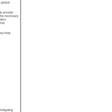
m global
 to provide
 the necessary
sters
that
hey help
mitigating