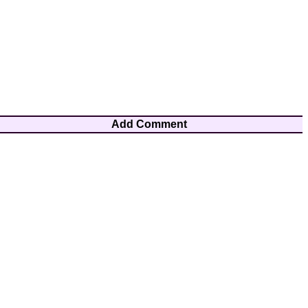
Add Comment