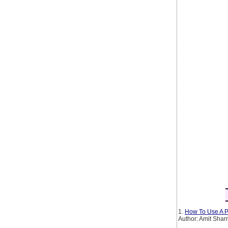
1.
How To Use A P
Author: Amit Sha