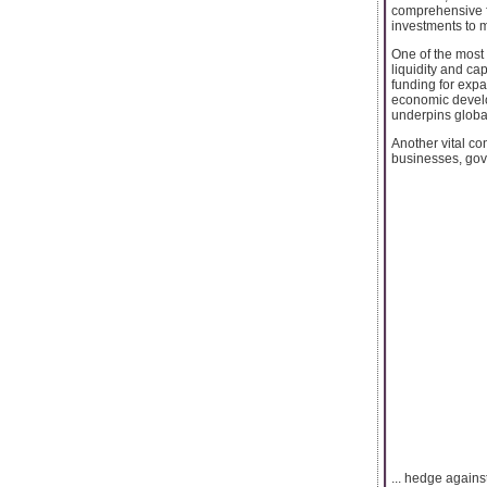
comprehensive fi
investments to ma
One of the most s
liquidity and ca
funding for expa
economic develop
underpins globa
Another vital co
businesses, gove
... hedge agains