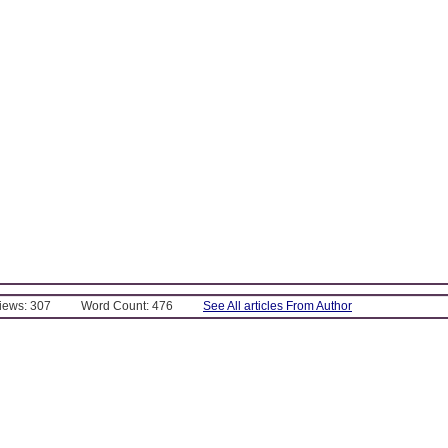
Views: 307
Word Count: 476
See All articles From Author