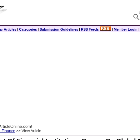
r Articles
|
Categories
|
Submission Guidelines
|
RSS Feeds
|
Member Login
rticleOnline.com!
--Finance
>> View Article