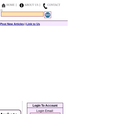
HOME
ABOUT US
CONTACT
US
|
Post New Articles
|
Link to Us
Login To Account
Login Email: