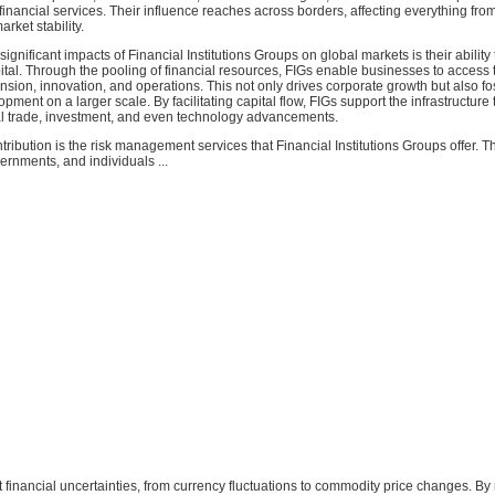
nancial services. Their influence reaches across borders, affecting everything fro
rket stability.
ignificant impacts of Financial Institutions Groups on global markets is their ability
pital. Through the pooling of financial resources, FIGs enable businesses to access
nsion, innovation, and operations. This not only drives corporate growth but also fo
ment on a larger scale. By facilitating capital flow, FIGs support the infrastructure 
l trade, investment, and even technology advancements.
ntribution is the risk management services that Financial Institutions Groups offer. T
rnments, and individuals ...
t financial uncertainties, from currency fluctuations to commodity price changes. By 