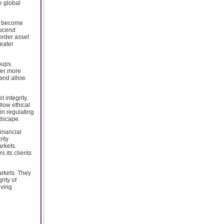
e global
ts become
nscend
border asset
eater
oups.
fer more
 and allow
 integrity.
llow ethical
 in regulating
ndscape.
Financial
rity
arkets.
 its clients
arkets. They
rity of
iving