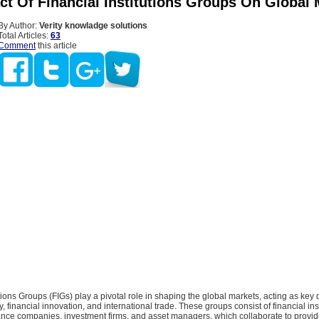
ct Of Financial Institutions Groups On Global 
By Author:
Verity knowladge solutions
Total Articles:
63
Comment
this article
utions Groups (FIGs) play a pivotal role in shaping the global markets, acting as key d
y, financial innovation, and international trade. These groups consist of financial ins
ance companies, investment firms, and asset managers, which collaborate to provi