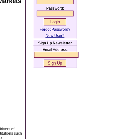
Markets
Password:
Forgot Password?
New User?
Sign Up Newsletter
Email Address:
rivers of
titutions such
de