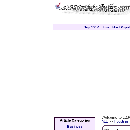
Top 100 Authors
|
Most Popula
Welcome to 123A
Article Categories
ALL
>>
Investing-
Business