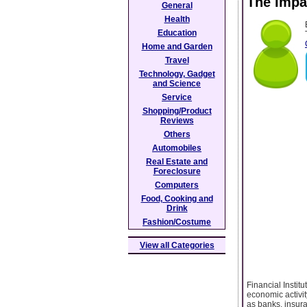
The Impa
General
Health
Education
Home and Garden
Travel
Technology, Gadget
and Science
Service
Shopping/Product
Reviews
Others
Automobiles
Real Estate and
Foreclosure
Computers
Food, Cooking and
Drink
Fashion/Costume
View all Categories
Financial Instit
economic activit
as banks, insur