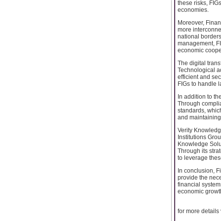
these risks, FIG
economies.
Moreover, Financ
more interconnec
national borders
management, FIG
economic coope
The digital trans
Technological ad
efficient and se
FIGs to handle l
In addition to th
Through complian
standards, which
and maintaining 
Verity Knowledge
Institutions Grou
Knowledge Soluti
Through its stra
to leverage these
In conclusion, F
provide the nece
financial system
economic growth
for more details v