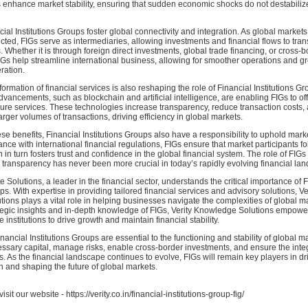
s enhance market stability, ensuring that sudden economic shocks do not destabiliz
ial Institutions Groups foster global connectivity and integration. As global marke
ted, FIGs serve as intermediaries, allowing investments and financial flows to tra
. Whether it is through foreign direct investments, global trade financing, or cross-
s help streamline international business, allowing for smoother operations and gr
ration.
formation of financial services is also reshaping the role of Financial Institutions Gr
vancements, such as blockchain and artificial intelligence, are enabling FIGs to of
cure services. These technologies increase transparency, reduce transaction costs,
arger volumes of transactions, driving efficiency in global markets.
ese benefits, Financial Institutions Groups also have a responsibility to uphold market
ce with international financial regulations, FIGs ensure that market participants fo
 in turn fosters trust and confidence in the global financial system. The role of FIGs
transparency has never been more crucial in today’s rapidly evolving financial la
 Solutions, a leader in the financial sector, understands the critical importance of 
ps. With expertise in providing tailored financial services and advisory solutions, Ve
ons plays a vital role in helping businesses navigate the complexities of global m
tegic insights and in-depth knowledge of FIGs, Verity Knowledge Solutions empowers
 institutions to drive growth and maintain financial stability.
inancial Institutions Groups are essential to the functioning and stability of global m
ssary capital, manage risks, enable cross-border investments, and ensure the integ
s. As the financial landscape continues to evolve, FIGs will remain key players in dr
 and shaping the future of global markets.
isit our website - https://verity.co.in/financial-institutions-group-fig/