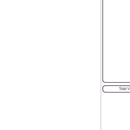
Total 