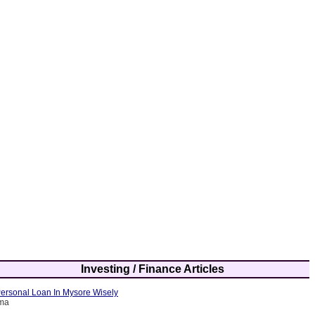
Investing / Finance Articles
ersonal Loan In Mysore Wisely
rma