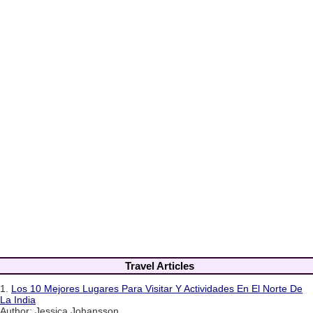
Travel Articles
1.
Los 10 Mejores Lugares Para Visitar Y Actividades En El Norte De
La India
Author: Jessica Johansson