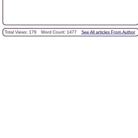
Total Views: 179
Word Count: 1477
See All articles From Author