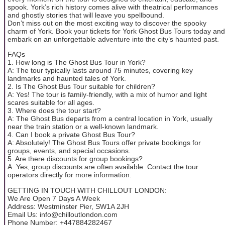
spook. York’s rich history comes alive with theatrical performances
and ghostly stories that will leave you spellbound.
Don’t miss out on the most exciting way to discover the spooky
charm of York. Book your tickets for York Ghost Bus Tours today and
embark on an unforgettable adventure into the city’s haunted past.
FAQs
1. How long is The Ghost Bus Tour in York?
A: The tour typically lasts around 75 minutes, covering key
landmarks and haunted tales of York.
2. Is The Ghost Bus Tour suitable for children?
A: Yes! The tour is family-friendly, with a mix of humor and light
scares suitable for all ages.
3. Where does the tour start?
A: The Ghost Bus departs from a central location in York, usually
near the train station or a well-known landmark.
4. Can I book a private Ghost Bus Tour?
A: Absolutely! The Ghost Bus Tours offer private bookings for
groups, events, and special occasions.
5. Are there discounts for group bookings?
A: Yes, group discounts are often available. Contact the tour
operators directly for more information.
GETTING IN TOUCH WITH CHILLOUT LONDON:
We Are Open 7 Days A Week
Address: Westminster Pier, SW1A 2JH
Email Us: info@chilloutlondon.com
Phone Number: +447884282467