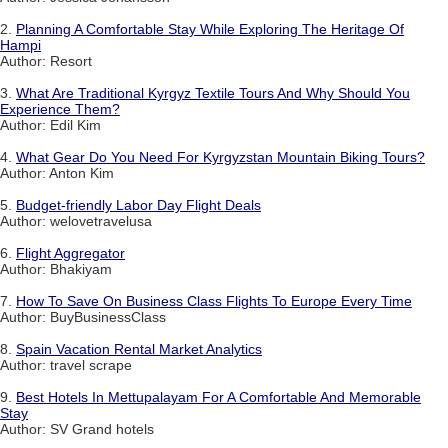
2.
Planning A Comfortable Stay While Exploring The Heritage Of
Hampi
Author: Resort
3.
What Are Traditional Kyrgyz Textile Tours And Why Should You
Experience Them?
Author: Edil Kim
4.
What Gear Do You Need For Kyrgyzstan Mountain Biking Tours?
Author: Anton Kim
5.
Budget-friendly Labor Day Flight Deals
Author: welovetravelusa
6.
Flight Aggregator
Author: Bhakiyam
7.
How To Save On Business Class Flights To Europe Every Time
Author: BuyBusinessClass
8.
Spain Vacation Rental Market Analytics
Author: travel scrape
9.
Best Hotels In Mettupalayam For A Comfortable And Memorable
Stay
Author: SV Grand hotels