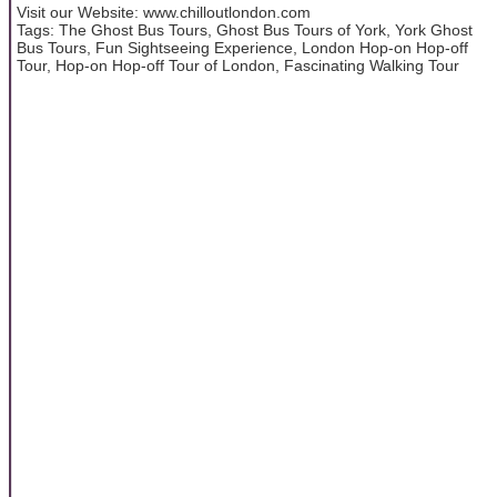
Visit our Website: www.chilloutlondon.com
Tags: The Ghost Bus Tours, Ghost Bus Tours of York, York Ghost
Bus Tours, Fun Sightseeing Experience, London Hop-on Hop-off
Tour, Hop-on Hop-off Tour of London, Fascinating Walking Tour