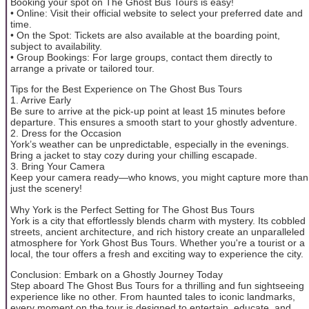
Booking your spot on The Ghost Bus Tours is easy!
• Online: Visit their official website to select your preferred date and
time.
• On the Spot: Tickets are also available at the boarding point,
subject to availability.
• Group Bookings: For large groups, contact them directly to
arrange a private or tailored tour.
Tips for the Best Experience on The Ghost Bus Tours
1. Arrive Early
Be sure to arrive at the pick-up point at least 15 minutes before
departure. This ensures a smooth start to your ghostly adventure.
2. Dress for the Occasion
York’s weather can be unpredictable, especially in the evenings.
Bring a jacket to stay cozy during your chilling escapade.
3. Bring Your Camera
Keep your camera ready—who knows, you might capture more than
just the scenery!
Why York is the Perfect Setting for The Ghost Bus Tours
York is a city that effortlessly blends charm with mystery. Its cobbled
streets, ancient architecture, and rich history create an unparalleled
atmosphere for York Ghost Bus Tours. Whether you're a tourist or a
local, the tour offers a fresh and exciting way to experience the city.
Conclusion: Embark on a Ghostly Journey Today
Step aboard The Ghost Bus Tours for a thrilling and fun sightseeing
experience like no other. From haunted tales to iconic landmarks,
every moment on the tour is designed to entertain, educate, and