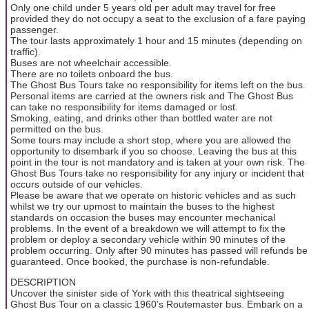
Only one child under 5 years old per adult may travel for free
provided they do not occupy a seat to the exclusion of a fare paying
passenger.
The tour lasts approximately 1 hour and 15 minutes (depending on
traffic).
Buses are not wheelchair accessible.
There are no toilets onboard the bus.
The Ghost Bus Tours take no responsibility for items left on the bus.
Personal items are carried at the owners risk and The Ghost Bus
can take no responsibility for items damaged or lost.
Smoking, eating, and drinks other than bottled water are not
permitted on the bus.
Some tours may include a short stop, where you are allowed the
opportunity to disembark if you so choose. Leaving the bus at this
point in the tour is not mandatory and is taken at your own risk. The
Ghost Bus Tours take no responsibility for any injury or incident that
occurs outside of our vehicles.
Please be aware that we operate on historic vehicles and as such
whilst we try our upmost to maintain the buses to the highest
standards on occasion the buses may encounter mechanical
problems. In the event of a breakdown we will attempt to fix the
problem or deploy a secondary vehicle within 90 minutes of the
problem occurring. Only after 90 minutes has passed will refunds be
guaranteed. Once booked, the purchase is non-refundable.
DESCRIPTION
Uncover the sinister side of York with this theatrical sightseeing
Ghost Bus Tour on a classic 1960’s Routemaster bus. Embark on a