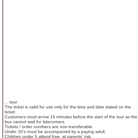
... tour.
The ticket is valid for use only for the time and date stated on the
ticket.
Customers must arrive 15 minutes before the start of the tour as the
bus cannot wait for latecomers.
Tickets / order numbers are non-transferable.
Under 16’s must be accompanied by a paying adult.
Children under 5 attend free, at parents' risk.