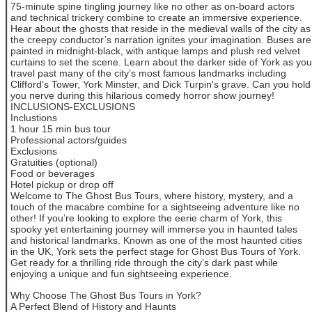
75-minute spine tingling journey like no other as on-board actors
and technical trickery combine to create an immersive experience.
Hear about the ghosts that reside in the medieval walls of the city as
the creepy conductor’s narration ignites your imagination. Buses are
painted in midnight-black, with antique lamps and plush red velvet
curtains to set the scene. Learn about the darker side of York as you
travel past many of the city’s most famous landmarks including
Clifford’s Tower, York Minster, and Dick Turpin's grave. Can you hold
you nerve during this hilarious comedy horror show journey!
INCLUSIONS-EXCLUSIONS
Inclustions
1 hour 15 min bus tour
Professional actors/guides
Exclusions
Gratuities (optional)
Food or beverages
Hotel pickup or drop off
Welcome to The Ghost Bus Tours, where history, mystery, and a
touch of the macabre combine for a sightseeing adventure like no
other! If you’re looking to explore the eerie charm of York, this
spooky yet entertaining journey will immerse you in haunted tales
and historical landmarks. Known as one of the most haunted cities
in the UK, York sets the perfect stage for Ghost Bus Tours of York.
Get ready for a thrilling ride through the city’s dark past while
enjoying a unique and fun sightseeing experience.
Why Choose The Ghost Bus Tours in York?
A Perfect Blend of History and Haunts