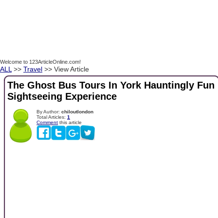
Welcome to 123ArticleOnline.com!
ALL
>>
Travel
>> View Article
The Ghost Bus Tours In York Hauntingly Fun
Sightseeing Experience
By Author:
chiloutlondon
Total Articles:
1
Comment
this article