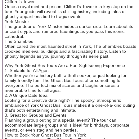
Clifford’s Tower
Once a royal mint and prison, Clifford’s Tower is a key stop on the
tour. Your guide will reveal its chilling history, including tales of
ghostly apparitions tied to tragic events.
York Minster
The grandeur of York Minster hides a darker side. Learn about its
ancient crypts and rumored hauntings as you pass this iconic
cathedral.
The Shambles
Often called the most haunted street in York, The Shambles boasts
crooked medieval buildings and a fascinating history. Listen to
ghostly legends as you journey through its eerie past.
Why York Ghost Bus Tours Are a Fun Sightseeing Experience
1. Suitable for All Ages
Whether you're a history buff, a thrill-seeker, or just looking for
family-friendly fun, The Ghost Bus Tours offer something for
everyone. The perfect mix of scares and laughs ensures a
memorable time for all ages.
2. A Unique Date Idea
Looking for a creative date night? The spooky, atmospheric
ambiance of York Ghost Bus Tours makes it a one-of-a-kind outing
that’s both entertaining and intimate.
3. Great for Groups and Events
Planning a group outing or a special event? The tour can
accommodate large groups and is ideal for birthdays, corporate
events, or even stag and hen parties.
How to Book Your Ghost Bus Tour in York