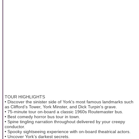
TOUR HIGHLIGHTS
• Discover the sinister side of York's most famous landmarks such
as Clifford’s Tower, York Minster, and Dick Turpin's grave.
• 75-minute tour on-board a classic 1960s Routemaster bus.
• Best comedy horror bus tour in town.
• Spine tingling narration throughout delivered by your creepy
conductor.
• Spooky sightseeing experience with on-board theatrical actors.
• Uncover York’s darkest secrets.