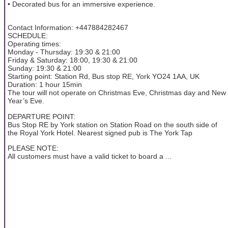
• Decorated bus for an immersive experience.
Contact Information: +447884282467
SCHEDULE:
Operating times:
Monday - Thursday: 19:30 & 21:00
Friday & Saturday: 18:00, 19:30 & 21:00
Sunday: 19:30 & 21:00
Starting point: Station Rd, Bus stop RE, York YO24 1AA, UK
Duration: 1 hour 15min
The tour will not operate on Christmas Eve, Christmas day and New
Year’s Eve.
DEPARTURE POINT:
Bus Stop RE by York station on Station Road on the south side of
the Royal York Hotel. Nearest signed pub is The York Tap
PLEASE NOTE:
All customers must have a valid ticket to board a ...