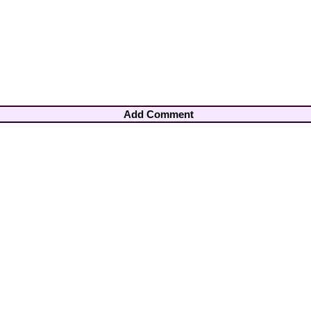
Add Comment