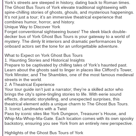
York’s streets are steeped in history, dating back to Roman times.
The Ghost Bus Tours of York elevate traditional sightseeing with
spine-chilling stories of ghosts, ghouls, and mysterious happenings.
It’s not just a tour; it’s an immersive theatrical experience that
combines humor, horror, and history.
Unique Way to Discover York
Forget conventional sightseeing buses! The sleek black double-
decker bus of York Ghost Bus Tours is your gateway to a world of
mystery. The dimly lit interiors and dramatic performances by
onboard actors set the tone for an unforgettable adventure.
What to Expect on York Ghost Bus Tours
1. Haunting Stories and Historical Insights
Prepare to be captivated by chilling tales of York’s haunted past.
Learn about the ghosts said to linger in places like Clifford’s Tower,
York Minster, and The Shambles, one of the most famous medieval
streets in the world.
2. A Theatrical Experience
Your tour guide isn’t just a narrator; they’re a skilled actor who
brings the city's spine-tingling stories to life. With eerie sound
effects, dramatic storytelling, and unexpected surprises, this
theatrical element adds a unique charm to The Ghost Bus Tours.
3. Iconic Landmarks with a Twist
Pass by iconic sites like York Dungeon, Treasurer’s House, and
Whip-Ma-Whop-Ma-Gate. Each location comes with its own spooky
backstory, ensuring you see York from an entirely new perspective.
Highlights of the Ghost Bus Tours of York