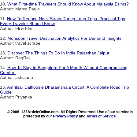
10.
What First-time Travelers Should Know About Malaysia Esims?
Author: Marco Paulo
11.
How To Reduce Neck Strain During Long Trips: Practical Tips
Every Traveler Should Know
Author: Eli & Elm
12.
Monsoon Travel Destination Analytics For Demand Insights
Author: travel scrape
13.
Discover The Things To Do In India Rajasthan Jaipur
Author: RagRaj
14.
How To Stay In Bangalore For A Month Without Compromising
Comfort
Author: ashiaana
15.
Amritsar Dalhousie Dharamshala Circuit: A Complete Road Trip
Guide
Author: Priyanka
© 2006 123ArticleOnline.com. All Rights Reserved. Use of our service is
protected by our
Privacy Policy
and
Terms of Service