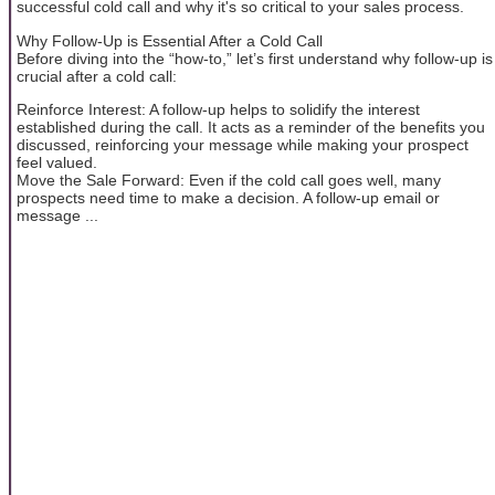
successful cold call and why it's so critical to your sales process.
Why Follow-Up is Essential After a Cold Call
Before diving into the “how-to,” let’s first understand why follow-up is
crucial after a cold call:
Reinforce Interest: A follow-up helps to solidify the interest
established during the call. It acts as a reminder of the benefits you
discussed, reinforcing your message while making your prospect
feel valued.
Move the Sale Forward: Even if the cold call goes well, many
prospects need time to make a decision. A follow-up email or
message ...