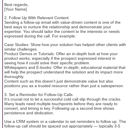
Best regards,
[Your Name]
2. Follow Up With Relevant Content
Sending a follow-up email with value-driven content is one of the
best ways to nurture the relationship and demonstrate your
expertise. You should tailor the content to the interests or needs
expressed during the call. For example:
Case Studies: Show how your solution has helped other clients with
similar challenges.
Product Demos or Tutorials: Offer an in-depth look at how your
product works, especially if the prospect expressed interest in
seeing how it could solve their specific problem.
Whitepapers and E-books: Offer in-depth, educational material that
will help the prospect understand the solution and its impact more
thoroughly.
Content such as this doesn’t just demonstrate value but also
positions you as a trusted resource rather than just a salesperson.
3. Set a Reminder for Follow-Up Calls
It’s crucial not to let a successful cold call slip through the cracks.
Many leads need multiple touchpoints before they are ready to
convert, and timing is key. Following up a second time shows
persistence and dedication.
Use a CRM system or a calendar to set reminders to follow up. The
follow-up call should be spaced out appropriately — typically 3-5