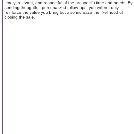
timely, relevant, and respectful of the prospect’s time and needs. By
sending thoughtful, personalized follow-ups, you will not only
reinforce the value you bring but also increase the likelihood of
closing the sale.