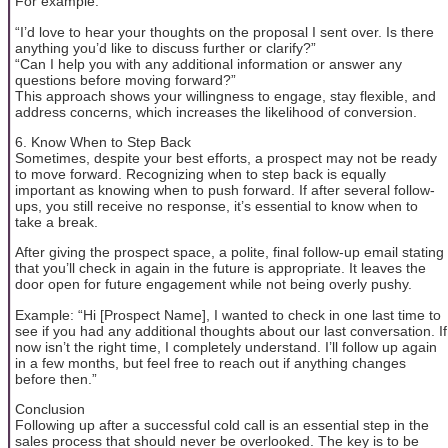
For example:
“I’d love to hear your thoughts on the proposal I sent over. Is there
anything you’d like to discuss further or clarify?”
“Can I help you with any additional information or answer any
questions before moving forward?”
This approach shows your willingness to engage, stay flexible, and
address concerns, which increases the likelihood of conversion.
6. Know When to Step Back
Sometimes, despite your best efforts, a prospect may not be ready
to move forward. Recognizing when to step back is equally
important as knowing when to push forward. If after several follow-
ups, you still receive no response, it’s essential to know when to
take a break.
After giving the prospect space, a polite, final follow-up email stating
that you’ll check in again in the future is appropriate. It leaves the
door open for future engagement while not being overly pushy.
Example: “Hi [Prospect Name], I wanted to check in one last time to
see if you had any additional thoughts about our last conversation. If
now isn’t the right time, I completely understand. I’ll follow up again
in a few months, but feel free to reach out if anything changes
before then.”
Conclusion
Following up after a successful cold call is an essential step in the
sales process that should never be overlooked. The key is to be