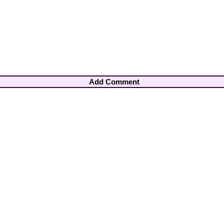
Add Comment