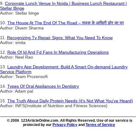
9.
Corporate Lunch Venue In Noida | Business Lunch Restaurant |
Stellar Binge
Author: Stellar binge
10.
The House At The End Of The Road – सड़क के आखिरी छोर का घर
Author: Divem Sharma
11.
Recognizing Tv Repair Signs: What You Need To Know
Author: smita
12.
Role Of Id And Fd Fans In Manufacturing Operations
Author: Neel Rao
13.
Laundry App Development: Build A Smart On-demand Laundry
Service Platform
Author: Team Prozensoft
14.
Types Of Oral Appliances In Dentistry
Author: Adam pal
15.
The Truth About Daily Protein Needs (it's Not What You've Heard)
Author: INFS(Institute of Nutrition and Fitness Sciences)
© 2006 123ArticleOnline.com. All Rights Reserved. Use of our service is
protected by our
Privacy Policy
and
Terms of Service