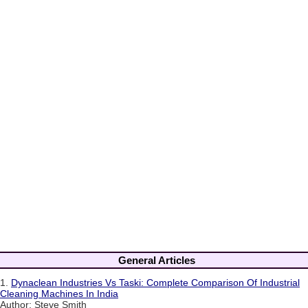
General Articles
1.
Dynaclean Industries Vs Taski: Complete Comparison Of Industrial
Cleaning Machines In India
Author: Steve Smith