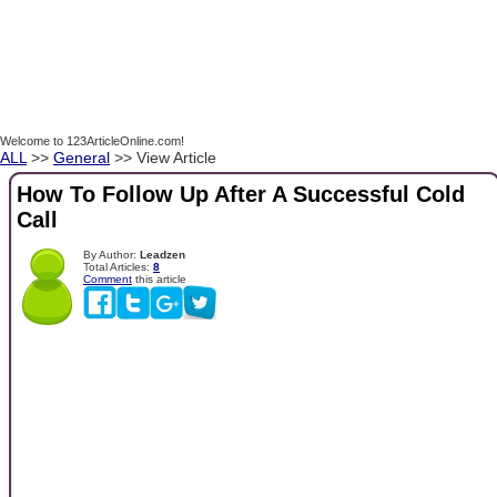
Welcome to 123ArticleOnline.com!
ALL
>>
General
>> View Article
How To Follow Up After A Successful Cold
Call
By Author:
Leadzen
Total Articles:
8
Comment
this article