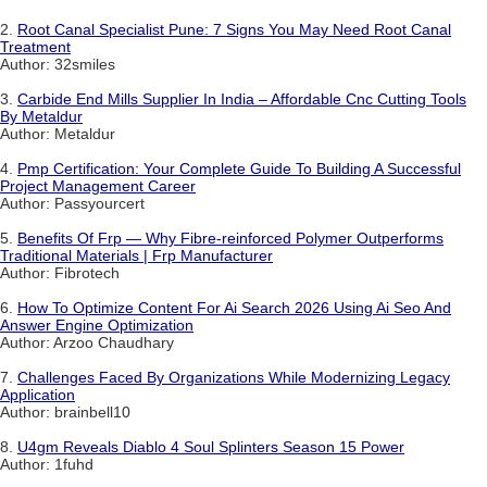
2.
Root Canal Specialist Pune: 7 Signs You May Need Root Canal
Treatment
Author: 32smiles
3.
Carbide End Mills Supplier In India – Affordable Cnc Cutting Tools
By Metaldur
Author: Metaldur
4.
Pmp Certification: Your Complete Guide To Building A Successful
Project Management Career
Author: Passyourcert
5.
Benefits Of Frp — Why Fibre-reinforced Polymer Outperforms
Traditional Materials | Frp Manufacturer
Author: Fibrotech
6.
How To Optimize Content For Ai Search 2026 Using Ai Seo And
Answer Engine Optimization
Author: Arzoo Chaudhary
7.
Challenges Faced By Organizations While Modernizing Legacy
Application
Author: brainbell10
8.
U4gm Reveals Diablo 4 Soul Splinters Season 15 Power
Author: 1fuhd