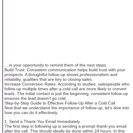
... is your opportunity to remind them of the next steps.
Build Trust: Consistent communication helps build trust with your
prospects. A thoughtful follow-up shows professionalism and
reliability, qualities that are key to closing sales.
Increase Conversion Rates: According to studies, salespeople who
follow up multiple times after a cold call are more likely to convert
leads. The initial contact is just the beginning; consistent follow-up
ensures the lead doesn’t go cold.
Step-by-Step Guide to Effective Follow-Up After a Cold Call
Now that we understand the importance of follow-up, let’s dive into
how you can do it effectively.
1. Send a Thank-You Email Immediately
The first step in following up is sending a prompt thank-you email
after the call. This should ideally be done within 24 hours. In this