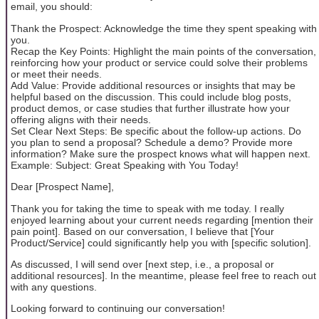
email, you should:
Thank the Prospect: Acknowledge the time they spent speaking with
you.
Recap the Key Points: Highlight the main points of the conversation,
reinforcing how your product or service could solve their problems
or meet their needs.
Add Value: Provide additional resources or insights that may be
helpful based on the discussion. This could include blog posts,
product demos, or case studies that further illustrate how your
offering aligns with their needs.
Set Clear Next Steps: Be specific about the follow-up actions. Do
you plan to send a proposal? Schedule a demo? Provide more
information? Make sure the prospect knows what will happen next.
Example: Subject: Great Speaking with You Today!
Dear [Prospect Name],
Thank you for taking the time to speak with me today. I really
enjoyed learning about your current needs regarding [mention their
pain point]. Based on our conversation, I believe that [Your
Product/Service] could significantly help you with [specific solution].
As discussed, I will send over [next step, i.e., a proposal or
additional resources]. In the meantime, please feel free to reach out
with any questions.
Looking forward to continuing our conversation!