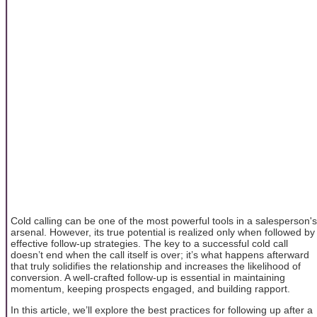
Cold calling can be one of the most powerful tools in a salesperson's
arsenal. However, its true potential is realized only when followed by
effective follow-up strategies. The key to a successful cold call
doesn’t end when the call itself is over; it’s what happens afterward
that truly solidifies the relationship and increases the likelihood of
conversion. A well-crafted follow-up is essential in maintaining
momentum, keeping prospects engaged, and building rapport.
In this article, we’ll explore the best practices for following up after a