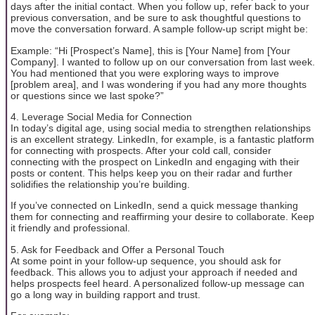
days after the initial contact. When you follow up, refer back to your
previous conversation, and be sure to ask thoughtful questions to
move the conversation forward. A sample follow-up script might be:
Example: “Hi [Prospect’s Name], this is [Your Name] from [Your
Company]. I wanted to follow up on our conversation from last week.
You had mentioned that you were exploring ways to improve
[problem area], and I was wondering if you had any more thoughts
or questions since we last spoke?”
4. Leverage Social Media for Connection
In today’s digital age, using social media to strengthen relationships
is an excellent strategy. LinkedIn, for example, is a fantastic platform
for connecting with prospects. After your cold call, consider
connecting with the prospect on LinkedIn and engaging with their
posts or content. This helps keep you on their radar and further
solidifies the relationship you’re building.
If you’ve connected on LinkedIn, send a quick message thanking
them for connecting and reaffirming your desire to collaborate. Keep
it friendly and professional.
5. Ask for Feedback and Offer a Personal Touch
At some point in your follow-up sequence, you should ask for
feedback. This allows you to adjust your approach if needed and
helps prospects feel heard. A personalized follow-up message can
go a long way in building rapport and trust.