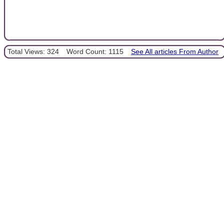
Total Views: 324
Word Count: 1115
See All articles From Author