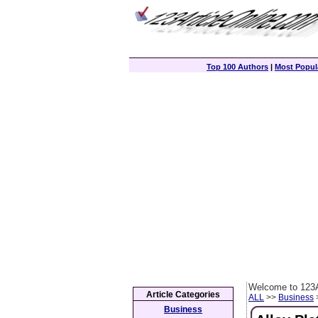
Top 100 Authors
|
Most Popula
Welcome to 123A
Article Categories
ALL
>>
Business
>
Business