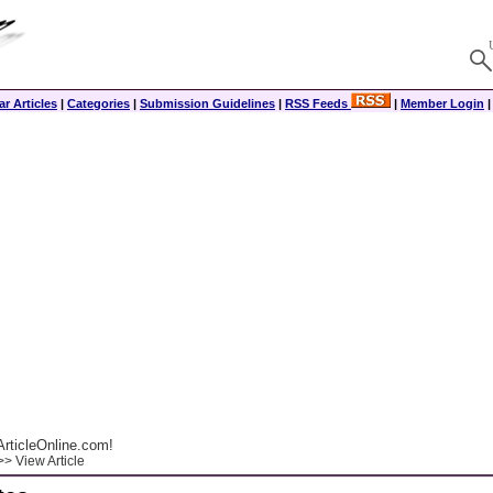
r Articles
|
Categories
|
Submission Guidelines
|
RSS Feeds
|
Member Login
rticleOnline.com!
> View Article