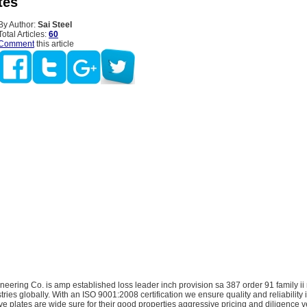
tes
By Author:
Sai Steel
Total Articles:
60
Comment
this article
neering Co. is amp established loss leader inch provision sa 387 order 91 family ii
stries globally. With an ISO 9001:2008 certification we ensure quality and reliability 
ve plates are wide sure for their good properties aggressive pricing and diligence ve