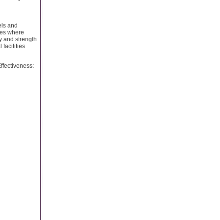
els and
ries where
ty and strength
facilities
Effectiveness: