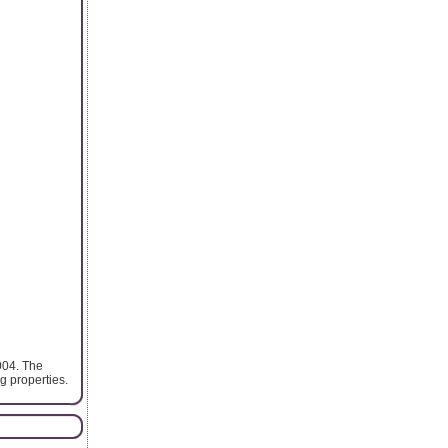
004. The
 properties.