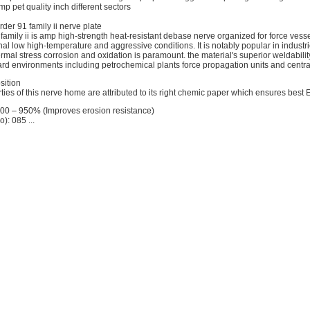
p pet quality inch different sectors
rder 91 family ii nerve plate
family ii is amp high-strength heat-resistant debase nerve organized for force vess
nal low high-temperature and aggressive conditions. It is notably popular in indust
ermal stress corrosion and oxidation is paramount. the material's superior weldabili
hard environments including petrochemical plants force propagation units and central 
sition
ties of this nerve home are attributed to its right chemic paper which ensures best 
800 – 950% (Improves erosion resistance)
: 085 ...