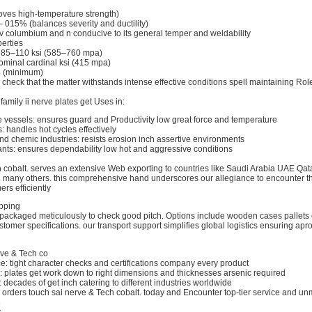
roves high-temperature strength)
– 015% (balances severity and ductility)
 v columbium and n conducive to its general temper and weldability
erties
h: 85–110 ksi (585–760 mpa)
nominal cardinal ksi (415 mpa)
% (minimum)
 check that the matter withstands intense effective conditions spell maintaining Role
family ii nerve plates get Uses in:
e vessels: ensures guard and Productivity low great force and temperature
 handles hot cycles effectively
d chemic industries: resists erosion inch assertive environments
ants: ensures dependability low hot and aggressive conditions
h cobalt. serves an extensive Web exporting to countries like Saudi Arabia UAE Qat
d many others. this comprehensive hand underscores our allegiance to encounter
rs efficiently
pping
repackaged meticulously to check good pitch. Options include wooden cases pallets
omer specifications. our transport support simplifies global logistics ensuring apro
rve & Tech co
e: tight character checks and certifications company every product
 plates get work down to right dimensions and thicknesses arsenic required
: decades of get inch catering to different industries worldwide
d orders touch sai nerve & Tech cobalt. today and Encounter top-tier service and u
3
s