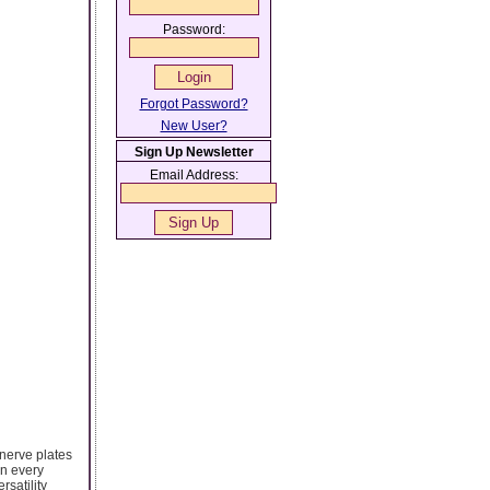
Password:
Forgot Password?
New User?
Sign Up Newsletter
Email Address:
 nerve plates
in every
rsatility