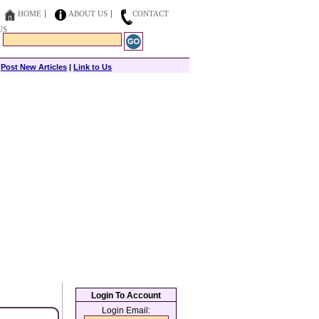
HOME
ABOUT US
CONTACT
US
|
Post New Articles
|
Link to Us
Login To Account
Login Email: