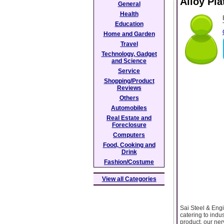
Alloy Pla
General
Health
Education
Home and Garden
Travel
Technology, Gadget
and Science
Service
Shopping/Product
Reviews
Others
Automobiles
Real Estate and
Foreclosure
Computers
Food, Cooking and
Drink
Fashion/Costume
View all Categories
Sai Steel & Engi
catering to indu
product. our ner