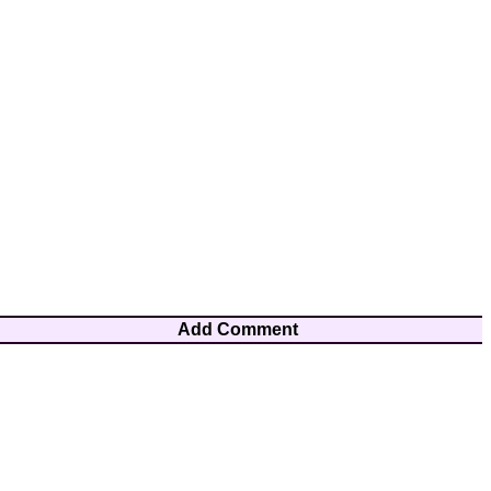
Add Comment