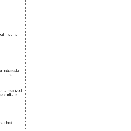
al integrity
ar Indonesia
 the demands
 or customized
pos pitch to
nmatched