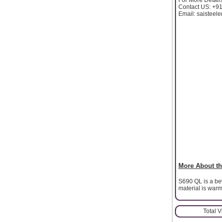
Contact US: +9
Email: saistee
More About th
S690 QL is a be
material is war
Total 