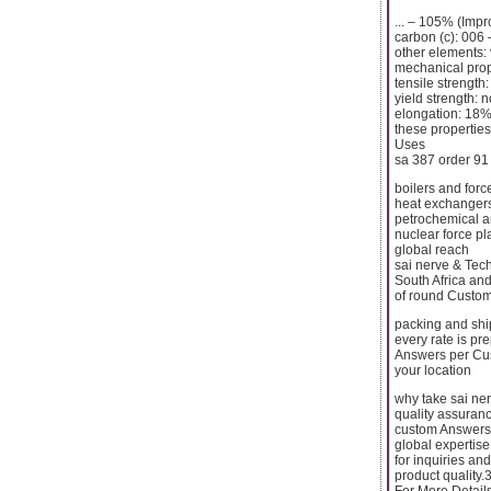
... – 105% (Imp
carbon (c): 006 
other elements:
mechanical prop
tensile strengt
yield strength: 
elongation: 18
these properties
Uses
sa 387 order 91 
boilers and forc
heat exchangers:
petrochemical an
nuclear force pl
global reach
sai nerve & Tec
South Africa an
of round Custome
packing and shi
every rate is p
Answers per Cust
your location
why take sai ne
quality assuranc
custom Answers:
global expertise
for inquiries an
product quality.
For More Detail