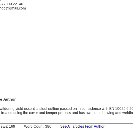
1-77009 22146
lengg@gmail.com
e Author
wildering yield essential steel outline passed on in consistence with EN 10025:6:2
m treated using the cover and temper process and has awesome bowing and welding
Views: 169
Word Count: 386
See All articles From Author