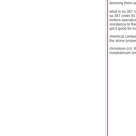
devising them am
what is sa 387 o
sa 387 order 91 
boilers operatio
resistance to th
get it good for 
chemical compo
the alone proper
chromium (cr): 
molybdenum (mo)