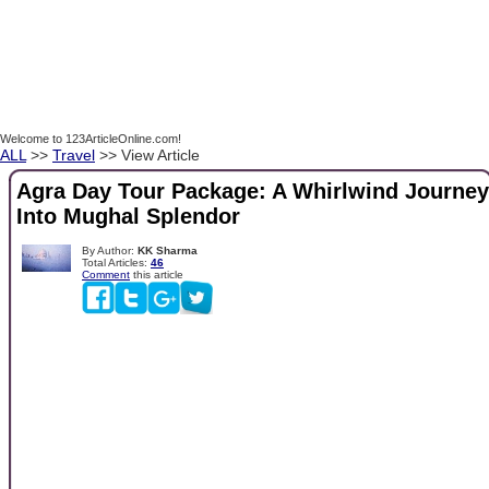
Welcome to 123ArticleOnline.com!
ALL
>>
Travel
>> View Article
Agra Day Tour Package: A Whirlwind Journey
Into Mughal Splendor
By Author:
KK Sharma
Total Articles:
46
Comment
this article