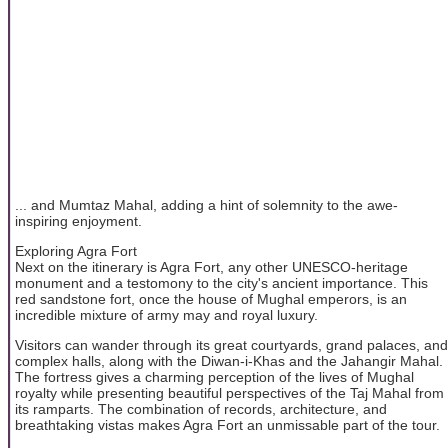
... and Mumtaz Mahal, adding a hint of solemnity to the awe-
inspiring enjoyment.
Exploring Agra Fort
Next on the itinerary is Agra Fort, any other UNESCO-heritage
monument and a testomony to the city's ancient importance. This
red sandstone fort, once the house of Mughal emperors, is an
incredible mixture of army may and royal luxury.
Visitors can wander through its great courtyards, grand palaces, and
complex halls, along with the Diwan-i-Khas and the Jahangir Mahal.
The fortress gives a charming perception of the lives of Mughal
royalty while presenting beautiful perspectives of the Taj Mahal from
its ramparts. The combination of records, architecture, and
breathtaking vistas makes Agra Fort an unmissable part of the tour.