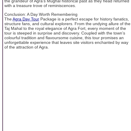
the grandeur of Agra’s Mughal historical past as they head returned
with a treasure trove of reminiscences.
Conclusion: A Day Worth Remembering
The
Agra Day Tour
Package is a perfect escape for history fanatics,
structure fans, and cultural explorers. From the undying allure of the
Taj Mahal to the royal elegance of Agra Fort, every moment of the
tour is steeped in surprise and discovery. Coupled with the town’s
colourful tradition and flavoursome cuisine, this tour promises an
unforgettable experience that leaves site visitors enchanted by way
of the attraction of Agra.