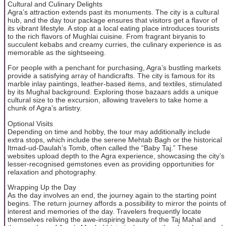
Cultural and Culinary Delights
Agra’s attraction extends past its monuments. The city is a cultural
hub, and the day tour package ensures that visitors get a flavor of
its vibrant lifestyle. A stop at a local eating place introduces tourists
to the rich flavors of Mughlai cuisine. From fragrant biryanis to
succulent kebabs and creamy curries, the culinary experience is as
memorable as the sightseeing.
For people with a penchant for purchasing, Agra’s bustling markets
provide a satisfying array of handicrafts. The city is famous for its
marble inlay paintings, leather-based items, and textiles, stimulated
by its Mughal background. Exploring those bazaars adds a unique
cultural size to the excursion, allowing travelers to take home a
chunk of Agra’s artistry.
Optional Visits
Depending on time and hobby, the tour may additionally include
extra stops, which include the serene Mehtab Bagh or the historical
Itmad-ud-Daulah’s Tomb, often called the “Baby Taj.” These
websites upload depth to the Agra experience, showcasing the city’s
lesser-recognised gemstones even as providing opportunities for
relaxation and photography.
Wrapping Up the Day
As the day involves an end, the journey again to the starting point
begins. The return journey affords a possibility to mirror the points of
interest and memories of the day. Travelers frequently locate
themselves reliving the awe-inspiring beauty of the Taj Mahal and