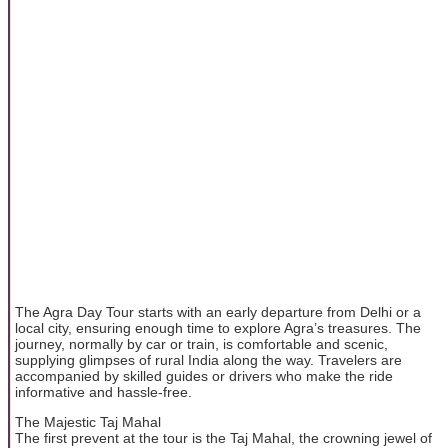
The Agra Day Tour starts with an early departure from Delhi or a
local city, ensuring enough time to explore Agra’s treasures. The
journey, normally by car or train, is comfortable and scenic,
supplying glimpses of rural India along the way. Travelers are
accompanied by skilled guides or drivers who make the ride
informative and hassle-free.
The Majestic Taj Mahal
The first prevent at the tour is the Taj Mahal, the crowning jewel of