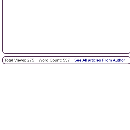
Total Views: 275
Word Count: 597
See All articles From Author