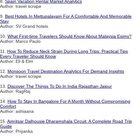
8.
Spain Vacation Rental Market Analytics
Author: travel scrape
9.
Best Hotels In Mettupalayam For A Comfortable And Memorable
Stay
Author: SV Grand hotels
10.
What First-time Travelers Should Know About Malaysia Esims?
Author: Marco Paulo
11.
How To Reduce Neck Strain During Long Trips: Practical Tips
Every Traveler Should Know
Author: Eli & Elm
12.
Monsoon Travel Destination Analytics For Demand Insights
Author: travel scrape
13.
Discover The Things To Do In India Rajasthan Jaipur
Author: RagRaj
14.
How To Stay In Bangalore For A Month Without Compromising
Comfort
Author: ashiaana
15.
Amritsar Dalhousie Dharamshala Circuit: A Complete Road Trip
Guide
Author: Priyanka