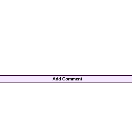
Add Comment