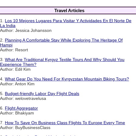
Travel Articles
1.
Los 10 Mejores Lugares Para Visitar Y Actividades En El Norte De
La India
Author: Jessica Johansson
2.
Planning A Comfortable Stay While Exploring The Heritage Of
Hampi
Author: Resort
3.
What Are Traditional Kyrgyz Textile Tours And Why Should You
Experience Them?
Author: Edil Kim
4.
What Gear Do You Need For Kyrgyzstan Mountain Biking Tours?
Author: Anton Kim
5.
Budget-friendly Labor Day Flight Deals
Author: welovetravelusa
6.
Flight Aggregator
Author: Bhakiyam
7.
How To Save On Business Class Flights To Europe Every Time
Author: BuyBusinessClass