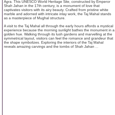
Agra. This UNESCO World Heritage Site, constructed by Emperor
Shah Jahan in the 17th century, is a monument of love that
captivates visitors with its airy beauty. Crafted from pristine white
marble and adorned with intricate inlay work, the Taj Mahal stands
as a masterpiece of Mughal structure.
A visit to the Taj Mahal all through the early hours affords a mystical
experience because the morning sunlight bathes the monument in a
golden hue. Walking through its lush gardens and marvelling at the
symmetrical layout, visitors can feel the romance and grandeur that
the shape symbolizes. Exploring the interiors of the Taj Mahal
reveals amazing carvings and the tombs of Shah Jahan ...